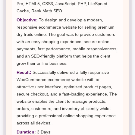
Pro, HTML5, CSS3, JavaScript, PHP, LiteSpeed
Cache, Rank Math SEO
Objective:
To design and develop a modern,
responsive ecommerce website for selling premium
dry fruits online. The goal was to provide customers
with an easy shopping experience, secure online
payments, fast performance, mobile responsiveness,
and an SEO-friendly platform that helps the client
grow their online business.
Result:
Successfully delivered a fully responsive
WooCommerce ecommerce website with an
attractive user interface, optimized product pages,
secure checkout, and a fast-loading experience. The
website enables the client to manage products,
orders, customers, and inventory efficiently while
providing a professional online shopping experience
across all devices.
Duration:
3 Days