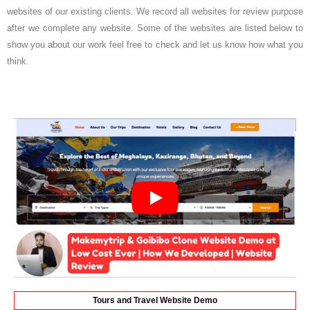
websites of our existing clients. We record all websites for review purpose
after we complete any website. Some of the websites are listed below to
show you about our work feel free to check and let us know how what you
think.
Tours and Travel Website Demo