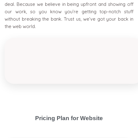
deal. Because we believe in being upfront and showing off
our work, so you know you’re getting top-notch stuff
without breaking the bank. Trust us, we’ve got your back in
the web world.
Pricing Plan for Website