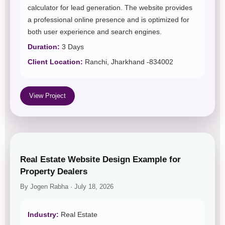
calculator for lead generation. The website provides
a professional online presence and is optimized for
both user experience and search engines.
Duration:
3 Days
Client Location:
Ranchi, Jharkhand -834002
View Project
Real Estate Website Design Example for
Property Dealers
By Jogen Rabha · July 18, 2026
Industry:
Real Estate