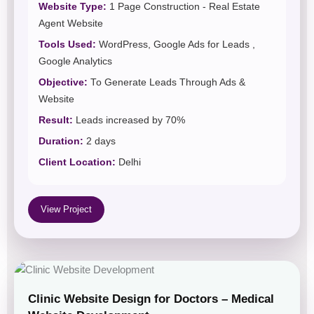
Website Type:
1 Page Construction - Real Estate
Agent Website
Tools Used:
WordPress, Google Ads for Leads ,
Google Analytics
Objective:
To Generate Leads Through Ads &
Website
Result:
Leads increased by 70%
Duration:
2 days
Client Location:
Delhi
View Project
Clinic Website Design for Doctors – Medical