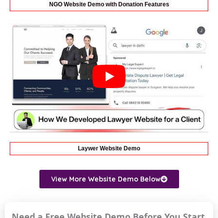
NGO Website Demo with Donation Features
Laywer Website Demo
View More Website Demo Below
Need a Free Website Demo Before You Start