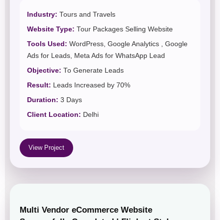
Industry:
Tours and Travels
Website Type:
Tour Packages Selling Website
Tools Used:
WordPress, Google Analytics , Google
Ads for Leads, Meta Ads for WhatsApp Lead
Objective:
To Generate Leads
Result:
Leads Increased by 70%
Duration:
3 Days
Client Location:
Delhi
View Project
Multi Vendor eCommerce Website