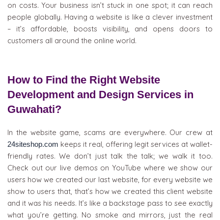
on costs. Your business isn’t stuck in one spot; it can reach
people globally. Having a website is like a clever investment
– it’s affordable, boosts visibility, and opens doors to
customers all around the online world.
How to Find the Right Website
Development and Design Services in
Guwahati?
In the website game, scams are everywhere. Our crew at
keeps it real, offering legit services at wallet-
24siteshop.com
friendly rates. We don’t just talk the talk; we walk it too.
Check out our live demos on YouTube where we show our
users how we created our last website, for every website we
show to users that, that’s how we created this client website
and it was his needs. It’s like a backstage pass to see exactly
what you’re getting. No smoke and mirrors, just the real