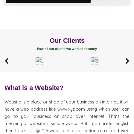
Our Clients
Few of our clients we worked recently
What is a Website?
Website is a place or shop of your business on internet, it will
have a web address like www.xyz.com using which user can
go to your business or shop over internet. Thats the
meaning of website in simple words. But if you prefer english
then here it is 😀 ” A website is a collection of related web