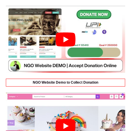
NGO Website Demo to Collect Donation