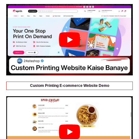
Custom Printing E-commerce Website Demo