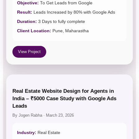
Objective:
To Get Leads from Google
Result:
Leads Increased by 80% with Google Ads
Duration:
3 Days to fully complete
Client Location:
Pune, Maharastha
View Project
Real Estate Website Design for Agents in
India – ₹5000 Case Study with Google Ads
Leads
By Jogen Rabha · March 23, 2026
Industry:
Real Estate