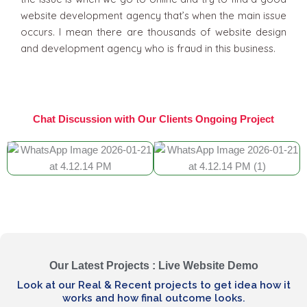
website development agency that’s when the main issue
occurs. I mean there are thousands of website design
and development agency who is fraud in this business.
Chat Discussion with Our Clients Ongoing Project
Our Latest Projects : Live Website Demo
Look at our Real & Recent projects to get idea how it
works and how final outcome looks.