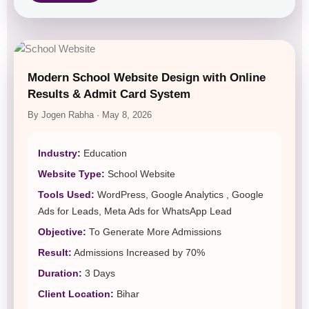
Modern School Website Design with Online
Results & Admit Card System
By Jogen Rabha · May 8, 2026
Industry:
Education
Website Type:
School Website
Tools Used:
WordPress, Google Analytics , Google
Ads for Leads, Meta Ads for WhatsApp Lead
Objective:
To Generate More Admissions
Result:
Admissions Increased by 70%
Duration:
3 Days
Client Location:
Bihar