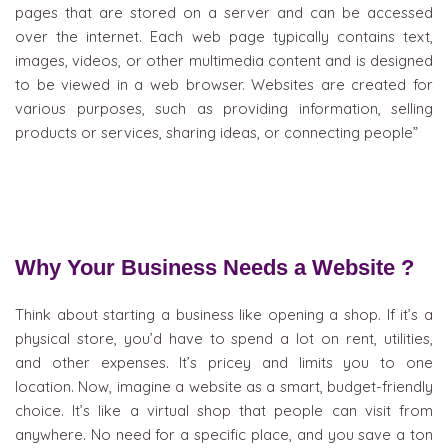
pages that are stored on a server and can be accessed
over the internet. Each web page typically contains text,
images, videos, or other multimedia content and is designed
to be viewed in a web browser. Websites are created for
various purposes, such as providing information, selling
products or services, sharing ideas, or connecting people”
Why Your Business Needs a Website ?
Think about starting a business like opening a shop. If it’s a
physical store, you’d have to spend a lot on rent, utilities,
and other expenses. It’s pricey and limits you to one
location. Now, imagine a website as a smart, budget-friendly
choice. It’s like a virtual shop that people can visit from
anywhere. No need for a specific place, and you save a ton