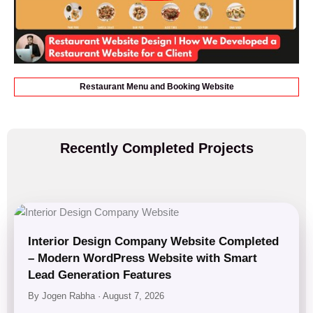
Restaurant Menu and Booking Website
Recently Completed Projects
Interior Design Company Website Completed
– Modern WordPress Website with Smart
Lead Generation Features
By Jogen Rabha · August 7, 2026