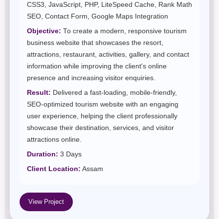
CSS3, JavaScript, PHP, LiteSpeed Cache, Rank Math
SEO, Contact Form, Google Maps Integration
Objective:
To create a modern, responsive tourism
business website that showcases the resort,
attractions, restaurant, activities, gallery, and contact
information while improving the client's online
presence and increasing visitor enquiries.
Result:
Delivered a fast-loading, mobile-friendly,
SEO-optimized tourism website with an engaging
user experience, helping the client professionally
showcase their destination, services, and visitor
attractions online.
Duration:
3 Days
Client Location:
Assam
View Project