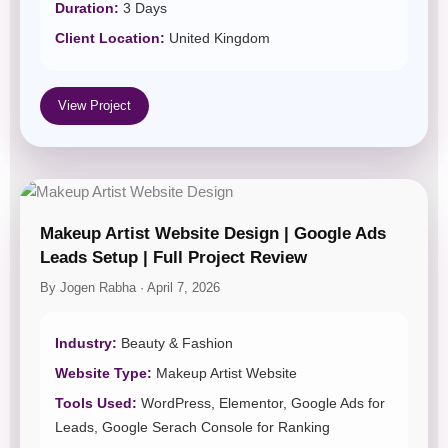
Duration:
3 Days
Client Location:
United Kingdom
View Project
Makeup Artist Website Design | Google Ads
Leads Setup | Full Project Review
By Jogen Rabha · April 7, 2026
Industry:
Beauty & Fashion
Website Type:
Makeup Artist Website
Tools Used:
WordPress, Elementor, Google Ads for
Leads, Google Serach Console for Ranking