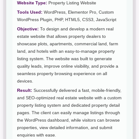
Website Type:
Property Listing Website
Tools Used:
WordPress, Elementor Pro, Custom
WordPress Plugin, PHP, HTML5, CSS3, JavaScript
Objective:
To design and develop a modern real
estate website that allows property dealers to
showcase plots, apartments, commercial land, farm
land, and hotels with an easy-to-manage property
listing system. The website was built to generate
quality leads, improve online visibility, and provide a
seamless property browsing experience on all
devices.
Result:
Successfully delivered a fast, mobile-friendly,
and SEO-optimized real estate website with a custom
property listing system and dedicated property detail
pages. The client can easily manage listings through
the WordPress dashboard, while visitors can browse
properties, view detailed information, and submit
enquiries with ease.