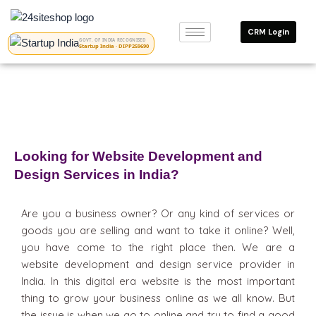
Skip
to
CRM Login
content
GOVT. OF INDIA RECOGNISED
Startup India · DIPP259690
Looking for Website Development and
Design Services in India?
Are you a business owner? Or any kind of services or
goods you are selling and want to take it online? Well,
you have come to the right place then. We are a
website development and design service provider in
India. In this digital era website is the most important
thing to grow your business online as we all know. But
the issue is when we go to online and try to find a good