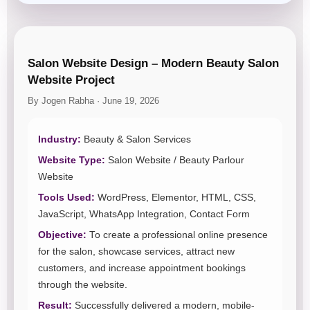
Salon Website Design – Modern Beauty Salon
Website Project
By Jogen Rabha · June 19, 2026
Industry:
Beauty & Salon Services
Website Type:
Salon Website / Beauty Parlour
Website
Tools Used:
WordPress, Elementor, HTML, CSS,
JavaScript, WhatsApp Integration, Contact Form
Objective:
To create a professional online presence
for the salon, showcase services, attract new
customers, and increase appointment bookings
through the website.
Result:
Successfully delivered a modern, mobile-