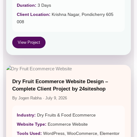
Duration:
3 Days
Client Location:
Krishna Nagar, Pondicherry 605
008
View Project
Dry Fruit Ecommerce Website Design –
Complete Client Project by 24siteshop
By Jogen Rabha · July 9, 2026
Industry:
Dry Fruits & Food Ecommerce
Website Type:
Ecommerce Website
Tools Used:
WordPress, WooCommerce, Elementor