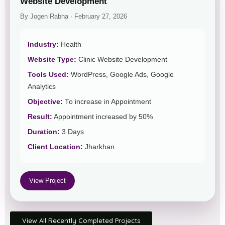
Website Development
By Jogen Rabha · February 27, 2026
Industry:
Health
Website Type:
Clinic Website Development
Tools Used:
WordPress, Google Ads, Google
Analytics
Objective:
To increase in Appointment
Result:
Appointment increased by 50%
Duration:
3 Days
Client Location:
Jharkhan
View Project
View All Recently Completed Projects