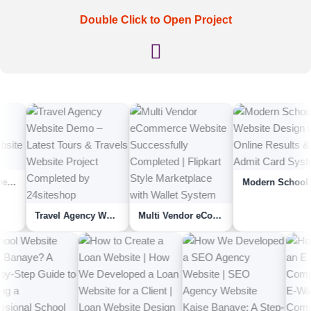
Double Click to Open Project
Modern School Website Design with Online Results & Admit Card System
Travel Agency Website Demo – Latest Tours & Travels Website Project Complet...
Multi Vendor eCommerce Website Successfully Completed | Flipkart Style Marketpla...
Yoga Clinic Website Kaise Banaye | How We Completed An Yoga Therapy Or Yoga Clin...