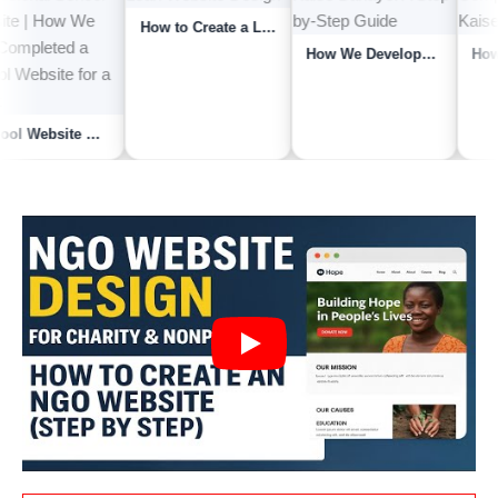
How to Create a Loan Website | How We Developed a Loan Website for a Client | Lo...
School Website Kaise Banaye? A Step-by-Step Guide to Building a Professional Sch...