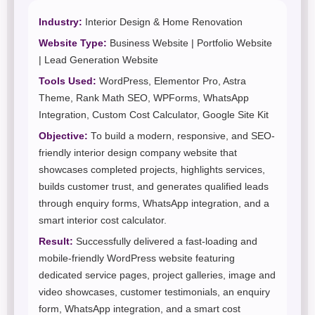
Industry:
Interior Design & Home Renovation
Website Type:
Business Website | Portfolio Website
| Lead Generation Website
Tools Used:
WordPress, Elementor Pro, Astra
Theme, Rank Math SEO, WPForms, WhatsApp
Integration, Custom Cost Calculator, Google Site Kit
Objective:
To build a modern, responsive, and SEO-
friendly interior design company website that
showcases completed projects, highlights services,
builds customer trust, and generates qualified leads
through enquiry forms, WhatsApp integration, and a
smart interior cost calculator.
Result:
Successfully delivered a fast-loading and
mobile-friendly WordPress website featuring
dedicated service pages, project galleries, image and
video showcases, customer testimonials, an enquiry
form, WhatsApp integration, and a smart cost