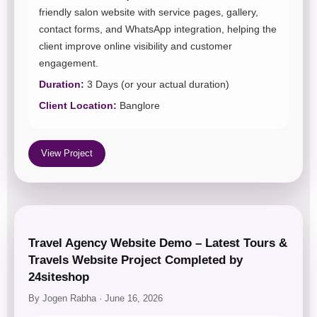
friendly salon website with service pages, gallery,
contact forms, and WhatsApp integration, helping the
client improve online visibility and customer
engagement.
Duration:
3 Days (or your actual duration)
Client Location:
Banglore
View Project
Travel Agency Website Demo – Latest Tours &
Travels Website Project Completed by
24siteshop
By Jogen Rabha · June 16, 2026