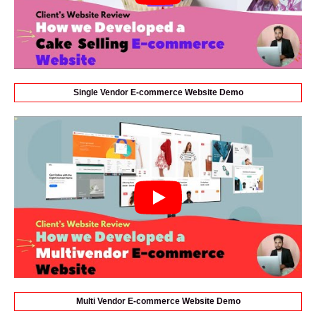
Single Vendor E-commerce Website Demo
Multi Vendor E-commerce Website Demo