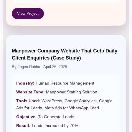
View Project
Manpower Company Website That Gets Daily
Client Enquiries (Case Study)
By Jogen Rabha · April 26, 2026
Industry:
Human Resource Management
Website Type:
Manpower Staffing Solution
Tools Used:
WordPress, Google Analytics , Google
Ads for Leads, Meta Ads for WhatsApp Lead
Objective:
To Generate Leads
Result:
Leads Increased by 70%