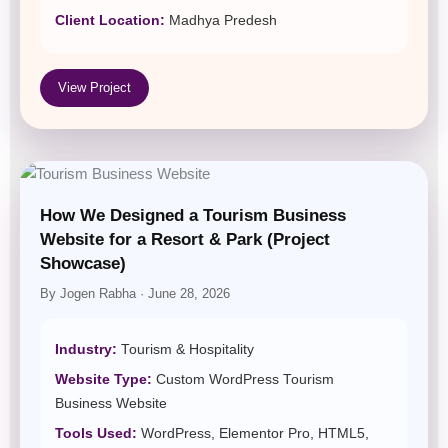
Client Location:
Madhya Predesh
View Project
How We Designed a Tourism Business
Website for a Resort & Park (Project
Showcase)
By Jogen Rabha · June 28, 2026
Industry:
Tourism & Hospitality
Website Type:
Custom WordPress Tourism
Business Website
Tools Used:
WordPress, Elementor Pro, HTML5,