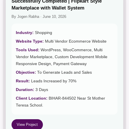
Successfully Completed | Flipkart Style
Marketplace with Wallet System
By Jogen Rabha · June 10, 2026
Industry:
Shopping
Website Type:
Multi Vendor Ecommerce Website
Tools Used:
WordPress, WooCommerce, Multi
Vendor Marketplace, Custom Development Mobile
Responsive Design, Payment Gateway
Objective:
To Generate Leads and Sales
Result:
Leads Increased by 70%
Duration:
3 Days
Client Location:
BIHAR-844502 Near St Mother
Teresa School.
View Project