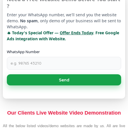
?
Enter your WhatsApp number, we'll send you the website
demo.
No spam
, only demo of your business will be sent to
WhatsApp.
🔥 Today's Special Offer —
Offer Ends Today
. Free Google
Ads integration with Website.
WhatsApp Number
Send
Our Clients Live Website Video Demonstration
All the below listed videos/demo websites are made by us. All are live