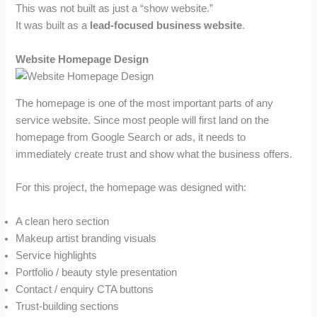
This was not built as just a “show website.”
It was built as a
lead-focused business website
.
Website Homepage Design
The homepage is one of the most important parts of any
service website. Since most people will first land on the
homepage from Google Search or ads, it needs to
immediately create trust and show what the business offers.
For this project, the homepage was designed with:
A clean hero section
Makeup artist branding visuals
Service highlights
Portfolio / beauty style presentation
Contact / enquiry CTA buttons
Trust-building sections