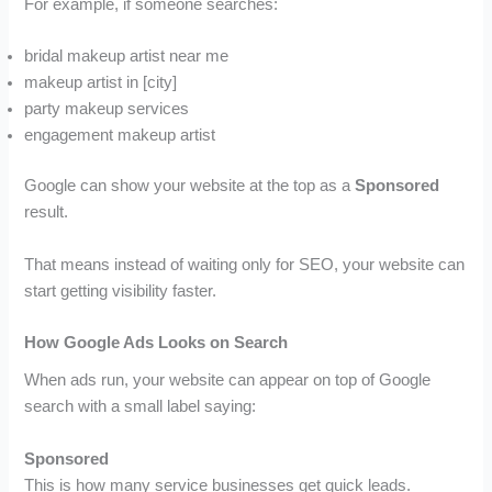
For example, if someone searches:
bridal makeup artist near me
makeup artist in [city]
party makeup services
engagement makeup artist
Google can show your website at the top as a
Sponsored
result.
That means instead of waiting only for SEO, your website can
start getting visibility faster.
How Google Ads Looks on Search
When ads run, your website can appear on top of Google
search with a small label saying:
Sponsored
This is how many service businesses get quick leads.