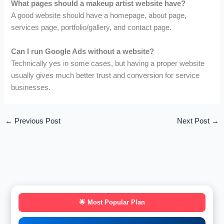
What pages should a makeup artist website have?
A good website should have a homepage, about page,
services page, portfolio/gallery, and contact page.
Can I run Google Ads without a website?
Technically yes in some cases, but having a proper website
usually gives much better trust and conversion for service
businesses.
←
Previous Post
Next Post
→
🌟 Most Popular Plan