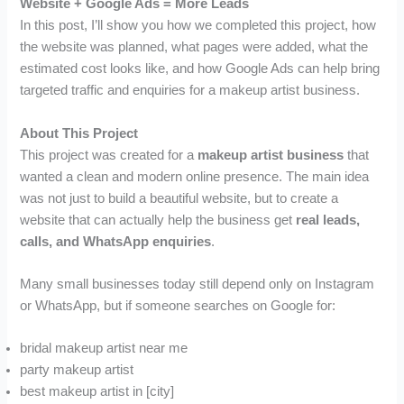
Website + Google Ads = More Leads
In this post, I’ll show you how we completed this project, how
the website was planned, what pages were added, what the
estimated cost looks like, and how Google Ads can help bring
targeted traffic and enquiries for a makeup artist business.
About This Project
This project was created for a
makeup artist business
that
wanted a clean and modern online presence. The main idea
was not just to build a beautiful website, but to create a
website that can actually help the business get
real leads,
calls, and WhatsApp enquiries
.
Many small businesses today still depend only on Instagram
or WhatsApp, but if someone searches on Google for:
bridal makeup artist near me
party makeup artist
best makeup artist in [city]