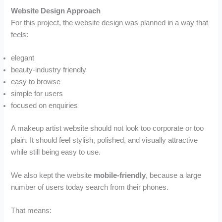
Website Design Approach
For this project, the website design was planned in a way that
feels:
elegant
beauty-industry friendly
easy to browse
simple for users
focused on enquiries
A makeup artist website should not look too corporate or too
plain. It should feel stylish, polished, and visually attractive
while still being easy to use.
We also kept the website
mobile-friendly
, because a large
number of users today search from their phones.
That means: