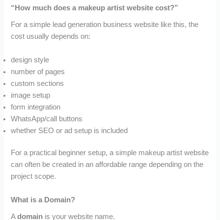
“How much does a makeup artist website cost?”
For a simple lead generation business website like this, the
cost usually depends on:
design style
number of pages
custom sections
image setup
form integration
WhatsApp/call buttons
whether SEO or ad setup is included
For a practical beginner setup, a simple makeup artist website
can often be created in an affordable range depending on the
project scope.
What is a Domain?
A
domain
is your website name.