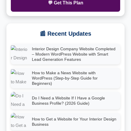
💬 Get This Plan
📰 Recent Updates
Interior Design Company Website Completed
– Modern WordPress Website with Smart
Lead Generation Features
How to Make a News Website with
WordPress (Step-by-Step Guide for
Beginners)
Do I Need a Website If I Have a Google
Business Profile? (2026 Guide)
How to Get a Website for Your Interior Design
Business