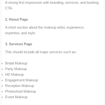
A strong first impression with branding, services, and booking
CTA.
2. About Page
A short section about the makeup artist, experience,
expertise, and style.
3. Services Page
This should include all major services such as:
Bridal Makeup
Party Makeup
HD Makeup
Engagement Makeup
Reception Makeup
Photoshoot Makeup
Event Makeup