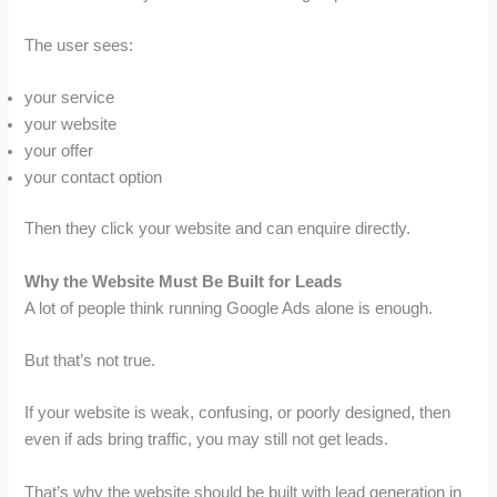
The user sees:
your service
your website
your offer
your contact option
Then they click your website and can enquire directly.
Why the Website Must Be Built for Leads
A lot of people think running Google Ads alone is enough.
But that’s not true.
If your website is weak, confusing, or poorly designed, then
even if ads bring traffic, you may still not get leads.
That’s why the website should be built with lead generation in