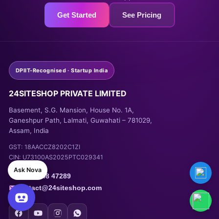
Get Started
See Pricing
DPIIT-Recognised · Startup India
24SITESHOP PRIVATE LIMITED
Basement, S.G. Mansion, House No. 1A,
Ganeshpur Path, Lalmati, Guwahati – 781029,
Assam, India
🌐
Tech News Website for
GST: 18AACCZ8202C1ZI
AdSense Monetization
was
CIN: U73100AS2025PTC029341
bought by
Rana Sharma
—
Ask Nova
1 day ago
+91 93948 47289
contact@24siteshop.com
View Demo