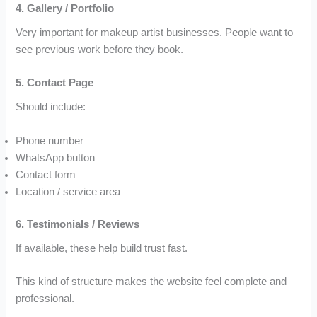
4. Gallery / Portfolio
Very important for makeup artist businesses. People want to
see previous work before they book.
5. Contact Page
Should include:
Phone number
WhatsApp button
Contact form
Location / service area
6. Testimonials / Reviews
If available, these help build trust fast.
This kind of structure makes the website feel complete and
professional.