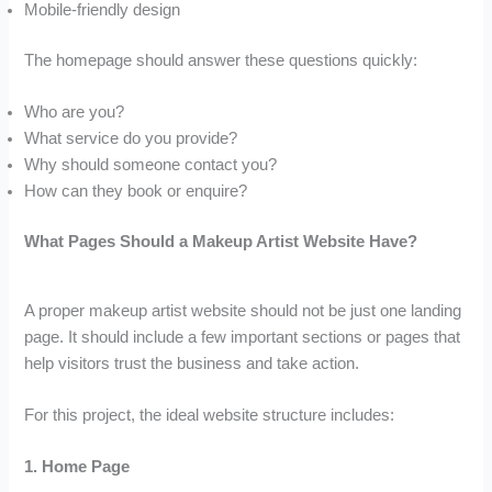
Mobile-friendly design
The homepage should answer these questions quickly:
Who are you?
What service do you provide?
Why should someone contact you?
How can they book or enquire?
What Pages Should a Makeup Artist Website Have?
A proper makeup artist website should not be just one landing
page. It should include a few important sections or pages that
help visitors trust the business and take action.
For this project, the ideal website structure includes:
1. Home Page