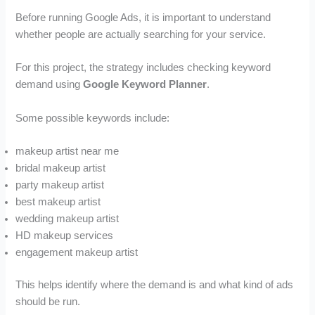
Before running Google Ads, it is important to understand
whether people are actually searching for your service.
For this project, the strategy includes checking keyword
demand using
Google Keyword Planner
.
Some possible keywords include:
makeup artist near me
bridal makeup artist
party makeup artist
best makeup artist
wedding makeup artist
HD makeup services
engagement makeup artist
This helps identify where the demand is and what kind of ads
should be run.