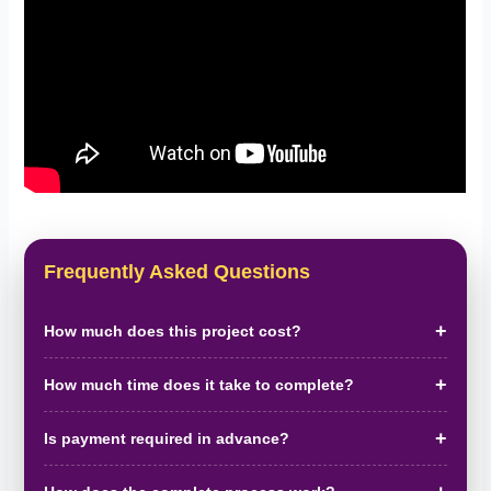
Frequently Asked Questions
How much does this project cost?
How much time does it take to complete?
Is payment required in advance?