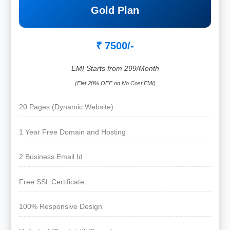
Gold Plan
₹ 7500/-
EMI Starts from 299/Month
(Flat 20% OFF on No Cost EMI)
20 Pages (Dynamic Website)
1 Year Free Domain and Hosting
2 Business Email Id
Free SSL Certificate
100% Responsive Design