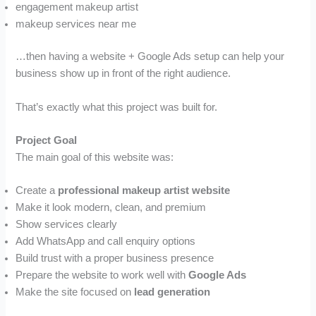
engagement makeup artist
makeup services near me
…then having a website + Google Ads setup can help your
business show up in front of the right audience.
That’s exactly what this project was built for.
Project Goal
The main goal of this website was:
Create a
professional makeup artist website
Make it look modern, clean, and premium
Show services clearly
Add WhatsApp and call enquiry options
Build trust with a proper business presence
Prepare the website to work well with
Google Ads
Make the site focused on
lead generation