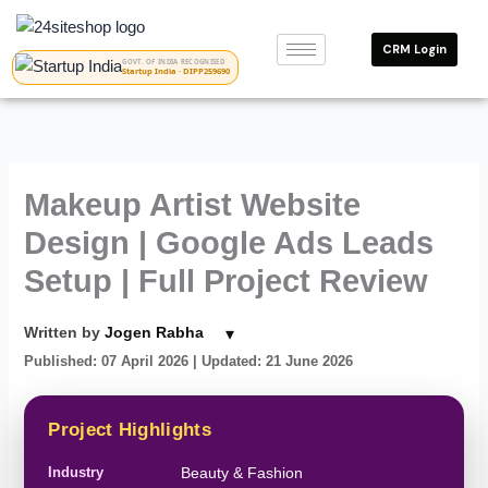
Skip
to
CRM Login
content
GOVT. OF INDIA RECOGNISED
Startup India · DIPP259690
Makeup Artist Website
Design | Google Ads Leads
Setup | Full Project Review
▾
Written by
Jogen Rabha
Published: 07 April 2026
| Updated: 21 June 2026
Project Highlights
Industry
Beauty & Fashion