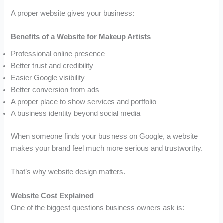
A proper website gives your business:
Benefits of a Website for Makeup Artists
Professional online presence
Better trust and credibility
Easier Google visibility
Better conversion from ads
A proper place to show services and portfolio
A business identity beyond social media
When someone finds your business on Google, a website
makes your brand feel much more serious and trustworthy.
That’s why website design matters.
Website Cost Explained
One of the biggest questions business owners ask is: