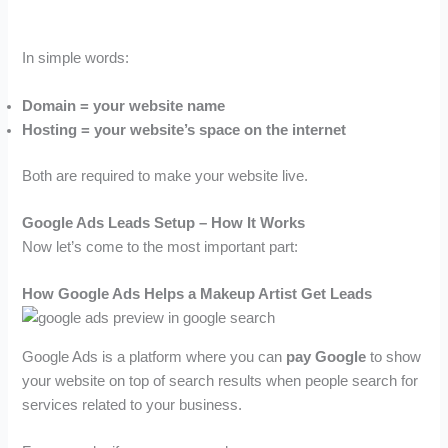
In simple words:
Domain = your website name
Hosting = your website’s space on the internet
Both are required to make your website live.
Google Ads Leads Setup – How It Works
Now let’s come to the most important part:
How Google Ads Helps a Makeup Artist Get Leads
Google Ads is a platform where you can
pay Google
to show
your website on top of search results when people search for
services related to your business.