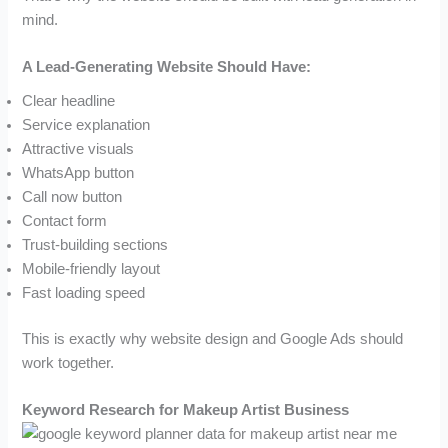
mind.
A Lead-Generating Website Should Have:
Clear headline
Service explanation
Attractive visuals
WhatsApp button
Call now button
Contact form
Trust-building sections
Mobile-friendly layout
Fast loading speed
This is exactly why website design and Google Ads should
work together.
Keyword Research for Makeup Artist Business