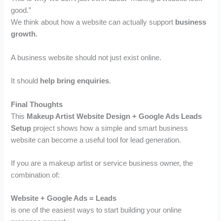
good.”
We think about how a website can actually support
business
growth
.
A business website should not just exist online.
It should
help bring enquiries
.
Final Thoughts
This
Makeup Artist Website Design + Google Ads Leads
Setup
project shows how a simple and smart business
website can become a useful tool for lead generation.
If you are a makeup artist or service business owner, the
combination of:
Website + Google Ads = Leads
is one of the easiest ways to start building your online