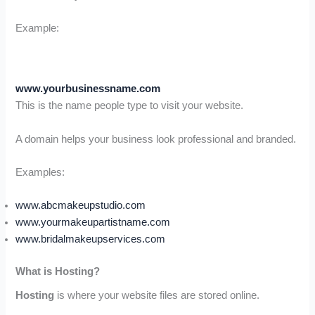
Example:
www.yourbusinessname.com
This is the name people type to visit your website.
A domain helps your business look professional and branded.
Examples:
www.abcmakeupstudio.com
www.yourmakeupartistname.com
www.bridalmakeupservices.com
What is Hosting?
Hosting
is where your website files are stored online.