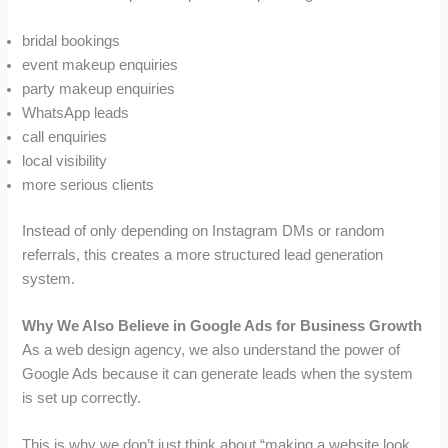
bridal bookings
event makeup enquiries
party makeup enquiries
WhatsApp leads
call enquiries
local visibility
more serious clients
Instead of only depending on Instagram DMs or random
referrals, this creates a more structured lead generation
system.
Why We Also Believe in Google Ads for Business Growth
As a web design agency, we also understand the power of
Google Ads because it can generate leads when the system
is set up correctly.
This is why we don’t just think about “making a website look