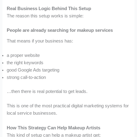
Real Business Logic Behind This Setup
The reason this setup works is simple:
People are already searching for makeup services
That means if your business has:
a proper website
the right keywords
good Google Ads targeting
strong call-to-action
…then there is real potential to get leads.
This is one of the most practical digital marketing systems for
local service businesses.
How This Strategy Can Help Makeup Artists
This kind of setup can help a makeup artist get: