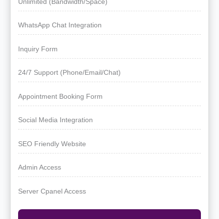
Unlimited (Bandwidth/Space)
WhatsApp Chat Integration
Inquiry Form
24/7 Support (Phone/Email/Chat)
Appointment Booking Form
Social Media Integration
SEO Friendly Website
Admin Access
Server Cpanel Access