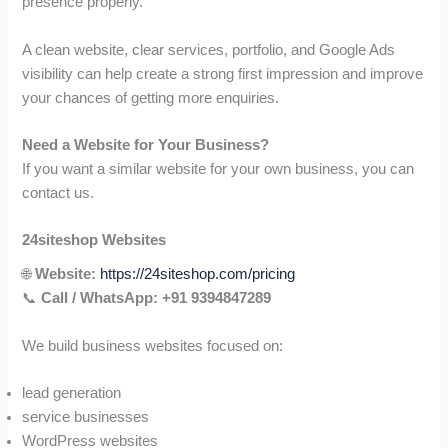
presence properly.
A clean website, clear services, portfolio, and Google Ads
visibility can help create a strong first impression and improve
your chances of getting more enquiries.
Need a Website for Your Business?
If you want a similar website for your own business, you can
contact us.
24siteshop Websites
🌐
Website:
https://24siteshop.com/pricing
📞
Call / WhatsApp:
+91 9394847289
We build business websites focused on:
lead generation
service businesses
WordPress websites