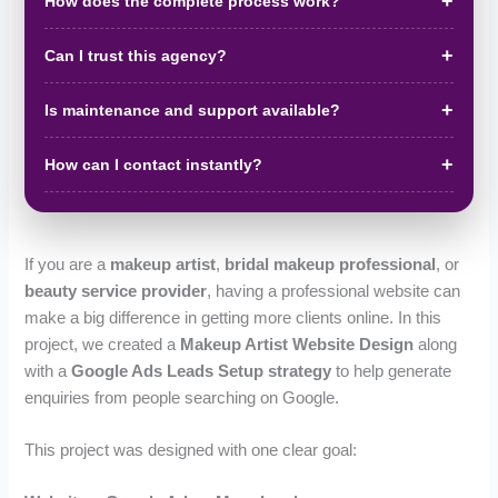
How does the complete process work?
Can I trust this agency?
Is maintenance and support available?
How can I contact instantly?
If you are a
makeup artist
,
bridal makeup professional
, or
beauty service provider
, having a professional website can
make a big difference in getting more clients online. In this
project, we created a
Makeup Artist Website Design
along
with a
Google Ads Leads Setup strategy
to help generate
enquiries from people searching on Google.
This project was designed with one clear goal: