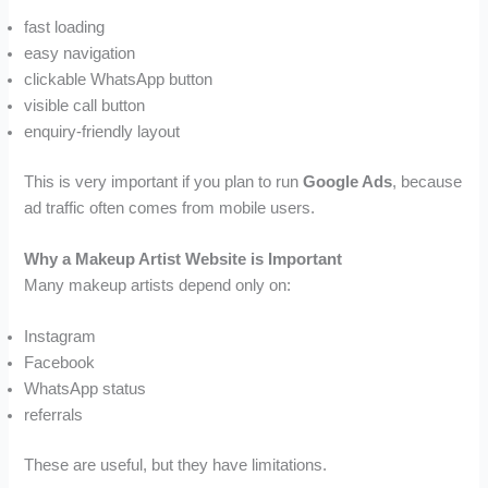
fast loading
easy navigation
clickable WhatsApp button
visible call button
enquiry-friendly layout
This is very important if you plan to run
Google Ads
, because
ad traffic often comes from mobile users.
Why a Makeup Artist Website is Important
Many makeup artists depend only on:
Instagram
Facebook
WhatsApp status
referrals
These are useful, but they have limitations.