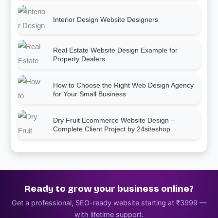
Interior Design Website Designers
Real Estate Website Design Example for
Property Dealers
How to Choose the Right Web Design Agency
for Your Small Business
Dry Fruit Ecommerce Website Design –
Complete Client Project by 24siteshop
Ready to grow your business online?
Get a professional, SEO-ready website starting at ₹3999 —
with lifetime support.