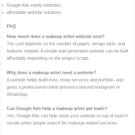
Google Ads-ready websites
affordable website solutions
FAQ
How much does a makeup artist website cost?
The cost depends on the number of pages, design style, and
features needed. A simple lead generation website can be built
affordably depending on the project scope.
Why does a makeup artist need a website?
A website helps build trust, show services and portfolio, and
gives a professional online presence beyond Instagram or
WhatsApp.
Can Google Ads help a makeup artist get leads?
Yes, Google Ads can help show your website on top of search
results when people search for makeup-related services.