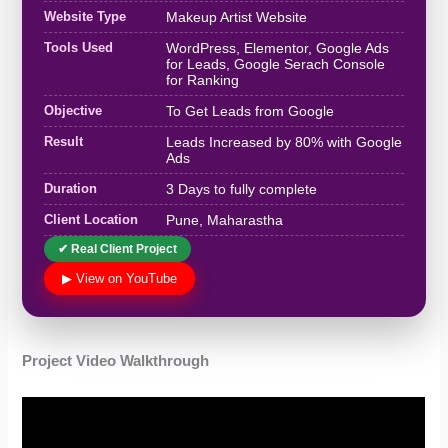
Website Type
Makeup Artist Website
Tools Used
WordPress, Elementor, Google Ads
for Leads, Google Serach Console
for Ranking
Objective
To Get Leads from Google
Result
Leads Increased by 80% with Google
Ads
Duration
3 Days to fully complete
Client Location
Pune, Maharastha
✔ Real Client Project
▶ View on YouTube
Project Video Walkthrough