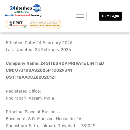
Skip
to
CRM Login
content
GOVT. OF INDIA RECOGNISED
Startup India · DIPP259690
Effective Date: 24 February 2026
Last Updated: 24 February 2026
Company Name: 24SITESHOP PRIVATE LIMITED
CIN: U73100AS2025PTC029341
GST: 18AACCZ8202C1ZI
Registered Office:
Khoirabari, Assam, India
Principal Place of Business:
Basement, S.G. Mansion, House No. 1A
Ganeshpur Path, Lalmati, Guwahati – 781029