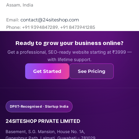
Assam, India
Email:
contact@24siteshop.com
Phone: +91 9394847289, +91 8473941285
Ready to grow your business online?
Get a professional, SEO-ready website starting at ₹3999 —
with lifetime support.
Get Started
See Pricing
DPIIT-Recognised · Startup India
24SITESHOP PRIVATE LIMITED
Basement, S.G. Mansion, House No. 1A,
Ganeshpur Path, Lalmati, Guwahati – 781029,