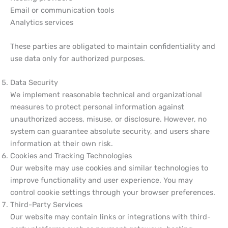
Email or communication tools
Analytics services
These parties are obligated to maintain confidentiality and
use data only for authorized purposes.
Data Security
We implement reasonable technical and organizational
measures to protect personal information against
unauthorized access, misuse, or disclosure. However, no
system can guarantee absolute security, and users share
information at their own risk.
Cookies and Tracking Technologies
Our website may use cookies and similar technologies to
improve functionality and user experience. You may
control cookie settings through your browser preferences.
Third-Party Services
Our website may contain links or integrations with third-