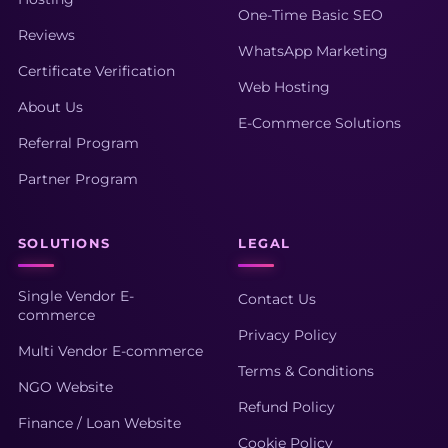
One-Time Basic SEO
Reviews
WhatsApp Marketing
Certificate Verification
Web Hosting
About Us
E-Commerce Solutions
Referral Program
Partner Program
SOLUTIONS
LEGAL
Single Vendor E-
Contact Us
commerce
Privacy Policy
Multi Vendor E-commerce
Terms & Conditions
NGO Website
Refund Policy
Finance / Loan Website
Cookie Policy