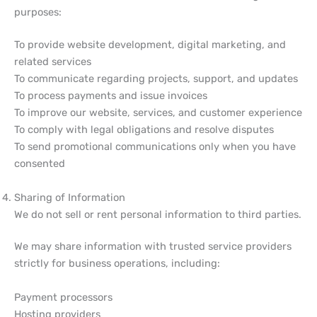
purposes:
To provide website development, digital marketing, and
related services
To communicate regarding projects, support, and updates
To process payments and issue invoices
To improve our website, services, and customer experience
To comply with legal obligations and resolve disputes
To send promotional communications only when you have
consented
Sharing of Information
We do not sell or rent personal information to third parties.
We may share information with trusted service providers
strictly for business operations, including:
Payment processors
Hosting providers