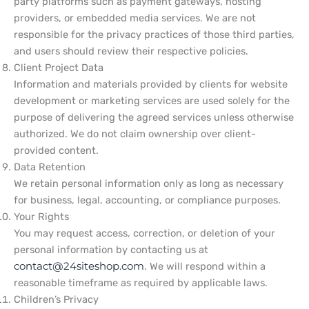
party platforms such as payment gateways, hosting
providers, or embedded media services. We are not
responsible for the privacy practices of those third parties,
and users should review their respective policies.
Client Project Data
Information and materials provided by clients for website
development or marketing services are used solely for the
purpose of delivering the agreed services unless otherwise
authorized. We do not claim ownership over client-
provided content.
Data Retention
We retain personal information only as long as necessary
for business, legal, accounting, or compliance purposes.
Your Rights
You may request access, correction, or deletion of your
personal information by contacting us at
contact@24siteshop.com
. We will respond within a
reasonable timeframe as required by applicable laws.
Children’s Privacy