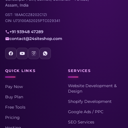
Assam, India
GST: 18AACCZ8202C1ZI
CIN: U73100AS2025PTC029341
+91 93948 47289
contact@24siteshop.com
QUICK LINKS
SERVICES
Website Development &
Pay Now
Design
Buy Plan
Shopify Development
Free Tools
Google Ads / PPC
Pricing
SEO Services
Hosting