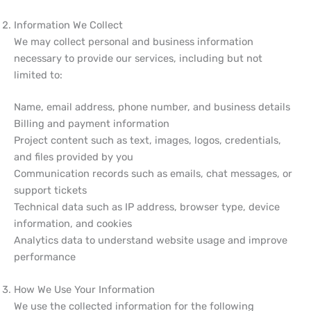
Information We Collect
We may collect personal and business information
necessary to provide our services, including but not
limited to:
Name, email address, phone number, and business details
Billing and payment information
Project content such as text, images, logos, credentials,
and files provided by you
Communication records such as emails, chat messages, or
support tickets
Technical data such as IP address, browser type, device
information, and cookies
Analytics data to understand website usage and improve
performance
How We Use Your Information
We use the collected information for the following