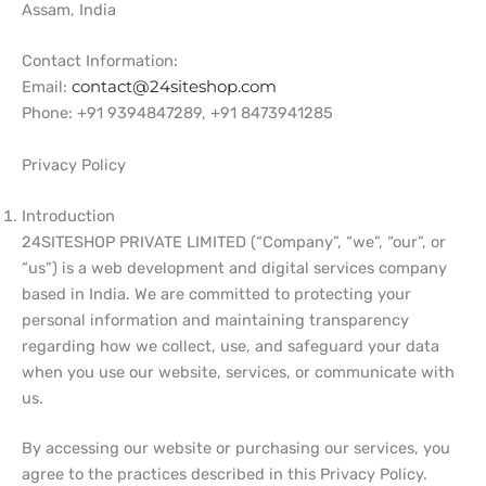
Assam, India
Contact Information:
Email:
contact@24siteshop.com
Phone: +91 9394847289, +91 8473941285
Privacy Policy
Introduction
24SITESHOP PRIVATE LIMITED (“Company”, “we”, “our”, or
“us”) is a web development and digital services company
based in India. We are committed to protecting your
personal information and maintaining transparency
regarding how we collect, use, and safeguard your data
when you use our website, services, or communicate with
us.
By accessing our website or purchasing our services, you
agree to the practices described in this Privacy Policy.