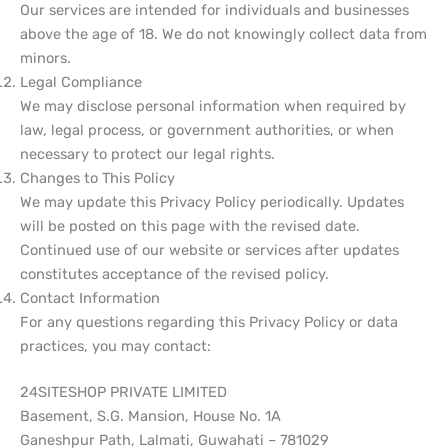
Our services are intended for individuals and businesses
above the age of 18. We do not knowingly collect data from
minors.
Legal Compliance
We may disclose personal information when required by
law, legal process, or government authorities, or when
necessary to protect our legal rights.
Changes to This Policy
We may update this Privacy Policy periodically. Updates
will be posted on this page with the revised date.
Continued use of our website or services after updates
constitutes acceptance of the revised policy.
Contact Information
For any questions regarding this Privacy Policy or data
practices, you may contact:
24SITESHOP PRIVATE LIMITED
Basement, S.G. Mansion, House No. 1A
Ganeshpur Path, Lalmati, Guwahati – 781029