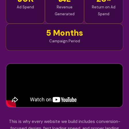
Ad Spend
Revenue
Return on Ad
Generated
Spend
5 Months
Campaign Period
This is why every website we build includes conversion-
focused design, fast loading speed, and proper landing