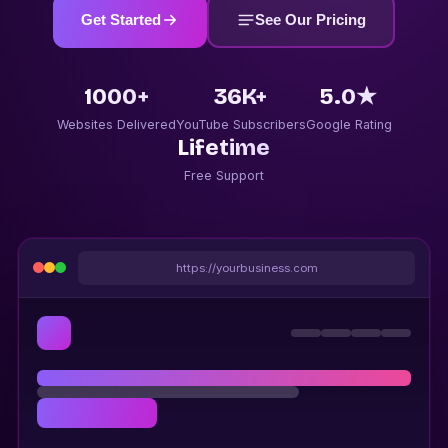
Get Started
See Our Pricing
1000+
36K+
5.0★
Websites Delivered
YouTube Subscribers
Google Rating
Lifetime
Free Support
https://yourbusiness.com