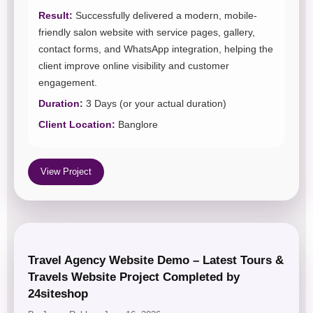
Result:
Successfully delivered a modern, mobile-
friendly salon website with service pages, gallery,
contact forms, and WhatsApp integration, helping the
client improve online visibility and customer
engagement.
Duration:
3 Days (or your actual duration)
Client Location:
Banglore
View Project
Travel Agency Website Demo – Latest Tours &
Travels Website Project Completed by
24siteshop