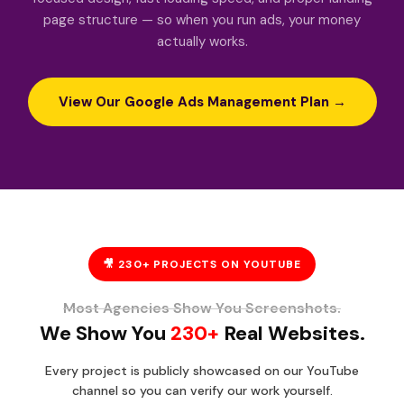
page structure — so when you run ads, your money
actually works.
View Our Google Ads Management Plan →
🎥 230+ PROJECTS ON YOUTUBE
Most Agencies Show You Screenshots.
We Show You
230+
Real Websites.
Every project is publicly showcased on our YouTube
channel so you can verify our work yourself.