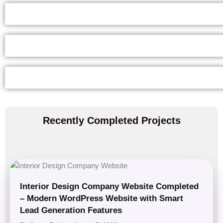
Recently Completed Projects
Interior Design Company Website Completed
– Modern WordPress Website with Smart
Lead Generation Features