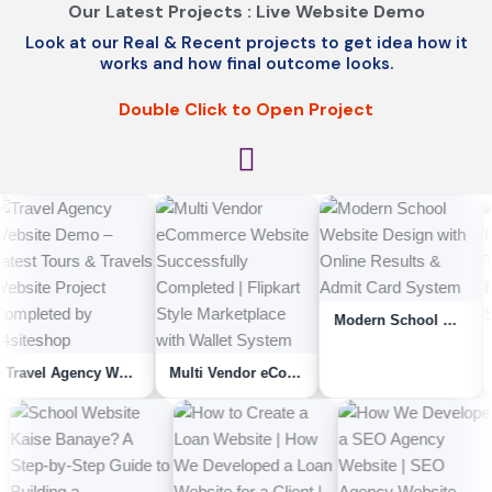
Our Latest Projects : Live Website Demo
Look at our Real & Recent projects to get idea how it
works and how final outcome looks.
Double Click to Open Project
Modern School Website Design with Online Results & Admit Card System
Travel Agency Website Demo – Latest Tours & Travels Website Project Complet...
Multi Vendor eCommerce Website Successfully Completed | Flipkart Style Marketpla...