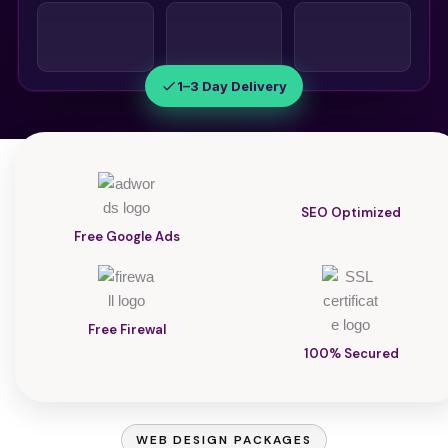
1–3 Day Delivery
SEO Optimized
Free Google Ads
Free Firewal
100% Secured
WEB DESIGN PACKAGES