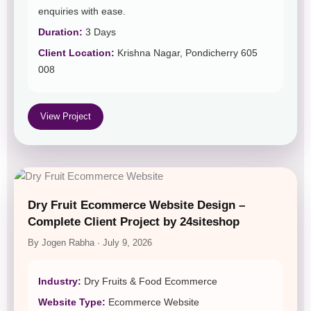
enquiries with ease.
Duration:
3 Days
Client Location:
Krishna Nagar, Pondicherry 605
008
View Project
Dry Fruit Ecommerce Website Design –
Complete Client Project by 24siteshop
By Jogen Rabha · July 9, 2026
Industry:
Dry Fruits & Food Ecommerce
Website Type:
Ecommerce Website