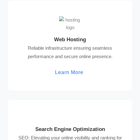
Web Hosting
Reliable infrastructure ensuring seamless
performance and secure online presence.
Learn More
Search Engine Optimization
SEO: Elevating your online visibility and ranking for