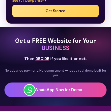
See Full Comparison
Get Started
Get a FREE Website for Your
BUSINESS
Then
DECIDE
if you like it or not.
No advance payment. No commitment — just a real demo built for
you.
WhatsApp Now for Demo