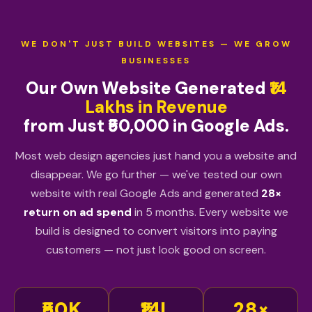
WE DON'T JUST BUILD WEBSITES — WE GROW
BUSINESSES
Our Own Website Generated
₹14
Lakhs in Revenue
from Just ₹50,000 in Google Ads.
Most web design agencies just hand you a website and
disappear. We go further — we've tested our own
website with real Google Ads and generated
28×
return on ad spend
in 5 months. Every website we
build is designed to convert visitors into paying
customers — not just look good on screen.
₹50K
₹14L
28×