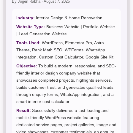
By Jogen Rabha · August 7, 2026
Industry:
Interior Design & Home Renovation
Website Type:
Business Website | Portfolio Website
| Lead Generation Website
Tools Used:
WordPress, Elementor Pro, Astra
Theme, Rank Math SEO, WPForms, WhatsApp
Integration, Custom Cost Calculator, Google Site Kit
Objective:
To build a modern, responsive, and SEO-
friendly interior design company website that
showcases completed projects, highlights services,
builds customer trust, and generates qualified leads
through enquiry forms, WhatsApp integration, and a
smart interior cost calculator.
Result:
Successfully delivered a fast-loading and
mobile-friendly WordPress website featuring
dedicated service pages, project galleries, image and
video showcases, customer testimonials, an enquiry