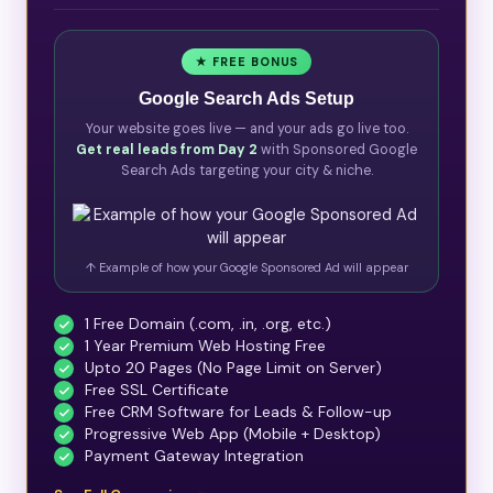
★ FREE BONUS
Google Search Ads Setup
Your website goes live — and your ads go live too.
Get real leads from Day 2
with Sponsored Google
Search Ads targeting your city & niche.
↑ Example of how your Google Sponsored Ad will appear
1 Free Domain (.com, .in, .org, etc.)
1 Year Premium Web Hosting Free
Upto 20 Pages (No Page Limit on Server)
Free SSL Certificate
Free CRM Software for Leads & Follow-up
Progressive Web App (Mobile + Desktop)
Payment Gateway Integration