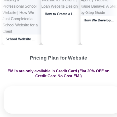
How to Create a Loan Website | How We Developed a Loan Website for a Client | Lo...
Yoga Clinic Website Kaise Banaye | How We Completed An Yoga Therapy Or Yoga Clin...
School Website Kaise Banaye? A Step-by-Step Guide to Building a Professional Sch...
Pricing Plan for Website
EMI's are only available in Credit Card (Flat 20% OFF on
Credit Card No Cost EMI)