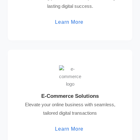
lasting digital success.
Learn More
E-Commerce Solutions
Elevate your online business with seamless,
tailored digital transactions
Learn More