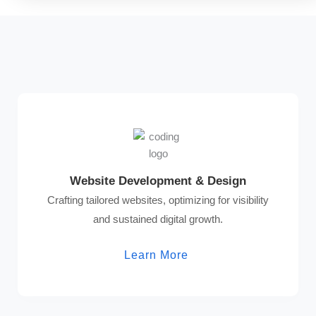
Website Development & Design
Crafting tailored websites, optimizing for visibility
and sustained digital growth.
Learn More