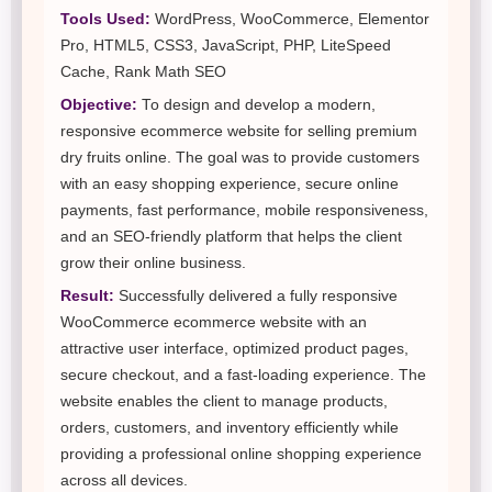
Tools Used:
WordPress, WooCommerce, Elementor
Pro, HTML5, CSS3, JavaScript, PHP, LiteSpeed
Cache, Rank Math SEO
Objective:
To design and develop a modern,
responsive ecommerce website for selling premium
dry fruits online. The goal was to provide customers
with an easy shopping experience, secure online
payments, fast performance, mobile responsiveness,
and an SEO-friendly platform that helps the client
grow their online business.
Result:
Successfully delivered a fully responsive
WooCommerce ecommerce website with an
attractive user interface, optimized product pages,
secure checkout, and a fast-loading experience. The
website enables the client to manage products,
orders, customers, and inventory efficiently while
providing a professional online shopping experience
across all devices.