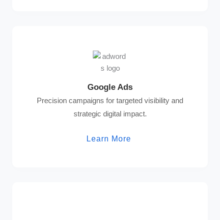
Google Ads
Precision campaigns for targeted visibility and
strategic digital impact.
Learn More