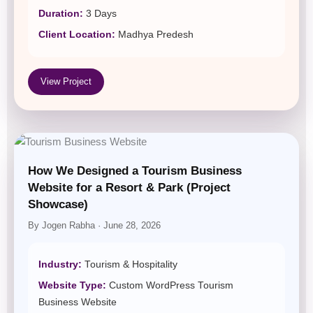
Duration:
3 Days
Client Location:
Madhya Predesh
View Project
How We Designed a Tourism Business
Website for a Resort & Park (Project
Showcase)
By Jogen Rabha · June 28, 2026
Industry:
Tourism & Hospitality
Website Type:
Custom WordPress Tourism
Business Website