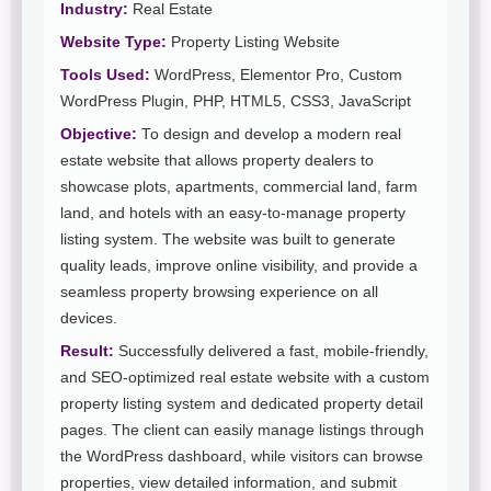
Industry:
Real Estate
Website Type:
Property Listing Website
Tools Used:
WordPress, Elementor Pro, Custom
WordPress Plugin, PHP, HTML5, CSS3, JavaScript
Objective:
To design and develop a modern real
estate website that allows property dealers to
showcase plots, apartments, commercial land, farm
land, and hotels with an easy-to-manage property
listing system. The website was built to generate
quality leads, improve online visibility, and provide a
seamless property browsing experience on all
devices.
Result:
Successfully delivered a fast, mobile-friendly,
and SEO-optimized real estate website with a custom
property listing system and dedicated property detail
pages. The client can easily manage listings through
the WordPress dashboard, while visitors can browse
properties, view detailed information, and submit