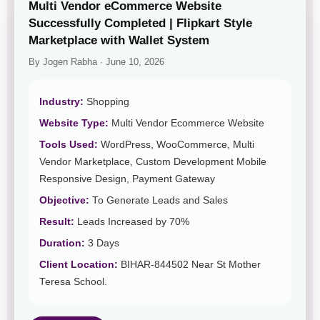
Multi Vendor eCommerce Website
Successfully Completed | Flipkart Style
Marketplace with Wallet System
By Jogen Rabha · June 10, 2026
Industry:
Shopping
Website Type:
Multi Vendor Ecommerce Website
Tools Used:
WordPress, WooCommerce, Multi
Vendor Marketplace, Custom Development Mobile
Responsive Design, Payment Gateway
Objective:
To Generate Leads and Sales
Result:
Leads Increased by 70%
Duration:
3 Days
Client Location:
BIHAR-844502 Near St Mother
Teresa School.