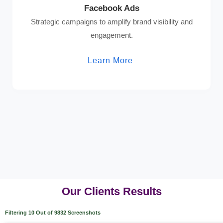
Facebook Ads
Strategic campaigns to amplify brand visibility and
engagement.
Learn More
Our Clients Results
Filtering 10 Out of 9832 Screenshots