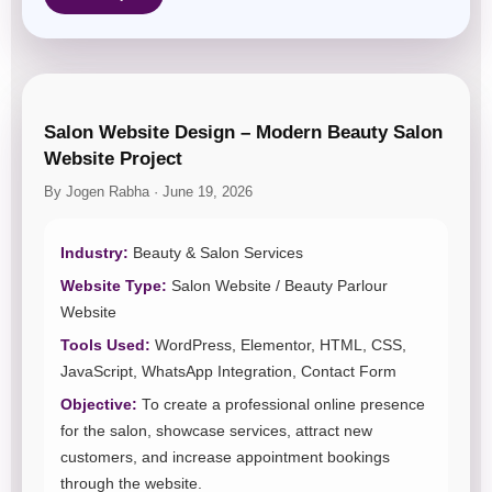
Salon Website Design – Modern Beauty Salon
Website Project
By Jogen Rabha · June 19, 2026
Industry:
Beauty & Salon Services
Website Type:
Salon Website / Beauty Parlour
Website
Tools Used:
WordPress, Elementor, HTML, CSS,
JavaScript, WhatsApp Integration, Contact Form
Objective:
To create a professional online presence
for the salon, showcase services, attract new
customers, and increase appointment bookings
through the website.