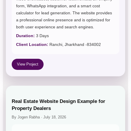
form, WhatsApp integration, and a smart cost
calculator for lead generation. The website provides
a professional online presence and is optimized for
both user experience and search engines.
Duration:
3 Days
Client Location:
Ranchi, Jharkhand -834002
View Project
Real Estate Website Design Example for
Property Dealers
By Jogen Rabha · July 18, 2026