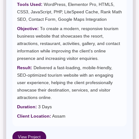
Tools Used:
WordPress, Elementor Pro, HTML5,
CSS3, JavaScript, PHP, LiteSpeed Cache, Rank Math
SEO, Contact Form, Google Maps Integration
Objective:
To create a modern, responsive tourism
business website that showcases the resort,
attractions, restaurant, activities, gallery, and contact
information while improving the client's online
presence and increasing visitor enquiries.
Result:
Delivered a fast-loading, mobile-friendly,
SEO-optimized tourism website with an engaging
user experience, helping the client professionally
showcase their destination, services, and visitor
attractions online.
Duration:
3 Days
Client Location:
Assam
View Project