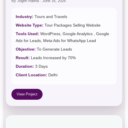
By Jogen Rabha · June 16, 2026
Industry:
Tours and Travels
Website Type:
Tour Packages Selling Website
Tools Used:
WordPress, Google Analytics , Google
Ads for Leads, Meta Ads for WhatsApp Lead
Objective:
To Generate Leads
Result:
Leads Increased by 70%
Duration:
3 Days
Client Location:
Delhi
View Project