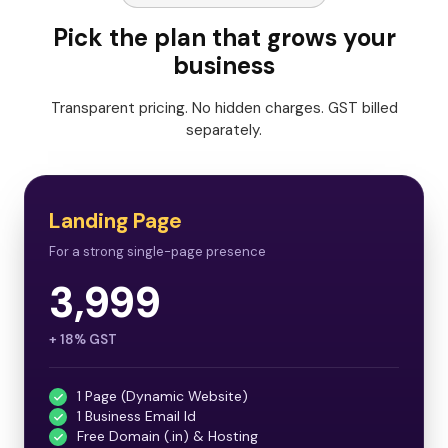
Pick the plan that grows your
business
Transparent pricing. No hidden charges. GST billed
separately.
Landing Page
For a strong single-page presence
3,999
+ 18% GST
1 Page (Dynamic Website)
1 Business Email Id
Free Domain (.in) & Hosting