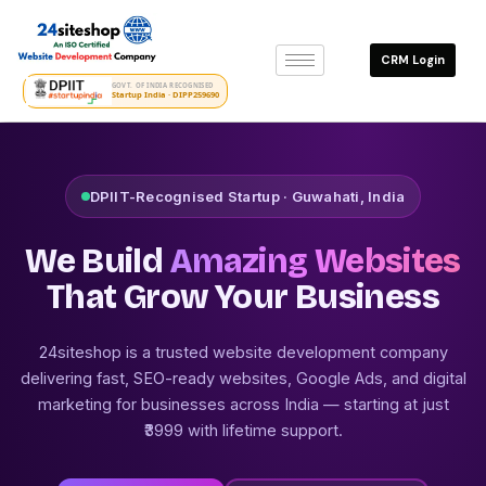
Skip
to
CRM Login
content
GOVT. OF INDIA RECOGNISED
Startup India · DIPP259690
DPIIT-Recognised Startup · Guwahati, India
We Build
Amazing Websites
That Grow Your Business
24siteshop is a trusted website development company
delivering fast, SEO-ready websites, Google Ads, and digital
marketing for businesses across India — starting at just
₹3999 with lifetime support.