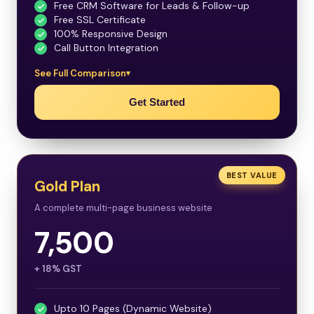
Free CRM Software for Leads & Follow-up
Free SSL Certificate
100% Responsive Design
Call Button Integration
See Full Comparison
Get Started
BEST VALUE
Gold Plan
A complete multi-page business website
7,500
+ 18% GST
Upto 10 Pages (Dynamic Website)