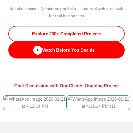
No fake claims · No hidden portfolio · Just real websites built
for real businesses
Explore 230+ Completed Projects
Watch Before You Decide
Chat Discussion with Our Clients Ongoing Project