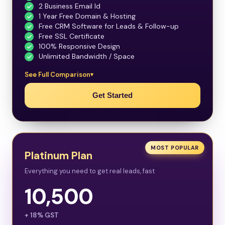
2 Business Email Id
1 Year Free Domain & Hosting
Free CRM Software for Leads & Follow-up
Free SSL Certificate
100% Responsive Design
Unlimited Bandwidth / Space
See Full Comparison
Get Started
MOST POPULAR
Platinum Plan
Everything you need to get real leads, fast
10,500
+ 18% GST