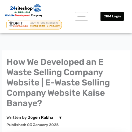
Skip
to
CRM Login
content
GOVT. OF INDIA RECOGNISED
Startup India · DIPP259690
How We Developed an E
Waste Selling Company
Website | E-Waste Selling
Company Website Kaise
Banaye?
▾
Written by
Jogen Rabha
Published: 03 January 2025