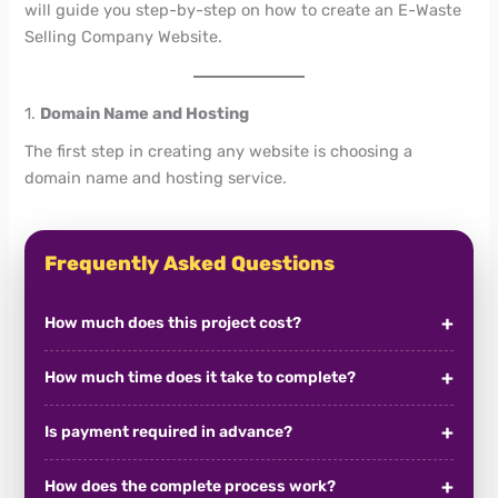
will guide you step-by-step on how to create an E-Waste
Selling Company Website.
1.
Domain Name and Hosting
The first step in creating any website is choosing a
domain name and hosting service.
Frequently Asked Questions
How much does this project cost?
How much time does it take to complete?
Is payment required in advance?
How does the complete process work?