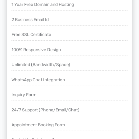
1 Year Free Domain and Hosting
2 Business Email Id
Free SSL Certificate
100% Responsive Design
Unlimited (Bandwidth/Space)
WhatsApp Chat Integration
Inquiry Form
24/7 Support (Phone/Email/Chat)
Appointment Booking Form