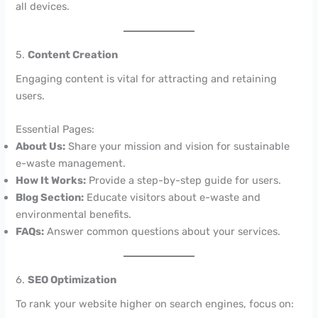
all devices.
5.
Content Creation
Engaging content is vital for attracting and retaining
users.
Essential Pages:
About Us:
Share your mission and vision for sustainable
e-waste management.
How It Works:
Provide a step-by-step guide for users.
Blog Section:
Educate visitors about e-waste and
environmental benefits.
FAQs:
Answer common questions about your services.
6.
SEO Optimization
To rank your website higher on search engines, focus on: