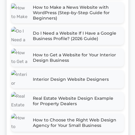
How to Make a News Website with
WordPress (Step-by-Step Guide for
Beginners)
Do I Need a Website If I Have a Google
Business Profile? (2026 Guide)
How to Get a Website for Your Interior
Design Business
Interior Design Website Designers
Real Estate Website Design Example
for Property Dealers
How to Choose the Right Web Design
Agency for Your Small Business