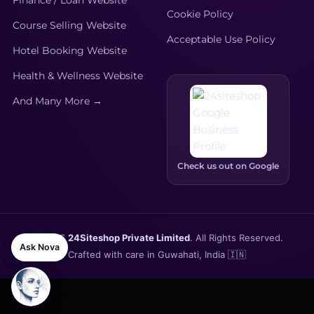
Finance / Loan Website
Cookie Policy
Course Selling Website
Acceptable Use Policy
Hotel Booking Website
Health & Wellness Website
And Many More →
Check us out on Google
© 2026
24Siteshop Private Limited
. All Rights Reserved.
Ask Nova
Crafted with care in Guwahati, India 🇮🇳