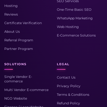
SEO Services
Hosting
One-Time Basic SEO
Reviews
WhatsApp Marketing
Certificate Verification
Web Hosting
About Us
E-Commerce Solutions
Referral Program
Partner Program
SOLUTIONS
LEGAL
Single Vendor E-
Contact Us
commerce
Privacy Policy
Multi Vendor E-commerce
Terms & Conditions
NGO Website
Refund Policy