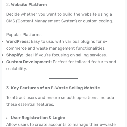
2.
Website Platform
Decide whether you want to build the website using a
CMS (Content Management System) or custom coding.
Popular Platforms:
WordPress:
Easy to use, with various plugins for e-
commerce and waste management functionalities.
Shopify:
Ideal if you’re focusing on selling services.
Custom Development:
Perfect for tailored features and
scalability.
3.
Key Features of an E-Waste Selling Website
To attract users and ensure smooth operations, include
these essential features:
a.
User Registration & Login:
Allow users to create accounts to manage their e-waste