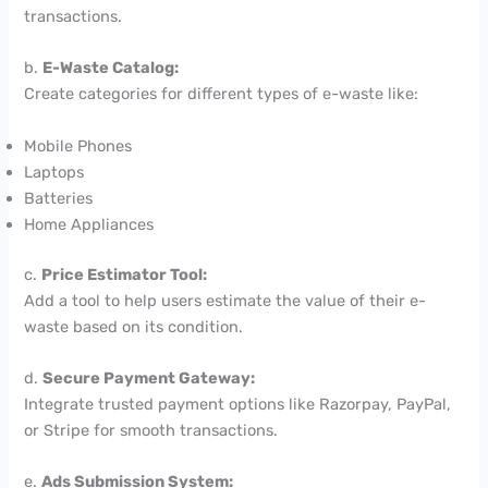
transactions.
b.
E-Waste Catalog:
Create categories for different types of e-waste like:
Mobile Phones
Laptops
Batteries
Home Appliances
c.
Price Estimator Tool:
Add a tool to help users estimate the value of their e-
waste based on its condition.
d.
Secure Payment Gateway:
Integrate trusted payment options like Razorpay, PayPal,
or Stripe for smooth transactions.
e.
Ads Submission System: