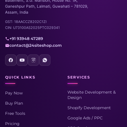
Basement, S.G. Mansion, House No. 1A,
Ganeshpur Path, Lalmati, Guwahati – 781029,
Assam, India
GST: 18AACCZ8202C1ZI
CIN: U73100AS2025PTC029341
+91 93948 47289
contact@24siteshop.com
QUICK LINKS
SERVICES
Website Development &
Pay Now
Design
Buy Plan
Shopify Development
Free Tools
Google Ads / PPC
Pricing