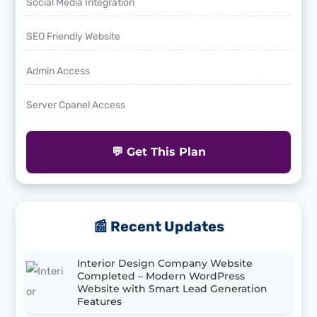
Social Media Integration
SEO Friendly Website
Admin Access
Server Cpanel Access
💬 Get This Plan
📰 Recent Updates
Interior Design Company Website
Completed – Modern WordPress
Website with Smart Lead Generation
Features