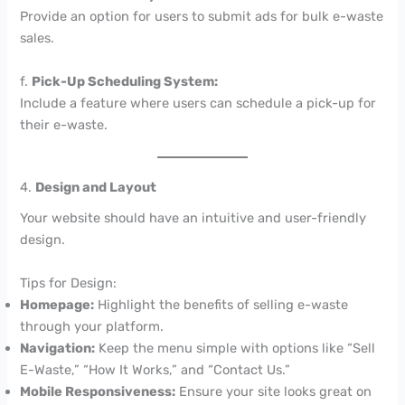
Provide an option for users to submit ads for bulk e-waste
sales.
f.
Pick-Up Scheduling System:
Include a feature where users can schedule a pick-up for
their e-waste.
4.
Design and Layout
Your website should have an intuitive and user-friendly
design.
Tips for Design:
Homepage:
Highlight the benefits of selling e-waste
through your platform.
Navigation:
Keep the menu simple with options like “Sell
E-Waste,” “How It Works,” and “Contact Us.”
Mobile Responsiveness:
Ensure your site looks great on