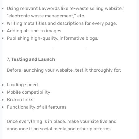
Using relevant keywords like “e-waste selling website,”
“electronic waste management,” etc.
Writing meta titles and descriptions for every page.
Adding alt text to images.
Publishing high-quality, informative blogs.
7.
Testing and Launch
Before launching your website, test it thoroughly for:
Loading speed
Mobile compatibility
Broken links
Functionality of all features
Once everything is in place, make your site live and
announce it on social media and other platforms.