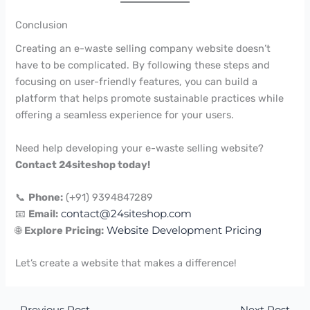
Conclusion
Creating an e-waste selling company website doesn’t
have to be complicated. By following these steps and
focusing on user-friendly features, you can build a
platform that helps promote sustainable practices while
offering a seamless experience for your users.
Need help developing your e-waste selling website?
Contact 24siteshop today!
📞
Phone:
(+91) 9394847289
📧
Email:
contact@24siteshop.com
🌐
Explore Pricing:
Website Development Pricing
Let’s create a website that makes a difference!