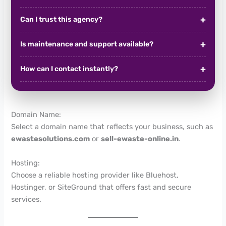
Can I trust this agency?
Is maintenance and support available?
How can I contact instantly?
Domain Name:
Select a domain name that reflects your business, such as
ewastesolutions.com
or
sell-ewaste-online.in
.
Hosting:
Choose a reliable hosting provider like Bluehost,
Hostinger, or SiteGround that offers fast and secure
services.