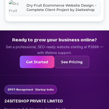
Dry Fruit Ecommerce Website Design –
Complete Client Project by 24siteshop
Ready to grow your business online?
Get a professional, SEO-ready website starting at ₹3999 —
with lifetime support.
Get Started
See Pricing
DPIIT-Recognised · Startup India
24SITESHOP PRIVATE LIMITED