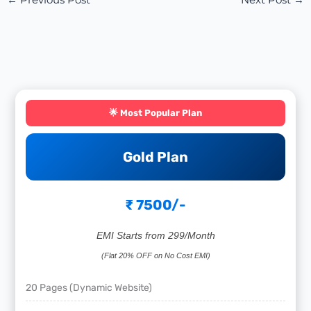
←
Previous Post
Next Post
→
🌟 Most Popular Plan
Gold Plan
₹ 7500/-
EMI Starts from 299/Month
(Flat 20% OFF on No Cost EMI)
20 Pages (Dynamic Website)