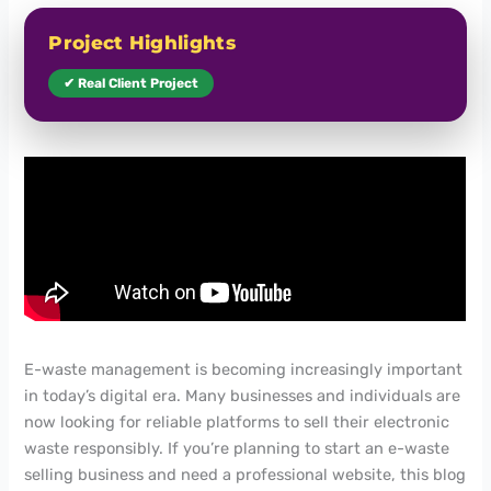
Project Highlights
✔ Real Client Project
E-waste management is becoming increasingly important
in today’s digital era. Many businesses and individuals are
now looking for reliable platforms to sell their electronic
waste responsibly. If you’re planning to start an e-waste
selling business and need a professional website, this blog