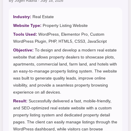
By Jogen Rabha · July 18, 2026
Industry:
Real Estate
Website Type:
Property Listing Website
Tools Used:
WordPress, Elementor Pro, Custom
WordPress Plugin, PHP, HTML5, CSS3, JavaScript
Objective:
To design and develop a modern real estate
website that allows property dealers to showcase plots,
apartments, commercial land, farm land, and hotels with
an easy-to-manage property listing system. The website
was built to generate quality leads, improve online
visibility, and provide a seamless property browsing
experience on all devices.
Result:
Successfully delivered a fast, mobile-friendly,
and SEO-optimized real estate website with a custom
property listing system and dedicated property detail
pages. The client can easily manage listings through the
WordPress dashboard, while visitors can browse