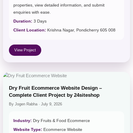
properties, view detailed information, and submit
enquiries with ease.
Duration:
3 Days
Client Location:
Krishna Nagar, Pondicherry 605 008
View Project
Dry Fruit Ecommerce Website Design –
Complete Client Project by 24siteshop
By Jogen Rabha · July 9, 2026
Industry:
Dry Fruits & Food Ecommerce
Website Type:
Ecommerce Website