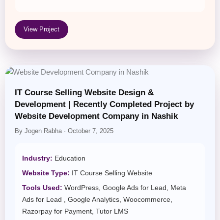
View Project
IT Course Selling Website Design &
Development | Recently Completed Project by
Website Development Company in Nashik
By Jogen Rabha · October 7, 2025
Industry:
Education
Website Type:
IT Course Selling Website
Tools Used:
WordPress, Google Ads for Lead, Meta
Ads for Lead , Google Analytics, Woocommerce,
Razorpay for Payment, Tutor LMS