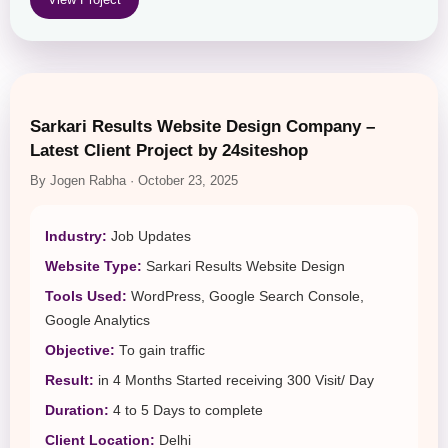
Sarkari Results Website Design Company –
Latest Client Project by 24siteshop
By Jogen Rabha · October 23, 2025
Industry:
Job Updates
Website Type:
Sarkari Results Website Design
Tools Used:
WordPress, Google Search Console,
Google Analytics
Objective:
To gain traffic
Result:
in 4 Months Started receiving 300 Visit/ Day
Duration:
4 to 5 Days to complete
Client Location:
Delhi