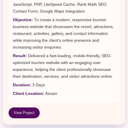
JavaScript, PHP, LiteSpeed Cache, Rank Math SEO,
Contact Form, Google Maps Integration
Objective:
To create a modern, responsive tourism
business website that showcases the resort, attractions,
restaurant, activities, gallery, and contact information
while improving the client's online presence and
increasing visitor enquiries.
Result:
Delivered a fast-loading, mobile-friendly, SEO-
optimized tourism website with an engaging user
experience, helping the client professionally showcase
their destination, services, and visitor attractions online.
Duration:
3 Days
Client Location:
Assam
View Project