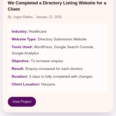
We Completed a Directory Listing Website for a
Client
By Jogen Rabha · January 23, 2026
Industry:
Healthcare
Website Type:
Directory Submission Website
Tools Used:
WordPress, Google Search Console,
Google Analytics
Objective:
To increase enquiry
Result:
Enquiry increased for each doctors
Duration:
5 days to fully completed with changes
Client Location:
Haryana
View Project