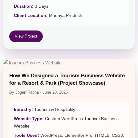
Duration:
3 Days
Client Location:
Madhya Predesh
View Project
How We Designed a Tourism Business Website
for a Resort & Park (Project Showcase)
By Jogen Rabha · June 28, 2026
Industry:
Tourism & Hospitality
Website Type:
Custom WordPress Tourism Business
Website
Tools Used:
WordPress, Elementor Pro, HTML5, CSS3,