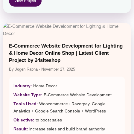
View Project
E-Commerce Website Development for Lighting
& Home Decor Online Shop | Latest Client
Project by 24siteshop
By Jogen Rabha · November 27, 2025
Industry:
Home Decor
Website Type:
E-Commerce Website Development
Tools Used:
Woocommerce+ Razorpay, Google
Analytics + Google Search Console + WordPress
Objective:
to boost sales
Result:
increase sales and build brand authority