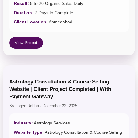
Result:
5 to 20 Organic Sales Daily
Duration:
7 Days to Complete
Client Location:
Ahmedabad
View Project
Astrology Consultation & Course Selling
Website | Client Project Completed | With
Payment Gateway
By Jogen Rabha · December 22, 2025
Industry:
Astrology Services
Website Type:
Astrology Consultation & Course Selling