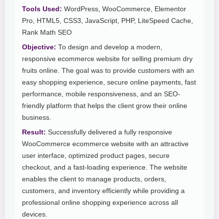
Tools Used:
WordPress, WooCommerce, Elementor
Pro, HTML5, CSS3, JavaScript, PHP, LiteSpeed Cache,
Rank Math SEO
Objective:
To design and develop a modern,
responsive ecommerce website for selling premium dry
fruits online. The goal was to provide customers with an
easy shopping experience, secure online payments, fast
performance, mobile responsiveness, and an SEO-
friendly platform that helps the client grow their online
business.
Result:
Successfully delivered a fully responsive
WooCommerce ecommerce website with an attractive
user interface, optimized product pages, secure
checkout, and a fast-loading experience. The website
enables the client to manage products, orders,
customers, and inventory efficiently while providing a
professional online shopping experience across all
devices.