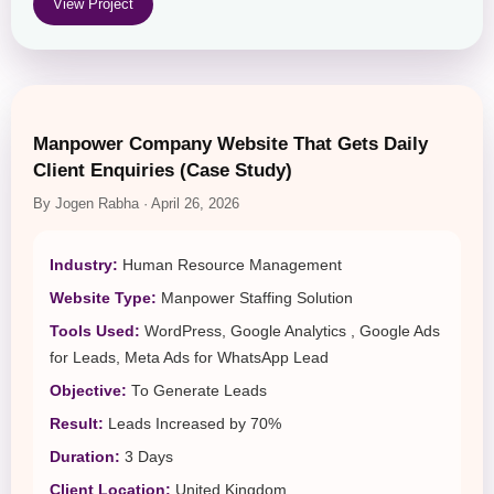
View Project
Manpower Company Website That Gets Daily
Client Enquiries (Case Study)
By Jogen Rabha · April 26, 2026
Industry:
Human Resource Management
Website Type:
Manpower Staffing Solution
Tools Used:
WordPress, Google Analytics , Google Ads
for Leads, Meta Ads for WhatsApp Lead
Objective:
To Generate Leads
Result:
Leads Increased by 70%
Duration:
3 Days
Client Location:
United Kingdom