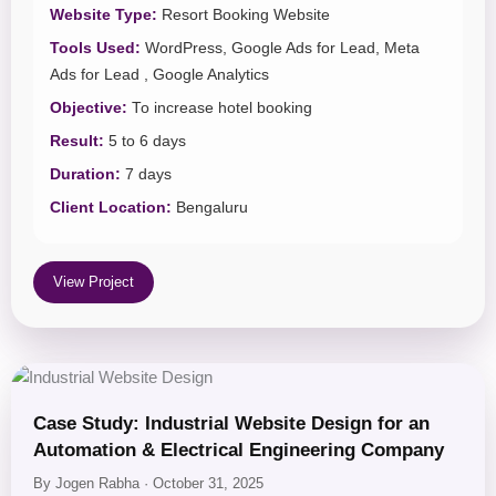
Website Type:
Resort Booking Website
Tools Used:
WordPress, Google Ads for Lead, Meta
Ads for Lead , Google Analytics
Objective:
To increase hotel booking
Result:
5 to 6 days
Duration:
7 days
Client Location:
Bengaluru
View Project
Case Study: Industrial Website Design for an
Automation & Electrical Engineering Company
By Jogen Rabha · October 31, 2025