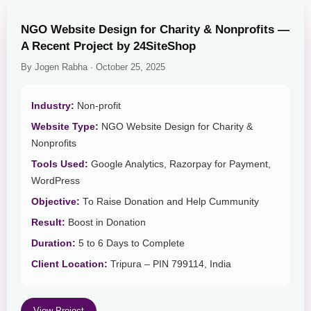
NGO Website Design for Charity & Nonprofits —
A Recent Project by 24SiteShop
By Jogen Rabha · October 25, 2025
Industry:
Non-profit
Website Type:
NGO Website Design for Charity &
Nonprofits
Tools Used:
Google Analytics, Razorpay for Payment,
WordPress
Objective:
To Raise Donation and Help Cummunity
Result:
Boost in Donation
Duration:
5 to 6 Days to Complete
Client Location:
Tripura – PIN 799114, India
View Project