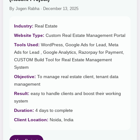
By Jogen Rabha · December 13, 2025
Industry:
Real Estate
Website Type:
Custom Real Estate Management Portal
Tools Used:
WordPress, Google Ads for Lead, Meta
Ads for Lead , Google Analytics, Razorpay for Payment,
CUSTOM Build Tool for Real Estate Management
System
Objective:
To manage real estate client, tenant data
management
Result:
easy to handle clients and boost their working
system
Duration:
4 days to complete
Client Location:
Noida, India