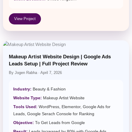
View Project
Makeup Artist Website Design | Google Ads
Leads Setup | Full Project Review
By Jogen Rabha · April 7, 2026
Industry:
Beauty & Fashion
Website Type:
Makeup Artist Website
Tools Used:
WordPress, Elementor, Google Ads for
Leads, Google Serach Console for Ranking
Objective:
To Get Leads from Google
Result:
Leads Increased by 80% with Google Ads