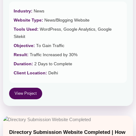
Industry:
News
Website Type:
News/Blogging Website
Tools Used:
WordPress, Google Analytics, Google
Sitekit
Objective:
To Gain Traffic
Result:
Traffic Increased by 30%
Duration:
2 Days to Complete
Client Location:
Delhi
View Project
Directory Submission Website Completed | How