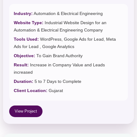
Industry:
Automation & Electrical Engineering
Website Type:
Industrial Website Design for an
Automation & Electrical Engineering Company
Tools Used:
WordPress, Google Ads for Lead, Meta
Ads for Lead , Google Analytics
Objective:
To Gain Brand Authority
Result:
Increase in Company Value and Leads
increased
Duration:
5 to 7 Days to Complete
Client Location:
Gujarat
View Project