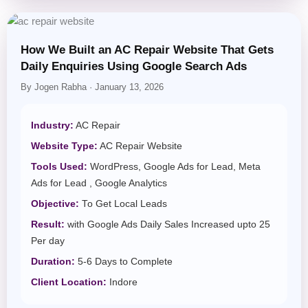
How We Built an AC Repair Website That Gets
Daily Enquiries Using Google Search Ads
By Jogen Rabha · January 13, 2026
Industry:
AC Repair
Website Type:
AC Repair Website
Tools Used:
WordPress, Google Ads for Lead, Meta
Ads for Lead , Google Analytics
Objective:
To Get Local Leads
Result:
with Google Ads Daily Sales Increased upto 25
Per day
Duration:
5-6 Days to Complete
Client Location:
Indore