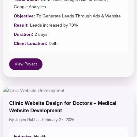
Google Analytics
Objective:
To Generate Leads Through Ads & Website
Result:
Leads increased by 70%
Duration:
2 days
Client Location:
Delhi
View Project
Clinic Website Design for Doctors – Medical
Website Development
By Jogen Rabha · February 27, 2026
Industry:
Health