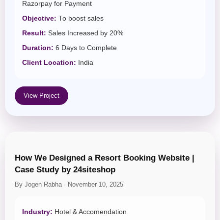
Razorpay for Payment
Objective:
To boost sales
Result:
Sales Increased by 20%
Duration:
6 Days to Complete
Client Location:
India
View Project
How We Designed a Resort Booking Website |
Case Study by 24siteshop
By Jogen Rabha · November 10, 2025
Industry:
Hotel & Accomendation