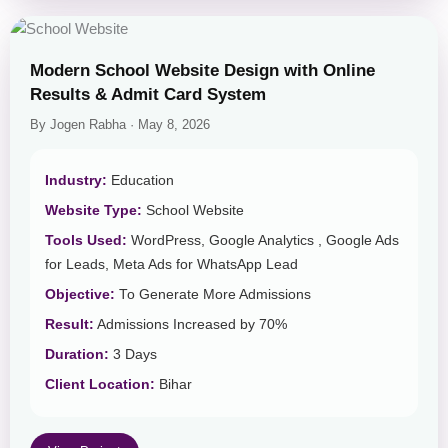
Modern School Website Design with Online
Results & Admit Card System
By Jogen Rabha · May 8, 2026
Industry:
Education
Website Type:
School Website
Tools Used:
WordPress, Google Analytics , Google Ads
for Leads, Meta Ads for WhatsApp Lead
Objective:
To Generate More Admissions
Result:
Admissions Increased by 70%
Duration:
3 Days
Client Location:
Bihar