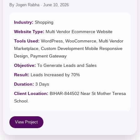
By Jogen Rabha · June 10, 2026
Industry:
Shopping
Website Type:
Multi Vendor Ecommerce Website
Tools Used:
WordPress, WooCommerce, Multi Vendor
Marketplace, Custom Development Mobile Responsive
Design, Payment Gateway
Objective:
To Generate Leads and Sales
Result:
Leads Increased by 70%
Duration:
3 Days
Client Location:
BIHAR-844502 Near St Mother Teresa
School.
View Project