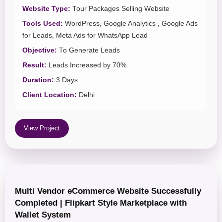
Website Type:
Tour Packages Selling Website
Tools Used:
WordPress, Google Analytics , Google Ads
for Leads, Meta Ads for WhatsApp Lead
Objective:
To Generate Leads
Result:
Leads Increased by 70%
Duration:
3 Days
Client Location:
Delhi
View Project
Multi Vendor eCommerce Website Successfully
Completed | Flipkart Style Marketplace with
Wallet System