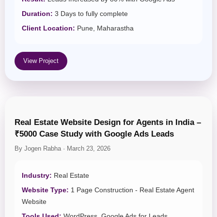
Duration:
3 Days to fully complete
Client Location:
Pune, Maharastha
View Project
Real Estate Website Design for Agents in India –
₹5000 Case Study with Google Ads Leads
By Jogen Rabha · March 23, 2026
Industry:
Real Estate
Website Type:
1 Page Construction - Real Estate Agent
Website
Tools Used:
WordPress, Google Ads for Leads ,