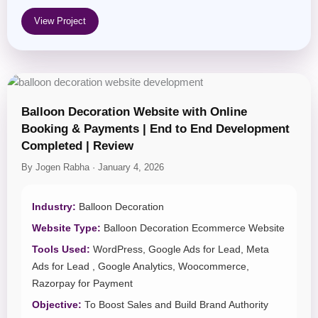
View Project
Balloon Decoration Website with Online
Booking & Payments | End to End Development
Completed | Review
By Jogen Rabha · January 4, 2026
Industry:
Balloon Decoration
Website Type:
Balloon Decoration Ecommerce Website
Tools Used:
WordPress, Google Ads for Lead, Meta
Ads for Lead , Google Analytics, Woocommerce,
Razorpay for Payment
Objective:
To Boost Sales and Build Brand Authority