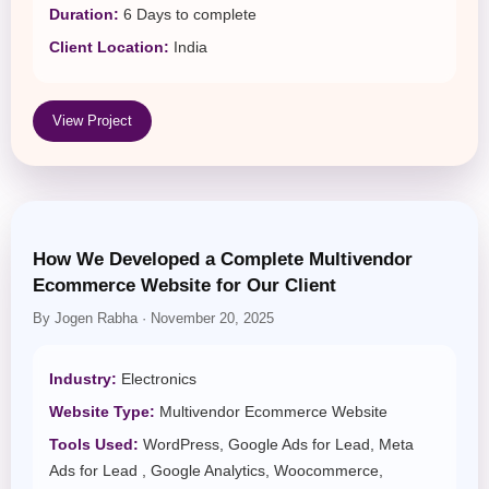
Duration:
6 Days to complete
Client Location:
India
View Project
How We Developed a Complete Multivendor
Ecommerce Website for Our Client
By Jogen Rabha · November 20, 2025
Industry:
Electronics
Website Type:
Multivendor Ecommerce Website
Tools Used:
WordPress, Google Ads for Lead, Meta
Ads for Lead , Google Analytics, Woocommerce,