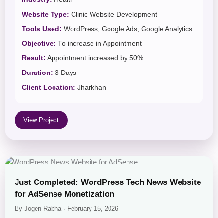
Website Type:
Clinic Website Development
Tools Used:
WordPress, Google Ads, Google Analytics
Objective:
To increase in Appointment
Result:
Appointment increased by 50%
Duration:
3 Days
Client Location:
Jharkhan
View Project
Just Completed: WordPress Tech News Website
for AdSense Monetization
By Jogen Rabha · February 15, 2026