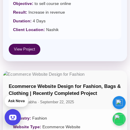
Objective:
to sell course online
Result:
Increase in revenue
Duration:
4 Days
Client Location:
Nashik
View Project
🌐
Tech News Website for
Ecommerce Website Design for Fashion, Bags &
AdSense Monetization
was
Clothing | Recently Completed Project
bought by
Rana Sharma
—
Ask Nova
1 day ago
By Jogen Rabha · September 22, 2025
View Demo
Industry:
Fashion
Website Type:
Ecommerce Website