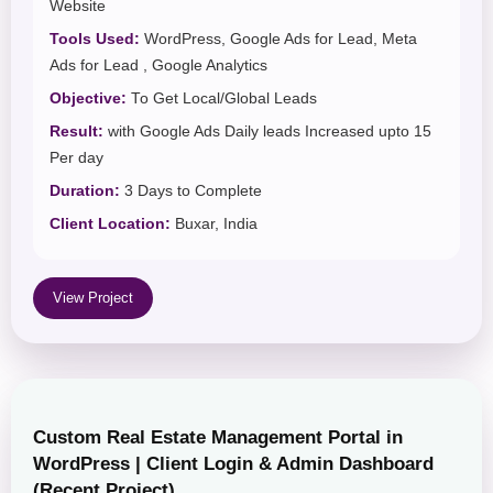
Website
Tools Used:
WordPress, Google Ads for Lead, Meta
Ads for Lead , Google Analytics
Objective:
To Get Local/Global Leads
Result:
with Google Ads Daily leads Increased upto 15
Per day
Duration:
3 Days to Complete
Client Location:
Buxar, India
View Project
Custom Real Estate Management Portal in
WordPress | Client Login & Admin Dashboard
(Recent Project)