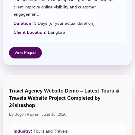
client improve online visibility and customer
engagement.
Duration:
3 Days (or your actual duration)
Client Location:
Banglore
View Project
Travel Agency Website Demo – Latest Tours &
Travels Website Project Completed by
24siteshop
By Jogen Rabha · June 16, 2026
Industry:
Tours and Travels