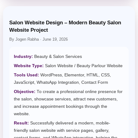
Salon Website Design – Modern Beauty Salon
Website Project
By Jogen Rabha · June 19, 2026
Industry:
Beauty & Salon Services
Website Type:
Salon Website / Beauty Parlour Website
Tools Used:
WordPress, Elementor, HTML, CSS,
JavaScript, WhatsApp Integration, Contact Form
Objective:
To create a professional online presence for
the salon, showcase services, attract new customers,
and increase appointment bookings through the
website.
Result:
Successfully delivered a modern, mobile-
friendly salon website with service pages, gallery,
contact forms, and WhatsApp integration, helping the