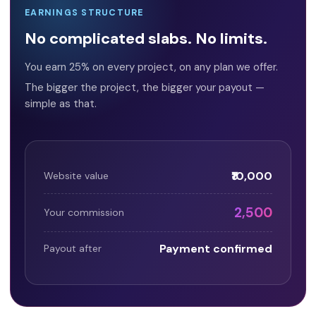
EARNINGS STRUCTURE
No complicated slabs. No limits.
You earn 25% on every project, on any plan we offer.
The bigger the project, the bigger your payout —
simple as that.
₹10,000
Website value
₹2,500
Your commission
Payment confirmed
Payout after