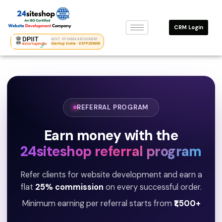
Skip
to
CRM Login
content
GOVT. OF INDIA RECOGNISED
Startup India · DIPP259690
REFERRAL PROGRAM
Earn money with the
24siteshop referral program
Refer clients for website development and earn a
flat
25% commission
on every successful order.
Minimum earning per referral starts from
₹1,500+