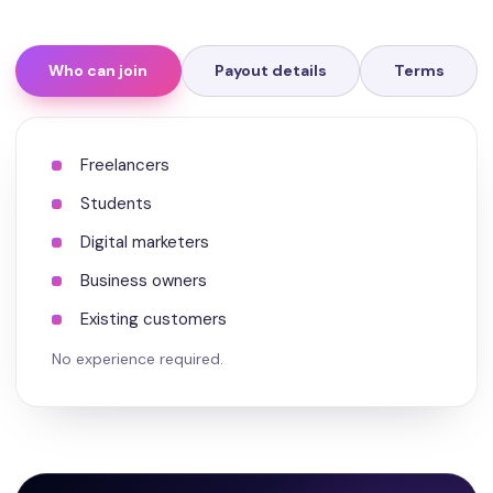
Who can join
Payout details
Terms
Freelancers
Students
Digital marketers
Business owners
Existing customers
No experience required.