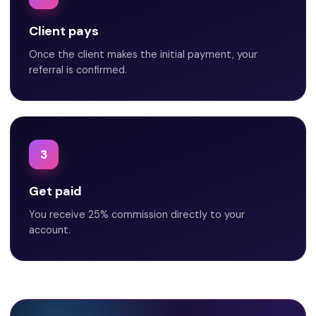
Client pays
Once the client makes the initial payment, your
referral is confirmed.
3
Get paid
You receive 25% commission directly to your
account.