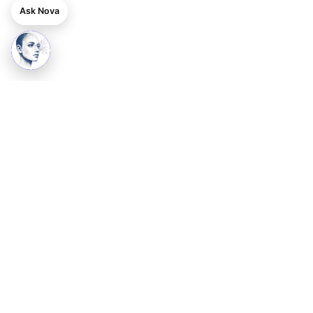
Ask Nova
Ready to grow your business online?
Get a professional, SEO-ready website starting at ₹3999 —
with lifetime support.
Get Started
See Pricing
DPIIT-Recognised · Startup India
24SITESHOP PRIVATE LIMITED
Basement, S.G. Mansion, House No. 1A,