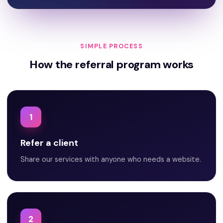
SIMPLE PROCESS
How the referral program works
1
Refer a client
Share our services with anyone who needs a website.
2