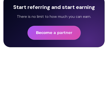
Start referring and start earning
There is no limit to how much you can earn.
Become a partner