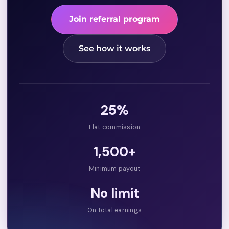
Join referral program
See how it works
25%
Flat commission
₹1,500+
Minimum payout
No limit
On total earnings