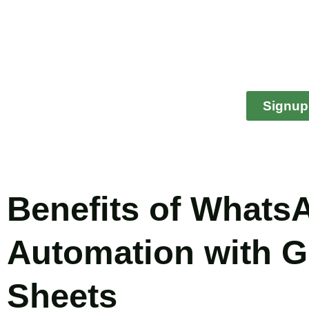
Signup
Benefits of Whats
Automation with 
Sheets