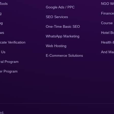
Tools
NGO We
Google Ads / PPC
g
Finance
SEO Services
ng
Course 
One-Time Basic SEO
ews
Hotel B
WhatsApp Marketing
icate Verification
Health 
Web Hosting
 Us
And Ma
E-Commerce Solutions
ral Program
er Program
ed.