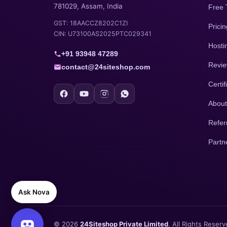
781029, Assam, India
Free 
GST: 18AACCZ8202C1ZI
Pricin
CIN: U73100AS2025PTC029341
Hosti
+91 93948 47289
Revi
contact@24siteshop.com
Certif
About
Refer
Partn
Ask Nova
© 2026
24Siteshop Private Limited
. All Rights Reserv