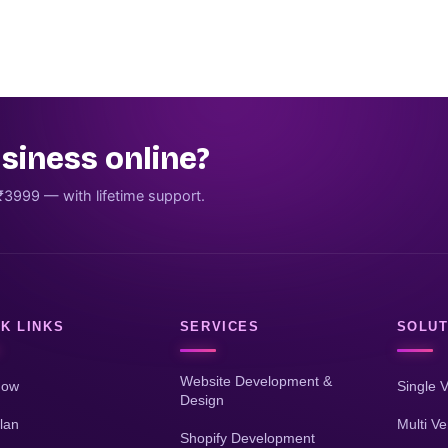
siness online?
₹3999 — with lifetime support.
K LINKS
SERVICES
SOLUT
Website Development &
Now
Single 
Design
lan
Multi V
Shopify Development