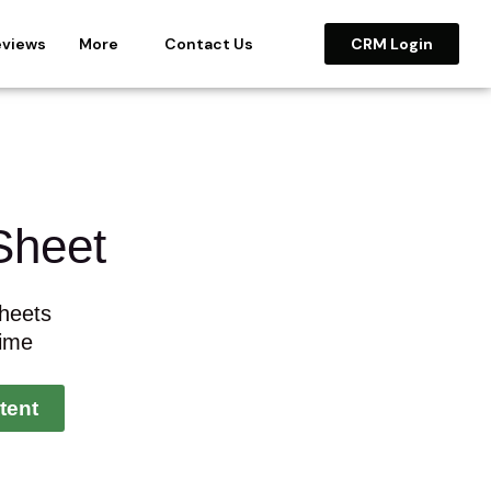
eviews
More
Contact Us
CRM Login
Sheet
heets
Time
tent