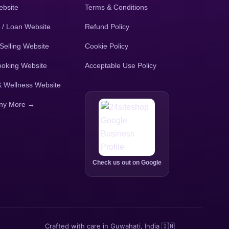
bsite
Terms & Conditions
 / Loan Website
Refund Policy
Selling Website
Cookie Policy
ooking Website
Acceptable Use Policy
& Wellness Website
ny More →
Check us out on Google
Crafted with care in Guwahati, India 🇮🇳