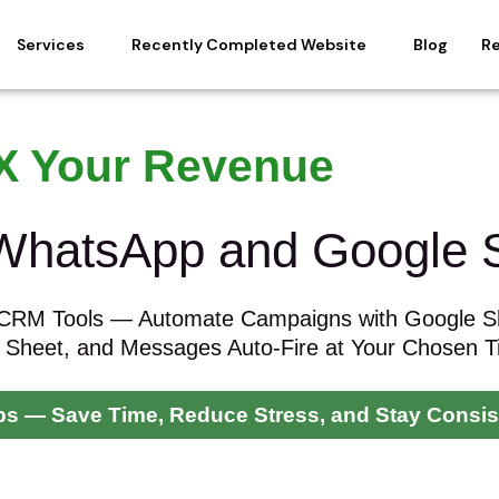
Services
Recently Completed Website
Blog
R
X Your Revenue
 WhatsApp and Google 
 CRM Tools — Automate Campaigns with Google S
 Sheet, and Messages Auto-Fire at Your Chosen 
Ups — Save Time, Reduce Stress, and Stay Consis