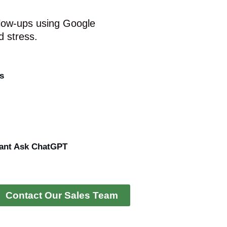
low-ups using Google
 stress.
s
ant Ask ChatGPT
Contact Our Sales Team