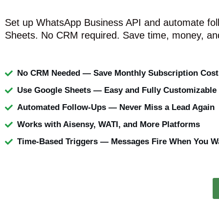
Set up WhatsApp Business API and automate fol
Sheets. No CRM required. Save time, money, and
No CRM Needed — Save Monthly Subscription Cost
Use Google Sheets — Easy and Fully Customizable
Automated Follow-Ups — Never Miss a Lead Again
Works with Aisensy, WATI, and More Platforms
Time-Based Triggers — Messages Fire When You W