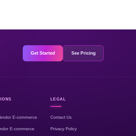
Get Started
See Pricing
IONS
LEGAL
Vendor E-commerce
Contact Us
endor E-commerce
Privacy Policy