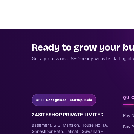
Ready to grow your bu
Get a professional, SEO-ready website starting at 
QUIC
DPIIT-Recognised · Startup India
24SITESHOP PRIVATE LIMITED
Pay 
Basement, S.G. Mansion, House No. 1A,
Buy P
Ganeshpur Path, Lalmati, Guwahati –