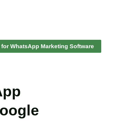
 for WhatsApp Marketing Software
App
Google