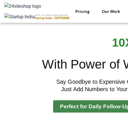
Skip
to
Pricing
Our Work
GOVT. OF INDIA RECOGNISED
content
Startup India · DIPP259690
10
With Power of
Say Goodbye to Expensive
Just Add Numbers to Your
Perfect for Daily Follow-