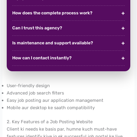
How does the complete process work?
Can I trust this agency?
Is maintenance and support available?
How can I contact instantly?
User-friendly design
Advanced job search filters
Easy job posting aur application management
Mobile aur desktop ke saath compatibility
2. Key Features of a Job Posting Website
Client ki needs ke basis par, humne kuch must-have
features identify kiye jo ek successful job portal ke liye