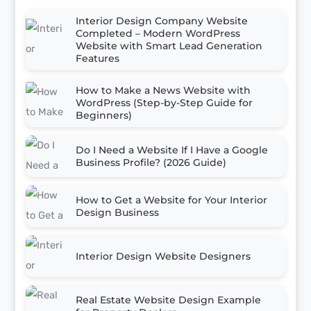
Interior Design Company Website
Completed – Modern WordPress
Website with Smart Lead Generation
Features
How to Make a News Website with
WordPress (Step-by-Step Guide for
Beginners)
Do I Need a Website If I Have a Google
Business Profile? (2026 Guide)
How to Get a Website for Your Interior
Design Business
Interior Design Website Designers
Real Estate Website Design Example