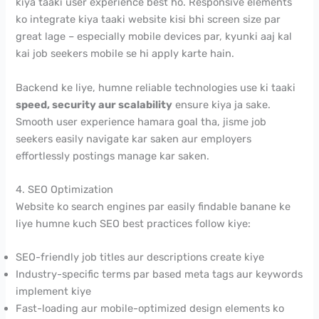
kiya taaki user experience best ho. Responsive elements
ko integrate kiya taaki website kisi bhi screen size par
great lage – especially mobile devices par, kyunki aaj kal
kai job seekers mobile se hi apply karte hain.
Backend ke liye, humne reliable technologies use ki taaki
speed, security aur scalability
ensure kiya ja sake.
Smooth user experience hamara goal tha, jisme job
seekers easily navigate kar saken aur employers
effortlessly postings manage kar saken.
4. SEO Optimization
Website ko search engines par easily findable banane ke
liye humne kuch SEO best practices follow kiye:
SEO-friendly job titles aur descriptions create kiye
Industry-specific terms par based meta tags aur keywords
implement kiye
Fast-loading aur mobile-optimized design elements ko