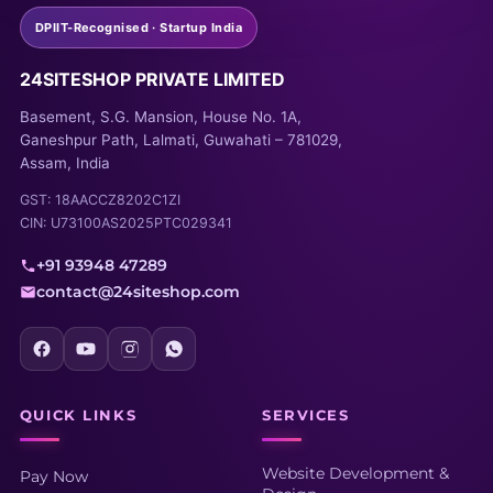
DPIIT-Recognised · Startup India
24SITESHOP PRIVATE LIMITED
Basement, S.G. Mansion, House No. 1A,
Ganeshpur Path, Lalmati, Guwahati – 781029,
Assam, India
GST: 18AACCZ8202C1ZI
CIN: U73100AS2025PTC029341
+91 93948 47289
contact@24siteshop.com
QUICK LINKS
SERVICES
Website Development &
Pay Now