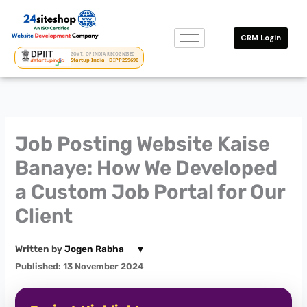
Skip
to
CRM Login
content
GOVT. OF INDIA RECOGNISED
Startup India · DIPP259690
Job Posting Website Kaise
Banaye: How We Developed
a Custom Job Portal for Our
Client
▾
Written by
Jogen Rabha
Published: 13 November 2024