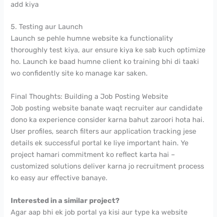
add kiya
5. Testing aur Launch
Launch se pehle humne website ka functionality
thoroughly test kiya, aur ensure kiya ke sab kuch optimize
ho. Launch ke baad humne client ko training bhi di taaki
wo confidently site ko manage kar saken.
Final Thoughts: Building a Job Posting Website
Job posting website banate waqt recruiter aur candidate
dono ka experience consider karna bahut zaroori hota hai.
User profiles, search filters aur application tracking jese
details ek successful portal ke liye important hain. Ye
project hamari commitment ko reflect karta hai –
customized solutions deliver karna jo recruitment process
ko easy aur effective banaye.
Interested in a similar project?
Agar aap bhi ek job portal ya kisi aur type ka website