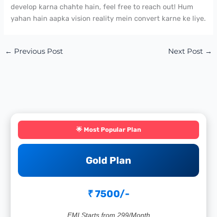
develop karna chahte hain, feel free to reach out! Hum
yahan hain aapka vision reality mein convert karne ke liye.
←
Previous Post
Next Post
→
🌟 Most Popular Plan
Gold Plan
₹ 7500/-
EMI Starts from 299/Month