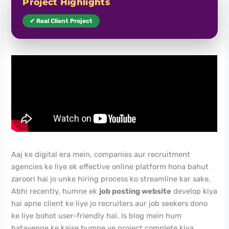
Project Highlights
✔ Real Client Project
Aaj ke digital era mein, companies aur recruitment
agencies ke liye ek effective online platform hona bahut
zaroori hai jo unke hiring process ko streamline kar sake.
Abhi recently, humne ek
job posting website
develop kiya
hai apne client ke liye jo recruiters aur job seekers dono
ke liye bohot user-friendly hai. Is blog mein hum
batayenge ke kaise humne ye project complete kiya,