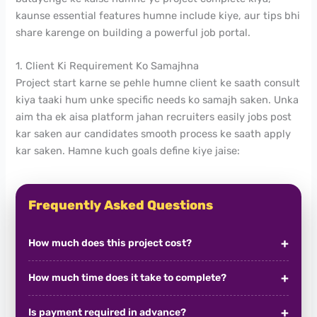
kaunse essential features humne include kiye, aur tips bhi
share karenge on building a powerful job portal.
1. Client Ki Requirement Ko Samajhna
Project start karne se pehle humne client ke saath consult
kiya taaki hum unke specific needs ko samajh saken. Unka
aim tha ek aisa platform jahan recruiters easily jobs post
kar saken aur candidates smooth process ke saath apply
kar saken. Hamne kuch goals define kiye jaise:
Frequently Asked Questions
How much does this project cost?
How much time does it take to complete?
Is payment required in advance?