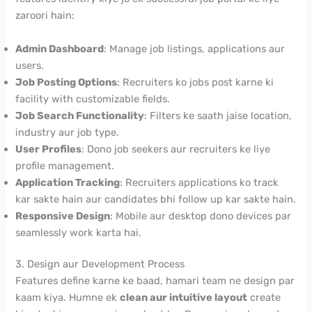
zaroori hain:
Admin Dashboard
: Manage job listings, applications aur
users.
Job Posting Options
: Recruiters ko jobs post karne ki
facility with customizable fields.
Job Search Functionality
: Filters ke saath jaise location,
industry aur job type.
User Profiles
: Dono job seekers aur recruiters ke liye
profile management.
Application Tracking
: Recruiters applications ko track
kar sakte hain aur candidates bhi follow up kar sakte hain.
Responsive Design
: Mobile aur desktop dono devices par
seamlessly work karta hai.
3. Design aur Development Process
Features define karne ke baad, hamari team ne design par
kaam kiya. Humne ek
clean aur intuitive layout
create