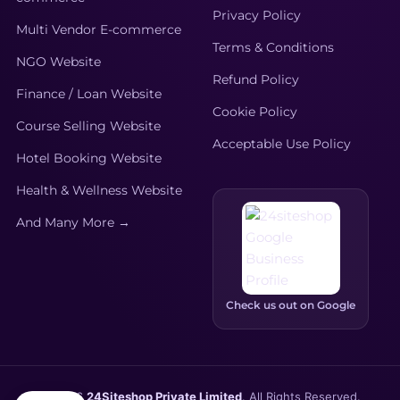
Privacy Policy
Multi Vendor E-commerce
Terms & Conditions
NGO Website
Refund Policy
Finance / Loan Website
Cookie Policy
Course Selling Website
Acceptable Use Policy
Hotel Booking Website
Health & Wellness Website
And Many More →
Check us out on Google
© 2026
24Siteshop Private Limited
. All Rights Reserved.