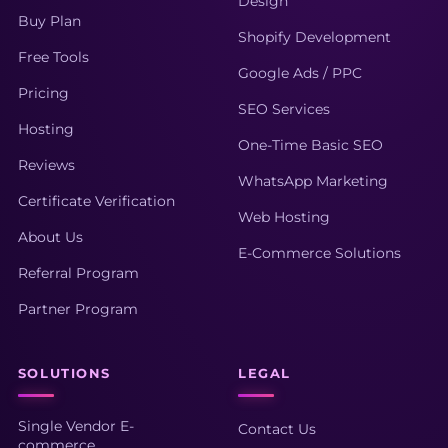
Design
Buy Plan
Shopify Development
Free Tools
Google Ads / PPC
Pricing
SEO Services
Hosting
One-Time Basic SEO
Reviews
WhatsApp Marketing
Certificate Verification
Web Hosting
About Us
E-Commerce Solutions
Referral Program
Partner Program
SOLUTIONS
LEGAL
Single Vendor E-
Contact Us
commerce