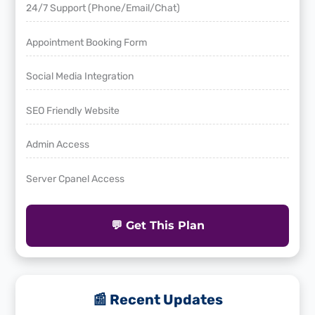
24/7 Support (Phone/Email/Chat)
Appointment Booking Form
Social Media Integration
SEO Friendly Website
Admin Access
Server Cpanel Access
💬 Get This Plan
📰 Recent Updates