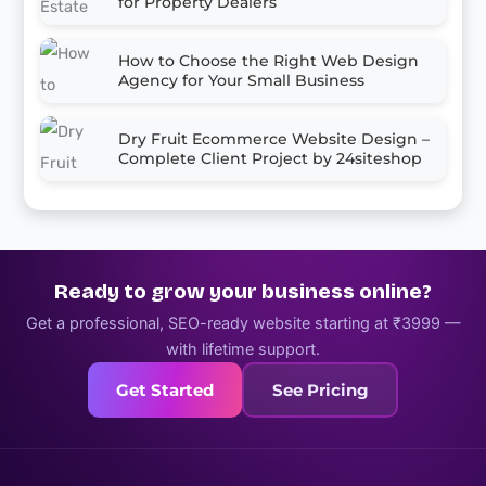
for Property Dealers
How to Choose the Right Web Design
Agency for Your Small Business
Dry Fruit Ecommerce Website Design –
Complete Client Project by 24siteshop
Ready to grow your business online?
Get a professional, SEO-ready website starting at ₹3999 —
with lifetime support.
Get Started
See Pricing