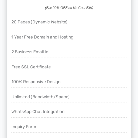
(Flat 20% OFF on No Cost EMI)
20 Pages (Dynamic Website)
1 Year Free Domain and Hosting
2 Business Email Id
Free SSL Certificate
100% Responsive Design
Unlimited (Bandwidth/Space)
WhatsApp Chat Integration
Inquiry Form