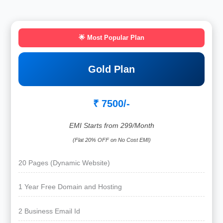
🌟 Most Popular Plan
Gold Plan
₹ 7500/-
EMI Starts from 299/Month
(Flat 20% OFF on No Cost EMI)
20 Pages (Dynamic Website)
1 Year Free Domain and Hosting
2 Business Email Id