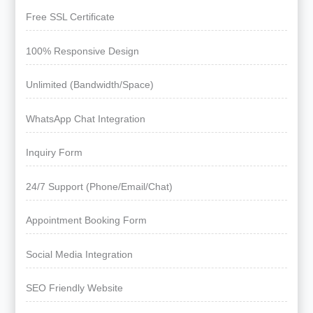
Free SSL Certificate
100% Responsive Design
Unlimited (Bandwidth/Space)
WhatsApp Chat Integration
Inquiry Form
24/7 Support (Phone/Email/Chat)
Appointment Booking Form
Social Media Integration
SEO Friendly Website