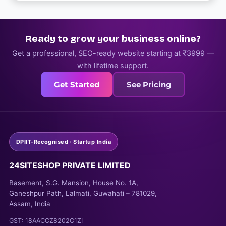
Ready to grow your business online?
Get a professional, SEO-ready website starting at ₹3999 —
with lifetime support.
Get Started
See Pricing
DPIIT-Recognised · Startup India
24SITESHOP PRIVATE LIMITED
Basement, S.G. Mansion, House No. 1A,
Ganeshpur Path, Lalmati, Guwahati – 781029,
Assam, India
GST: 18AACCZ8202C1ZI