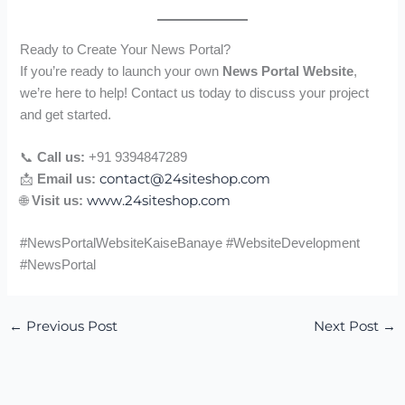
Ready to Create Your News Portal?
If you’re ready to launch your own
News Portal Website
,
we’re here to help! Contact us today to discuss your project
and get started.
📞
Call us:
+91 9394847289
contact@24siteshop.com
📩
Email us:
www.24siteshop.com
🌐
Visit us:
#NewsPortalWebsiteKaiseBanaye #WebsiteDevelopment
#NewsPortal
←
Previous Post
Next Post
→