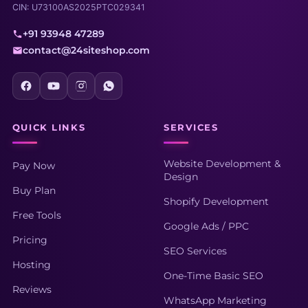
CIN: U73100AS2025PTC029341
+91 93948 47289
contact@24siteshop.com
QUICK LINKS
SERVICES
Website Development &
Pay Now
Design
Buy Plan
Shopify Development
Free Tools
Google Ads / PPC
Pricing
SEO Services
Hosting
One-Time Basic SEO
Reviews
WhatsApp Marketing