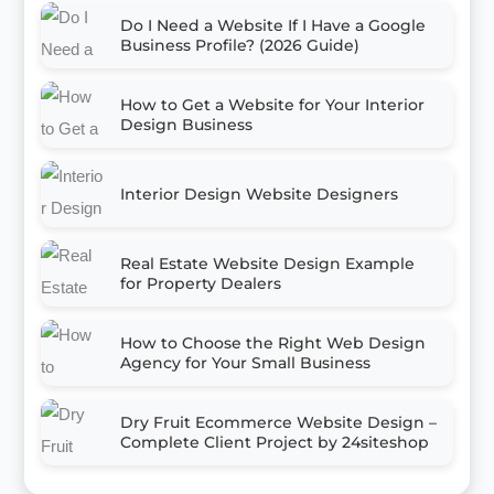
Do I Need a Website If I Have a Google
Business Profile? (2026 Guide)
How to Get a Website for Your Interior
Design Business
Interior Design Website Designers
Real Estate Website Design Example
for Property Dealers
How to Choose the Right Web Design
Agency for Your Small Business
Dry Fruit Ecommerce Website Design –
Complete Client Project by 24siteshop