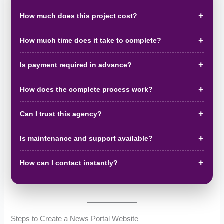
How much does this project cost?
How much time does it take to complete?
Is payment required in advance?
How does the complete process work?
Can I trust this agency?
Is maintenance and support available?
How can I contact instantly?
Steps to Create a News Portal Website