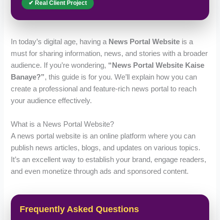
✔ Real Client Project
In today’s digital age, having a
News Portal Website
is a
must for sharing information, news, and stories with a broader
audience. If you’re wondering,
“News Portal Website Kaise
Banaye?”
, this guide is for you. We’ll explain how you can
create a professional and feature-rich news portal to reach
your audience effectively.
What is a News Portal Website?
A news portal website is an online platform where you can
publish news articles, blogs, and updates on various topics.
It’s an excellent way to establish your brand, engage readers,
and even monetize through ads and sponsored content.
Frequently Asked Questions