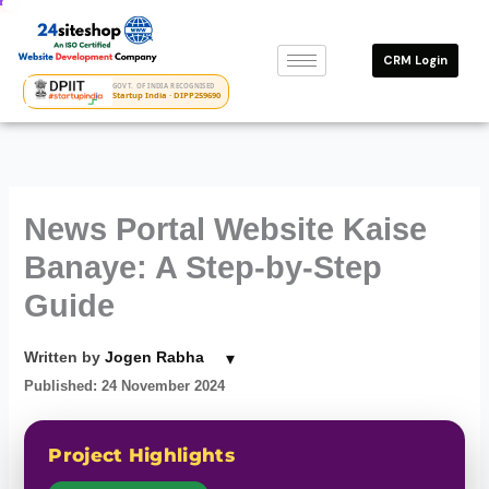
Skip
to
CRM Login
content
GOVT. OF INDIA RECOGNISED
Startup India · DIPP259690
News Portal Website Kaise
Banaye: A Step-by-Step
Guide
▾
Written by
Jogen Rabha
Published: 24 November 2024
Project Highlights