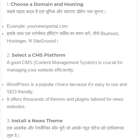
1.
Choose a Domain and Hosting
सबसे पहला कदम है एक यूनिक और यादगार डोमेन नाम चुनना।
Example: yournewsportal.com
इसके साथ एक भरोसेमंद होस्टिंग सर्विस का चयन करें, जैसे Bluehost,
Hostinger, या SiteGround।
2.
Select a CMS Platform
A good CMS (Content Management System) is crucial for
managing your website efficiently.
WordPress is a popular choice because it’s easy to use and
SEO-friendly.
It offers thousands of themes and plugins tailored for news
websites.
3.
Install a News Theme
एक आकर्षक और रेस्पॉन्सिव थीम चुनें जो आपके न्यूज़ पोर्टल को प्रोफेशनल
लुक दे।