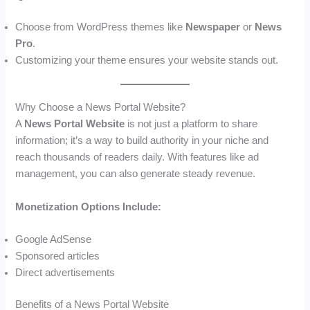
Choose from WordPress themes like
Newspaper
or
News
Pro
.
Customizing your theme ensures your website stands out.
Why Choose a News Portal Website?
A
News Portal Website
is not just a platform to share
information; it’s a way to build authority in your niche and
reach thousands of readers daily. With features like ad
management, you can also generate steady revenue.
Monetization Options Include:
Google AdSense
Sponsored articles
Direct advertisements
Benefits of a News Portal Website