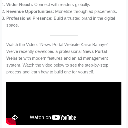
Wider Reach:
Connect with readers globally.
Revenue Opportunities:
Monetize through ad placements.
Professional Presence:
Build a trusted brand in the digital
space.
Watch the Video: “News Portal Website Kaise Banaye”
We’ve recently developed a professional
News Portal
Website
with modern features and an ad management
system. Watch the video below to see the step-by-step
process and learn how to build one for yourself.