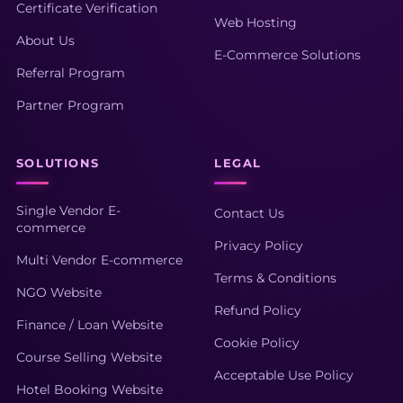
Certificate Verification
Web Hosting
About Us
E-Commerce Solutions
Referral Program
Partner Program
SOLUTIONS
LEGAL
Single Vendor E-
Contact Us
commerce
Privacy Policy
Multi Vendor E-commerce
Terms & Conditions
NGO Website
Refund Policy
Finance / Loan Website
Cookie Policy
Course Selling Website
Acceptable Use Policy
Hotel Booking Website