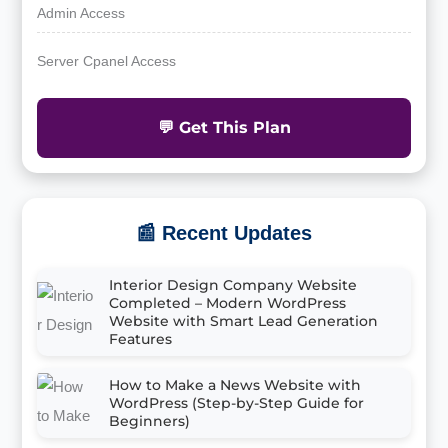
Admin Access
Server Cpanel Access
💬 Get This Plan
📰 Recent Updates
Interior Design Company Website
Completed – Modern WordPress
Website with Smart Lead Generation
Features
How to Make a News Website with
WordPress (Step-by-Step Guide for
Beginners)