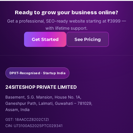
Ready to grow your business online?
Get a professional, SEO-ready website starting at ₹3999 —
with lifetime support.
Get Started
See Pricing
DPIIT-Recognised · Startup India
24SITESHOP PRIVATE LIMITED
Basement, S.G. Mansion, House No. 1A,
Ganeshpur Path, Lalmati, Guwahati – 781029,
Assam, India
GST: 18AACCZ8202C1ZI
CIN: U73100AS2025PTC029341