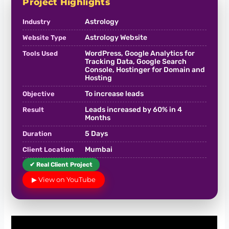
Project Highlights
Astrology
Industry
Astrology Website
Website Type
WordPress, Google Analytics for
Tools Used
Tracking Data, Google Search
Console, Hostinger for Domain and
Hosting
To increase leads
Objective
Leads increased by 60% in 4
Result
Months
5 Days
Duration
Mumbai
Client Location
✔ Real Client Project
▶ View on YouTube