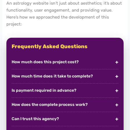
An astrology website isn’t just about aesthetics; it’s about
functionality, user engagement, and providing value.
Here’s how we approached the development of this
project:
Frequently Asked Questions
How much does this project cost?
How much time does it take to complete?
Is payment required in advance?
How does the complete process work?
Can I trust this agency?