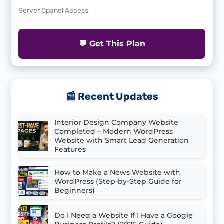
Server Cpanel Access
💬 Get This Plan
📰 Recent Updates
Interior Design Company Website
Completed – Modern WordPress
Website with Smart Lead Generation
Features
How to Make a News Website with
WordPress (Step-by-Step Guide for
Beginners)
Do I Need a Website If I Have a Google