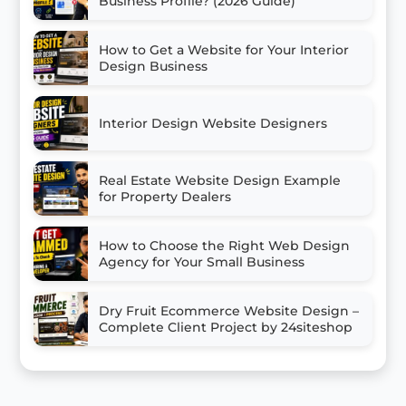
Business Profile? (2026 Guide)
How to Get a Website for Your Interior
Design Business
Interior Design Website Designers
Real Estate Website Design Example
for Property Dealers
How to Choose the Right Web Design
Agency for Your Small Business
Dry Fruit Ecommerce Website Design –
Complete Client Project by 24siteshop