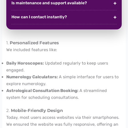
Is maintenance and support available?
How can I contact instantly?
1.
Personalized Features
We included features like:
Daily Horoscopes:
Updated regularly to keep users
engaged.
Numerology Calculators:
A simple interface for users to
explore numerology.
Astrological Consultation Booking:
A streamlined
system for scheduling consultations.
2.
Mobile-Friendly Design
Today, most users access websites via their smartphones.
We ensured the website was fully responsive, offering an