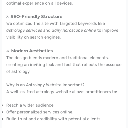
optimal experience on all devices.
3.
SEO-Friendly Structure
We optimized the site with targeted keywords like
astrology services
and
daily horoscope online
to improve
visibility on search engines.
4.
Modern Aesthetics
The design blends modern and traditional elements,
creating an inviting look and feel that reflects the essence
of astrology.
Why Is an Astrology Website Important?
A well-crafted astrology website allows practitioners to:
Reach a wider audience.
Offer personalized services online.
Build trust and credibility with potential clients.