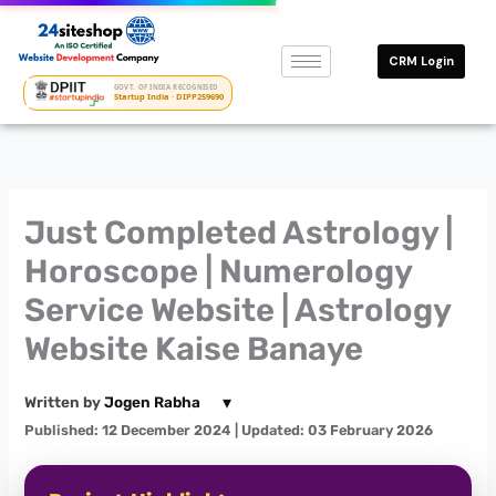
Skip
to
CRM Login
content
GOVT. OF INDIA RECOGNISED
Startup India · DIPP259690
Just Completed Astrology |
Horoscope | Numerology
Service Website | Astrology
Website Kaise Banaye
▾
Written by
Jogen Rabha
Published: 12 December 2024
| Updated: 03 February 2026