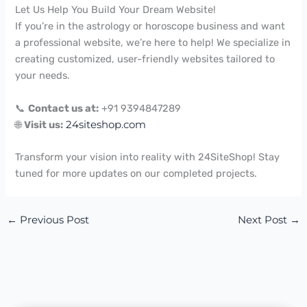
Let Us Help You Build Your Dream Website!
If you’re in the astrology or horoscope business and want
a professional website, we’re here to help! We specialize in
creating customized, user-friendly websites tailored to
your needs.
📞
Contact us at:
+91 9394847289
🌐
Visit us:
24siteshop.com
Transform your vision into reality with 24SiteShop! Stay
tuned for more updates on our completed projects.
←
Previous Post
Next Post
→