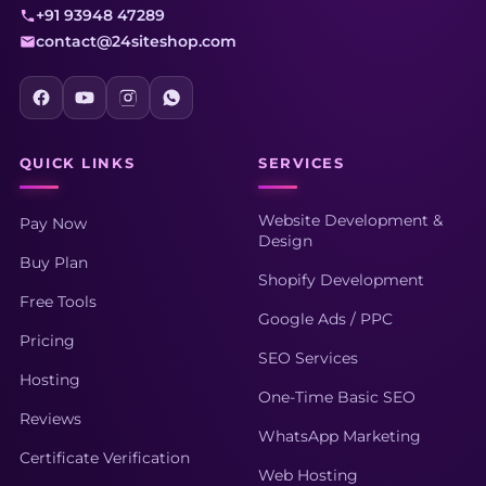
+91 93948 47289
contact@24siteshop.com
QUICK LINKS
SERVICES
Website Development &
Pay Now
Design
Buy Plan
Shopify Development
Free Tools
Google Ads / PPC
Pricing
SEO Services
Hosting
One-Time Basic SEO
Reviews
WhatsApp Marketing
Certificate Verification
Web Hosting