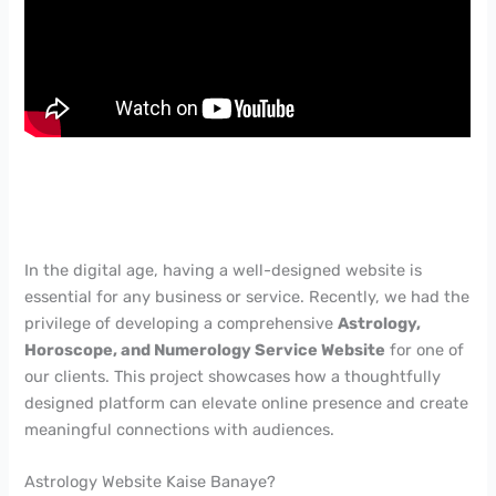
In the digital age, having a well-designed website is
essential for any business or service. Recently, we had the
privilege of developing a comprehensive
Astrology,
Horoscope, and Numerology Service Website
for one of
our clients. This project showcases how a thoughtfully
designed platform can elevate online presence and create
meaningful connections with audiences.
Astrology Website Kaise Banaye?