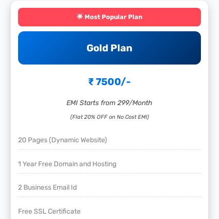
🌟 Most Popular Plan
Gold Plan
₹ 7500/-
EMI Starts from 299/Month
(Flat 20% OFF on No Cost EMI)
20 Pages (Dynamic Website)
1 Year Free Domain and Hosting
2 Business Email Id
Free SSL Certificate