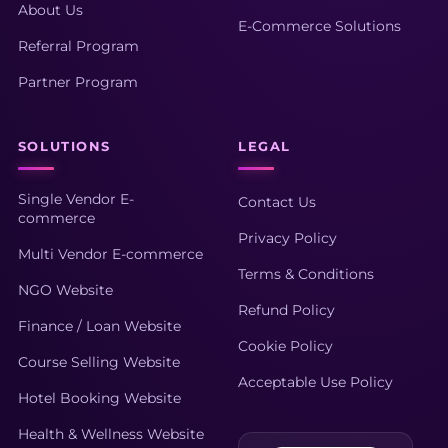
About Us
E-Commerce Solutions
Referral Program
Partner Program
SOLUTIONS
LEGAL
Single Vendor E-
Contact Us
commerce
Privacy Policy
Multi Vendor E-commerce
Terms & Conditions
NGO Website
Refund Policy
Finance / Loan Website
Cookie Policy
Course Selling Website
Acceptable Use Policy
Hotel Booking Website
Health & Wellness Website