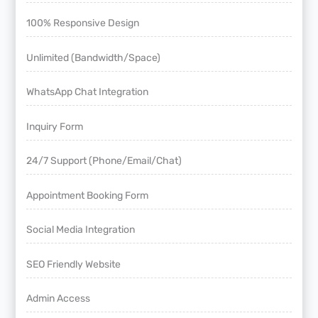
100% Responsive Design
Unlimited (Bandwidth/Space)
WhatsApp Chat Integration
Inquiry Form
24/7 Support (Phone/Email/Chat)
Appointment Booking Form
Social Media Integration
SEO Friendly Website
Admin Access