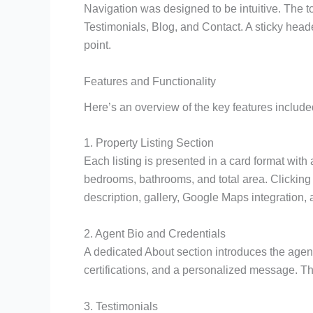
Navigation was designed to be intuitive. The t
Testimonials, Blog, and Contact. A sticky head
point.
Features and Functionality
Here’s an overview of the key features included
1. Property Listing Section
Each listing is presented in a card format with
bedrooms, bathrooms, and total area. Clicking o
description, gallery, Google Maps integration, 
2. Agent Bio and Credentials
A dedicated About section introduces the agent
certifications, and a personalized message. This
3. Testimonials