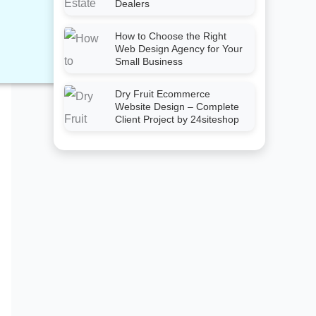
Dealers
How to Choose the Right
Web Design Agency for Your
Small Business
Dry Fruit Ecommerce
Website Design – Complete
Client Project by 24siteshop