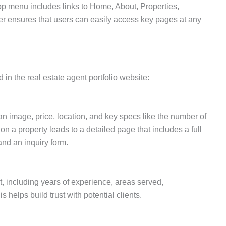
op menu includes links to Home, About, Properties,
er ensures that users can easily access key pages at any
 in the real estate agent portfolio website:
 an image, price, location, and key specs like the number of
n a property leads to a detailed page that includes a full
and an inquiry form.
, including years of experience, areas served,
 helps build trust with potential clients.