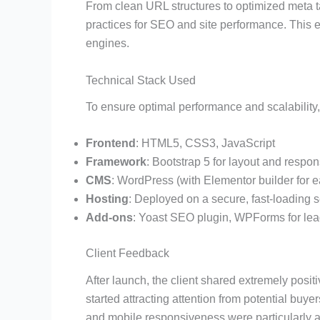
From clean URL structures to optimized meta
practices for SEO and site performance. This e
engines.
Technical Stack Used
To ensure optimal performance and scalability,
Frontend
: HTML5, CSS3, JavaScript
Framework
: Bootstrap 5 for layout and respo
CMS
: WordPress (with Elementor builder for 
Hosting
: Deployed on a secure, fast-loading 
Add-ons
: Yoast SEO plugin, WPForms for lea
Client Feedback
After launch, the client shared extremely pos
started attracting attention from potential buye
and mobile responsiveness were particularly a