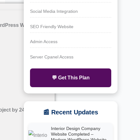
Social Media Integration
rdPress Website with
SEO Friendly Website
Admin Access
Server Cpanel Access
💬 Get This Plan
oject by 24siteshop
📰 Recent Updates
Interior Design Company
Website Completed –
Modern WordPress Website