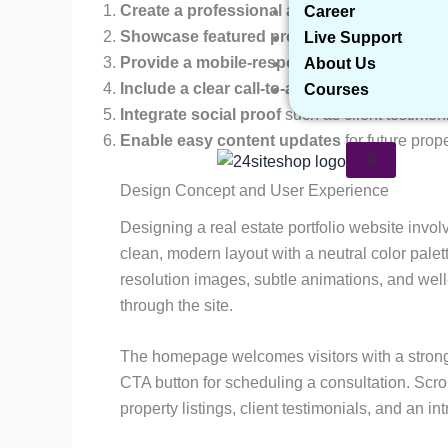
Create a professional and visually appeali
Career
Showcase featured properties
with photos, d
Live Support
Provide a mobile-responsive layout
to ensur
About Us
Include a clear call-to-action (CTA)
for inqui
Courses
Integrate social proof
such as client testimon
Enable easy content updates
for future prope
X
Design Concept and User Experience
Designing a real estate portfolio website invol
clean, modern layout with a neutral color palet
resolution images, subtle animations, and wel
through the site.
The homepage welcomes visitors with a strong
CTA button for scheduling a consultation. Scrol
property listings, client testimonials, and an i