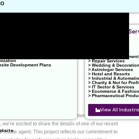
EO
nt & Design
Industries We Ser
velopment
ent / PPC Service
ons
 Marketing
> Real Estates
O
> Health & Clinic
ons
> News & Entertainment
mization
> Repair Services
bsite Development Plans
> Wedding & Decoratio
> Astrologer Services
> Hotel and Resorts
> Industrial & Automati
> Charity & Not for Profi
> IT Sector & Services
> Ecommerce & Fashio
> Pharmaceutical Produ
View All Industr
ly appealing, responsive, and user-friendly websites that
, we’re excited to share the details of one of our recent
ebsite
l estate agent. This project reflects our commitment to