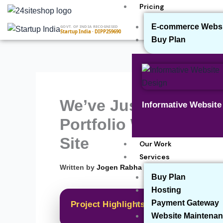
Skip
Pricing
to
E-commerce Websit
GOVT. OF INDIA RECOGNISED
content
Startup India · DIPP259690
Buy Plan
We’ve Just Completed
Informative Websit
Portfolio Website for 
Site
Our Work
Services
▾
Written by
Jogen Rabha
Buy Plan
Hosting
Payment Gateway
Project Highlights
Website Maintenan