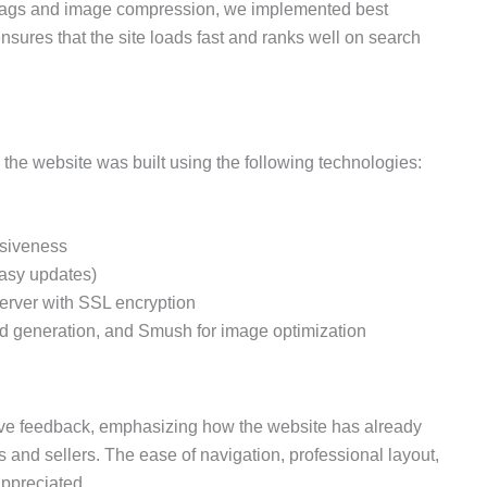
 tags and image compression, we implemented best
nsures that the site loads fast and ranks well on search
 the website was built using the following technologies:
nsiveness
easy updates)
server with SSL encryption
d generation, and Smush for image optimization
itive feedback, emphasizing how the website has already
rs and sellers. The ease of navigation, professional layout,
ppreciated.