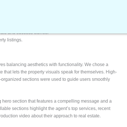
ng design
that reflects the client’s credibility and style.
escriptions, and key specifications.
e accessibility across all devices.
ries and appointments.
ials and success stories.
rty listings.
ves balancing aesthetics with functionality. We chose a
te that lets the property visuals speak for themselves. High-
l-organized sections were used to guide users smoothly
 hero section that features a compelling message and a
lable sections highlight the agent’s top services, recent
ntroduction video about their approach to real estate.