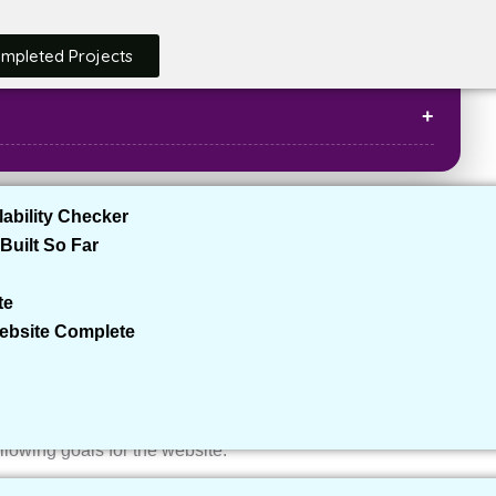
ompleted Projects
ability Checker
Built So Far
al estate agent looking to establish a strong online
de potential clients with detailed information about
te
ke many professionals in the real estate space, the client
Website Complete
io and a lead generation platform.
following goals for the website: