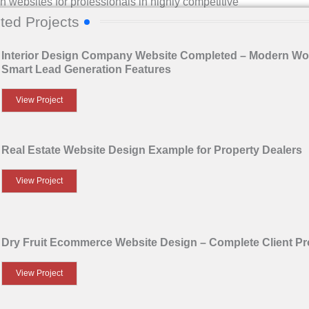
n websites for professionals in highly competitive
ted Projects
concept, design elements, technical execution, and business
Interior Design Company Website Completed – Modern Wo
Smart Lead Generation Features
’ve just completed.
View Project
Real Estate Website Design Example for Property Dealers
View Project
Dry Fruit Ecommerce Website Design – Complete Client Pr
View Project