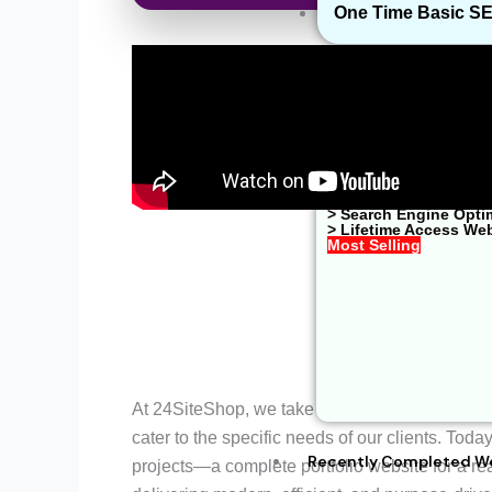
One Time Basic S
> Website Developme
> Shopify Website De
> Google Ads Managem
> Web Hosting Soluti
> WhatsApp Business
> One Time Basic SE
> E-Commerce Soluti
> Search Engine Opti
> Lifetime Access We
Most Selling
At 24SiteShop, we take pride in crafting visual
cater to the specific needs of our clients. Today
Recently Completed W
projects—a complete portfolio website for a rea