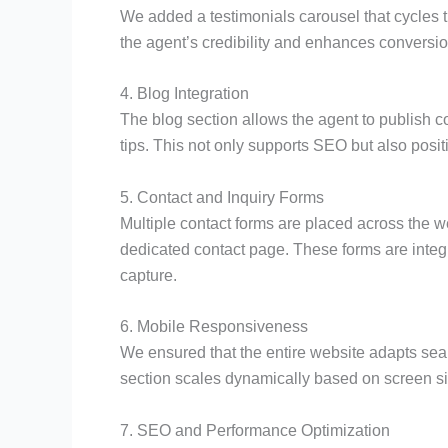
We added a testimonials carousel that cycles t
the agent’s credibility and enhances conversio
4. Blog Integration
The blog section allows the agent to publish c
tips. This not only supports SEO but also posit
5. Contact and Inquiry Forms
Multiple contact forms are placed across the 
dedicated contact page. These forms are integ
capture.
6. Mobile Responsiveness
We ensured that the entire website adapts sea
section scales dynamically based on screen si
7. SEO and Performance Optimization