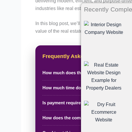
delivering modern, efficient, and purpose-drive
industries like real estate.
Recently Comple
In this blog post, we’ll walk you through the 
value of the real estate agent portfolio site we
Frequently Asked Questions
How much does this project cost?
How much time does it take to complete?
Is payment required in advance?
How does the complete process work?