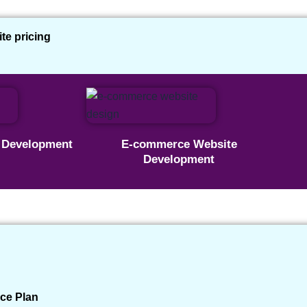
e pricing
 This Real Estate Agent
e Development
E-commerce Website
Development
a Client | Real Estate Agent
Published: 17 May 2025
✔ Real Client Project
ce Plan