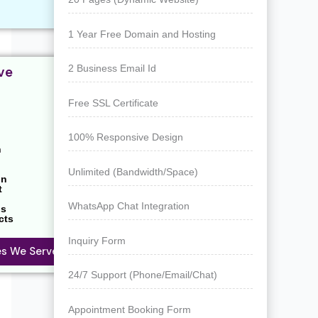
1 Year Free Domain and Hosting
2 Business Email Id
ve
Free SSL Certificate
100% Responsive Design
n
Unlimited (Bandwidth/Space)
on
t
WhatsApp Chat Integration
ns
cts
Inquiry Form
ies We Serve
24/7 Support (Phone/Email/Chat)
Appointment Booking Form