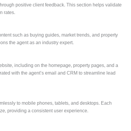
hrough positive client feedback. This section helps validate
n rates.
ontent such as buying guides, market trends, and property
ions the agent as an industry expert.
website, including on the homepage, property pages, and a
rated with the agent’s email and CRM to streamline lead
mlessly to mobile phones, tablets, and desktops. Each
ze, providing a consistent user experience.