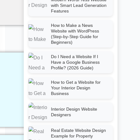
with Smart Lead Generation
Features
How to Make a News
Website with WordPress
(Step-by-Step Guide for
Beginners)
Do I Need a Website If I
Have a Google Business
Profile? (2026 Guide)
How to Get a Website for
Your Interior Design
Business
Interior Design Website
Designers
Real Estate Website Design
Example for Property