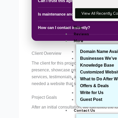
Can I trust this agency?
View All Recently C
Is maintenance and support available?
Blog
How can I contact instantly?
Reviews
More
Domain Name Avail
Client Overview
Businesses We’ve 
The client for this project is an independent re
Knowledge Base
presence, showcase property listings, and provi
Customized Websi
services, testimonials, and contact options. Li
What to Do After 
needed a website that serves as both a portfol
Offers & Deals
Write for Us
Project Goals
Guest Post
After an initial consultation, we identified the 
Contact Us