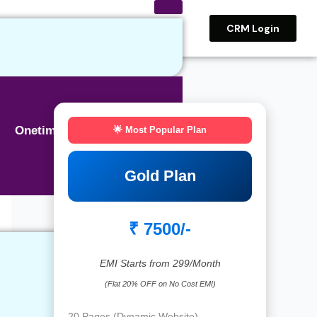
CRM Login
Onetime BASIC SEO
🌟 Most Popular Plan
Gold Plan
₹ 7500/-
EMI Starts from 299/Month
(Flat 20% OFF on No Cost EMI)
20 Pages (Dynamic Website)