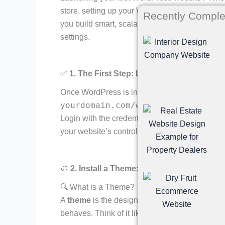
store, setting up your WordPress site correctly
Recently Comple
you build smart, scalable sites — and here’s a
settings.
✅
1. The First Step: Login to Your Dashboa
Once WordPress is installed, go to:
yourdomain.com/wp-admin
Login with the credentials created during insta
your website’s control center.
🎨
2. Install a Theme: Design Starts Here
🔍 What is a Theme?
A
theme
is the design framework of your site.
behaves. Think of it like the clothes your web