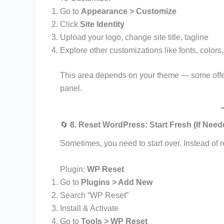
Go to
Appearance > Customize
Click
Site Identity
Upload your logo, change site title, tagline
Explore other customizations like fonts, colors
This area depends on your theme — some offer
panel.
🔄
8. Reset WordPress: Start Fresh (If Need
Sometimes, you need to start over. Instead of 
Plugin:
WP Reset
Go to
Plugins > Add New
Search “WP Reset”
Install & Activate
Go to
Tools > WP Reset