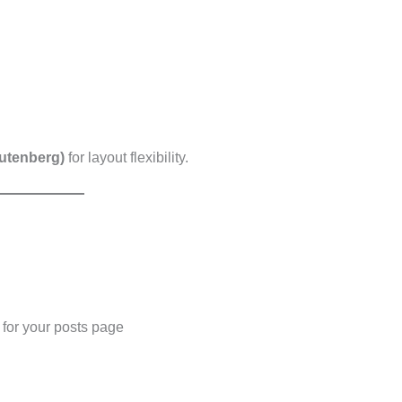
Gutenberg)
for layout flexibility.
for your posts page