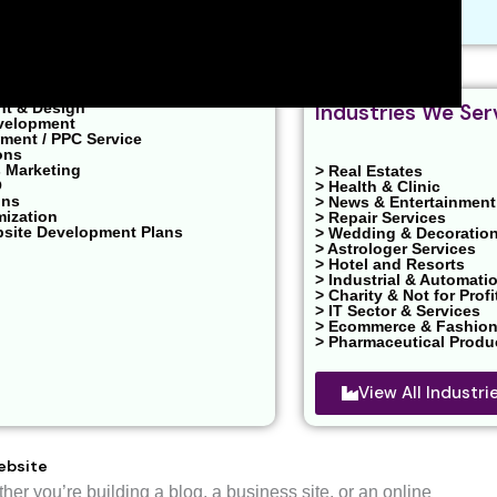
EO
nt & Design
Industries We Ser
velopment
ent / PPC Service
ons
 Marketing
> Real Estates
O
> Health & Clinic
ons
> News & Entertainment
mization
> Repair Services
bsite Development Plans
> Wedding & Decoratio
> Astrologer Services
> Hotel and Resorts
> Industrial & Automati
> Charity & Not for Profi
> IT Sector & Services
> Ecommerce & Fashio
> Pharmaceutical Produ
View All Industr
ebsite
r you’re building a blog, a business site, or an online