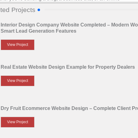
 from the beginning is essential. At
24SiteShop
, we help
ted Projects
 step-by-step guide to get started with basic WordPress
Interior Design Company Website Completed – Modern Wo
Smart Lead Generation Features
rd
View Project
Real Estate Website Design Example for Property Dealers
llation. This takes you to your
WordPress Dashboard
—
View Project
Dry Fruit Ecommerce Website Design – Complete Client Pr
View Project
 It controls how your website looks and sometimes how it
site wears — you can change it anytime!