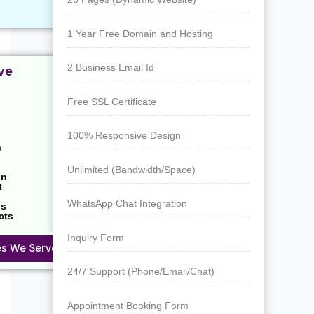
1 Year Free Domain and Hosting
2 Business Email Id
ve
Free SSL Certificate
100% Responsive Design
n
Unlimited (Bandwidth/Space)
on
t
WhatsApp Chat Integration
ns
cts
Inquiry Form
ies We Serve
24/7 Support (Phone/Email/Chat)
Appointment Booking Form