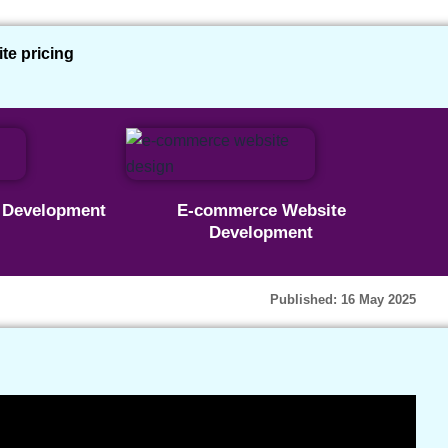
e pricing
ies | Basic WordPress
e Development
E-commerce Website
Development
up WordPress | Part 1
Published: 16 May 2025
ce Plan