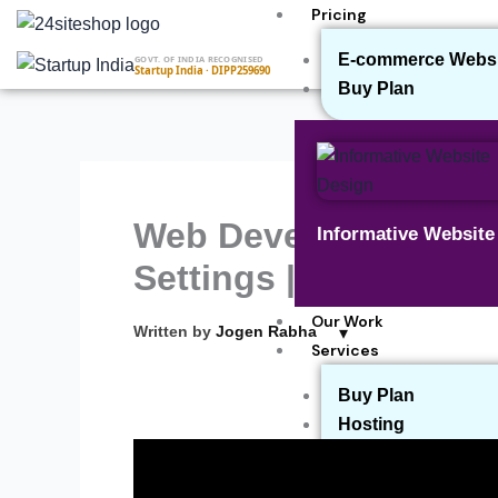
Skip
Pricing
to
E-commerce Websit
GOVT. OF INDIA RECOGNISED
content
Startup India · DIPP259690
Buy Plan
Web Development Ser
Informative Websit
Settings | How to Set
Our Work
▾
Written by
Jogen Rabha
Services
Buy Plan
Hosting
Payment Gateway
Website Maintenan