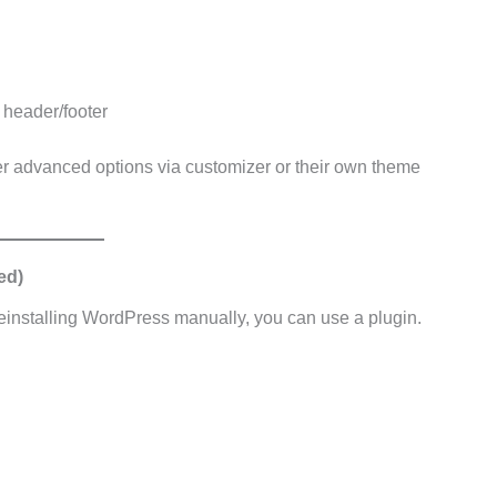
, header/footer
 advanced options via customizer or their own theme
ed)
reinstalling WordPress manually, you can use a plugin.