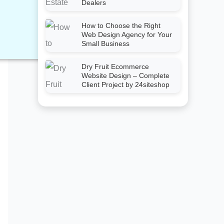
Dealers
How to Choose the Right
Web Design Agency for Your
Small Business
Dry Fruit Ecommerce
Website Design – Complete
Client Project by 24siteshop