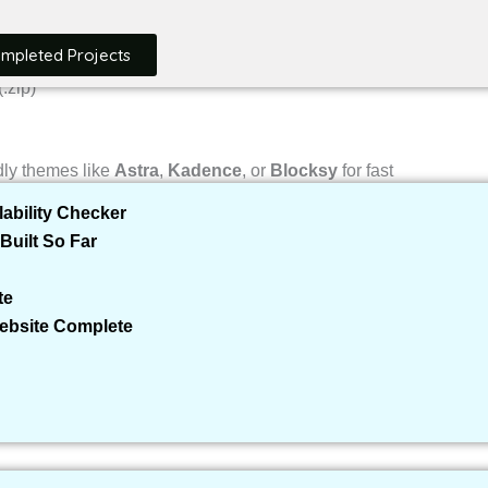
ompleted Projects
.zip)
ly themes like
Astra
,
Kadence
, or
Blocksy
for fast
ability Checker
Built So Far
e
te
Website Complete
ontact forms, SEO tools, security, etc. Think of it like