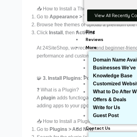
📥 How to Install a Theme:
View All Recently C
Go to
Appearance > Themes > Add New
Browse free themes or upload a premium one (
Blog
Click
Install
, then
Activate
Reviews
More
At 24SiteShop, we recommend beginner-friend
performance and customization.
Domain Name Avail
Businesses We’ve 
Knowledge Base
🧩
3. Install Plugins: Power-Up Your Websit
Customized Websi
❓ What is a Plugin?
What to Do After 
A
plugin
adds functionality to your site — like c
Offers & Deals
adding apps to your phone.
Write for Us
Guest Post
📥 How to Install a Plugin:
Contact Us
Go to
Plugins > Add New