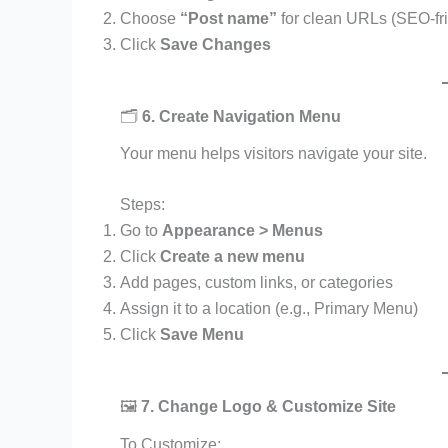
Choose
“Post name”
for clean URLs (SEO-fri
Click
Save Changes
🗂️
6. Create Navigation Menu
Your menu helps visitors navigate your site.
Steps:
Go to
Appearance > Menus
Click
Create a new menu
Add pages, custom links, or categories
Assign it to a location (e.g., Primary Menu)
Click
Save Menu
🖼️
7. Change Logo & Customize Site
To Customize: