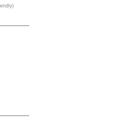
endly)