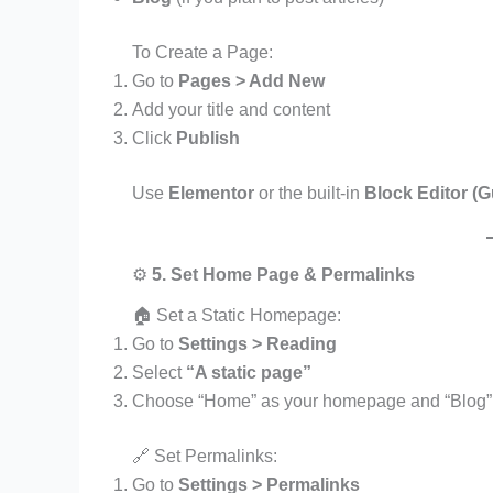
To Create a Page:
Go to
Pages > Add New
Add your title and content
Click
Publish
Use
Elementor
or the built-in
Block Editor (
⚙️
5. Set Home Page & Permalinks
🏠 Set a Static Homepage:
Go to
Settings > Reading
Select
“A static page”
Choose “Home” as your homepage and “Blog” 
🔗 Set Permalinks:
Go to
Settings > Permalinks