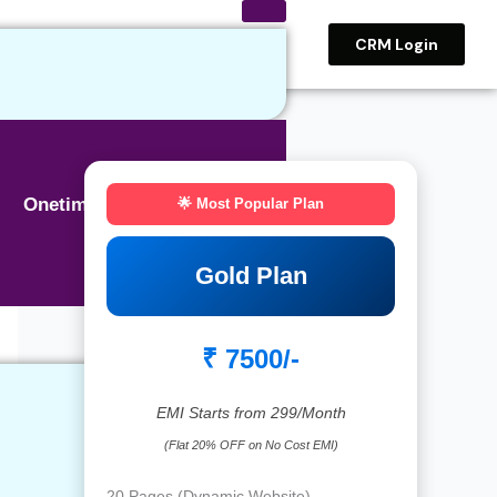
CRM Login
Onetime BASIC SEO
🌟 Most Popular Plan
Gold Plan
₹ 7500/-
EMI Starts from 299/Month
(Flat 20% OFF on No Cost EMI)
20 Pages (Dynamic Website)