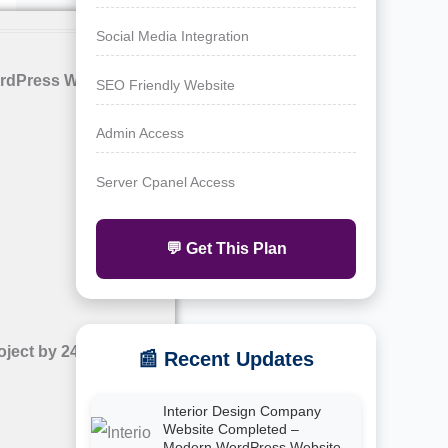
Social Media Integration
rdPress Website with
SEO Friendly Website
Admin Access
Server Cpanel Access
💬 Get This Plan
oject by 24siteshop
📰 Recent Updates
Interior Design Company
Website Completed –
Modern WordPress Website