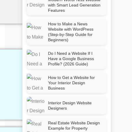
with Smart Lead Generation
Features
How to Make a News
Website with WordPress
(Step-by-Step Guide for
Beginners)
Do I Need a Website If I
Have a Google Business
Profile? (2026 Guide)
How to Get a Website for
Your Interior Design
Business
Interior Design Website
Designers
Real Estate Website Design
Example for Property