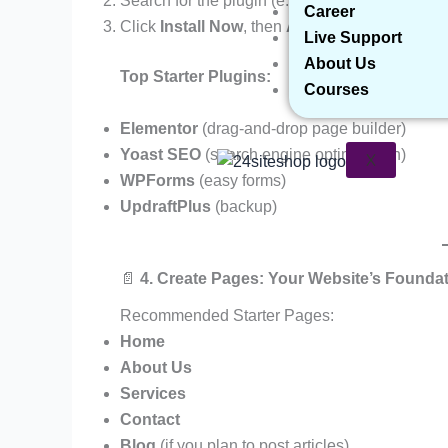
Search for the plugin (e.g., “Contact Form 7”)
Career
Click
Install Now
, then
Activate
Live Support
About Us
Top Starter Plugins:
Courses
Elementor
(drag-and-drop page builder)
Yoast SEO
(search engine optimization)
X
WPForms
(easy forms)
UpdraftPlus
(backup)
📄
4. Create Pages: Your Website’s Founda
Recommended Starter Pages:
Home
About Us
Services
Contact
Blog
(if you plan to post articles)