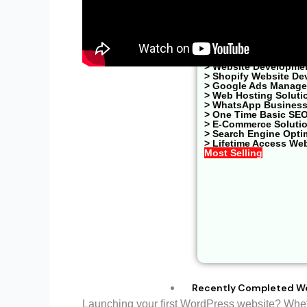
One Time Basic S
> Website Developme
> Shopify Website De
> Google Ads Managem
> Web Hosting Soluti
> WhatsApp Business
> One Time Basic SE
> E-Commerce Soluti
> Search Engine Opti
> Lifetime Access We
Most Selling
Recently Completed W
Launching your first WordPress website? Whethe