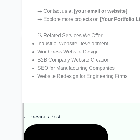
> Web Hosting Solutions
> WhatsApp Business Marketing
➡️ Contact us at
[your email or website]
> One Time Basic SEO
> E-Commerce Solutions
➡️ Explore more projects on
[Your Portfolio L
> Search Engine Optimization
> Lifetime Access Website Development Plans
Most Selling
🔍 Related Services We Offer:
Industries We Serve
Industrial Website Development
> Real Estates
WordPress Website Design
> Health & Clinic
B2B Company Website Creation
> News & Entertainment
> Repair Services
SEO for Manufacturing Companies
> Wedding & Decoration
> Astrologer Services
Website Redesign for Engineering Firms
> Hotel and Resorts
> Industrial & Automation
> Charity & Not for Profit
> IT Sector & Services
> Ecommerce & Fashions
> Pharmaceutical Products
←
Previous Post