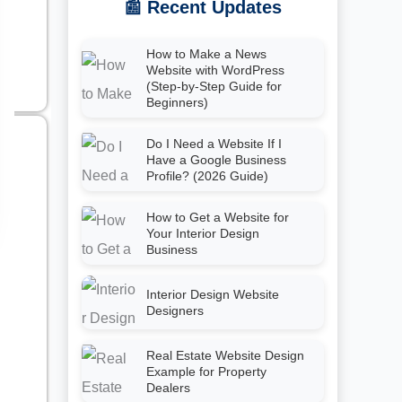
📰 Recent Updates
How to Make a News
Website with WordPress
(Step-by-Step Guide for
Beginners)
Do I Need a Website If I
Have a Google Business
Profile? (2026 Guide)
How to Get a Website for
Your Interior Design
Business
Interior Design Website
Designers
Real Estate Website Design
Example for Property
Dealers