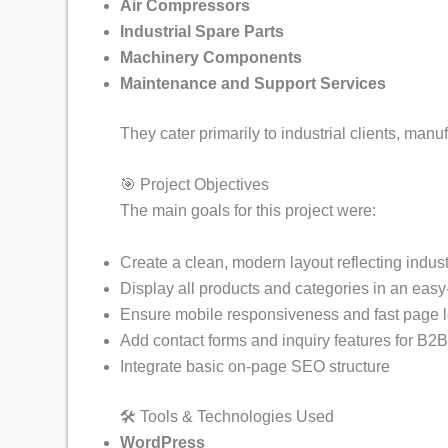
Informative Tours and Travel Web
Air Compressors
Industrial Spare Parts
Informative Online Course Selling
Machinery Components
NGO Website like Cry Foundation 
Maintenance and Support Services
Car And Buy Bike Rental Website 
They cater primarily to industrial clients, manu
Fire Safety Products Selling Webs
🎯 Project Objectives
Goat Farming Business Website D
The main goals for this project were:
Tours and Travel 2 Website Demo
Create a clean, modern layout reflecting indust
News Portal Website Demo/ Adsen
Display all products and categories in an easy
Customizable Products Ecommerce
Ensure mobile responsiveness and fast page 
Add contact forms and inquiry features for B2
Service Provider Websirte Demo
Integrate basic on-page SEO structure
Poultry Farming Business Website
🛠️ Tools & Technologies Used
NGO/Trust Website Demo for Dona
WordPress