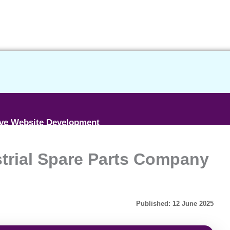
ive Website Development
strial Spare Parts Company
ce Website Development
etime BASIC SEO
Published: 12 June 2025