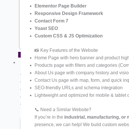
Pharma Company Product Showcase
Elementor Page Builder
Responsive Design Framework
Financial Company Website Demo
Contact Form 7
Chartered Accountant Portfolio W
Yoast SEO
Tours and Travel Website Demo 3
Custom CSS & JS Optimization
📸 Key Features of the Website
View All Website Demos
Home Page with hero banner and product high
Services
Products page with filters and categories (Com
About Us page with company history and visi
Buy Plan
Contact Us page with map, form, and quick inq
Hosting
SEO-friendly URLs and schema integration
Payment Gateway
Lightweight and optimized for mobile & tablet 
Website Maintenance Plan
One Time Basic SEO
📞 Need a Similar Website?
If you’re in the
industrial, manufacturing, or
> Website Development & Design
> Shopify Website Development
presence, we can help! We build custom websit
> Google Ads Management / PPC Service