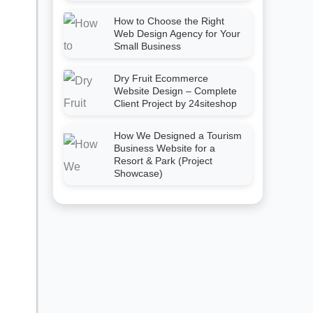
How to Choose the Right
Web Design Agency for Your
Small Business
Dry Fruit Ecommerce
Website Design – Complete
Client Project by 24siteshop
How We Designed a Tourism
Business Website for a
Resort & Park (Project
Showcase)