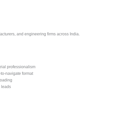
site Demo
 Website Demo
Demo
Demo
facturers, and engineering firms across India.
ite Demo
emo
rial professionalism
se Approval Design
-to-navigate format
 Websirte Demo
loading
B leads
 Demo
tion