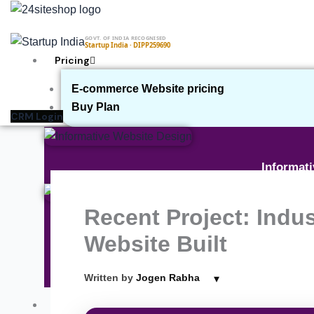
Skip
to
GOVT. OF INDIA RECOGNISED
content
Startup India · DIPP259690
Pricing
E-commerce Website pricing
Buy Plan
CRM Login
Informat
Recent Project: Indu
E-commer
Website Built
▾
Written by
Jogen Rabha
On
Our Work