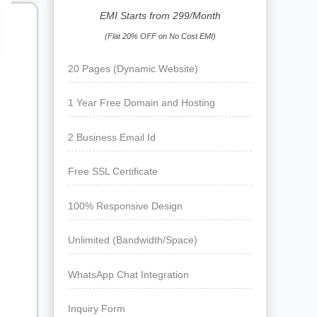
EMI Starts from 299/Month
(Flat 20% OFF on No Cost EMI)
20 Pages (Dynamic Website)
1 Year Free Domain and Hosting
2 Business Email Id
Free SSL Certificate
100% Responsive Design
Unlimited (Bandwidth/Space)
WhatsApp Chat Integration
Inquiry Form