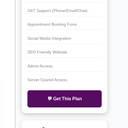
24/7 Support (Phone/Email/Chat)
Appointment Booking Form
Social Media Integration
SEO Friendly Website
Admin Access
Server Cpanel Access
💬 Get This Plan