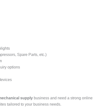
 Informative Website Demo
ebsite Demo
lights
pressors, Spare Parts, etc.)
on
uiry options
devices
 mechanical supply
business and need a strong online
es tailored to your business needs.