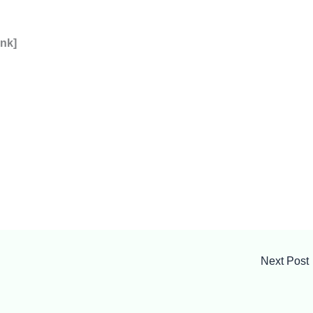
ink]
Next Post