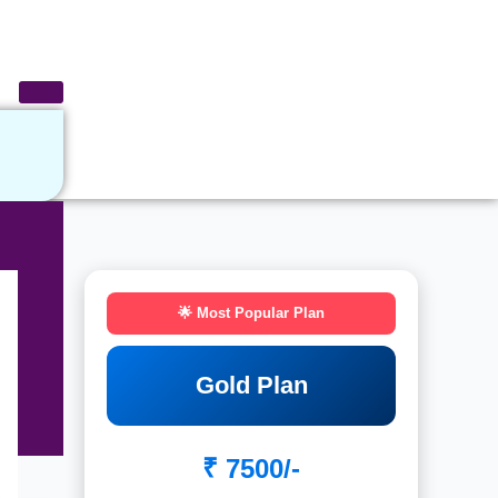
🌟 Most Popular Plan
Gold Plan
₹ 7500/-