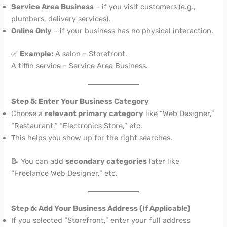
Service Area Business
– if you visit customers (e.g.,
plumbers, delivery services).
Online Only
– if your business has no physical interaction.
✅
Example:
A salon = Storefront.
A tiffin service = Service Area Business.
Step 5: Enter Your Business Category
Choose a
relevant primary category
like “Web Designer,”
“Restaurant,” “Electronics Store,” etc.
This helps you show up for the right searches.
📝 You can add
secondary categories
later like
“Freelance Web Designer,” etc.
Step 6: Add Your Business Address (If Applicable)
If you selected “Storefront,” enter your full address