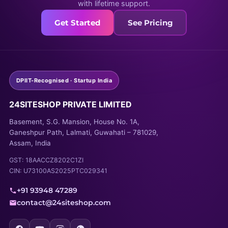
with lifetime support.
Get Started
See Pricing
DPIIT-Recognised · Startup India
24SITESHOP PRIVATE LIMITED
Basement, S.G. Mansion, House No. 1A,
Ganeshpur Path, Lalmati, Guwahati – 781029,
Assam, India
GST: 18AACCZ8202C1ZI
CIN: U73100AS2025PTC029341
+91 93948 47289
contact@24siteshop.com