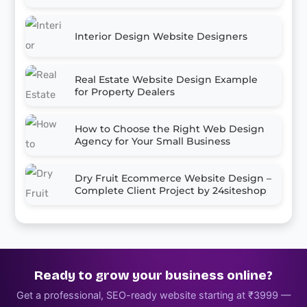
Interior Design Website Designers
Real Estate Website Design Example
for Property Dealers
How to Choose the Right Web Design
Agency for Your Small Business
Dry Fruit Ecommerce Website Design –
Complete Client Project by 24siteshop
Ready to grow your business online?
Get a professional, SEO-ready website starting at ₹3999 —