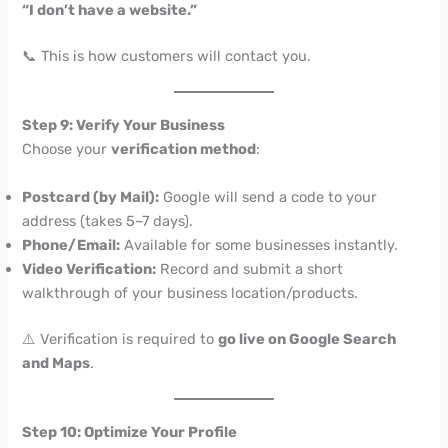
“I don’t have a website.”
📞 This is how customers will contact you.
Step 9: Verify Your Business
Choose your
verification method
:
Postcard (by Mail):
Google will send a code to your
address (takes 5–7 days).
Phone/Email:
Available for some businesses instantly.
Video Verification:
Record and submit a short
walkthrough of your business location/products.
⚠️ Verification is required to
go live on Google Search
and Maps
.
Step 10: Optimize Your Profile