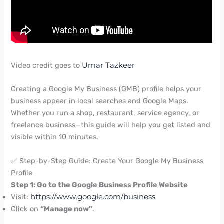
Video credit goes to
Umar Tazkeer
Creating a Google My Business (GMB) profile helps your
business appear in local searches and Google Maps.
Whether you run a shop, restaurant, service agency, or
freelance business—this guide will help you get listed and
visible within 10 minutes.
✅ Step-by-Step Guide: Create Your Google My Business
Profile
Step 1: Go to the Google Business Profile Website
Visit:
https://www.google.com/business
Click on
“Manage now”
.