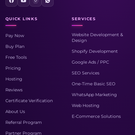
QUICK LINKS
SERVICES
Website Development &
Pay Now
Design
Buy Plan
Shopify Development
Free Tools
Google Ads / PPC
Pricing
SEO Services
Hosting
One-Time Basic SEO
Reviews
WhatsApp Marketing
Certificate Verification
Web Hosting
About Us
E-Commerce Solutions
Referral Program
Partner Program