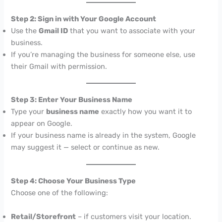
Step 2: Sign in with Your Google Account
Use the
Gmail ID
that you want to associate with your
business.
If you’re managing the business for someone else, use
their Gmail with permission.
Step 3: Enter Your Business Name
Type your
business name
exactly how you want it to
appear on Google.
If your business name is already in the system, Google
may suggest it — select or continue as new.
Step 4: Choose Your Business Type
Choose one of the following:
Retail/Storefront
– if customers visit your location.