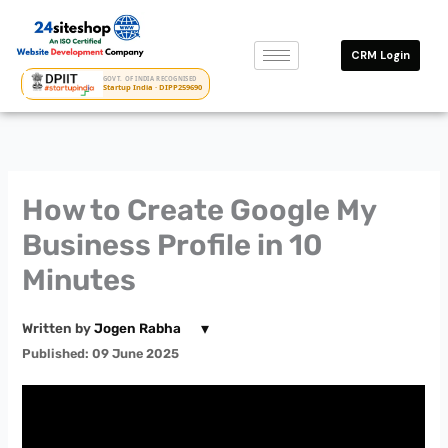
Skip
to
CRM Login
content
GOVT. OF INDIA RECOGNISED
Startup India · DIPP259690
How to Create Google My
Business Profile in 10
Minutes
▾
Written by
Jogen Rabha
Published: 09 June 2025