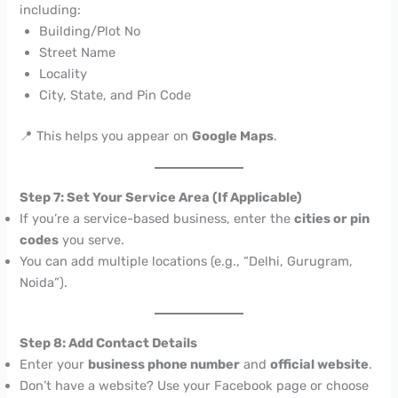
including:
Building/Plot No
Street Name
Locality
City, State, and Pin Code
📍 This helps you appear on
Google Maps
.
Step 7: Set Your Service Area (If Applicable)
If you’re a service-based business, enter the
cities or pin
codes
you serve.
You can add multiple locations (e.g., “Delhi, Gurugram,
Noida”).
Step 8: Add Contact Details
Enter your
business phone number
and
official website
.
Don’t have a website? Use your Facebook page or choose