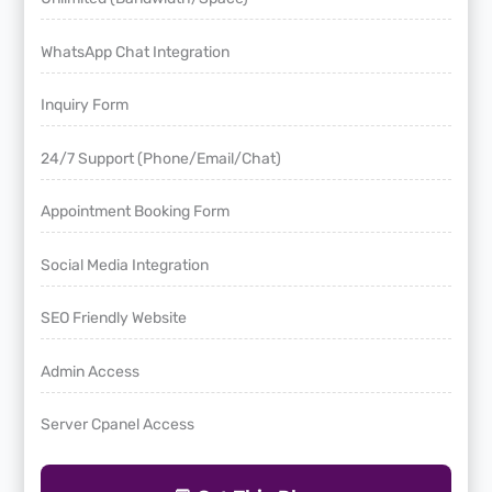
WhatsApp Chat Integration
Inquiry Form
24/7 Support (Phone/Email/Chat)
Appointment Booking Form
Social Media Integration
SEO Friendly Website
Admin Access
Server Cpanel Access