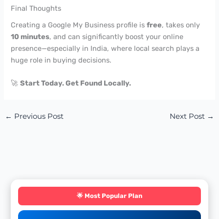
Final Thoughts
Creating a Google My Business profile is
free
, takes only
10 minutes
, and can significantly boost your online
presence—especially in India, where local search plays a
huge role in buying decisions.
🚀
Start Today. Get Found Locally.
←
Previous Post
Next Post
→
🌟 Most Popular Plan