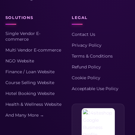
SOLUTIONS
LEGAL
Single Vendor E-
Contact Us
commerce
Privacy Policy
Multi Vendor E-commerce
Terms & Conditions
NGO Website
Refund Policy
Finance / Loan Website
Cookie Policy
Course Selling Website
Acceptable Use Policy
Hotel Booking Website
Health & Wellness Website
And Many More →