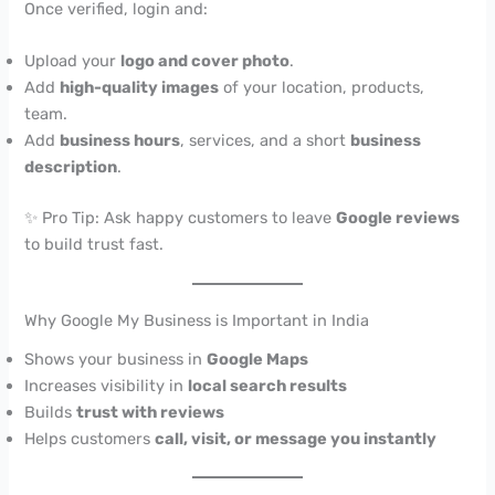
Once verified, login and:
Upload your
logo and cover photo
.
Add
high-quality images
of your location, products,
team.
Add
business hours
, services, and a short
business
description
.
✨ Pro Tip: Ask happy customers to leave
Google reviews
to build trust fast.
Why Google My Business is Important in India
Shows your business in
Google Maps
Increases visibility in
local search results
Builds
trust with reviews
Helps customers
call, visit, or message you instantly