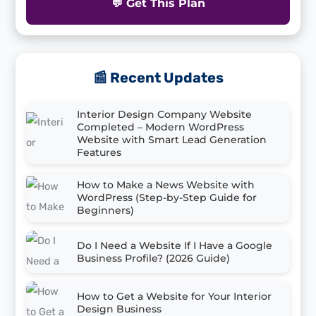
💬 Get This Plan
📰 Recent Updates
Interior Design Company Website
Completed – Modern WordPress
Website with Smart Lead Generation
Features
How to Make a News Website with
WordPress (Step-by-Step Guide for
Beginners)
Do I Need a Website If I Have a Google
Business Profile? (2026 Guide)
How to Get a Website for Your Interior
Design Business