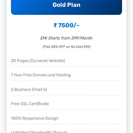
Gold Plan
₹ 7500/-
EMI Starts from 299/Month
(Flat 20% OFF on No Cost EMI)
20 Pages (Dynamic Website)
1 Year Free Domain and Hosting
2 Business Email Id
Free SSL Certificate
100% Responsive Design
Unlimited (Bandwidth/Space)