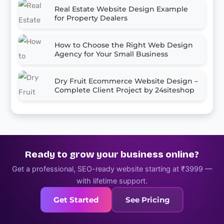
Real Estate Website Design Example
for Property Dealers
How to Choose the Right Web Design
Agency for Your Small Business
Dry Fruit Ecommerce Website Design –
Complete Client Project by 24siteshop
Ready to grow your business online?
Get a professional, SEO-ready website starting at ₹3999 —
with lifetime support.
Get Started
See Pricing