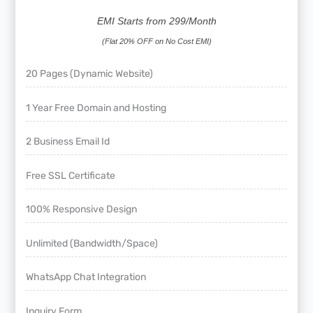
EMI Starts from 299/Month
(Flat 20% OFF on No Cost EMI)
20 Pages (Dynamic Website)
1 Year Free Domain and Hosting
2 Business Email Id
Free SSL Certificate
100% Responsive Design
Unlimited (Bandwidth/Space)
WhatsApp Chat Integration
Inquiry Form