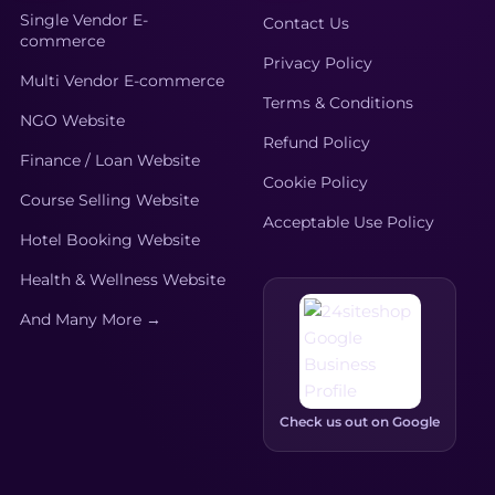
Single Vendor E-
Contact Us
commerce
Privacy Policy
Multi Vendor E-commerce
Terms & Conditions
NGO Website
Refund Policy
Finance / Loan Website
Cookie Policy
Course Selling Website
Acceptable Use Policy
Hotel Booking Website
Health & Wellness Website
And Many More →
Check us out on Google