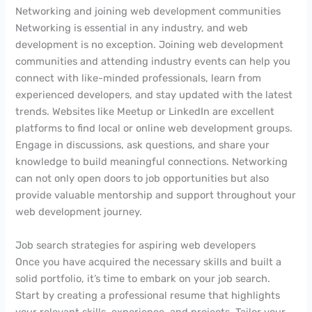
Networking and joining web development communities
Networking is essential in any industry, and web
development is no exception. Joining web development
communities and attending industry events can help you
connect with like-minded professionals, learn from
experienced developers, and stay updated with the latest
trends. Websites like Meetup or LinkedIn are excellent
platforms to find local or online web development groups.
Engage in discussions, ask questions, and share your
knowledge to build meaningful connections. Networking
can not only open doors to job opportunities but also
provide valuable mentorship and support throughout your
web development journey.
Job search strategies for aspiring web developers
Once you have acquired the necessary skills and built a
solid portfolio, it’s time to embark on your job search.
Start by creating a professional resume that highlights
your relevant skills, experience, and projects. Tailor your