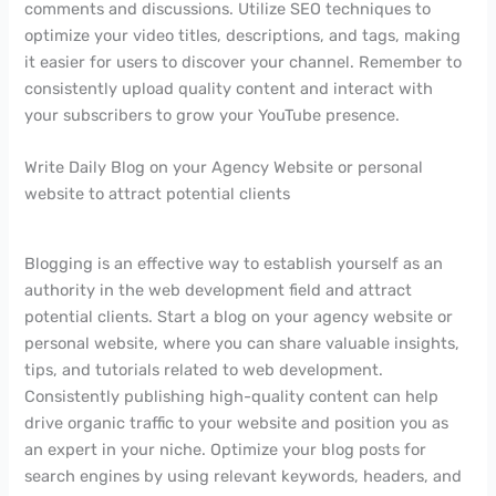
comments and discussions. Utilize SEO techniques to
optimize your video titles, descriptions, and tags, making
it easier for users to discover your channel. Remember to
consistently upload quality content and interact with
your subscribers to grow your YouTube presence.
Write Daily Blog on your Agency Website or personal
website to attract potential clients
Blogging is an effective way to establish yourself as an
authority in the web development field and attract
potential clients. Start a blog on your agency website or
personal website, where you can share valuable insights,
tips, and tutorials related to web development.
Consistently publishing high-quality content can help
drive organic traffic to your website and position you as
an expert in your niche. Optimize your blog posts for
search engines by using relevant keywords, headers, and