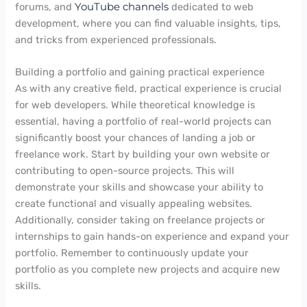
forums, and
YouTube channels
dedicated to web
development, where you can find valuable insights, tips,
and tricks from experienced professionals.
Building a portfolio and gaining practical experience
As with any creative field, practical experience is crucial
for web developers. While theoretical knowledge is
essential, having a portfolio of real-world projects can
significantly boost your chances of landing a job or
freelance work. Start by building your own website or
contributing to open-source projects. This will
demonstrate your skills and showcase your ability to
create functional and visually appealing websites.
Additionally, consider taking on freelance projects or
internships to gain hands-on experience and expand your
portfolio. Remember to continuously update your
portfolio as you complete new projects and acquire new
skills.