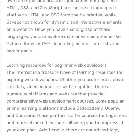
own strengths and areas of application. For beginners,
HTML, CSS, and JavaScript are the ideal languages to
start with. HTML and CSS form the foundation, while
JavaScript allows for dynamic and interactive elements
on a website. Once you have a solid grasp of these
languages, you can explore more advanced options like
Python, Ruby, or PHP, depending on your interests and
career goals.
Learning resources for beginner web developers
The internet is a treasure trove of learning resources for
aspiring web developers. Whether you prefer interactive
tutorials, video courses, or written guides, there are
numerous platforms and websites that provide
comprehensive web development courses. Some popular
online learning platforms include Codecademy, Udemy,
and Coursera. These platforms offer courses for beginners
and more advanced learners, allowing you to progress at
your own pace. Additionally, there are countless blogs,