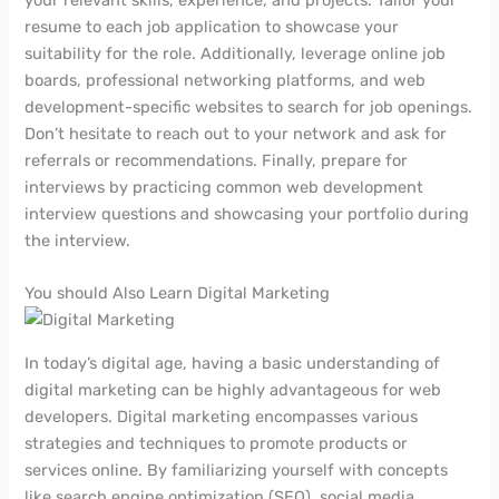
resume to each job application to showcase your
suitability for the role. Additionally, leverage online job
boards, professional networking platforms, and web
development-specific websites to search for job openings.
Don’t hesitate to reach out to your network and ask for
referrals or recommendations. Finally, prepare for
interviews by practicing common web development
interview questions and showcasing your portfolio during
the interview.
You should Also Learn Digital Marketing
In today’s digital age, having a basic understanding of
digital marketing can be highly advantageous for web
developers. Digital marketing encompasses various
strategies and techniques to promote products or
services online. By familiarizing yourself with concepts
like search engine optimization (SEO), social media