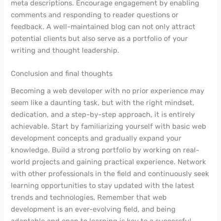
meta descriptions. Encourage engagement by enabling
comments and responding to reader questions or
feedback. A well-maintained blog can not only attract
potential clients but also serve as a portfolio of your
writing and thought leadership.
Conclusion and final thoughts
Becoming a web developer with no prior experience may
seem like a daunting task, but with the right mindset,
dedication, and a step-by-step approach, it is entirely
achievable. Start by familiarizing yourself with basic web
development concepts and gradually expand your
knowledge. Build a strong portfolio by working on real-
world projects and gaining practical experience. Network
with other professionals in the field and continuously seek
learning opportunities to stay updated with the latest
trends and technologies. Remember that web
development is an ever-evolving field, and being
adaptable and open to learning is key to a successful