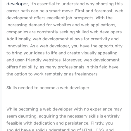
developer
, it’s essential to understand why choosing this
career path can be a smart move. First and foremost, web
development offers excellent job prospects. With the
increasing demand for websites and web applications,
companies are constantly seeking skilled web developers.
Additionally, web development allows for creativity and
innovation. As a web developer, you have the opportunity
to bring your ideas to life and create visually appealing
and user-friendly websites. Moreover, web development
offers flexibility, as many professionals in this field have
the option to work remotely or as freelancers.
Skills needed to become a web developer
While becoming a web developer with no experience may
seem daunting, acquiring the necessary skills is entirely
feasible with dedication and persistence. Firstly, you
should have a solid understanding of HTML, CSS, and