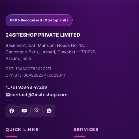
DPIIT-Recognised · Startup India
24SITESHOP PRIVATE LIMITED
Basement, S.G. Mansion, House No. 1A,
Ganeshpur Path, Lalmati, Guwahati – 781029,
Assam, India
GST: 18AACCZ8202C1ZI
CIN: U73100AS2025PTC029341
+91 93948 47289
contact@24siteshop.com
QUICK LINKS
SERVICES