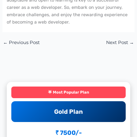
career as a web developer. So, embark on your journey,
embrace challenges, and enjoy the rewarding experience
of becoming a web developer.
←
Previous Post
Next Post
→
🌟 Most Popular Plan
Gold Plan
₹ 7500/-