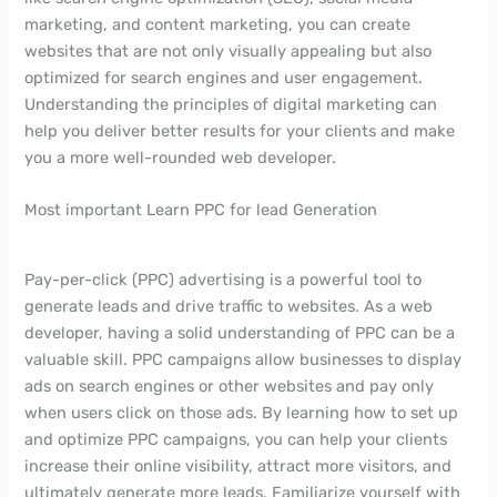
marketing, and content marketing, you can create
websites that are not only visually appealing but also
optimized for search engines and user engagement.
Understanding the principles of digital marketing can
help you deliver better results for your clients and make
you a more well-rounded web developer.
Most important Learn PPC for lead Generation
Pay-per-click (PPC) advertising is a powerful tool to
generate leads and drive traffic to websites. As a web
developer, having a solid understanding of PPC can be a
valuable skill. PPC campaigns allow businesses to display
ads on search engines or other websites and pay only
when users click on those ads. By learning how to set up
and optimize PPC campaigns, you can help your clients
increase their online visibility, attract more visitors, and
ultimately generate more leads. Familiarize yourself with