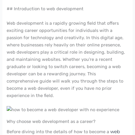
## Introduction to web development
Web development is a rapidly growing field that offers
exciting career opportunities for individuals with a
passion for technology and creativity. In this digital age,
where businesses rely heavily on their online presence,
web developers play a critical role in designing, building,
and maintaining websites. Whether you’re a recent
graduate or looking to switch careers, becoming a web
developer can be a rewarding journey. This
comprehensive guide will walk you through the steps to
become a web developer, even if you have no prior
experience in the field.
Why choose web development as a career?
Before diving into the details of how to become a
web