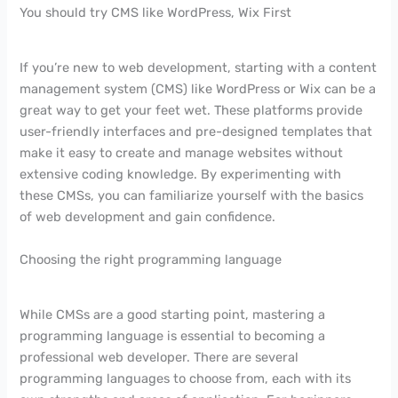
You should try CMS like WordPress, Wix First
If you’re new to web development, starting with a content
management system (CMS) like WordPress or Wix can be a
great way to get your feet wet. These platforms provide
user-friendly interfaces and pre-designed templates that
make it easy to create and manage websites without
extensive coding knowledge. By experimenting with
these CMSs, you can familiarize yourself with the basics
of web development and gain confidence.
Choosing the right programming language
While CMSs are a good starting point, mastering a
programming language is essential to becoming a
professional web developer. There are several
programming languages to choose from, each with its