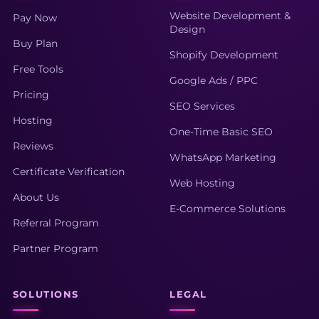
Website Development &
Pay Now
Design
Buy Plan
Shopify Development
Free Tools
Google Ads / PPC
Pricing
SEO Services
Hosting
One-Time Basic SEO
Reviews
WhatsApp Marketing
Certificate Verification
Web Hosting
About Us
E-Commerce Solutions
Referral Program
Partner Program
SOLUTIONS
LEGAL