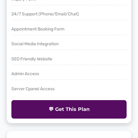
24/7 Support (Phone/Email/Chat)
Appointment Booking Form
Social Media Integration
SEO Friendly Website
Admin Access
Server Cpanel Access
💬 Get This Plan