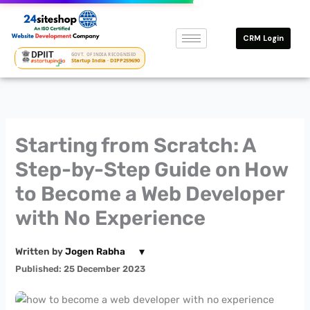
Skip
to
CRM Login
content
GOVT. OF INDIA RECOGNISED
Startup India · DIPP259690
Starting from Scratch: A
Step-by-Step Guide on How
to Become a Web Developer
with No Experience
▾
Written by
Jogen Rabha
Published: 25 December 2023