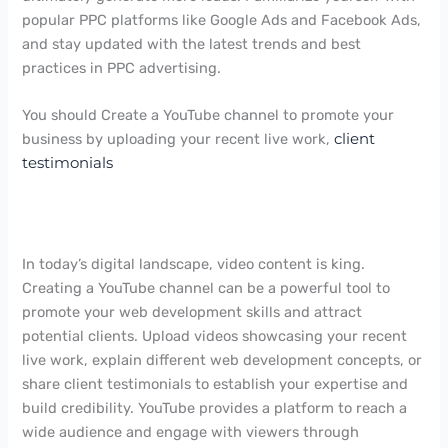
popular PPC platforms like Google Ads and Facebook Ads,
and stay updated with the latest trends and best
practices in PPC advertising.
You should Create a YouTube channel to promote your
business by uploading your recent live work,
client
testimonials
In today’s digital landscape, video content is king.
Creating a YouTube channel can be a powerful tool to
promote your web development skills and attract
potential clients. Upload videos showcasing your recent
live work, explain different web development concepts, or
share client testimonials to establish your expertise and
build credibility. YouTube provides a platform to reach a
wide audience and engage with viewers through