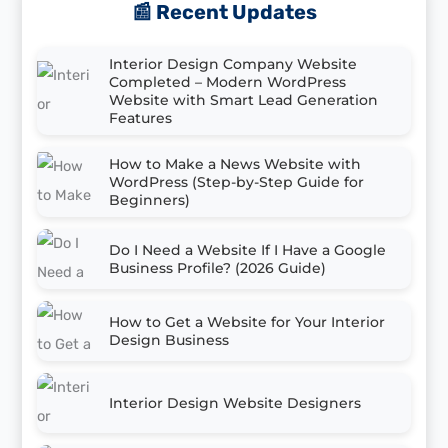
📰 Recent Updates
Interior Design Company Website
Completed – Modern WordPress
Website with Smart Lead Generation
Features
How to Make a News Website with
WordPress (Step-by-Step Guide for
Beginners)
Do I Need a Website If I Have a Google
Business Profile? (2026 Guide)
How to Get a Website for Your Interior
Design Business
Interior Design Website Designers