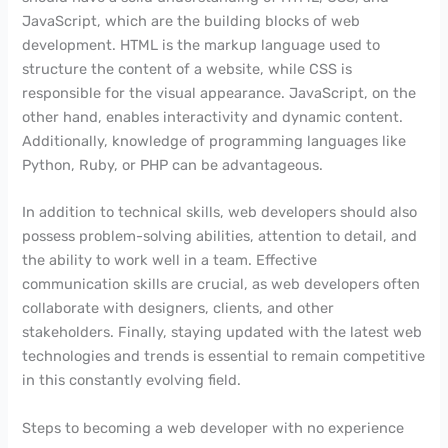
JavaScript, which are the building blocks of web
development. HTML is the markup language used to
structure the content of a website, while CSS is
responsible for the visual appearance. JavaScript, on the
other hand, enables interactivity and dynamic content.
Additionally, knowledge of programming languages like
Python, Ruby, or PHP can be advantageous.
In addition to technical skills, web developers should also
possess problem-solving abilities, attention to detail, and
the ability to work well in a team. Effective
communication skills are crucial, as web developers often
collaborate with designers, clients, and other
stakeholders. Finally, staying updated with the latest web
technologies and trends is essential to remain competitive
in this constantly evolving field.
Steps to becoming a web developer with no experience