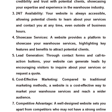
credibility and trust with potential clients, showcasing
your expertise and experience in the warehouse industry.
24/7 Availability
: Your website is always accessible,
allowing potential clients to learn about your services
and contact you at any time, even outside of business
hours.
Showcase Services
: A website provides a platform to
showcase your warehouse services, highlighting key
features and benefits to attract potential clients.
Lead Generation
: Through contact forms and call-to-
action buttons, your website can generate leads by
encouraging visitors to inquire about your services or
request a quote.
Cost-Effective Marketing
: Compared to traditional
marketing methods, a website is a cost-effective way to
market your warehouse services and reach a wider
audience.
Competitive Advantage
: A well-designed website sets you
apart from competitors who may not have a strong online