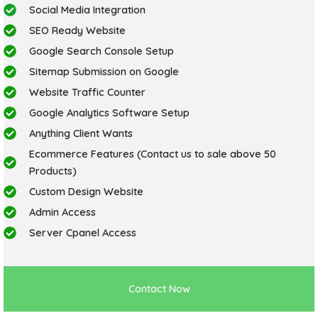
Social Media Integration
SEO Ready Website
Google Search Console Setup
Sitemap Submission on Google
Website Traffic Counter
Google Analytics Software Setup
Anything Client Wants
Ecommerce Features (Contact us to sale above 50
Products)
Custom Design Website
Admin Access
Server Cpanel Access
Contact Now