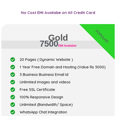
No Cost EMI Availabe on All Credit Card
POPULAR
Gold
7500
EMI Available
20 Pages ( Dynamic Website )
1 Year Free Domain and Hosting (Value Rs 3000)
3 Business Business Email Id
Unlimited images and videos
Free SSL Certificate
100% Responsive Design
Unlimited (Bandwidth/ Space)
WhatsApp Chat Integration