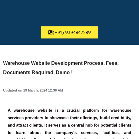
(+91) 9394847289
Warehouse Website Development Process, Fees,
Documents Required, Demo !
Updated on 19 March, 2024 12:36 AM
A warehouse website is a crucial platform for warehouse
services providers to showcase their offerings, build credibility,
and attract clients. It serves as a central hub for potential clients
to learn about the company’s services, facilities, and