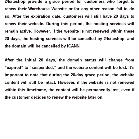
24siteshop provide a grace period for customers who forget to
renew their Warehouse Website or for any other reason fail to do
so. After the expiration date, customers will still have 20 days to
renew their website. During this period, the hosting services will
remain active. However, if the website is not renewed within these
20 days, the hosting services will be cancelled by 24siteshop, and
the domain will be cancelled by ICANN.
After the initial 20 days, the domain status will change from
“expired” to “suspended,” and the website content will be lost. It’s
important to note that during the 20-day grace period, the website
content will still be intact. However, if the website is not renewed
within this timeframe, the content will be permanently lost, even if
the customer decides to renew the website later on.