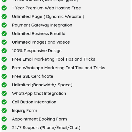
1 Year Premium Web Hosting Free
Unlimited Page ( Dynamic Website )
Payment Gateway Integration
Unlimited Business Email Id
Unlimited images and videos
100% Responsive Design
Free Email Marketing Tool Tips and Tricks
Free Whatsapp Marketing Tool Tips and Tricks
Free SSL Cercificate
Unlimited (Bandwidth/ Space)
WhatsApp Chat Integration
Call Button Integration
Inquiry Form
Appointment Booking Form
24/7 Support (Phone/Email/Chat)