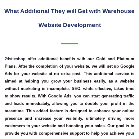
What Additional They will Get with Warehouse
Website Development
24siteshop
offer additional benefits with our Gold and Platinum
Plans. After the completion of your website, we will set up Google
Ads for your website at no extra cost. This additional service is
aimed at helping you grow your business easily, as a website
without marketing is incomplete. SEO, while effective, takes time
to show results. With Google Ads, you can start generating traffic
and leads immediately, allowing you to double your profit in the
meantime. This added feature is designed to enhance your online
presence and increase your visibility, ultimately driving more
customers to your website and boosting your sales. Our goal is to
provide you with comprehensive support to help you achieve your