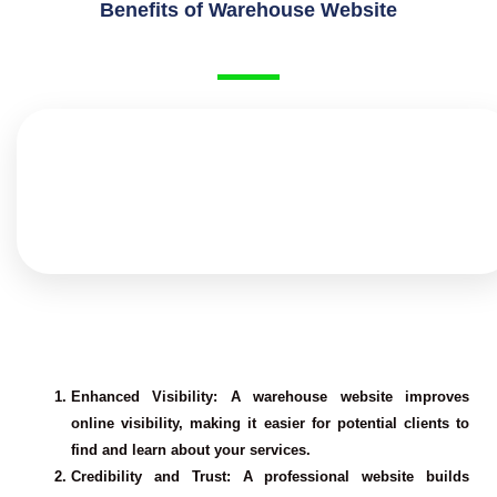
Benefits of Warehouse Website
Enhanced Visibility
: A warehouse website improves
online visibility, making it easier for potential clients to
find and learn about your services.
Credibility and Trust
: A professional website builds