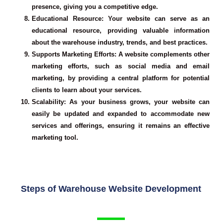
presence, giving you a competitive edge.
Educational Resource
: Your website can serve as an
educational resource, providing valuable information
about the warehouse industry, trends, and best practices.
Supports Marketing Efforts
: A website complements other
marketing efforts, such as social media and email
marketing, by providing a central platform for potential
clients to learn about your services.
Scalability
: As your business grows, your website can
easily be updated and expanded to accommodate new
services and offerings, ensuring it remains an effective
marketing tool.
Steps of Warehouse Website Development