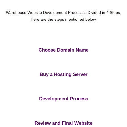
Warehouse Website Development Process is Divided in 4 Steps,
Here are the steps mentioned below.
Choose Domain Name
Buy a Hosting Server
Development Process
Review and Final Website