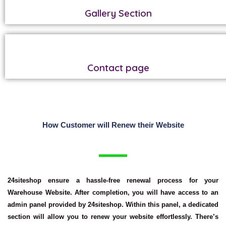
Gallery Section
Contact page
How Customer will Renew their Website
24siteshop ensure a hassle-free renewal process for your
Warehouse Website. After completion, you will have access to an
admin panel provided by 24siteshop. Within this panel, a dedicated
section will allow you to renew your website effortlessly. There’s