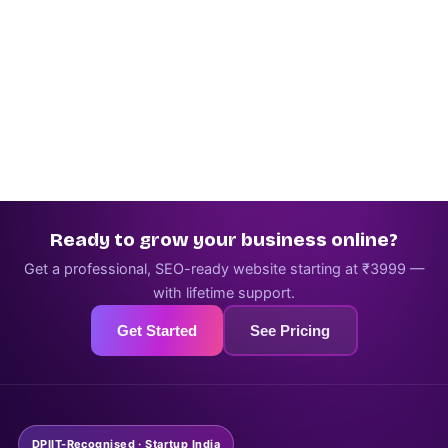
Ready to grow your business online?
Get a professional, SEO-ready website starting at ₹3999 —
with lifetime support.
Get Started
See Pricing
DPIIT-Recognised · Startup India