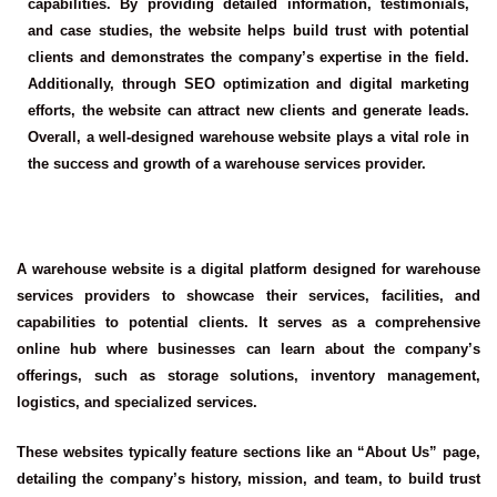
capabilities. By providing detailed information, testimonials,
and case studies, the website helps build trust with potential
clients and demonstrates the company’s expertise in the field.
Additionally, through SEO optimization and digital marketing
efforts, the website can attract new clients and generate leads.
Overall, a well-designed warehouse website plays a vital role in
the success and growth of a warehouse services provider.
A warehouse website is a digital platform designed for warehouse
services providers to showcase their services, facilities, and
capabilities to potential clients. It serves as a comprehensive
online hub where businesses can learn about the company’s
offerings, such as storage solutions, inventory management,
logistics, and specialized services.
These websites typically feature sections like an “About Us” page,
detailing the company’s history, mission, and team, to build trust