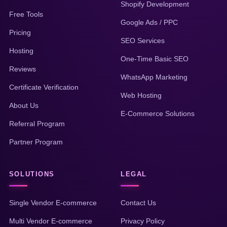
Shopify Development
Free Tools
Google Ads / PPC
Pricing
SEO Services
Hosting
One-Time Basic SEO
Reviews
WhatsApp Marketing
Certificate Verification
Web Hosting
About Us
E-Commerce Solutions
Referral Program
Partner Program
SOLUTIONS
LEGAL
Single Vendor E-commerce
Contact Us
Multi Vendor E-commerce
Privacy Policy