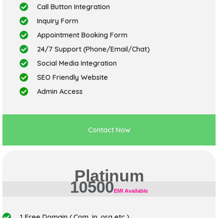
Call Button Integration
Inquiry Form
Appointment Booking Form
24/7 Support (Phone/Email/Chat)
Social Media Integration
SEO Friendly Website
Admin Access
Contact Now
Platinum
10500
EMI Available
1 Free Domain (.Com,.in,.org,etc.)