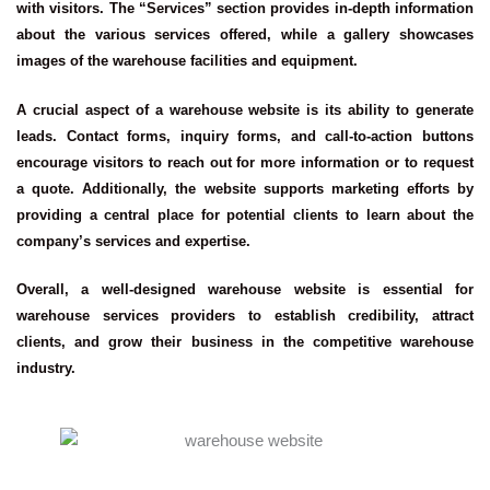
with visitors. The “Services” section provides in-depth information
about the various services offered, while a gallery showcases
images of the warehouse facilities and equipment.
A crucial aspect of a warehouse website is its ability to generate
leads. Contact forms, inquiry forms, and call-to-action buttons
encourage visitors to reach out for more information or to request
a quote. Additionally, the website supports marketing efforts by
providing a central place for potential clients to learn about the
company’s services and expertise.
Overall, a well-designed warehouse website is essential for
warehouse services providers to establish credibility, attract
clients, and grow their business in the competitive warehouse
industry.