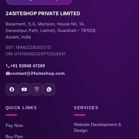
24SITESHOP PRIVATE LIMITED
Basement, S.G. Mansion, House No. 1A,
Ganeshpur Path, Lalmati, Guwahati – 781029,
Assam, India
GST: 18AACCZ8202C1ZI
CIN: U73100AS2025PTC029341
+91 93948 47289
contact@24siteshop.com
QUICK LINKS
SERVICES
Website Development &
Pay Now
Design
Buy Plan