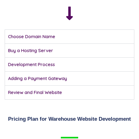
Choose Domain Name
Buy a Hosting Server
Development Process
Adding a Payment Gateway
Review and Final Website
Pricing Plan for Warehouse Website Development