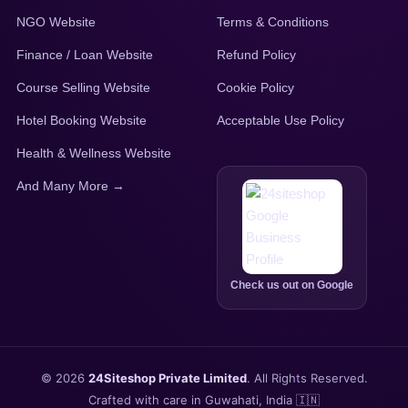
NGO Website
Terms & Conditions
Finance / Loan Website
Refund Policy
Course Selling Website
Cookie Policy
Hotel Booking Website
Acceptable Use Policy
Health & Wellness Website
And Many More →
Check us out on Google
© 2026
24Siteshop Private Limited
. All Rights Reserved.
Crafted with care in Guwahati, India 🇮🇳