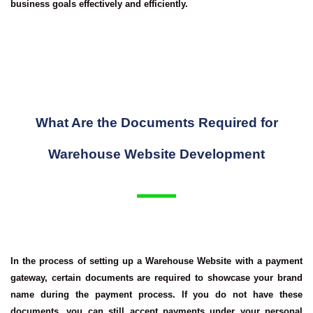
business goals effectively and efficiently.
What Are the Documents Required for
Warehouse Website Development
In the process of setting up a Warehouse Website with a payment
gateway, certain documents are required to showcase your brand
name during the payment process. If you do not have these
documents, you can still accept payments under your personal