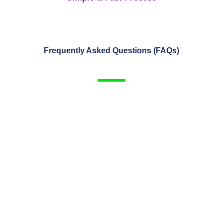
Frequently Asked Questions (FAQs)