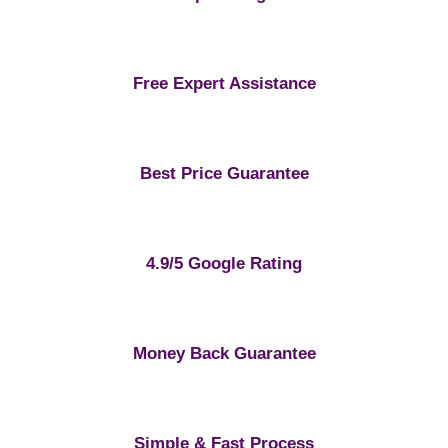
Free Expert Assistance
Best Price Guarantee
4.9/5 Google Rating
Money Back Guarantee
Simple & Fast Process