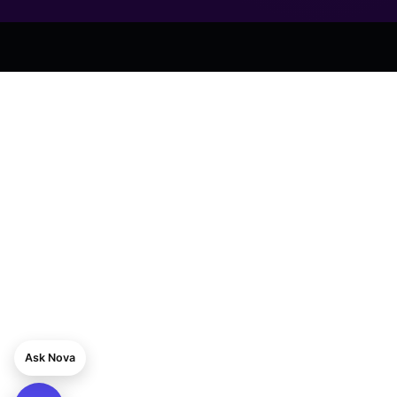
Ask Nova