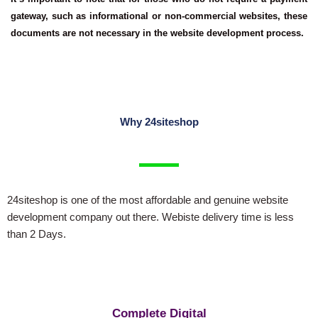
gateway, such as informational or non-commercial websites, these
documents are not necessary in the website development process.
Why 24siteshop
24siteshop is one of the most affordable and genuine website
development company out there. Webiste delivery time is less
than 2 Days.
Complete Digital