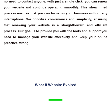
no need to contact anyone; with just a single click, you can renew
your website and continue operating smoothly. This streamlined
process ensures that you can focus on your business without any
interruptions. We prioritize convenience and simplicity, ensuring
that renewing your website is a straightforward and efficient
process. Our goal is to provide you with the tools and support you
need to manage your website effectively and keep your online
presence strong.
What if Website Expired