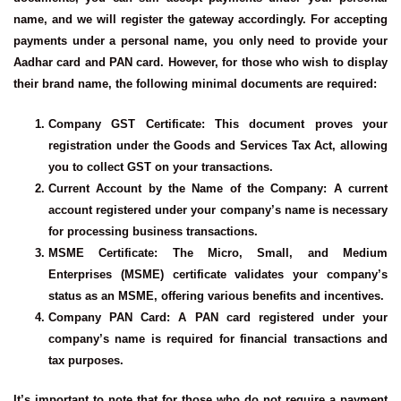
name, and we will register the gateway accordingly. For accepting
payments under a personal name, you only need to provide your
Aadhar card and PAN card. However, for those who wish to display
their brand name, the following minimal documents are required:
Company GST Certificate
: This document proves your
registration under the Goods and Services Tax Act, allowing
you to collect GST on your transactions.
Current Account by the Name of the Company
: A current
account registered under your company’s name is necessary
for processing business transactions.
MSME Certificate
: The Micro, Small, and Medium
Enterprises (MSME) certificate validates your company’s
status as an MSME, offering various benefits and incentives.
Company PAN Card
: A PAN card registered under your
company’s name is required for financial transactions and
tax purposes.
It’s important to note that for those who do not require a payment