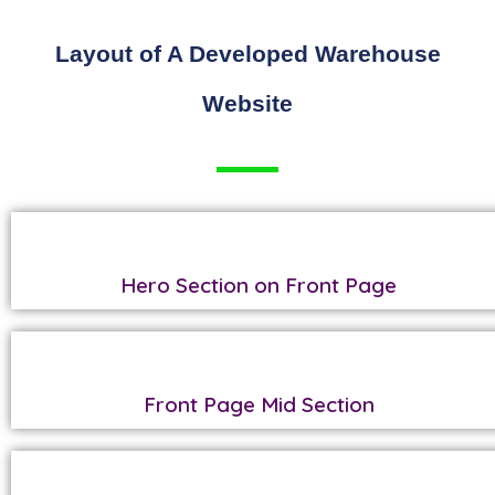
Layout of A Developed Warehouse
Website
Hero Section on Front Page
Front Page Mid Section