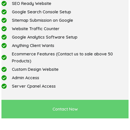
SEO Ready Website
Google Search Console Setup
Sitemap Submission on Google
Website Traffic Counter
Google Analytics Software Setup
Anything Client Wants
Ecommerce Features (Contact us to sale above 50
Products)
Custom Design Website
Admin Access
Server Cpanel Access
Contact Now