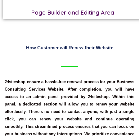
Page Builder and Editing Area
How Customer will Renew their Website
24siteshop ensure a hassle-free renewal process for your
Business
Consulting Services Website
. After completion, you will have
access to an admin panel provided by 24siteshop. Within this
panel, a dedicated section will allow you to renew your website
effortlessly. There’s no need to contact anyone; with just a single
click, you can renew your website and continue operating
smoothly. This streamlined process ensures that you can focus on
your business without any interruptions. We prioritize convenience