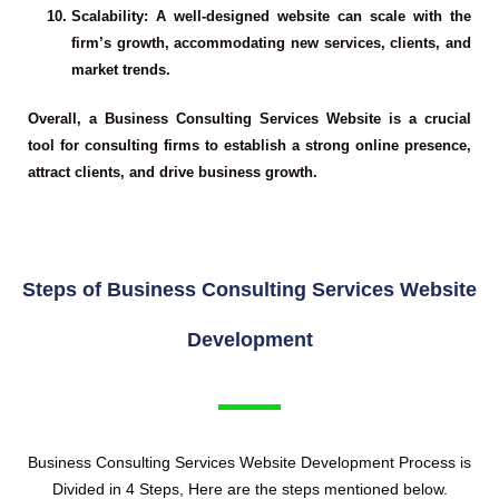
Scalability
: A well-designed website can scale with the
firm’s growth, accommodating new services, clients, and
market trends.
Overall, a Business Consulting Services Website is a crucial
tool for consulting firms to establish a strong online presence,
attract clients, and drive business growth.
Steps of Business Consulting Services Website
Development
Business Consulting Services Website Development
Process is
Divided in 4 Steps, Here are the steps mentioned below.