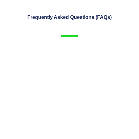
Frequently Asked Questions (FAQs)