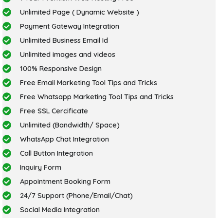
Unlimited Page ( Dynamic Website )
Payment Gateway Integration
Unlimited Business Email Id
Unlimited images and videos
100% Responsive Design
Free Email Marketing Tool Tips and Tricks
Free Whatsapp Marketing Tool Tips and Tricks
Free SSL Cercificate
Unlimited (Bandwidth/ Space)
WhatsApp Chat Integration
Call Button Integration
Inquiry Form
Appointment Booking Form
24/7 Support (Phone/Email/Chat)
Social Media Integration