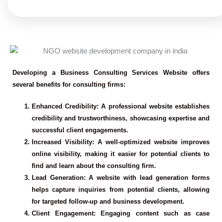
Developing a Business Consulting Services Website offers
several benefits for consulting firms:
Enhanced Credibility
: A professional website establishes
credibility and trustworthiness, showcasing expertise and
successful client engagements.
Increased Visibility
: A well-optimized website improves
online visibility, making it easier for potential clients to
find and learn about the consulting firm.
Lead Generation
: A website with lead generation forms
helps capture inquiries from potential clients, allowing
for targeted follow-up and business development.
Client Engagement
: Engaging content such as case