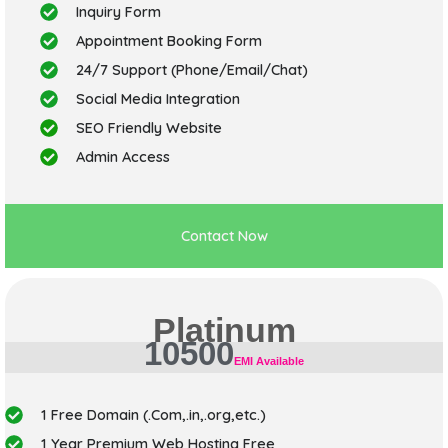
Inquiry Form
Appointment Booking Form
24/7 Support (Phone/Email/Chat)
Social Media Integration
SEO Friendly Website
Admin Access
Contact Now
Platinum
10500
EMI Available
1 Free Domain (.Com,.in,.org,etc.)
1 Year Premium Web Hosting Free