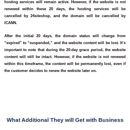
hosting services will remain active. However, if the website is not
renewed within these 20 days, the hosting services will be
cancelled by 24siteshop, and the domain will be cancelled by
ICANN.
After the initial 20 days, the domain status will change from
“expired” to “suspended,” and the website content will be lost. It’s
important to note that during the 20-day grace period, the website
content will still be intact. However, if the website is not renewed
within this timeframe, the content will be permanently lost, even if
the customer decides to renew the website later on.
What Additional They will Get with Business