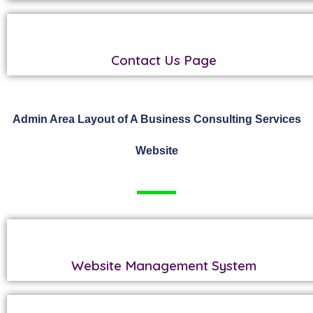
Contact Us Page
Admin Area Layout of A Business Consulting Services
Website
Website Management System