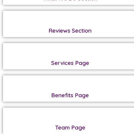
Reviews Section
Services Page
Benefits Page
Team Page