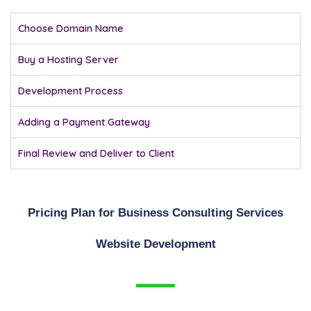
Choose Domain Name
Buy a Hosting Server
Development Process
Adding a Payment Gateway
Final Review and Deliver to Client
Pricing Plan for Business Consulting Services
Website Development