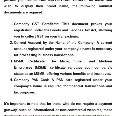
wish to display their brand name, the following minimal
documents are required:
Company GST Certificate
: This document proves your
registration under the Goods and Services Tax Act, allowing
you to collect GST on your transactions.
Current Account by the Name of the Company
: A current
account registered under your company’s name is necessary
for processing business transactions.
MSME Certificate
: The Micro, Small, and Medium
Enterprises (MSME) certificate validates your company’s
status as an MSME, offering various benefits and incentives.
Company PAN Card
: A PAN card registered under your
company’s name is required for financial transactions and
tax purposes.
It’s important to note that for those who do not require a payment
gateway, such as informational or non-commercial websites, these