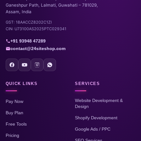
Ganeshpur Path, Lalmati, Guwahati – 781029,
Assam, India
GST: 18AACCZ8202C1ZI
CIN: U73100AS2025PTC029341
+91 93948 47289
contact@24siteshop.com
QUICK LINKS
SERVICES
Website Development &
Pay Now
Design
Buy Plan
Shopify Development
Free Tools
Google Ads / PPC
Pricing
SEO Services