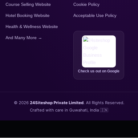
Course Selling Website
Cookie Policy
Hotel Booking Website
Acceptable Use Policy
Health & Wellness Website
And Many More →
Check us out on Google
© 2026
24Siteshop Private Limited
. All Rights Reserved.
Crafted with care in Guwahati, India 🇮🇳