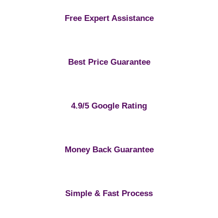
Free Expert Assistance
Best Price Guarantee
4.9/5 Google Rating
Money Back Guarantee
Simple & Fast Process