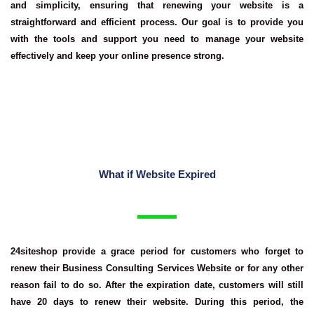
and simplicity, ensuring that renewing your website is a
straightforward and efficient process. Our goal is to provide you
with the tools and support you need to manage your website
effectively and keep your online presence strong.
What if Website Expired
24siteshop provide a grace period for customers who forget to
renew their
Business Consulting Services Website
or for any other
reason fail to do so. After the expiration date, customers will still
have 20 days to renew their website. During this period, the