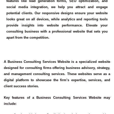
features like lead generation forms, SEO optimization, and
social media integration, we help you attract and engage
potential clients. Our responsive designs ensure your website
looks great on all devices, while analytics and reporting tools
provide insights into website performance. Elevate your
consulting business with a professional website that sets you
apart from the competition.
A Business Consulting Services Website is a specialized website
designed for consulting firms offering business advisory, strategy,
and management consulting services. These websites serve as a
digital platform to showcase the firm’s expertise, services, and
client success stories.
Key features of a Business Consulting Services Website may
include: