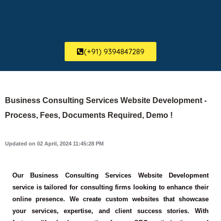
(+91) 9394847289
Business Consulting Services Website Development -
Process, Fees, Documents Required, Demo !
Updated on 02 April, 2024 11:45:28 PM
Our Business Consulting Services Website Development
service is tailored for consulting firms looking to enhance their
online presence. We create custom websites that showcase
your services, expertise, and client success stories. With