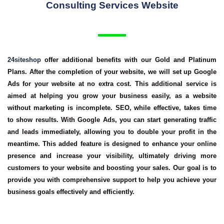
Consulting Services Website
24siteshop
offer additional benefits with our Gold and Platinum
Plans. After the completion of your website, we will set up Google
Ads for your website at no extra cost. This additional service is
aimed at helping you grow your business easily, as a website
without marketing is incomplete. SEO, while effective, takes time
to show results. With Google Ads, you can start generating traffic
and leads immediately, allowing you to double your profit in the
meantime. This added feature is designed to enhance your online
presence and increase your visibility, ultimately driving more
customers to your website and boosting your sales. Our goal is to
provide you with comprehensive support to help you achieve your
business goals effectively and efficiently.