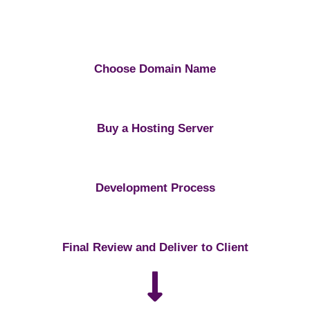
Choose Domain Name
Buy a Hosting Server
Development Process
Final Review and Deliver to Client