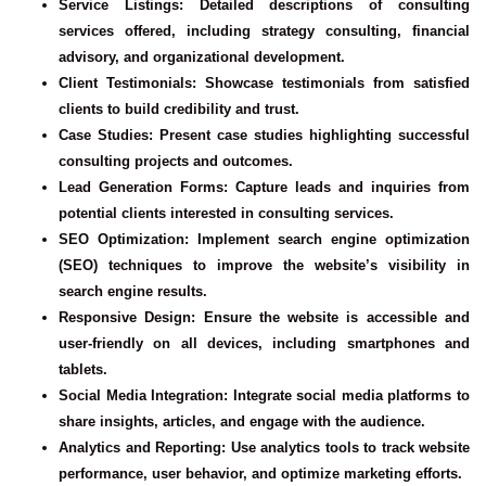
Service Listings
: Detailed descriptions of consulting
services offered, including strategy consulting, financial
advisory, and organizational development.
Client Testimonials
: Showcase testimonials from satisfied
clients to build credibility and trust.
Case Studies
: Present case studies highlighting successful
consulting projects and outcomes.
Lead Generation Forms
: Capture leads and inquiries from
potential clients interested in consulting services.
SEO Optimization
: Implement search engine optimization
(SEO) techniques to improve the website’s visibility in
search engine results.
Responsive Design
: Ensure the website is accessible and
user-friendly on all devices, including smartphones and
tablets.
Social Media Integration
: Integrate social media platforms to
share insights, articles, and engage with the audience.
Analytics and Reporting
: Use analytics tools to track website
performance, user behavior, and optimize marketing efforts.