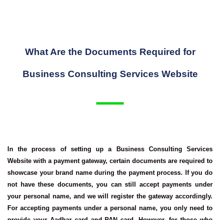
What Are the Documents Required for
Business Consulting Services Website
In the process of setting up a
Business Consulting Services
Website
with a payment gateway, certain documents are required to
showcase your brand name during the payment process. If you do
not have these documents, you can still accept payments under
your personal name, and we will register the gateway accordingly.
For accepting payments under a personal name, you only need to
provide your Aadhar card and PAN card. However, for those who