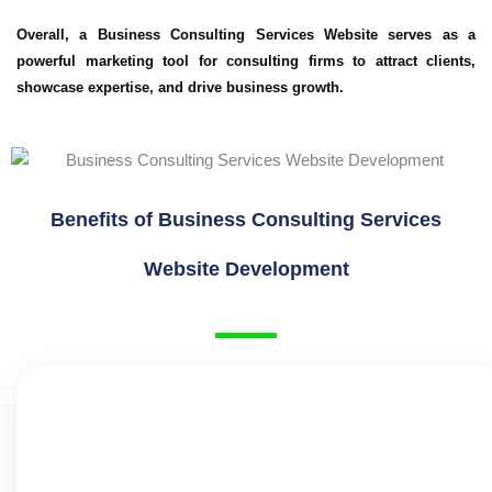
Overall, a Business Consulting Services Website serves as a
powerful marketing tool for consulting firms to attract clients,
showcase expertise, and drive business growth.
Benefits of Business Consulting Services
Website Development