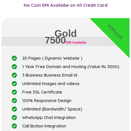
No Cost EMI Availabe on All Credit Card
POPULAR
Gold
7500
EMI Available
20 Pages ( Dynamic Website )
1 Year Free Domain and Hosting (Value Rs 3000)
3 Business Business Email Id
Unlimited images and videos
Free SSL Certificate
100% Responsive Design
Unlimited (Bandwidth/ Space)
WhatsApp Chat Integration
Call Button Integration