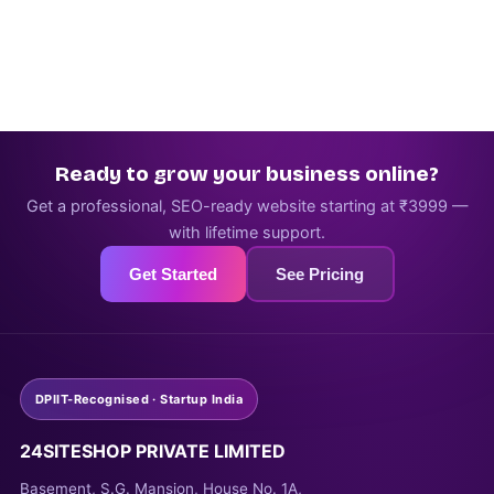
Ready to grow your business online?
Get a professional, SEO-ready website starting at ₹3999 —
with lifetime support.
Get Started
See Pricing
DPIIT-Recognised · Startup India
24SITESHOP PRIVATE LIMITED
Basement, S.G. Mansion, House No. 1A,