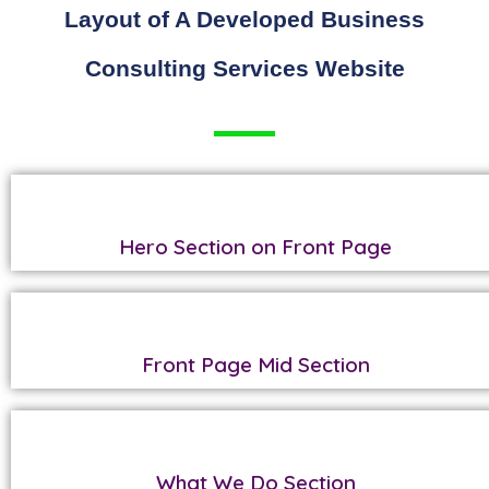
Layout of A Developed Business
Consulting Services Website
Hero Section on Front Page
Front Page Mid Section
What We Do Section