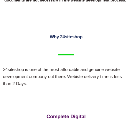
documents are not necessary in the website development process.
Why 24siteshop
24siteshop is one of the most affordable and genuine website
development company out there. Webiste delivery time is less
than 2 Days.
Complete Digital