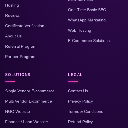
Hosting
One-Time Basic SEO
Reviews
WhatsApp Marketing
Certificate Verification
Web Hosting
About Us
E-Commerce Solutions
Referral Program
Partner Program
SOLUTIONS
LEGAL
Single Vendor E-commerce
Contact Us
Multi Vendor E-commerce
Privacy Policy
NGO Website
Terms & Conditions
Finance / Loan Website
Refund Policy