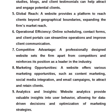
studies, blogs, and client testimonials can help attract
and engage potential clients.
Global Reach
: A website provides a platform to reach
clients beyond geographical boundaries, expanding the
firm’s market reach.
Operational Efficiency
: Online scheduling, contact forms,
and client portals can streamline operations and improve
client communication.
Competitive Advantage
: A professionally designed
website sets the firm apart from competitors and
reinforces its position as a leader in the industry.
Marketing Opportunities
: A website offers various
marketing opportunities, such as content marketing,
social media integration, and email campaigns, to attract
and retain clients.
Analytics and Insights
: Website analytics provide
valuable insights into user behavior, allowing for data-
driven decisions and optimization of marketing
strategies.