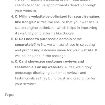
clients to schedule appointments directly through
your website.
Q: Will my website be optimized for search engines
like Google?
A: Yes, we ensure that your website is
search engine optimized, which helps in improving
its visibility on platforms like Google.
Q: Do I need to purchase a domain name
separately?
A: No, we will assist you in selecting
and purchasing a domain name for your website. It
will be included in the package.
Q: Can I showcase customer reviews and
testimonials on my website?
A: Yes, we highly
encourage displaying customer reviews and
testimonials as they build trust and credibility for
your services.
Tags: