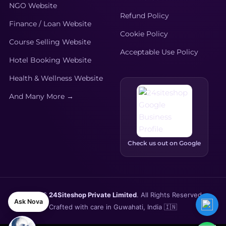
NGO Website
Refund Policy
Finance / Loan Website
Cookie Policy
Course Selling Website
Acceptable Use Policy
Hotel Booking Website
Health & Wellness Website
And Many More →
Check us out on Google
🌐
Tech News Website for
AdSense Monetization
was
bought by
Rana Sharma
—
© 2026
24Siteshop Private Limited
. All Rights Reserved.
Ask Nova
1 day ago
Crafted with care in Guwahati, India 🇮🇳
View Demo