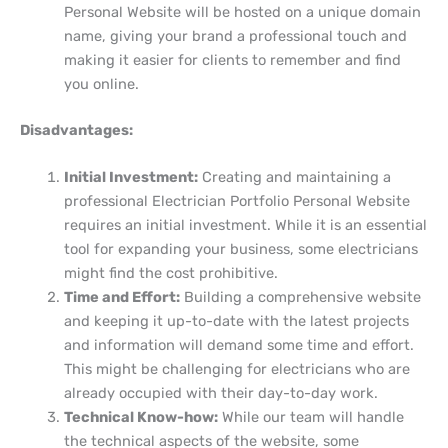
Personal Website will be hosted on a unique domain
name, giving your brand a professional touch and
making it easier for clients to remember and find
you online.
Disadvantages:
Initial Investment:
Creating and maintaining a
professional Electrician Portfolio Personal Website
requires an initial investment. While it is an essential
tool for expanding your business, some electricians
might find the cost prohibitive.
Time and Effort:
Building a comprehensive website
and keeping it up-to-date with the latest projects
and information will demand some time and effort.
This might be challenging for electricians who are
already occupied with their day-to-day work.
Technical Know-how:
While our team will handle
the technical aspects of the website, some