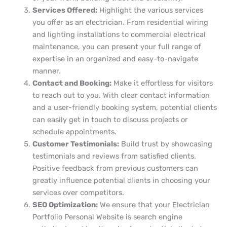
Services Offered:
Highlight the various services
you offer as an electrician. From residential wiring
and lighting installations to commercial electrical
maintenance, you can present your full range of
expertise in an organized and easy-to-navigate
manner.
Contact and Booking:
Make it effortless for visitors
to reach out to you. With clear contact information
and a user-friendly booking system, potential clients
can easily get in touch to discuss projects or
schedule appointments.
Customer Testimonials:
Build trust by showcasing
testimonials and reviews from satisfied clients.
Positive feedback from previous customers can
greatly influence potential clients in choosing your
services over competitors.
SEO Optimization:
We ensure that your Electrician
Portfolio Personal Website is search engine