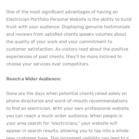
One of the most significant advantages of having an
Electrician Portfolio Personal Website is the ability to build
trust with your audience. Displaying genuine testimonials
and reviews from satisfied clients speaks volumes about
the quality of your work and your commitment to
customer satisfaction. As visitors read about the positive
experiences of past clients, they’ll be more inclined to
choose your services over competitors.
Reach a Wider Audience:
Gone are the days when potential clients relied solely on
phone directories and word-of-mouth recommendations
to find an electrician. With your own professional website,
you can reach a much wider audience. When people in
your area search for “electricians,” your website will
appear in search results, allowing you to tap into a whole
new customer base. This increased visibility can lead to a