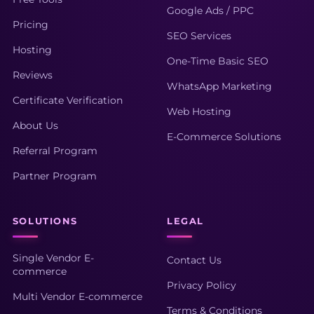
Google Ads / PPC
Pricing
SEO Services
Hosting
One-Time Basic SEO
Reviews
WhatsApp Marketing
Certificate Verification
Web Hosting
About Us
E-Commerce Solutions
Referral Program
Partner Program
SOLUTIONS
LEGAL
Single Vendor E-
Contact Us
commerce
Privacy Policy
Multi Vendor E-commerce
Terms & Conditions