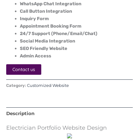
WhatsApp Chat Integration
Call Button Integration
Inquiry Form
Appointment Booking Form
24/7 Support (Phone/Email/Chat)
Social Media Integration
SEO Friendly Website
Admin Access
Contact us
Customized Website
Category:
Description
Electrician Portfolio Website Design