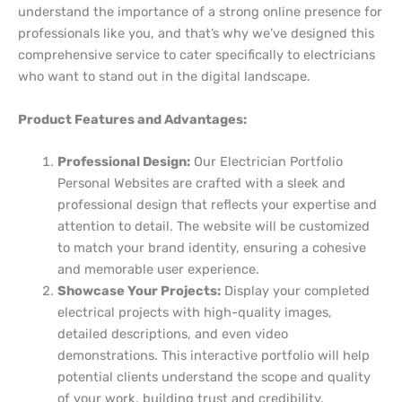
understand the importance of a strong online presence for
professionals like you, and that’s why we’ve designed this
comprehensive service to cater specifically to electricians
who want to stand out in the digital landscape.
Product Features and Advantages:
Professional Design:
Our Electrician Portfolio
Personal Websites are crafted with a sleek and
professional design that reflects your expertise and
attention to detail. The website will be customized
to match your brand identity, ensuring a cohesive
and memorable user experience.
Showcase Your Projects:
Display your completed
electrical projects with high-quality images,
detailed descriptions, and even video
demonstrations. This interactive portfolio will help
potential clients understand the scope and quality
of your work, building trust and credibility.