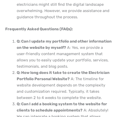
electricians might still find the digital landscape
overwhelming. However, we provide assistance and
guidance throughout the process.
Frequently Asked Questions (FAQs):
Q: Can I update my portfolio and other information
on the website by myself?
A: Yes, we provide a
user-friendly content management system that
allows you to easily update your portfolio, services,
testimonials, and blog posts.
Q: How long does it take to create the Electrician
Portfolio Personal Website?
A: The timeline for
website development depends on the complexity
and customization required. Typically, it takes
between 2 to 4 weeks to complete the website.
Q: Can I add a booking system to the website for
clients to schedule appointments?
A: Absolutely!
We can integrate a booking system that allows