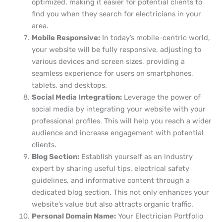
optimized, making it easier for potential clients to
find you when they search for electricians in your
area.
Mobile Responsive:
In today’s mobile-centric world,
your website will be fully responsive, adjusting to
various devices and screen sizes, providing a
seamless experience for users on smartphones,
tablets, and desktops.
Social Media Integration:
Leverage the power of
social media by integrating your website with your
professional profiles. This will help you reach a wider
audience and increase engagement with potential
clients.
Blog Section:
Establish yourself as an industry
expert by sharing useful tips, electrical safety
guidelines, and informative content through a
dedicated blog section. This not only enhances your
website’s value but also attracts organic traffic.
Personal Domain Name:
Your Electrician Portfolio