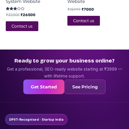
System Website
Website
₹
15999
₹
7000
Rated
₹
32000
₹
26500
3.00
Contact us
out of
5
Contact us
Ready to grow your business online?
Get a professional, SEO-ready website starting at ₹3999 —
with lifetime support.
Get Started
See Pricing
DPIIT-Recognised · Startup India