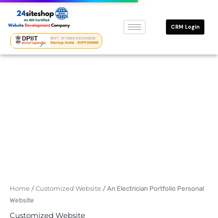
Skip
to
CRM Login
content
GOVT. OF INDIA RECOGNISED
Startup India · DIPP259690
Original
Current
price
price
was:
is:
₹12500.
₹6000.
Home
/
Customized Website
/ An Electrician Portfolio Personal
Website
Customized Website