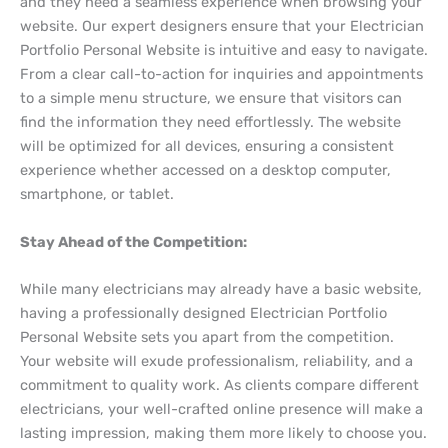
and they need a seamless experience when browsing your
website. Our expert designers ensure that your Electrician
Portfolio Personal Website is intuitive and easy to navigate.
From a clear call-to-action for inquiries and appointments
to a simple menu structure, we ensure that visitors can
find the information they need effortlessly. The website
will be optimized for all devices, ensuring a consistent
experience whether accessed on a desktop computer,
smartphone, or tablet.
Stay Ahead of the Competition:
While many electricians may already have a basic website,
having a professionally designed Electrician Portfolio
Personal Website sets you apart from the competition.
Your website will exude professionalism, reliability, and a
commitment to quality work. As clients compare different
electricians, your well-crafted online presence will make a
lasting impression, making them more likely to choose you.