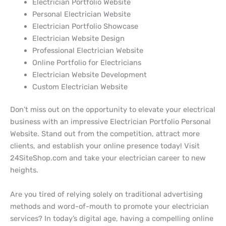
Electrician Portfolio Website
Personal Electrician Website
Electrician Portfolio Showcase
Electrician Website Design
Professional Electrician Website
Online Portfolio for Electricians
Electrician Website Development
Custom Electrician Website
Don’t miss out on the opportunity to elevate your electrical
business with an impressive Electrician Portfolio Personal
Website. Stand out from the competition, attract more
clients, and establish your online presence today! Visit
24SiteShop.com and take your electrician career to new
heights.
Are you tired of relying solely on traditional advertising
methods and word-of-mouth to promote your electrician
services? In today’s digital age, having a compelling online