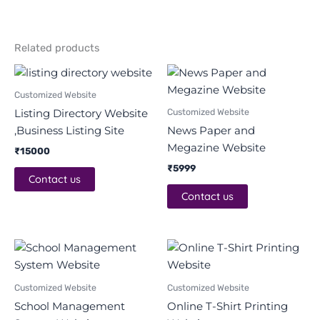
Related products
Customized Website
Customized Website
Listing Directory Website
,Business Listing Site
News Paper and
Megazine Website
₹
15000
₹
5999
Contact us
Contact us
Original
Current
Original
Current
price
price
price
price
was:
is:
was:
is:
₹32000.
₹26500.
₹15999.
₹7000.
Customized Website
Customized Website
School Management
Online T-Shirt Printing