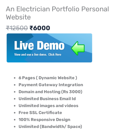
An Electrician Portfolio Personal
Website
₹
12500
₹
6000
6 Pages ( Dynamic Website )
Payment Gateway Integration
Domain and Hosting (Rs 3000)
Unlimited Business Email Id
Unlimited images and videos
Free SSL Certificate
100% Responsive Design
Unlimited (Bandwidth/ Space)