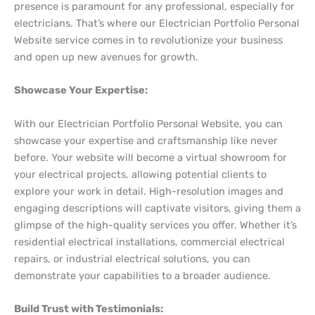
presence is paramount for any professional, especially for
electricians. That’s where our Electrician Portfolio Personal
Website service comes in to revolutionize your business
and open up new avenues for growth.
Showcase Your Expertise:
With our Electrician Portfolio Personal Website, you can
showcase your expertise and craftsmanship like never
before. Your website will become a virtual showroom for
your electrical projects, allowing potential clients to
explore your work in detail. High-resolution images and
engaging descriptions will captivate visitors, giving them a
glimpse of the high-quality services you offer. Whether it’s
residential electrical installations, commercial electrical
repairs, or industrial electrical solutions, you can
demonstrate your capabilities to a broader audience.
Build Trust with Testimonials: