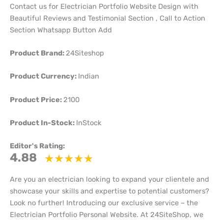
Contact us for Electrician Portfolio Website Design with
Beautiful Reviews and Testimonial Section , Call to Action
Section Whatsapp Button Add
Product Brand:
24Siteshop
Product Currency:
Indian
Product Price:
2100
Product In-Stock:
InStock
Editor's Rating:
4.88
Are you an electrician looking to expand your clientele and
showcase your skills and expertise to potential customers?
Look no further! Introducing our exclusive service – the
Electrician Portfolio Personal Website. At 24SiteShop, we