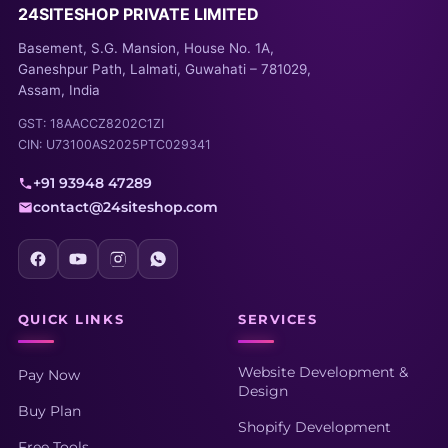
24SITESHOP PRIVATE LIMITED
Basement, S.G. Mansion, House No. 1A,
Ganeshpur Path, Lalmati, Guwahati – 781029,
Assam, India
GST: 18AACCZ8202C1ZI
CIN: U73100AS2025PTC029341
+91 93948 47289
contact@24siteshop.com
QUICK LINKS
SERVICES
Website Development &
Pay Now
Design
Buy Plan
Shopify Development
Free Tools