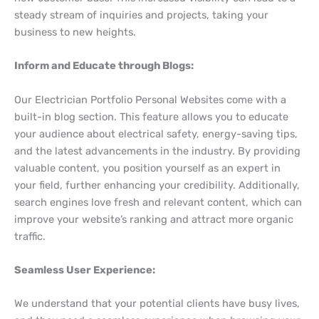
steady stream of inquiries and projects, taking your
business to new heights.
Inform and Educate through Blogs:
Our Electrician Portfolio Personal Websites come with a
built-in blog section. This feature allows you to educate
your audience about electrical safety, energy-saving tips,
and the latest advancements in the industry. By providing
valuable content, you position yourself as an expert in
your field, further enhancing your credibility. Additionally,
search engines love fresh and relevant content, which can
improve your website’s ranking and attract more organic
traffic.
Seamless User Experience:
We understand that your potential clients have busy lives,