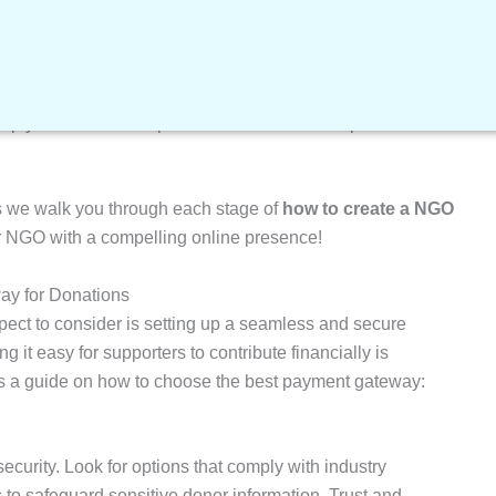
reating a NGO website on WordPress by watching the
o keep your WordPress-powered NGO website up-to-date and
s we walk you through each stage of
how to create a NGO
r NGO with a compelling online presence!
ay for Donations
aspect to consider is setting up a seamless and secure
 it easy for supporters to contribute financially is
s a guide on how to choose the best payment gateway:
ecurity. Look for options that comply with industry
to safeguard sensitive donor information. Trust and