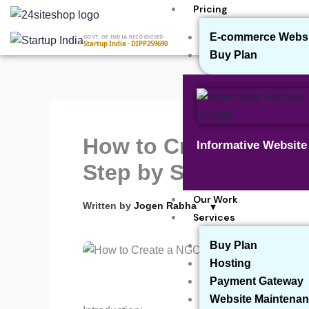
Skip
Pricing
to
E-commerce Websit
GOVT. OF INDIA RECOGNISED
content
Startup India · DIPP259690
Buy Plan
How to Create a NGO
Informative Websit
Step by Step Proces
Our Work
▾
Written by
Jogen Rabha
Services
Buy Plan
Hosting
Payment Gateway
Website Maintenan