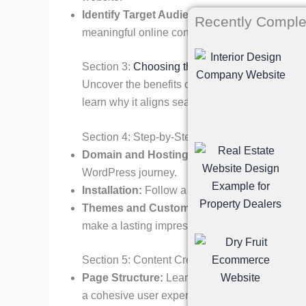
Identify Target Audience:
Tailor your content
Recently Comple
meaningful online connection.
Section 3:
Choosing the Right Platform
Uncover the benefits of using WordPress for NG
learn why it aligns seamlessly with the needs o
Section 4: Step-by-Step Guide to Creating a
Domain and Hosting:
Selecting the right doma
WordPress journey.
Installation:
Follow a step-by-step guide on in
Themes and Customization:
Choose a theme 
make a lasting impression.
Section 5: Content Creation and Optimization
Page Structure:
Learn how to structure essen
a cohesive user experience.