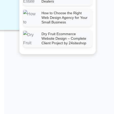
Dealers
How to Choose the Right
Web Design Agency for Your
Small Business
Dry Fruit Ecommerce
Website Design – Complete
Client Project by 24siteshop