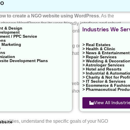
EO
 for website development tips and tutorials! In today’s
ow to create a NGO website using WordPress
. As the
chosen WordPress for its user-friendly interface and robust
nt & Design
Industries We Ser
Os looking to establish a compelling online presence.
velopment
ent / PPC Service
ons
 Marketing
> Real Estates
ects of creating a NGO website, focusing on the WordPress
O
> Health & Clinic
ons
> News & Entertainment
rocess, providing insights and tips that empower you to
mization
> Repair Services
bsite Development Plans
> Wedding & Decoratio
> Astrologer Services
> Hotel and Resorts
> Industrial & Automati
> Charity & Not for Profi
> IT Sector & Services
s vital for NGOs. A well-designed website facilitates
> Ecommerce & Fashio
> Pharmaceutical Produ
with stakeholders, and an impactful showcase of the
View All Industr
hnicalities, understand the specific goals of your NGO
ebsite