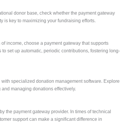
national donor base, check whether the payment gateway
ty is key to maximizing your fundraising efforts.
m of income, choose a payment gateway that supports
to set up automatic, periodic contributions, fostering long-
with specialized donation management software. Explore
ng and managing donations effectively.
 by the payment gateway provider. In times of technical
stomer support can make a significant difference in