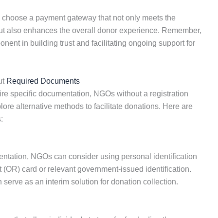
an choose a payment gateway that not only meets the
ut also enhances the overall donor experience. Remember,
nt in building trust and facilitating ongoing support for
ut
Required Documents
ire specific documentation, NGOs without a registration
lore alternative methods to facilitate donations. Here are
:
entation, NGOs can consider using personal identification
 (OR) card or relevant government-issued identification.
n serve as an interim solution for donation collection.