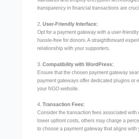
transparency in financial transactions are cruc
2.
User-Friendly Interface:
Opt for a payment gateway with a user-friendly
hassle-free for donors. A straightforward expe
relationship with your supporters.
3.
Compatibility with WordPress:
Ensure that the chosen payment gateway seam
payment gateways offer dedicated plugins or e
your NGO website.
4.
Transaction Fees:
Consider the transaction fees associated wi
lower upfront costs, others may charge a perc
to choose a payment gateway that aligns with 