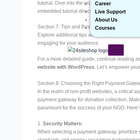
tutorial. Dive into the practical aspects of c
Career
embedded tutorial directly within this post.
Live Support
About Us
Section 7: Tips and Best Practices
Courses
Explore additional tips and best practices t
engaging for your audience.
X
For a more detailed guide, continue reading a
website with WordPress
. Let’s empower you
Section 8: Choosing the Right Payment Gatew
In the realm of non-profit websites, a critical 
payment gateway for donation collection. Making
paramount for the success of your NGO. Here’
1.
Security Matters:
When selecting a payment gateway, prioritize s
standards and employ encryption technologies 