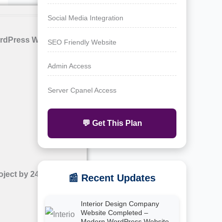
Social Media Integration
rdPress Website with
SEO Friendly Website
Admin Access
Server Cpanel Access
💬 Get This Plan
oject by 24siteshop
📰 Recent Updates
Interior Design Company
Website Completed –
Modern WordPress Website