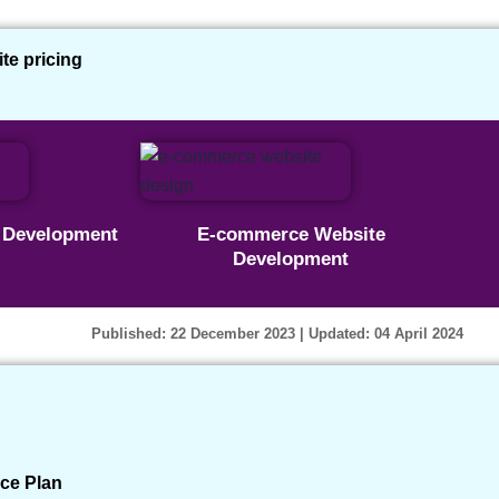
e pricing
 Website With WordPress –
e Development
E-commerce Website
Development
s
Published: 22 December 2023
| Updated: 04 April 2024
ce Plan