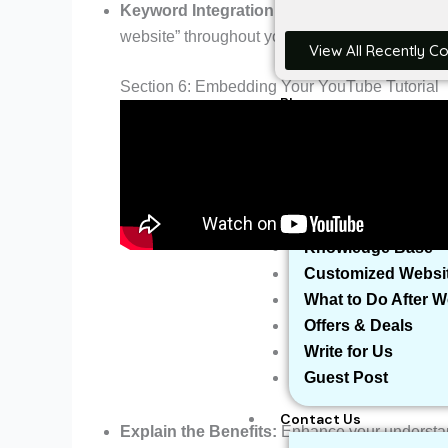
Keyword Integration:
Discover the art of sea
website” throughout your content for optimal sea
View All Recently C
Section 6: Embedding Your YouTube Tutorial
Blog
Reviews
More
Domain Name Avail
Businesses We’ve 
Knowledge Base
Customized Websi
What to Do After 
Offers & Deals
Write for Us
Guest Post
Contact Us
Explain the Benefits:
Enhance your understand