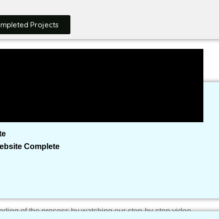
mlessly integrating the focus keyword “how to create a NGO
rch engine visibility.
ompleted Projects
ability Checker
Built So Far
te
Website Complete
ing of the process by watching our step-by-step video