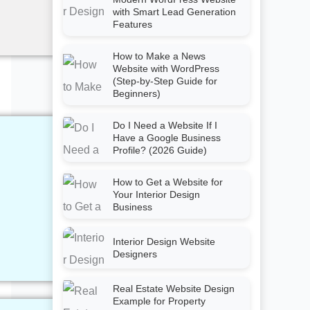
with Smart Lead Generation
Features
How to Make a News
Website with WordPress
(Step-by-Step Guide for
Beginners)
Do I Need a Website If I
Have a Google Business
Profile? (2026 Guide)
How to Get a Website for
Your Interior Design
Business
Interior Design Website
Designers
Real Estate Website Design
Example for Property