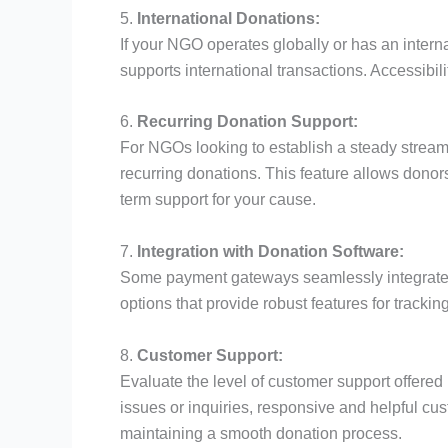
5.
International Donations:
If your NGO operates globally or has an inter
supports international transactions. Accessibili
6.
Recurring Donation Support:
For NGOs looking to establish a steady strea
recurring donations. This feature allows donors 
term support for your cause.
7.
Integration with Donation Software:
Some payment gateways seamlessly integrate 
options that provide robust features for tracki
8.
Customer Support:
Evaluate the level of customer support offered
issues or inquiries, responsive and helpful cu
maintaining a smooth donation process.