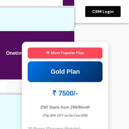
CRM Login
Onetime BASIC SEO
🌟 Most Popular Plan
Gold Plan
₹ 7500/-
EMI Starts from 299/Month
(Flat 20% OFF on No Cost EMI)
20 Pages (Dynamic Website)