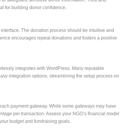
ial for building donor confidence.
 interface. The donation process should be intuitive and
rience encourages repeat donations and fosters a positive
lessly integrates with WordPress. Many reputable
asy integration options, streamlining the setup process on
th each payment gateway. While some gateways may have
entage per transaction. Assess your NGO’s financial model
your budget and fundraising goals.