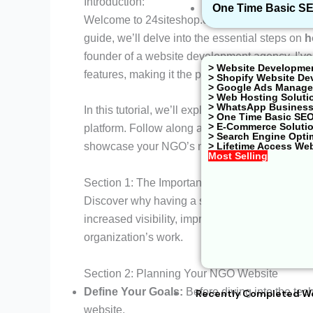
Introduction:
One Time Basic S
Welcome to 24siteshop.com, your go-to resource
guide, we’ll delve into the essential steps on
h
founder of a website development agency, I’ve 
> Website Developme
features, making it the perfect platform for NG
> Shopify Website De
> Google Ads Managem
> Web Hosting Soluti
> WhatsApp Business
In this tutorial, we’ll explore the crucial asp
> One Time Basic SE
> E-Commerce Soluti
platform. Follow along as we break down the p
> Search Engine Opti
> Lifetime Access We
showcase your NGO’s mission effectively.
Most Selling
Section 1: The Importance of a
NGO Website
Discover why having a strong online presence i
increased visibility, improved communication 
organization’s work.
Section 2: Planning Your NGO Website
Define Your Goals:
Before diving into the tec
Recently Completed W
website.