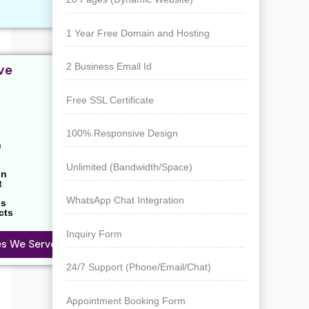
1 Year Free Domain and Hosting
2 Business Email Id
ve
Free SSL Certificate
100% Responsive Design
n
Unlimited (Bandwidth/Space)
on
t
WhatsApp Chat Integration
ns
cts
Inquiry Form
ies We Serve
24/7 Support (Phone/Email/Chat)
Appointment Booking Form