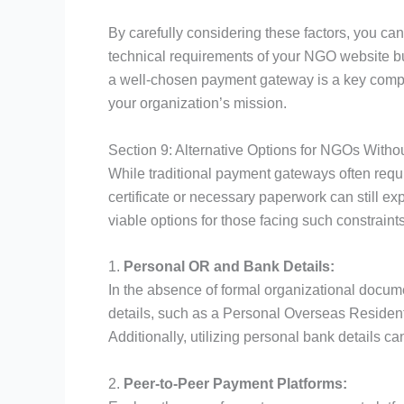
By carefully considering these factors, you c
technical requirements of your NGO website b
a well-chosen payment gateway is a key compone
your organization’s mission.
Section 9: Alternative Options for NGOs Witho
While traditional payment gateways often requ
certificate or necessary paperwork can still exp
viable options for those facing such constraints
1.
Personal OR and Bank Details:
In the absence of formal organizational docum
details, such as a Personal Overseas Resident
Additionally, utilizing personal bank details ca
2.
Peer-to-Peer Payment Platforms: