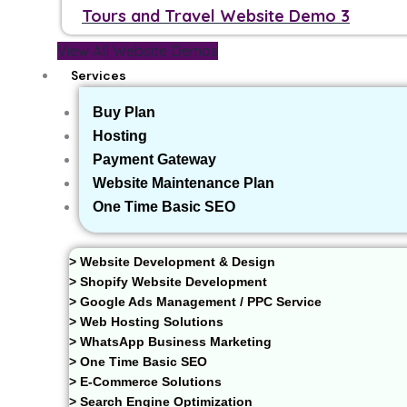
Tours and Travel Website Demo 3
View All Website Demos
Services
Buy Plan
Hosting
Payment Gateway
Website Maintenance Plan
One Time Basic SEO
> Website Development & Design
> Shopify Website Development
> Google Ads Management / PPC Service
> Web Hosting Solutions
> WhatsApp Business Marketing
> One Time Basic SEO
> E-Commerce Solutions
> Search Engine Optimization