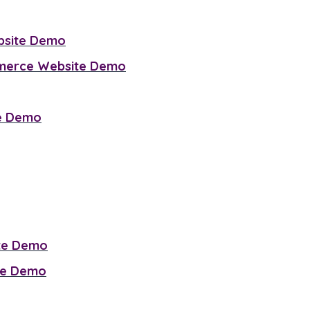
bsite Demo
mmerce Website Demo
te Demo
ite Demo
te Demo