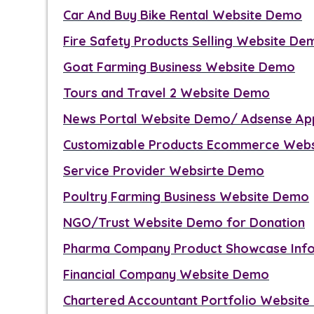
Car And Buy Bike Rental Website Demo
Fire Safety Products Selling Website De
Goat Farming Business Website Demo
Tours and Travel 2 Website Demo
News Portal Website Demo/ Adsense Ap
Customizable Products Ecommerce Web
Service Provider Websirte Demo
Poultry Farming Business Website Demo
NGO/Trust Website Demo for Donation
Pharma Company Product Showcase Inf
Financial Company Website Demo
Chartered Accountant Portfolio Websit