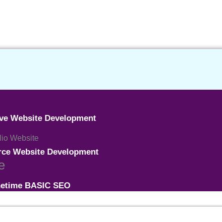
ive Website Development
olio Website
ce Website Development
e
etime BASIC SEO