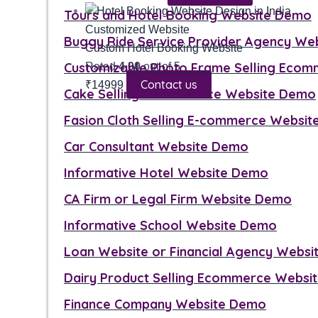
Tours and Hotel Booking Website Demo
Customized Website
Buggy Ride Service Provider Agency We
Custom Hotel Booking Website
Customizable Photo Frame Selling Eco
Rated
4.00
out of 5
Contact us
₹
14999
Cake Selling E-commerce Website Demo
Fasion Cloth Selling E-commerce Websi
Car Consultant Website Demo
Informative Hotel Website Demo
CA Firm or Legal Firm Website Demo
Informative School Website Demo
Loan Website or Financial Agency Webs
Dairy Product Selling Ecommerce Websi
Finance Company Website Demo