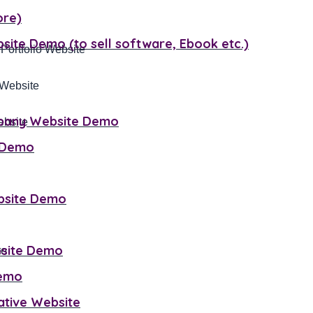
ore)
site Demo (to sell software, Ebook etc.)
 Portfolio Website
mpany Website Demo
ebsite
e Demo
bsite Demo
bsite Demo
Demo
mative Website