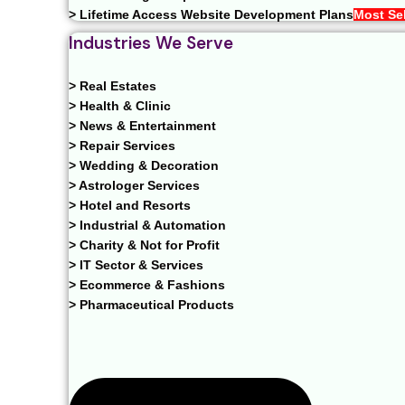
> Lifetime Access Website Development Plans
Most Sel
Industries We Serve
> Real Estates
> Health & Clinic
> News & Entertainment
> Repair Services
> Wedding & Decoration
> Astrologer Services
> Hotel and Resorts
> Industrial & Automation
> Charity & Not for Profit
> IT Sector & Services
> Ecommerce & Fashions
> Pharmaceutical Products