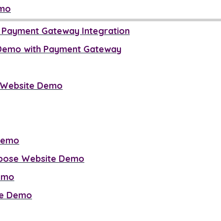
emo
h Payment Gateway Integration
 Demo with Payment Gateway
e Website Demo
Demo
rpose Website Demo
Demo
ite Demo