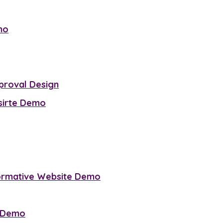
mo
proval Design
sirte Demo
ormative Website Demo
e Demo