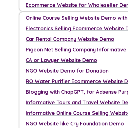
Ecommerce Website for Wholeseller D
Online Course Selling Website Demo wit
Electronics Selling Ecommerce Website
Car Rental Company Website Demo
Pigeon Net Selling Company Informativ
CA or Lawyer Website Demo
NGO Website Demo for Donation
RO Water Purifier Ecommerce Website 
Blogging with ChapGPT, for Adsense Pu
Informative Tours and Travel Website 
Informative Online Course Selling Webs
NGO Website like Cry Foundation Demo