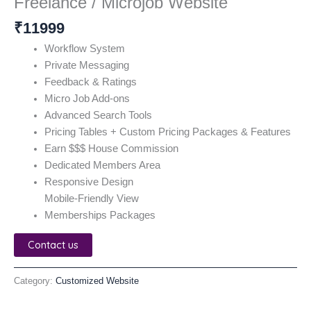
Freelance / Microjob Website
₹
11999
Workflow System
Private Messaging
Feedback & Ratings
Micro Job Add-ons
Advanced Search Tools
Pricing Tables + Custom Pricing Packages & Features
Earn $$$ House Commission
Dedicated Members Area
Responsive Design
Mobile-Friendly View
Memberships Packages
Contact us
Category:
Customized Website