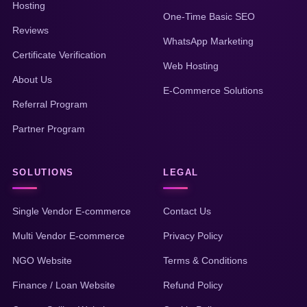
Hosting
One-Time Basic SEO
Reviews
WhatsApp Marketing
Certificate Verification
Web Hosting
About Us
E-Commerce Solutions
Referral Program
Partner Program
SOLUTIONS
LEGAL
Single Vendor E-commerce
Contact Us
Multi Vendor E-commerce
Privacy Policy
NGO Website
Terms & Conditions
Finance / Loan Website
Refund Policy