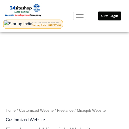
Skip
to
CRM Login
content
GOVT. OF INDIA RECOGNISED
Startup India · DIPP259690
Home
/
Customized Website
/ Freelance / Microjob Website
Customized Website