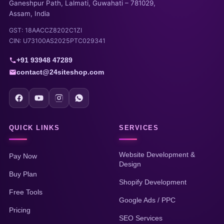
Ganeshpur Path, Lalmati, Guwahati – 781029,
Assam, India
GST: 18AACCZ8202C1ZI
CIN: U73100AS2025PTC029341
+91 93948 47289
contact@24siteshop.com
QUICK LINKS
SERVICES
Website Development &
Pay Now
Design
Buy Plan
Shopify Development
Free Tools
Google Ads / PPC
Pricing
SEO Services