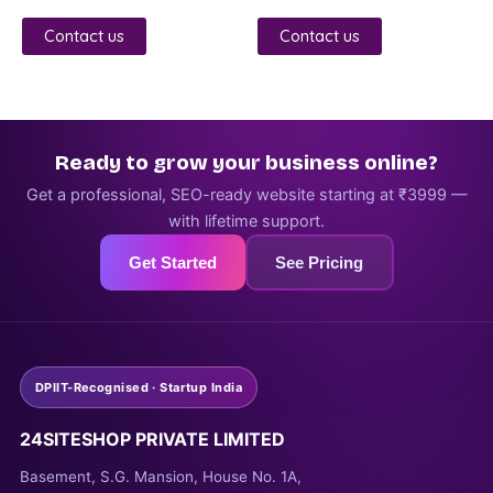
3.00
4.00
out of
out of 5
5
Contact us
Contact us
Ready to grow your business online?
Get a professional, SEO-ready website starting at ₹3999 —
with lifetime support.
Get Started
See Pricing
DPIIT-Recognised · Startup India
24SITESHOP PRIVATE LIMITED
Basement, S.G. Mansion, House No. 1A,