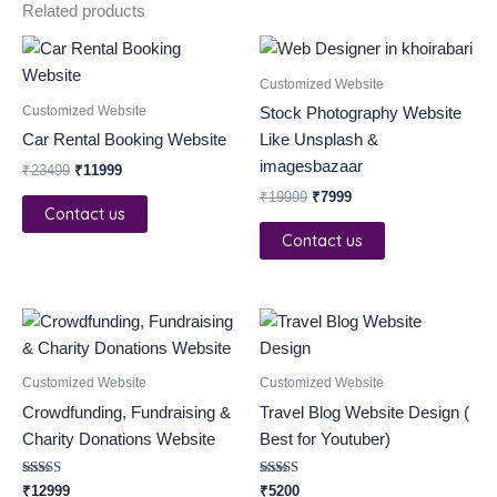
Related products
Original
Current
Original
Current
price
price
price
price
was:
is:
was:
is:
Customized Website
₹23499.
₹11999.
₹19999.
₹7999.
Customized Website
Stock Photography Website
Car Rental Booking Website
Like Unsplash &
imagesbazaar
₹
23499
₹
11999
₹
19999
₹
7999
Contact us
Contact us
Customized Website
Customized Website
Crowdfunding, Fundraising &
Travel Blog Website Design (
Charity Donations Website
Best for Youtuber)
Rated
Rated
₹
12999
₹
5200