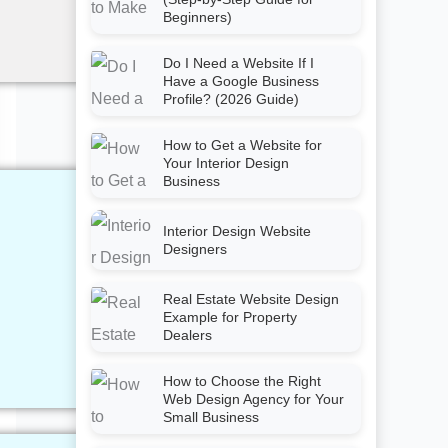
Beginners)
Do I Need a Website If I
Have a Google Business
Profile? (2026 Guide)
How to Get a Website for
Your Interior Design
Business
Interior Design Website
Designers
Real Estate Website Design
Example for Property
Dealers
How to Choose the Right
Web Design Agency for Your
Small Business