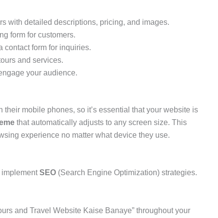
 with detailed descriptions, pricing, and images.
ng form for customers.
 contact form for inquiries.
ours and services.
o engage your audience.
their mobile phones, so it’s essential that your website is
heme
that automatically adjusts to any screen size. This
wsing experience no matter what device they use.
o implement
SEO
(Search Engine Optimization) strategies.
ours and Travel Website Kaise Banaye” throughout your