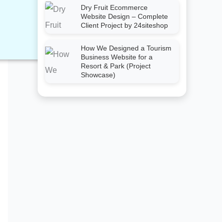
Dry Fruit Ecommerce
Website Design – Complete
Client Project by 24siteshop
How We Designed a Tourism
Business Website for a
Resort & Park (Project
Showcase)