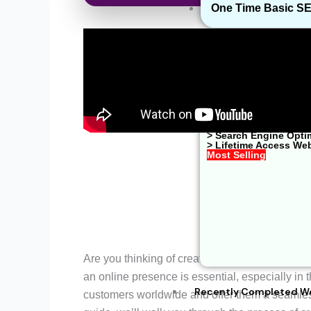
One Time Basic S
> Website Developme
> Shopify Website De
> Google Ads Managem
> Web Hosting Soluti
> WhatsApp Business
> One Time Basic SE
> E-Commerce Soluti
> Search Engine Opti
> Lifetime Access We
Most Selling
Are you thinking of creating a
Tours and Trav
an online presence is essential, especially in t
Recently Completed W
customers worldwide and offer them a seamless