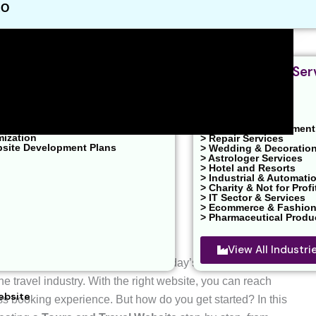
EO
nt & Design
Industries We Ser
velopment
ent / PPC Service
ons
 Marketing
> Real Estates
O
> Health & Clinic
ons
> News & Entertainment
mization
> Repair Services
bsite Development Plans
> Wedding & Decoratio
> Astrologer Services
> Hotel and Resorts
> Industrial & Automati
> Charity & Not for Profi
> IT Sector & Services
> Ecommerce & Fashio
> Pharmaceutical Produ
View All Industr
el Website
for your business? In today’s digital age, having
he travel industry. With the right website, you can reach
ebsite
 booking experience. But how do you get started? In this