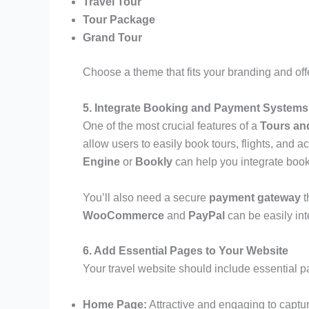
Travel Tour
Tour Package
Grand Tour
Choose a theme that fits your branding and off
5. Integrate Booking and Payment Systems
One of the most crucial features of a
Tours an
allow users to easily book tours, flights, and
Engine
or
Bookly
can help you integrate book
You’ll also need a secure
payment gateway
t
WooCommerce
and
PayPal
can be easily int
6. Add Essential Pages to Your Website
Your travel website should include essential p
Home Page:
Attractive and engaging to capture