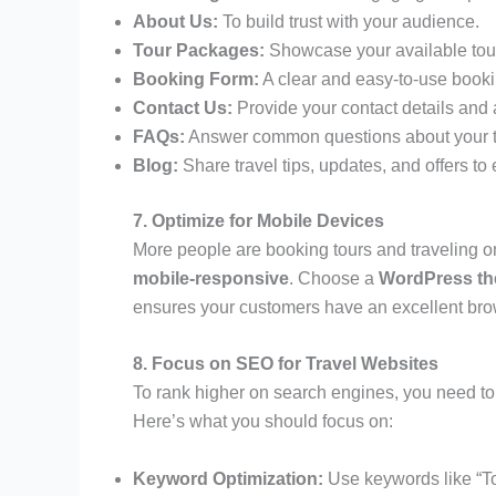
About Us:
To build trust with your audience.
Tour Packages:
Showcase your available tours
Booking Form:
A clear and easy-to-use booki
Contact Us:
Provide your contact details and a
FAQs:
Answer common questions about your t
Blog:
Share travel tips, updates, and offers t
7. Optimize for Mobile Devices
More people are booking tours and traveling on 
mobile-responsive
. Choose a
WordPress t
ensures your customers have an excellent bro
8. Focus on SEO for Travel Websites
To rank higher on search engines, you need t
Here’s what you should focus on:
Keyword Optimization:
Use keywords like “T