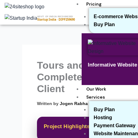
Skip
Pricing
to
E-commerce Websit
GOVT. OF INDIA RECOGNISED
content
Startup India · DIPP259690
Buy Plan
Tours and Travel Web
Informative Websit
Completed a Tours an
Client
Our Work
Services
▾
Written by
Jogen Rabha
Buy Plan
Hosting
Payment Gateway
Project Highlights
Website Maintenan