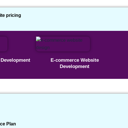
e pricing
site Kaise Banaye : Just
e Development
E-commerce Website
Development
d Travels Website for a
Published: 05 February 2025
✔ Real Client Project
ce Plan