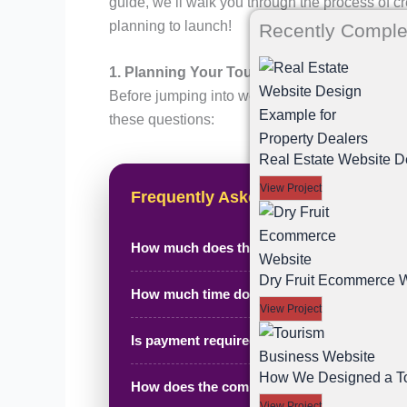
guide, we’ll walk you through the process of c
planning to launch!
Recently Comple
1. Planning Your Tours and Travel Website
Before jumping into website design and develop
these questions:
Real Estate Website D
View Project
Frequently Asked Questions
How much does this project cost?
Dry Fruit Ecommerce W
How much time does it take to complete?
View Project
Is payment required in advance?
How We Designed a Tou
How does the complete process work?
View Project