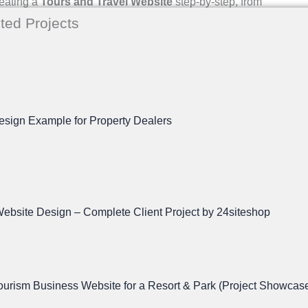
reating a
Tours and Travel Website
step-by-step, from
ted Projects
ment, it’s essential to plan your website. Ask yourself
esign Example for Property Dealers
ebsite Design – Complete Client Project by 24siteshop
rism Business Website for a Resort & Park (Project Showcas