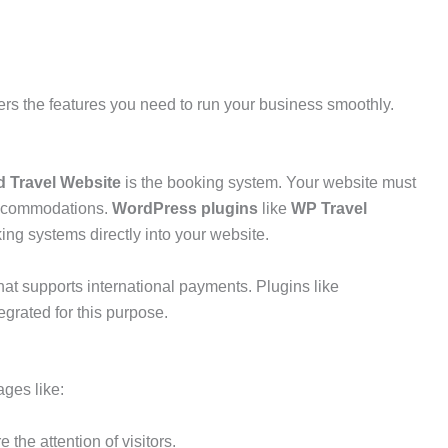
ers the features you need to run your business smoothly.
d Travel Website
is the booking system. Your website must
 accommodations.
WordPress plugins
like
WP Travel
ing systems directly into your website.
hat supports international payments. Plugins like
egrated for this purpose.
ages like:
 the attention of visitors.