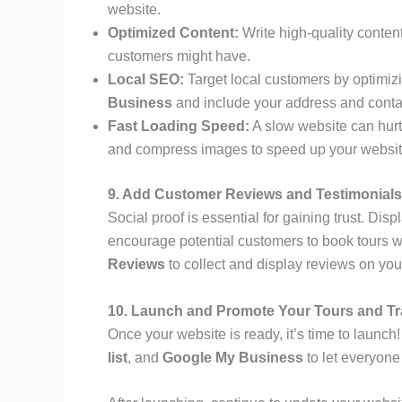
website.
Optimized Content:
Write high-quality conten
customers might have.
Local SEO:
Target local customers by optimiz
Business
and include your address and contac
Fast Loading Speed:
A slow website can hurt
and compress images to speed up your websit
9. Add Customer Reviews and Testimonials
Social proof is essential for gaining trust. Disp
encourage potential customers to book tours w
Reviews
to collect and display reviews on you
10. Launch and Promote Your Tours and Tr
Once your website is ready, it’s time to launc
list
, and
Google My Business
to let everyon