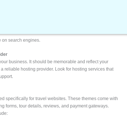
ind themes and plugins specifically designed for travel
e on search engines.
ider
your business. It should be memorable and reflect your
a reliable hosting provider. Look for hosting services that
upport.
d specifically for travel websites. These themes come with
ng forms, tour details, reviews, and payment gateways.
ude: