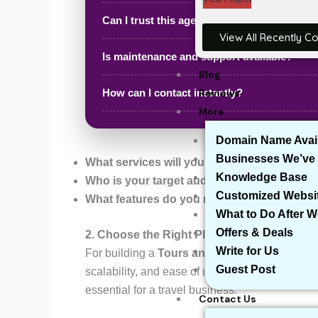
Can I trust this agency?
View All Recently C
Is maintenance and support available?
Blog
Reviews
How can I contact instantly?
More
Domain Name Avail
Businesses We’ve 
What services will you offer?
(e.g., tour pack
Knowledge Base
Who is your target audience?
(e.g., solo trav
Customized Websi
What features do you need?
(e.g., booking s
What to Do After 
Offers & Deals
2. Choose the Right Platform – WordPress
Write for Us
For building a
Tours and Travel Website
,
Wo
Guest Post
scalability, and ease of use. WordPress allows
essential for a travel business.
Contact Us