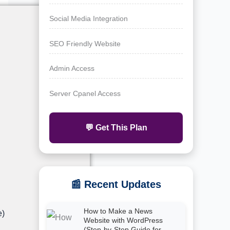
Social Media Integration
SEO Friendly Website
Admin Access
Server Cpanel Access
💬 Get This Plan
📰 Recent Updates
How to Make a News
e)
Website with WordPress
(Step-by-Step Guide for