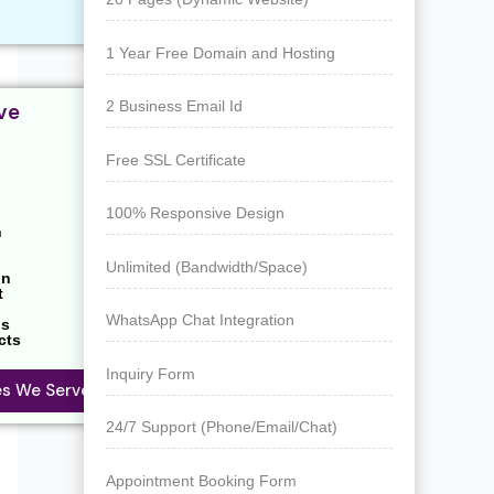
1 Year Free Domain and Hosting
2 Business Email Id
ve
Free SSL Certificate
100% Responsive Design
n
Unlimited (Bandwidth/Space)
on
t
WhatsApp Chat Integration
ns
cts
Inquiry Form
ies We Serve
24/7 Support (Phone/Email/Chat)
Appointment Booking Form