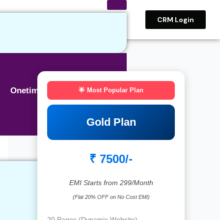
CRM Login
Onetime BASIC SEO
🌟 Most Popular Plan
Gold Plan
₹ 7500/-
EMI Starts from 299/Month
(Flat 20% OFF on No Cost EMI)
20 Pages (Dynamic Website)