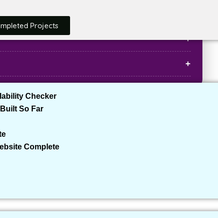
ompleted Projects
ability Checker
Built So Far
ages, hotel bookings, flight bookings, etc.)
elers, families, corporate travelers)
te
ystem, payment gateway, live chat, etc.)
Website Complete
rdPress
is one of the best platforms due to its flexibility,
 you to add custom themes, plugins, and features that are