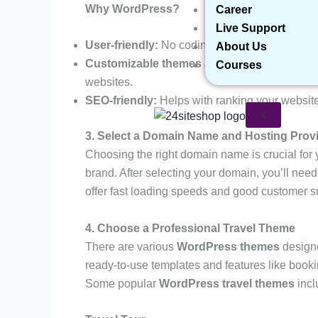
Why WordPress?
Career
Live Support
User-friendly:
No coding skills are required.
About Us
Customizable themes and plugins:
You can f
Courses
websites.
SEO-friendly:
Helps with ranking your websit
X
3. Select a Domain Name and Hosting Prov
Choosing the right domain name is crucial for 
brand. After selecting your domain, you’ll need 
offer fast loading speeds and good customer s
4. Choose a Professional Travel Theme
There are various
WordPress themes
designe
ready-to-use templates and features like booki
Some popular
WordPress travel themes
incl