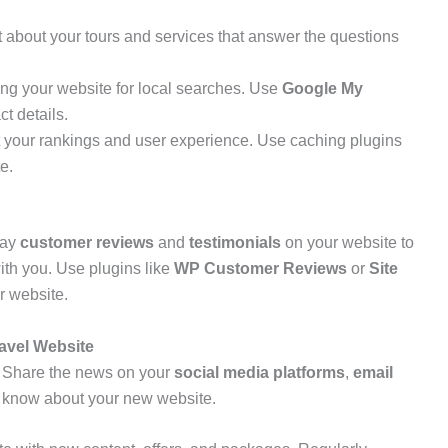
t about your tours and services that answer the questions
ing your website for local searches. Use
Google My
t details.
 your rankings and user experience. Use caching plugins
e.
lay
customer reviews
and
testimonials
on your website to
ith you. Use plugins like
WP Customer Reviews
or
Site
r website.
avel Website
h! Share the news on your
social media platforms
,
email
e know about your new website.