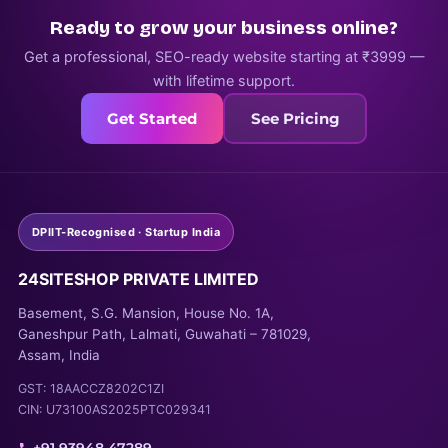
Ready to grow your business online?
Get a professional, SEO-ready website starting at ₹3999 —
with lifetime support.
Get Started
See Pricing
DPIIT-Recognised · Startup India
24SITESHOP PRIVATE LIMITED
Basement, S.G. Mansion, House No. 1A,
Ganeshpur Path, Lalmati, Guwahati – 781029,
Assam, India
GST: 18AACCZ8202C1ZI
CIN: U73100AS2025PTC029341