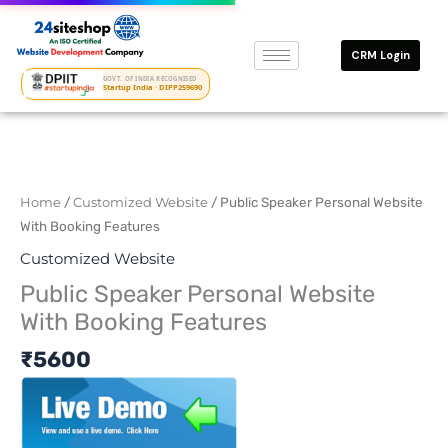
Skip
to
CRM Login
content
GOVT. OF INDIA RECOGNISED
Startup India · DIPP259690
Home
/
Customized Website
/ Public Speaker Personal Website
With Booking Features
Customized Website
Public Speaker Personal Website
With Booking Features
₹
5600