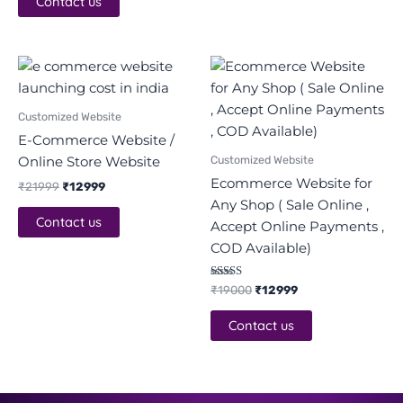
Contact us
Original
Current
Original
Current
price
price
price
price
was:
is:
was:
is:
₹21999.
₹12999.
₹19000.
₹12999.
Customized Website
E-Commerce Website /
Customized Website
Online Store Website
Ecommerce Website for
₹
21999
₹
12999
Any Shop ( Sale Online ,
Contact us
Accept Online Payments ,
COD Available)
Rated
₹
19000
₹
12999
5.00
out of 5
Contact us