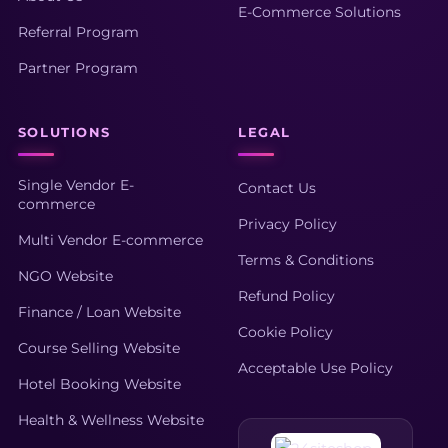
E-Commerce Solutions
Referral Program
Partner Program
SOLUTIONS
LEGAL
Single Vendor E-
Contact Us
commerce
Privacy Policy
Multi Vendor E-commerce
Terms & Conditions
NGO Website
Refund Policy
Finance / Loan Website
Cookie Policy
Course Selling Website
Acceptable Use Policy
Hotel Booking Website
Health & Wellness Website