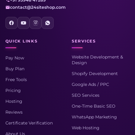
+91 93948 47289
contact@24siteshop.com
QUICK LINKS
SERVICES
Website Development &
Pay Now
Design
Buy Plan
Shopify Development
Free Tools
Google Ads / PPC
Pricing
SEO Services
Hosting
One-Time Basic SEO
Reviews
WhatsApp Marketing
Certificate Verification
Web Hosting
About Us