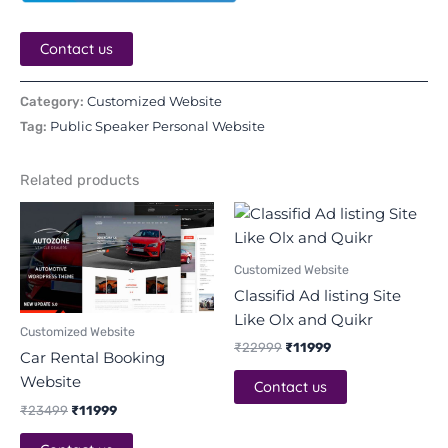
Contact us
Customized Website
Category:
Public Speaker Personal Website
Tag:
Related products
Original
Current
Original
Current
price
price
price
price
was:
is:
was:
is:
₹23499.
₹11999.
₹22999.
₹11999.
Customized Website
Classifid Ad listing Site
Like Olx and Quikr
Customized Website
₹
22999
₹
11999
Car Rental Booking
Website
Contact us
₹
23499
₹
11999