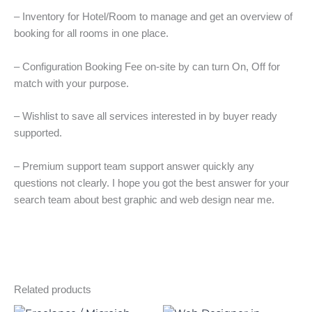
– Inventory for Hotel/Room to manage and get an overview of
booking for all rooms in one place.
– Configuration Booking Fee on-site by can turn On, Off for
match with your purpose.
– Wishlist to save all services interested in by buyer ready
supported.
– Premium support team support answer quickly any
questions not clearly. I hope you got the best answer for your
search team about best graphic and web design near me.
Related products
Original
Current