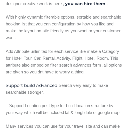
you can hire them
designer creative work is here ,
.
With highly dynamic filterable options, sortable and searchable
booking list that you can configuration by how you like and
make the layout on-site friendly as you want or your customer
want.
Add Attribute unlimited for each service like make a Category
for Hotel, Tour, Car, Rental, Activity, Flight, Hotel, Room. This
attribute also embed on filter search advances form ,all options
are given so you dnt have to worry a thing.
Support build Advanced
Search very easy to make
searchable stronger.
– Support Location post type for build location structure by
your way which will be included lat & longtidule of google map.
Many services you can use for your travel site and can make