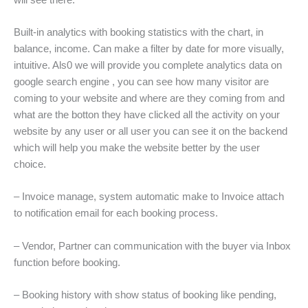
Built-in analytics with booking statistics with the chart, in
balance, income. Can make a filter by date for more visually,
intuitive. Als0 we will provide you complete analytics data on
google search engine , you can see how many visitor are
coming to your website and where are they coming from and
what are the botton they have clicked all the activity on your
website by any user or all user you can see it on the backend
which will help you make the website better by the user
choice.
– Invoice manage, system automatic make to Invoice attach
to notification email for each booking process.
– Vendor, Partner can communication with the buyer via Inbox
function before booking.
– Booking history with show status of booking like pending,