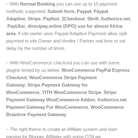
– With
Normal Booking
you can use up to 10 payment
methods supported:
Submit form
,
Paypal
,
Paypal
Adaptive
,
Stripe
,
Payfast
,
2Checkout
,
Skrill
,
Authorize.net
,
PayUbiz
,
directpay.online (DPO) use for almost Africa
area
. If site owner uses Paypal Adaptive Payment allow split
payment to site Owner and Vendor / Partner real time or set
delay by the number of times.
– With WooCommerce checkout you can use with some
plugins tested by us below:
WooCommerce PayPal Express
Checkout
,
WooCommerce Stripe Payment
Gateway
,
Stripe Payment Gateway for
WooCommerce
,
YITH WooCommerce Stripe
,
Stripe
Payment Gateway WooCommerce Addon
,
Authorize.net
Payment Gateway For WooCommerce
,
WooCommerce
Braintree Payment Gateway
– The right theme to create an Affiliate system and start
earning for Blogger, Affiliater with some OTA we