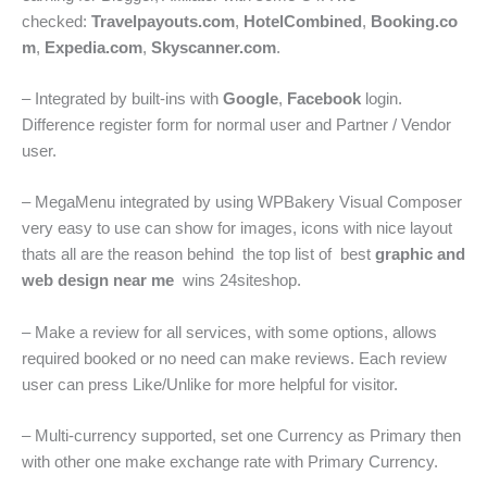
checked:
Travelpayouts.com
,
HotelCombined
,
Booking.co
m
,
Expedia.com
,
Skyscanner.com
.
– Integrated by built-ins with
Google
,
Facebook
login.
Difference register form for normal user and Partner / Vendor
user.
– MegaMenu integrated by using WPBakery Visual Composer
very easy to use can show for images, icons with nice layout
thats all are the reason behind the top list of best
graphic and
web design near me
wins 24siteshop.
– Make a review for all services, with some options, allows
required booked or no need can make reviews. Each review
user can press Like/Unlike for more helpful for visitor.
– Multi-currency supported, set one Currency as Primary then
with other one make exchange rate with Primary Currency.