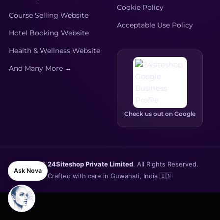
Cookie Policy
Course Selling Website
Acceptable Use Policy
Hotel Booking Website
Health & Wellness Website
And Many More →
Check us out on Google
© 2026
24Siteshop Private Limited
. All Rights Reserved.
Ask Nova
Crafted with care in Guwahati, India 🇮🇳