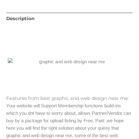
Description
Features from best graphic and web design near me:
Your website will Support Membership functions build-ins
which you dnt have to worry about, allows Partner/Vendor can
buy by a package for upload listing by Free, Paid ,we hope
here you will find the right solution about your quirey that
graphic and web design near me, some of the best web