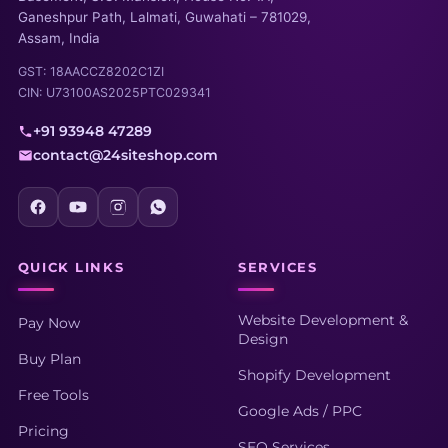
Ganeshpur Path, Lalmati, Guwahati – 781029,
Assam, India
GST: 18AACCZ8202C1ZI
CIN: U73100AS2025PTC029341
+91 93948 47289
contact@24siteshop.com
QUICK LINKS
SERVICES
Website Development &
Pay Now
Design
Buy Plan
Shopify Development
Free Tools
Google Ads / PPC
Pricing
SEO Services