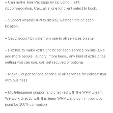
– Can make Tour Package by including Flight,
Accommodation, Car.. all in one for client select to book.
– Support weather API to display weather info on each
location.
– Set Discount by date from one to all services on site.
– Flexible to make extra pricing for each service on-site. Like
add more people, laundry, more beds.. any kind of extra price
setting you can use, can set required or optional.
– Make Coupon for one service or all services for competition
with business.
– Multi-language support and checked with the WPML team.
We work directly with this team WPML and confirm point by
point for 100% compatible.