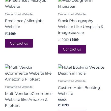
price
price
was:
is:
₹19999.
₹7999.
Customized Website
Customized Website
Freelance / Microjob
Stock Photography
Website
Website Like Unsplash &
imagesbazaar
₹
11999
₹
19999
₹
7999
Contact us
Contact us
Original
Current
price
price
was:
is:
₹42000.
₹14999.
Customized Website
Customized Website
Custom Hotel Booking
Multi Vendor eCommerce
Website
Website like Amazon &
Rated
FlipKart
₹
14999
4.00
out of 5