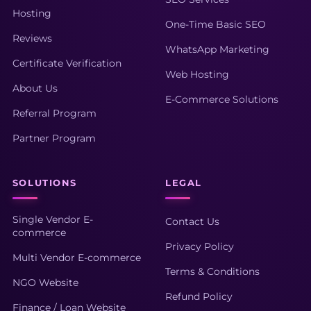
Hosting
One-Time Basic SEO
Reviews
WhatsApp Marketing
Certificate Verification
Web Hosting
About Us
E-Commerce Solutions
Referral Program
Partner Program
SOLUTIONS
LEGAL
Single Vendor E-
Contact Us
commerce
Privacy Policy
Multi Vendor E-commerce
Terms & Conditions
NGO Website
Refund Policy
Finance / Loan Website