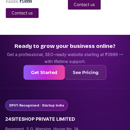
₹
42000
₹
14999
Contact us
Contact us
Ready to grow your business online?
Get a professional, SEO-ready website starting at ₹3999 —
with lifetime support.
Get Started
See Pricing
DPIIT-Recognised · Startup India
24SITESHOP PRIVATE LIMITED
Basement, S.G. Mansion, House No. 1A,