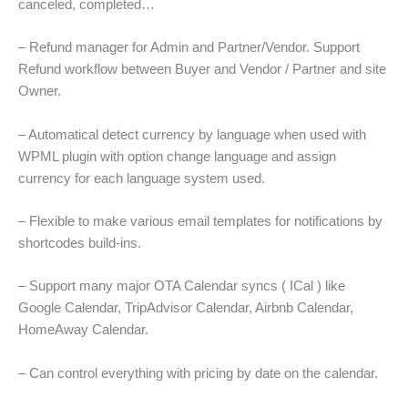
canceled, completed…
– Refund manager for Admin and Partner/Vendor. Support
Refund workflow between Buyer and Vendor / Partner and site
Owner.
– Automatical detect currency by language when used with
WPML plugin with option change language and assign
currency for each language system used.
– Flexible to make various email templates for notifications by
shortcodes build-ins.
– Support many major OTA Calendar syncs ( ICal ) like
Google Calendar, TripAdvisor Calendar, Airbnb Calendar,
HomeAway Calendar.
– Can control everything with pricing by date on the calendar.