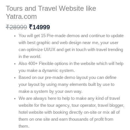
Tours and Travel Website like
Yatra.com
₹
28999
₹
14999
You will get 15 Pre-made demos and continue to update
with best graphic and web design near me, your user
can optimize UI/UX and get in touch with travel trending
in the world.
Also 400+ Flexible options in the website which will help
you make a dynamic system.
Based on our pre-made demo layout you can define
your layout by using many elements built by use to
make a system by your own way.
We are always here to help to make any kind of travel
website for the tour agency, tour operator, travel blogger,
hotel website with booking directly on-site or mix all of
them on one site and earn thousands of profit from
them.