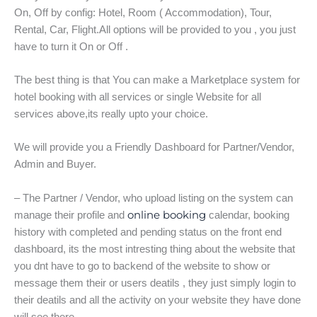
On, Off by config: Hotel, Room ( Accommodation), Tour,
Rental, Car, Flight.All options will be provided to you , you just
have to turn it On or Off .
The best thing is that You can make a Marketplace system for
hotel booking with all services or single Website for all
services above,its really upto your choice.
We will provide you a Friendly Dashboard for Partner/Vendor,
Admin and Buyer.
– The Partner / Vendor, who upload listing on the system can
online booking
manage their profile and
calendar, booking
history with completed and pending status on the front end
dashboard, its the most intresting thing about the website that
you dnt have to go to backend of the website to show or
message them their or users deatils , they just simply login to
their deatils and all the activity on your website they have done
will see there.