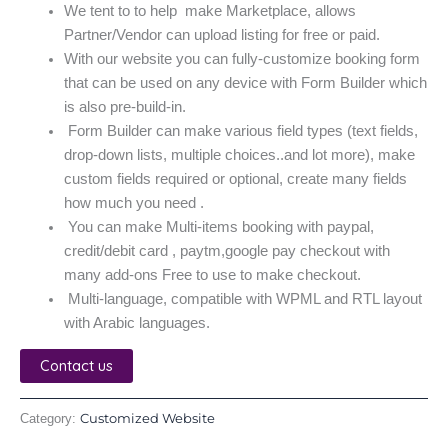
We tent to to help make Marketplace, allows
Partner/Vendor can upload listing for free or paid.
With our website you can fully-customize booking form
that can be used on any device with Form Builder which
is also pre-build-in.
Form Builder can make various field types (text fields,
drop-down lists, multiple choices..and lot more), make
custom fields required or optional, create many fields
how much you need .
You can make Multi-items booking with paypal,
credit/debit card , paytm,google pay checkout with
many add-ons Free to use to make checkout.
Multi-language, compatible with WPML and RTL layout
with Arabic languages.
Contact us
Customized Website
Category: