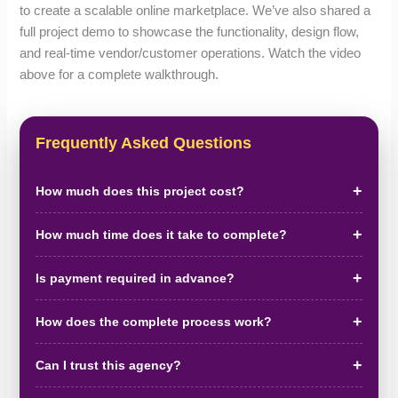
to create a scalable online marketplace. We’ve also shared a
full project demo to showcase the functionality, design flow,
and real-time vendor/customer operations. Watch the video
above for a complete walkthrough.
Frequently Asked Questions
How much does this project cost?
How much time does it take to complete?
Is payment required in advance?
How does the complete process work?
Can I trust this agency?