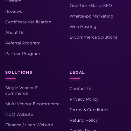
Hosting
One-Time Basic SEO
Reviews
WhatsApp Marketing
Certificate Verification
Web Hosting
About Us
E-Commerce Solutions
Referral Program
Partner Program
SOLUTIONS
LEGAL
Single Vendor E-
Contact Us
commerce
Privacy Policy
Multi Vendor E-commerce
Terms & Conditions
NGO Website
Refund Policy
Finance / Loan Website
Cookie Policy