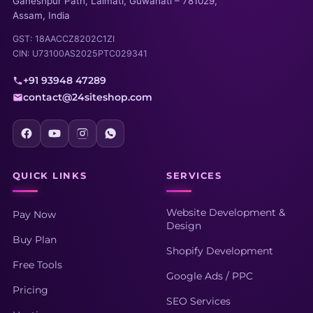
Ganeshpur Path, Lalmati, Guwahati – 781029,
Assam, India
GST: 18AACCZ8202C1ZI
CIN: U73100AS2025PTC029341
+91 93948 47289
contact@24siteshop.com
QUICK LINKS
SERVICES
Website Development &
Pay Now
Design
Buy Plan
Shopify Development
Free Tools
Google Ads / PPC
Pricing
SEO Services