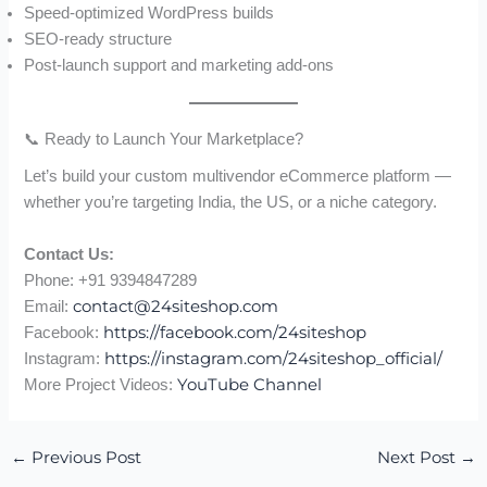
Speed-optimized WordPress builds
SEO-ready structure
Post-launch support and marketing add-ons
📞 Ready to Launch Your Marketplace?
Let’s build your custom multivendor eCommerce platform —
whether you’re targeting India, the US, or a niche category.
Contact Us:
Phone: +91 9394847289
contact@24siteshop.com
Email:
https://facebook.com/24siteshop
Facebook:
https://instagram.com/24siteshop_official/
Instagram:
YouTube Channel
More Project Videos:
←
Previous Post
Next Post
→