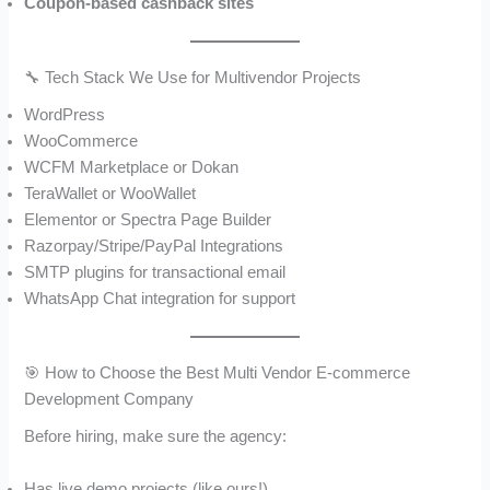
Coupon-based cashback sites
🔧 Tech Stack We Use for Multivendor Projects
WordPress
WooCommerce
WCFM Marketplace or Dokan
TeraWallet or WooWallet
Elementor or Spectra Page Builder
Razorpay/Stripe/PayPal Integrations
SMTP plugins for transactional email
WhatsApp Chat integration for support
🎯 How to Choose the Best Multi Vendor E-commerce
Development Company
Before hiring, make sure the agency:
Has live demo projects (like ours!)