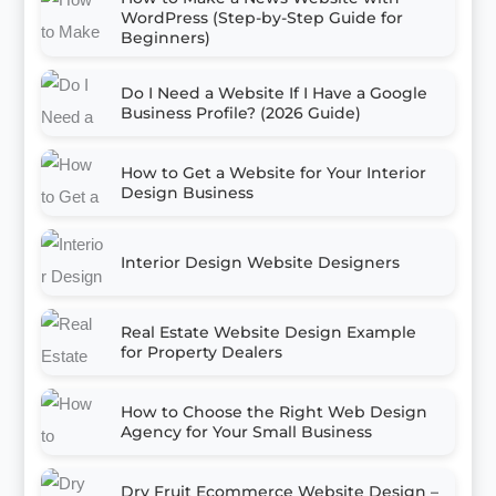
WordPress (Step-by-Step Guide for
Beginners)
Do I Need a Website If I Have a Google
Business Profile? (2026 Guide)
How to Get a Website for Your Interior
Design Business
Interior Design Website Designers
Real Estate Website Design Example
for Property Dealers
How to Choose the Right Web Design
Agency for Your Small Business
Dry Fruit Ecommerce Website Design –