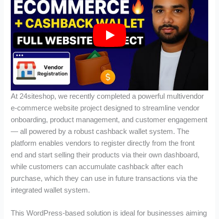
At 24siteshop, we recently completed a powerful multivendor
e-commerce website project designed to streamline vendor
onboarding, product management, and customer engagement
— all powered by a robust cashback wallet system. The
platform enables vendors to register directly from the front
end and start selling their products via their own dashboard,
while customers can accumulate cashback after each
purchase, which they can use in future transactions via the
integrated wallet system.
This WordPress-based solution is ideal for businesses aiming