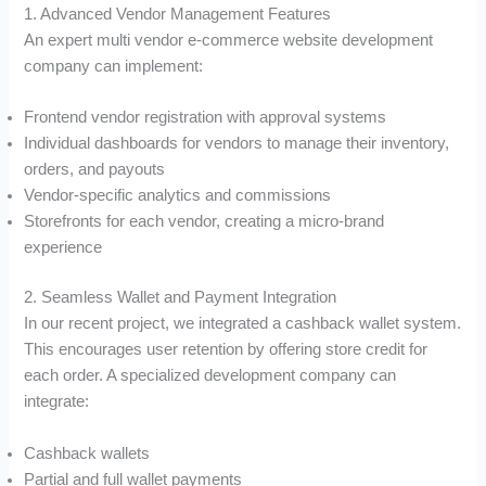
1. Advanced Vendor Management Features
An expert multi vendor e-commerce website development
company can implement:
Frontend vendor registration with approval systems
Individual dashboards for vendors to manage their inventory,
orders, and payouts
Vendor-specific analytics and commissions
Storefronts for each vendor, creating a micro-brand
experience
2. Seamless Wallet and Payment Integration
In our recent project, we integrated a cashback wallet system.
This encourages user retention by offering store credit for
each order. A specialized development company can
integrate:
Cashback wallets
Partial and full wallet payments