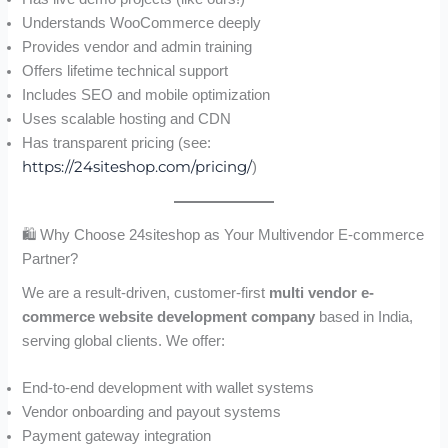
Understands WooCommerce deeply
Provides vendor and admin training
Offers lifetime technical support
Includes SEO and mobile optimization
Uses scalable hosting and CDN
Has transparent pricing (see:
https://24siteshop.com/pricing/
)
🛍 Why Choose 24siteshop as Your Multivendor E-commerce
Partner?
We are a result-driven, customer-first
multi vendor e-
commerce website development company
based in India,
serving global clients. We offer:
End-to-end development with wallet systems
Vendor onboarding and payout systems
Payment gateway integration