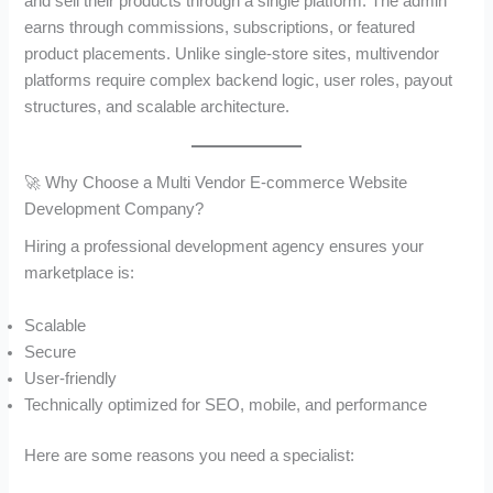
and sell their products through a single platform. The admin
earns through commissions, subscriptions, or featured
product placements. Unlike single-store sites, multivendor
platforms require complex backend logic, user roles, payout
structures, and scalable architecture.
🚀 Why Choose a Multi Vendor E-commerce Website
Development Company?
Hiring a professional development agency ensures your
marketplace is:
Scalable
Secure
User-friendly
Technically optimized for SEO, mobile, and performance
Here are some reasons you need a specialist: