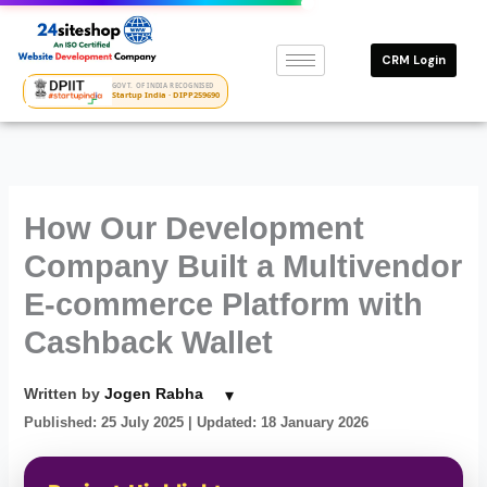
Skip
to
CRM Login
content
GOVT. OF INDIA RECOGNISED
Startup India · DIPP259690
How Our Development
Company Built a Multivendor
E-commerce Platform with
Cashback Wallet
▾
Written by
Jogen Rabha
Published: 25 July 2025
| Updated: 18 January 2026