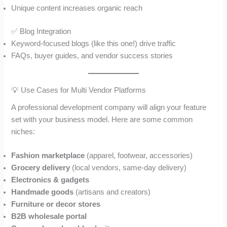
Unique content increases organic reach
✅ Blog Integration
Keyword-focused blogs (like this one!) drive traffic
FAQs, buyer guides, and vendor success stories
💡 Use Cases for Multi Vendor Platforms
A professional development company will align your feature
set with your business model. Here are some common
niches:
Fashion marketplace
(apparel, footwear, accessories)
Grocery delivery
(local vendors, same-day delivery)
Electronics & gadgets
Handmade goods
(artisans and creators)
Furniture or decor stores
B2B wholesale portal