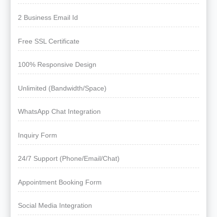
2 Business Email Id
Free SSL Certificate
100% Responsive Design
Unlimited (Bandwidth/Space)
WhatsApp Chat Integration
Inquiry Form
24/7 Support (Phone/Email/Chat)
Appointment Booking Form
Social Media Integration