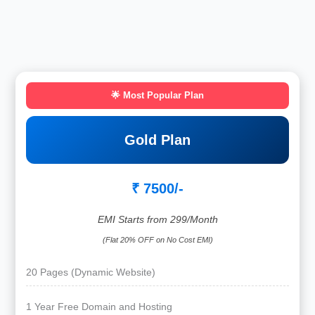
🌟 Most Popular Plan
Gold Plan
₹ 7500/-
EMI Starts from 299/Month
(Flat 20% OFF on No Cost EMI)
20 Pages (Dynamic Website)
1 Year Free Domain and Hosting