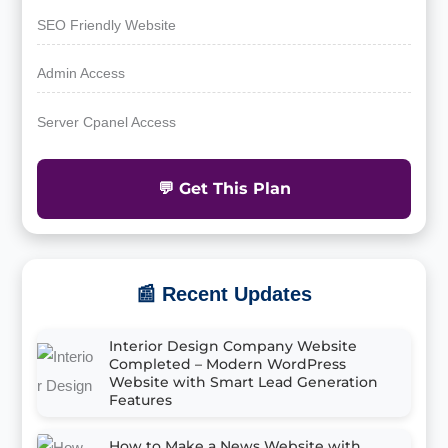
SEO Friendly Website
Admin Access
Server Cpanel Access
💬 Get This Plan
📰 Recent Updates
Interior Design Company Website
Completed – Modern WordPress
Website with Smart Lead Generation
Features
How to Make a News Website with