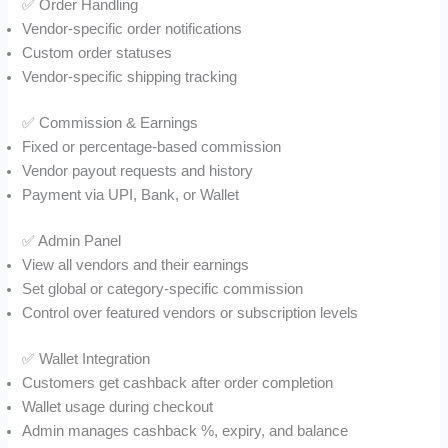
✅ Order Handling
Vendor-specific order notifications
Custom order statuses
Vendor-specific shipping tracking
✅ Commission & Earnings
Fixed or percentage-based commission
Vendor payout requests and history
Payment via UPI, Bank, or Wallet
✅ Admin Panel
View all vendors and their earnings
Set global or category-specific commission
Control over featured vendors or subscription levels
✅ Wallet Integration
Customers get cashback after order completion
Wallet usage during checkout
Admin manages cashback %, expiry, and balance