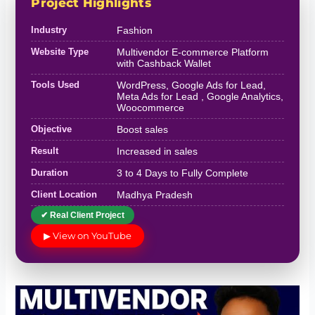
Project Highlights
Industry
Fashion
Website Type
Multivendor E-commerce Platform
with Cashback Wallet
Tools Used
WordPress, Google Ads for Lead,
Meta Ads for Lead , Google Analytics,
Woocommerce
Objective
Boost sales
Result
Increased in sales
Duration
3 to 4 Days to Fully Complete
Client Location
Madhya Pradesh
✔ Real Client Project
▶ View on YouTube