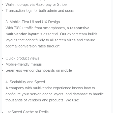
Wallet top-ups via Razorpay or Stripe
Transaction logs for both admin and users
3. Mobile-First UI and UX Design
With 70%+ traffic from smartphones, a
responsive
multivendor layout
is essential. Our expert team builds
layouts that adapt fluidly to all screen sizes and ensure
optimal conversion rates through:
Quick product views
Mobile-friendly menus
Seamless vendor dashboards on mobile
4. Scalability and Speed
A company with multivendor experience knows how to
configure your server, cache layers, and database to handle
thousands of vendors and products. We use:
LiteSpeed Cache or Redis