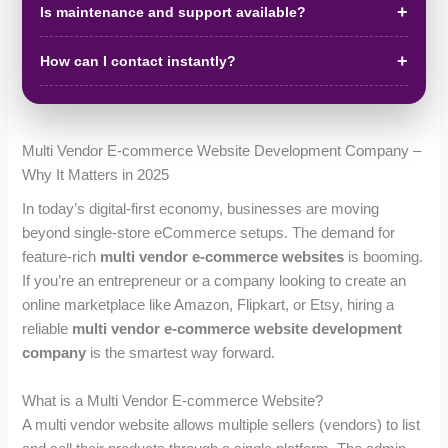
Is maintenance and support available?
How can I contact instantly?
Multi Vendor E-commerce Website Development Company –
Why It Matters in 2025
In today’s digital-first economy, businesses are moving
beyond single-store eCommerce setups. The demand for
feature-rich
multi vendor e-commerce websites
is booming.
If you’re an entrepreneur or a company looking to create an
online marketplace like Amazon, Flipkart, or Etsy, hiring a
reliable
multi vendor e-commerce website development
company
is the smartest way forward.
What is a Multi Vendor E-commerce Website?
A multi vendor website allows multiple sellers (vendors) to list