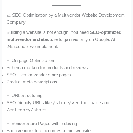
📈 SEO Optimization by a Multivendor Website Development
Company
Building a website is not enough. You need
SEO-optimized
multivendor architecture
to gain visibility on Google. At
24siteshop, we implement:
✅ On-page Optimization
Schema markup for products and reviews
SEO titles for vendor store pages
Product meta descriptions
✅ URL Structuring
/store/vendor-name
SEO-friendly URLs like
and
/category/shoes
✅ Vendor Store Pages with Indexing
Each vendor store becomes a mini-website