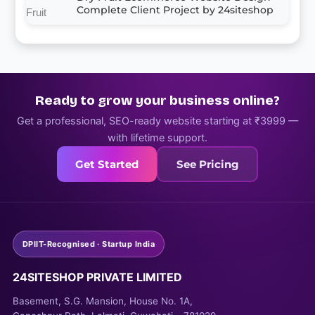
Complete Client Project by 24siteshop
Ready to grow your business online?
Get a professional, SEO-ready website starting at ₹3999 —
with lifetime support.
Get Started
See Pricing
DPIIT-Recognised · Startup India
24SITESHOP PRIVATE LIMITED
Basement, S.G. Mansion, House No. 1A,