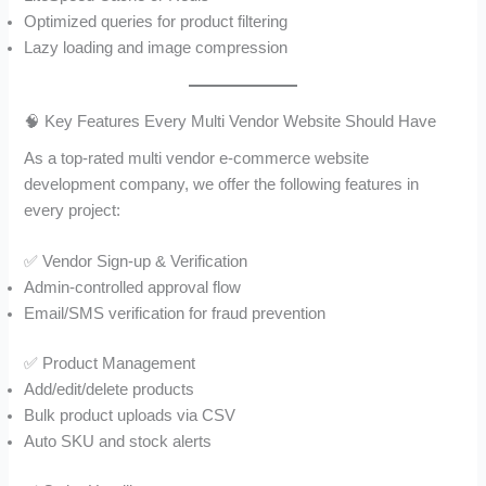
Optimized queries for product filtering
Lazy loading and image compression
🧠 Key Features Every Multi Vendor Website Should Have
As a top-rated multi vendor e-commerce website
development company, we offer the following features in
every project:
✅ Vendor Sign-up & Verification
Admin-controlled approval flow
Email/SMS verification for fraud prevention
✅ Product Management
Add/edit/delete products
Bulk product uploads via CSV
Auto SKU and stock alerts