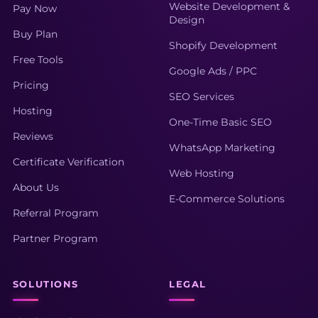
Website Development &
Pay Now
Design
Buy Plan
Shopify Development
Free Tools
Google Ads / PPC
Pricing
SEO Services
Hosting
One-Time Basic SEO
Reviews
WhatsApp Marketing
Certificate Verification
Web Hosting
About Us
E-Commerce Solutions
Referral Program
Partner Program
SOLUTIONS
LEGAL