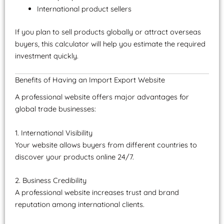
International product sellers
If you plan to sell products globally or attract overseas
buyers, this calculator will help you estimate the required
investment quickly.
Benefits of Having an Import Export Website
A professional website offers major advantages for
global trade businesses:
1. International Visibility
Your website allows buyers from different countries to
discover your products online 24/7.
2. Business Credibility
A professional website increases trust and brand
reputation among international clients.