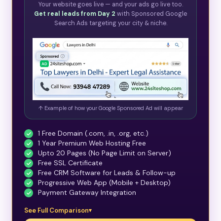
Your website goes live — and your ads go live too.
Get real leads from Day 2
with Sponsored Google
Search Ads targeting your city & niche.
↑ Example of how your Google Sponsored Ad will appear
1 Free Domain (.com, .in, .org, etc.)
1 Year Premium Web Hosting Free
Upto 20 Pages (No Page Limit on Server)
Free SSL Certificate
Free CRM Software for Leads & Follow-up
Progressive Web App (Mobile + Desktop)
Payment Gateway Integration
See Full Comparison