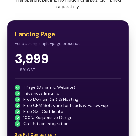
separately.
Landing Page
For a strong single-page presence
3,999
+ 18% GST
1 Page (Dynamic Website)
1 Business Email Id
Free Domain (.in) & Hosting
Free CRM Software for Leads & Follow-up
Free SSL Certificate
100% Responsive Design
Call Button Integration
See Full Comparison