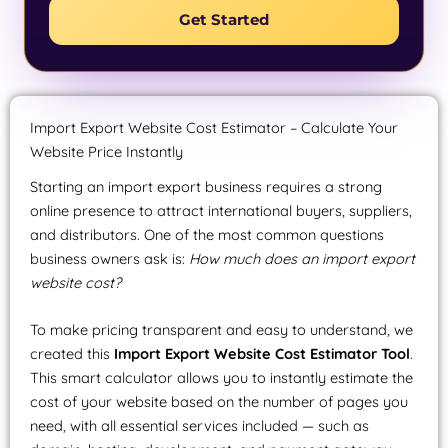
Get Started
Import Export Website Cost Estimator – Calculate Your
Website Price Instantly
Starting an import export business requires a strong
online presence to attract international buyers, suppliers,
and distributors. One of the most common questions
business owners ask is:
How much does an import export
website cost?
To make pricing transparent and easy to understand, we
created this
Import Export Website Cost Estimator Tool
.
This smart calculator allows you to instantly estimate the
cost of your website based on the number of pages you
need, with all essential services included — such as