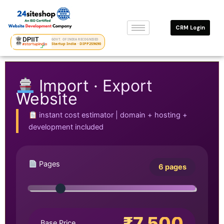
Skip
to
CRM Login
content
GOVT. OF INDIA RECOGNISED
Startup India · DIPP259690
Import · Export
Website
instant cost estimator | domain + hosting +
development included
Pages
6 pages
₹7,500
Base Price