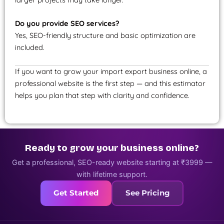
Do you provide SEO services?
Yes, SEO-friendly structure and basic optimization are
included.
If you want to grow your import export business online, a
professional website is the first step — and this estimator
helps you plan that step with clarity and confidence.
Ready to grow your business online?
Get a professional, SEO-ready website starting at ₹3999 —
with lifetime support.
Get Started
See Pricing