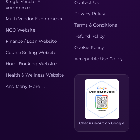
Single Vendor E-
Contact Us
commerce
Privacy Policy
Multi Vendor E-commerce
Terms & Conditions
NGO Website
Refund Policy
Finance / Loan Website
Cookie Policy
Course Selling Website
Acceptable Use Policy
Hotel Booking Website
Health & Wellness Website
And Many More →
Check us out on Google