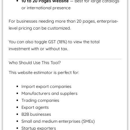
10 to 20 Pages Website
— Best for large catalogs
or international presence
For businesses needing more than 20 pages, enterprise-
level pricing can be customized.
You can also toggle GST (18%) to view the total
investment with or without tax.
Who Should Use This Tool?
This website estimator is perfect for:
Import export companies
Manufacturers and suppliers
Trading companies
Export agents
B2B businesses
Small and medium enterprises (SMEs)
Startup exporters