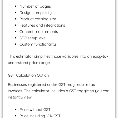
Number of pages
Design complexity
Product catalog size
Features and integrations
Content requirements
SEO setup level
Custom functionality
This estimator simplifies those variables into an easy-to-
understand price range.
GST Calculation Option
Businesses registered under GST may require tax
invoices. The calculator includes a GST toggle so you can
instantly view:
Price without GST
Price including 18% GST