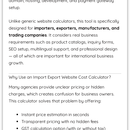
domain, hosting, development, and payment gateway
setup.
Unlike generic website calculators, this tool is specifically
designed for
importers, exporters, manufacturers, and
trading companies
. It considers real business
requirements such as product catalogs, inquiry forms,
SEO setup, multilingual support, and professional design
— all of which are important for international business
growth.
Why Use an Import Export Website Cost Calculator?
Many agencies provide unclear pricing or hidden
charges, which creates confusion for business owners.
This calculator solves that problem by offering:
Instant price estimation in seconds
Transparent pricing with no hidden fees
GST calculation option (with or without tax)