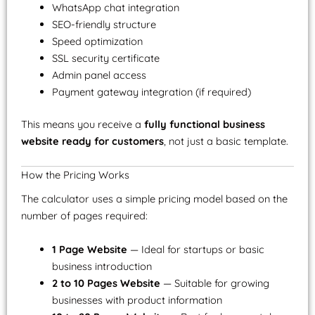
WhatsApp chat integration
SEO-friendly structure
Speed optimization
SSL security certificate
Admin panel access
Payment gateway integration (if required)
This means you receive a
fully functional business
website ready for customers
, not just a basic template.
How the Pricing Works
The calculator uses a simple pricing model based on the
number of pages required:
1 Page Website
— Ideal for startups or basic
business introduction
2 to 10 Pages Website
— Suitable for growing
businesses with product information