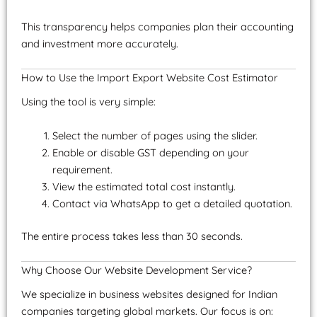
This transparency helps companies plan their accounting
and investment more accurately.
How to Use the Import Export Website Cost Estimator
Using the tool is very simple:
Select the number of pages using the slider.
Enable or disable GST depending on your
requirement.
View the estimated total cost instantly.
Contact via WhatsApp to get a detailed quotation.
The entire process takes less than 30 seconds.
Why Choose Our Website Development Service?
We specialize in business websites designed for Indian
companies targeting global markets. Our focus is on: