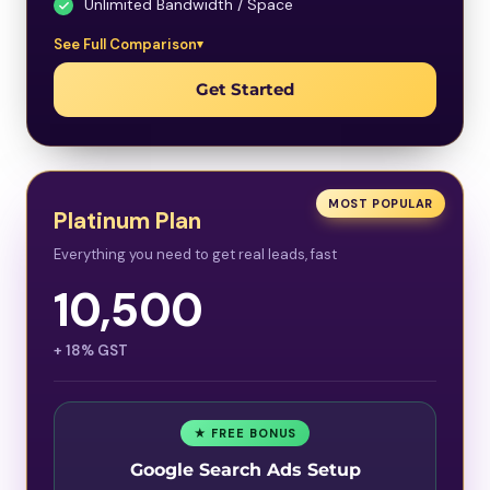
Unlimited Bandwidth / Space
See Full Comparison
Get Started
MOST POPULAR
Platinum Plan
Everything you need to get real leads, fast
10,500
+ 18% GST
★ FREE BONUS
Google Search Ads Setup