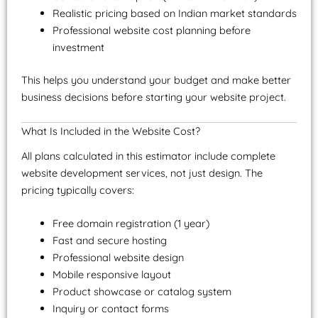
Realistic pricing based on Indian market standards
Professional website cost planning before
investment
This helps you understand your budget and make better
business decisions before starting your website project.
What Is Included in the Website Cost?
All plans calculated in this estimator include complete
website development services, not just design. The
pricing typically covers:
Free domain registration (1 year)
Fast and secure hosting
Professional website design
Mobile responsive layout
Product showcase or catalog system
Inquiry or contact forms