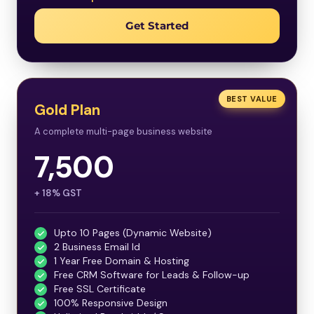
Get Started
BEST VALUE
Gold Plan
A complete multi-page business website
7,500
+ 18% GST
Upto 10 Pages (Dynamic Website)
2 Business Email Id
1 Year Free Domain & Hosting
Free CRM Software for Leads & Follow-up
Free SSL Certificate
100% Responsive Design