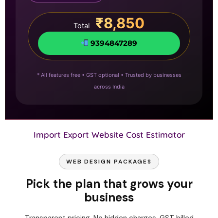
₹8,850
Total
9394847289
* All features free • GST optional • Trusted by businesses
across India
Import Export Website Cost Estimator
WEB DESIGN PACKAGES
Pick the plan that grows your
business
Transparent pricing. No hidden charges. GST billed