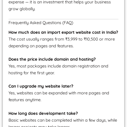
expense — it is an investment that helps your business
grow globally.
Frequently Asked Questions (FAQ)
How much does an import export website cost in India?
The cost usually ranges from ₹3,999 to ₹10,500 or more
depending on pages and features.
Does the price include domain and hosting?
Yes, most packages include domain registration and
hosting for the first year.
Can I upgrade my website later?
Yes, websites can be expanded with more pages and
features anytime.
How long does development take?
Basic websites can be completed within a few days, while
larger projects may take longer.