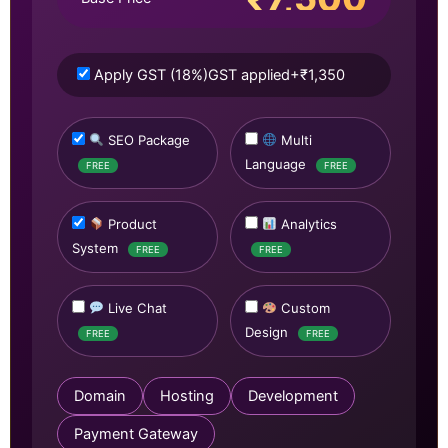
Apply GST (18%)
GST applied
+₹1,350
SEO Package
Multi
Language
FREE
FREE
Product
Analytics
System
FREE
FREE
Live Chat
Custom
Design
FREE
FREE
Domain
Hosting
Development
Payment Gateway