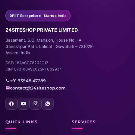
DPIIT-Recognised · Startup India
24SITESHOP PRIVATE LIMITED
Basement, S.G. Mansion, House No. 1A,
Ganeshpur Path, Lalmati, Guwahati – 781029,
Assam, India
GST: 18AACCZ8202C1ZI
CIN: U73100AS2025PTC029341
+91 93948 47289
contact@24siteshop.com
QUICK LINKS
SERVICES