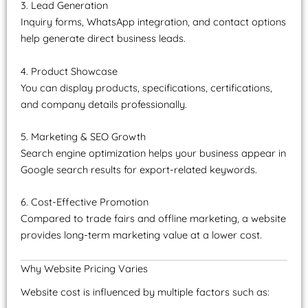
3. Lead Generation
Inquiry forms, WhatsApp integration, and contact options
help generate direct business leads.
4. Product Showcase
You can display products, specifications, certifications,
and company details professionally.
5. Marketing & SEO Growth
Search engine optimization helps your business appear in
Google search results for export-related keywords.
6. Cost-Effective Promotion
Compared to trade fairs and offline marketing, a website
provides long-term marketing value at a lower cost.
Why Website Pricing Varies
Website cost is influenced by multiple factors such as: