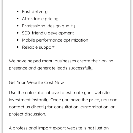
Fast delivery
Affordable pricing
Professional design quality
SEO-friendly development
Mobile performance optimization
Reliable support
We have helped many businesses create their online
presence and generate leads successfully.
Get Your Website Cost Now
Use the calculator above to estimate your website
investment instantly. Once you have the price, you can
contact us directly for consultation, customization, or
project discussion.
A professional import export website is not just an