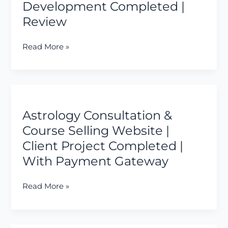
Development Completed |
&
Review
Payments
|
End
Read More »
to
End
Development
Astrology
Completed
Consultation
|
Astrology Consultation &
&
Review
Course
Course Selling Website |
Selling
Client Project Completed |
Website
With Payment Gateway
|
Client
Read More »
Project
Completed
|
With