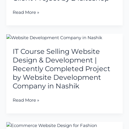
–
Latest
Read More »
Client
Project
by
24siteshop
IT
Course
IT Course Selling Website
Selling
Website
Design & Development |
Design
Recently Completed Project
&
by Website Development
Development
Company in Nashik
|
Recently
Completed
Read More »
Project
by
Website
Ecommerce
Development