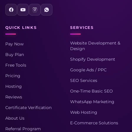
QUICK LINKS
SERVICES
Website Development &
Pay Now
Design
Buy Plan
Shopify Development
Free Tools
Google Ads / PPC
Pricing
SEO Services
Hosting
One-Time Basic SEO
Reviews
WhatsApp Marketing
Certificate Verification
Web Hosting
About Us
E-Commerce Solutions
Referral Program