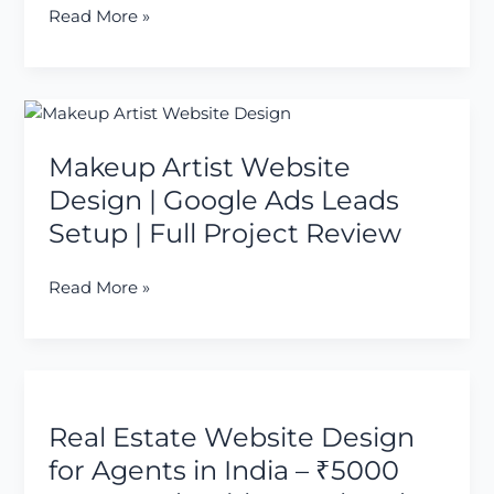
Client
Read More »
Enquiries
(Case
Study)
Makeup
Artist
Makeup Artist Website
Website
Design
Design | Google Ads Leads
|
Setup | Full Project Review
Google
Ads
Read More »
Leads
Setup
|
Full
Real
Project
Estate
Review
Real Estate Website Design
Website
Design
for Agents in India – ₹5000
for