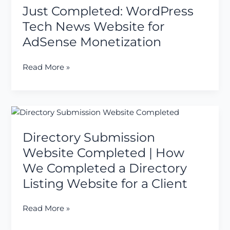
Just Completed: WordPress
WordPress
Tech
Tech News Website for
News
AdSense Monetization
Website
for
Read More »
AdSense
Monetization
Directory
Submission
Directory Submission
Website
Completed
Website Completed | How
|
We Completed a Directory
How
Listing Website for a Client
We
Completed
Read More »
a
Directory