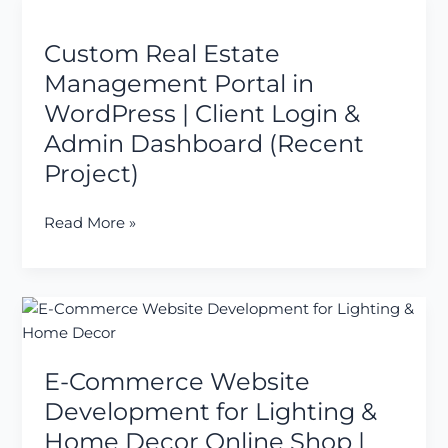
Custom
Payment
Real
Gateway
Custom Real Estate
Estate
Management
Management Portal in
Portal
WordPress | Client Login &
in
Admin Dashboard (Recent
WordPress
Project)
|
Client
Login
Read More »
&
Admin
Dashboard
E-
(Recent
Commerce
Project)
Website
E-Commerce Website
Development
for
Development for Lighting &
Lighting
Home Decor Online Shop |