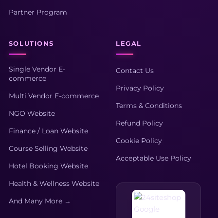
Partner Program
SOLUTIONS
LEGAL
Single Vendor E-
Contact Us
commerce
Privacy Policy
Multi Vendor E-commerce
Terms & Conditions
NGO Website
Refund Policy
Finance / Loan Website
Cookie Policy
Course Selling Website
Acceptable Use Policy
Hotel Booking Website
Health & Wellness Website
And Many More →