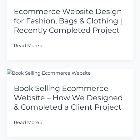
Website
Company
Ecommerce Website Design
Design
in
for
for Fashion, Bags & Clothing |
Nashik
Fashion,
Recently Completed Project
Bags
&
Read More »
Clothing
|
Recently
Completed
Book
Project
Selling
Book Selling Ecommerce
Ecommerce
Website
Website – How We Designed
–
& Completed a Client Project
How
We
Read More »
Designed
&
Completed