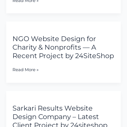
Read More »
&
Electrical
Engineering
Company
NGO
Website
NGO Website Design for
Design
for
Charity & Nonprofits — A
Charity
Recent Project by 24SiteShop
&
Nonprofits
Read More »
—
A
Recent
Project
Sarkari
by
Results
24SiteShop
Sarkari Results Website
Website
Design
Design Company – Latest
Company
Client Project by 24siteshop