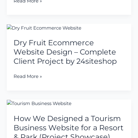
Read More »
Property
Dealers
Dry
Fruit
Dry Fruit Ecommerce
Ecommerce
Website
Website Design – Complete
Design
Client Project by 24siteshop
–
Complete
Read More »
Client
Project
by
24siteshop
How
We
How We Designed a Tourism
Designed
a
Business Website for a Resort
Tourism
& Park (Project Showcase)