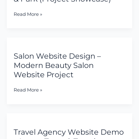
Business
Website
Read More »
for
a
Resort
&
Salon
Park
Website
(Project
Salon Website Design –
Design
Showcase)
–
Modern Beauty Salon
Modern
Website Project
Beauty
Salon
Read More »
Website
Project
Travel
Agency
Travel Agency Website Demo
Website