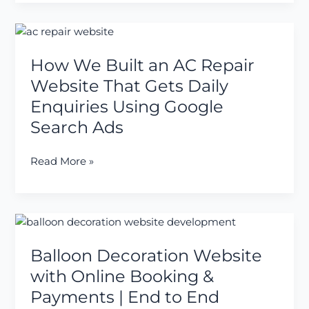
Listing
Website
How
for
We
a
How We Built an AC Repair
Built
Client
an
Website That Gets Daily
AC
Enquiries Using Google
Repair
Search Ads
Website
That
Read More »
Gets
Daily
Enquiries
Using
Balloon
Google
Decoration
Search
Balloon Decoration Website
Website
Ads
with
with Online Booking &
Online
Payments | End to End
Booking