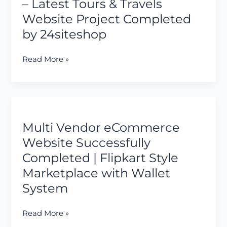
Demo
– Latest Tours & Travels
–
Website Project Completed
Latest
by 24siteshop
Tours
&
Read More »
Travels
Website
Project
Completed
Multi
by
Vendor
24siteshop
Multi Vendor eCommerce
eCommerce
Website
Website Successfully
Successfully
Completed | Flipkart Style
Completed
Marketplace with Wallet
|
System
Flipkart
Style
Marketplace
Read More »
with