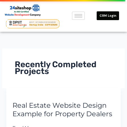
Skip
to
CRM Login
content
GOVT. OF INDIA RECOGNISED
Startup India · DIPP259690
Recently Completed
Projects
Real
Estate
Real Estate Website Design
Website
Design
Example for Property Dealers
Example
for