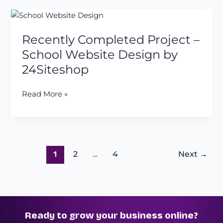
a
Recently
Client
Completed
Project
Recently Completed Project –
Project
–
School Website Design by
School
24Siteshop
Website
Design
Read More »
by
24Siteshop
1
2
…
4
Next
→
Ready to grow your business online?