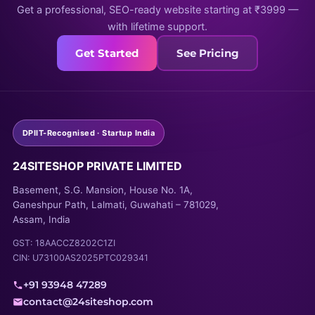
Get a professional, SEO-ready website starting at ₹3999 —
with lifetime support.
Get Started
See Pricing
DPIIT-Recognised · Startup India
24SITESHOP PRIVATE LIMITED
Basement, S.G. Mansion, House No. 1A,
Ganeshpur Path, Lalmati, Guwahati – 781029,
Assam, India
GST: 18AACCZ8202C1ZI
CIN: U73100AS2025PTC029341
+91 93948 47289
contact@24siteshop.com