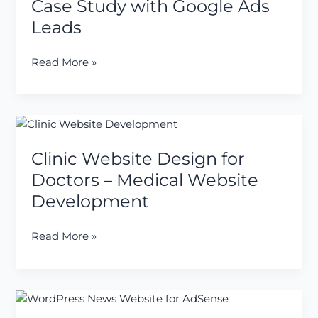
Case Study with Google Ads
Agents
Leads
in
India
Read More »
–
₹5000
Case
Study
Clinic
with
Website
Google
Clinic Website Design for
Design
Ads
for
Doctors – Medical Website
Leads
Doctors
Development
–
Medical
Read More »
Website
Development
Just
Completed: