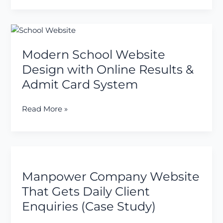
Wallet
System
Modern
School
Modern School Website
Website
Design
Design with Online Results &
with
Admit Card System
Online
Results
Read More »
&
Admit
Card
System
Manpower
Company
Manpower Company Website
Website
That
That Gets Daily Client
Gets
Enquiries (Case Study)
Daily