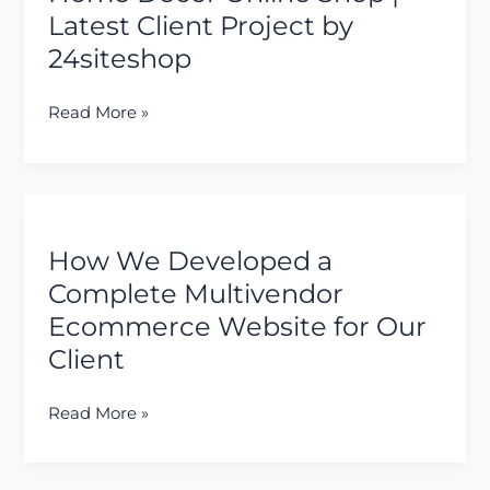
&
Latest Client Project by
Home
24siteshop
Decor
Online
Shop
Read More »
|
Latest
Client
How
Project
We
by
How We Developed a
Developed
24siteshop
a
Complete Multivendor
Complete
Ecommerce Website for Our
Multivendor
Client
Ecommerce
Website
Read More »
for
Our
Client