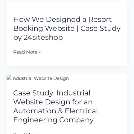
How
We
How We Designed a Resort
Designed
a
Booking Website | Case Study
Resort
by 24siteshop
Booking
Website
Read More »
|
Case
Study
by
Case
24siteshop
Study:
Case Study: Industrial
Industrial
Website
Website Design for an
Design
Automation & Electrical
for
Engineering Company
an
Automation