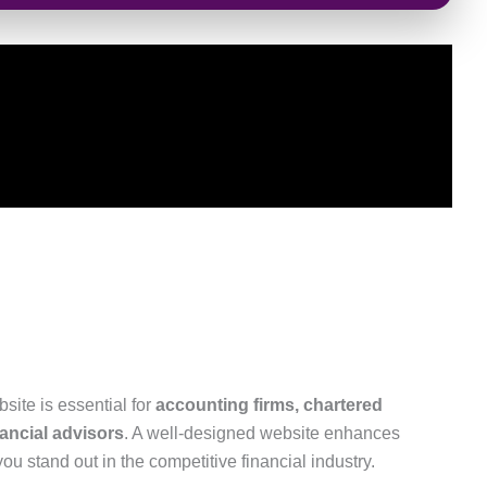
bsite is essential for
accounting firms, chartered
ancial advisors
. A well-designed website enhances
 you stand out in the competitive financial industry.