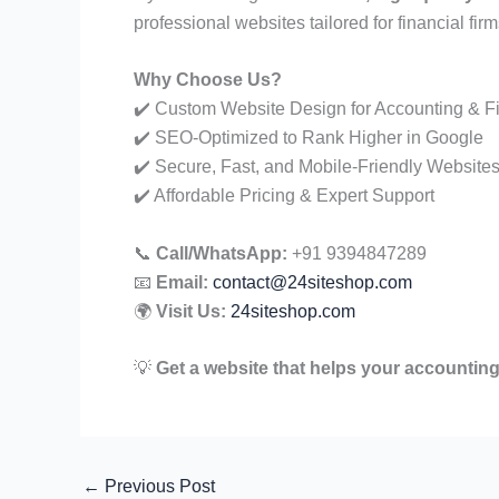
professional websites tailored for financial firm
Why Choose Us?
✔️ Custom Website Design for Accounting & F
✔️ SEO-Optimized to Rank Higher in Google
✔️ Secure, Fast, and Mobile-Friendly Website
✔️ Affordable Pricing & Expert Support
📞
Call/WhatsApp:
+91 9394847289
📧
Email:
contact@24siteshop.com
🌍
Visit Us:
24siteshop.com
💡
Get a website that helps your accounting
←
Previous Post