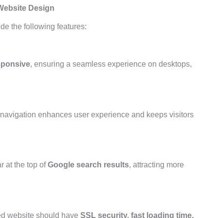
Website Design
de the following features:
esponsive
, ensuring a seamless experience on desktops,
sy navigation enhances user experience and keeps visitors
 at the top of
Google search results
, attracting more
zed website should have
SSL security, fast loading time,