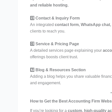
and reliable hosting.
5️⃣ Contact & Inquiry Form
An integrated
contact form, WhatsApp chat
clients to reach you.
6️⃣ Service & Pricing Page
A detailed services page explaining your
accou
offerings boosts client trust.
7️⃣ Blog & Resources Section
Adding a blog helps you share valuable financ
and engagement.
How to Get the Best Accounting Firm Webs
If you’re looking for a
custom, high-quality a