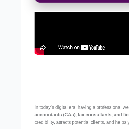
In today’s digital era, having a professional we
accountants (CAs), tax consultants, and fin
credibility, attracts potential clients, and helps