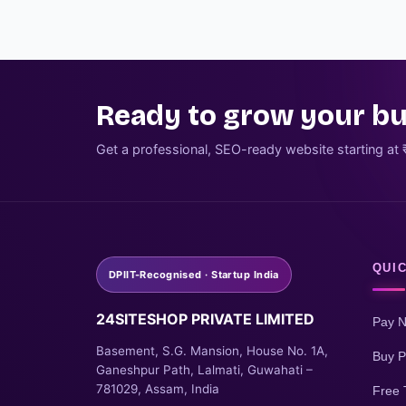
Ready to grow your bu
Get a professional, SEO-ready website starting at 
QUIC
DPIIT-Recognised · Startup India
24SITESHOP PRIVATE LIMITED
Pay 
Basement, S.G. Mansion, House No. 1A,
Buy P
Ganeshpur Path, Lalmati, Guwahati –
781029, Assam, India
Free 