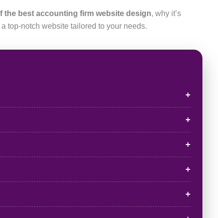
f the best accounting firm website design
, why it’s
 a top-notch website tailored to your needs.