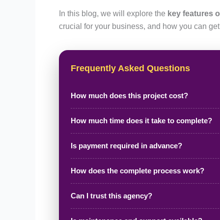
In this blog, we will explore the
key features o
crucial for your business, and how you can get
Frequently Asked Questions
How much does this project cost?
How much time does it take to complete?
Is payment required in advance?
How does the complete process work?
Can I trust this agency?