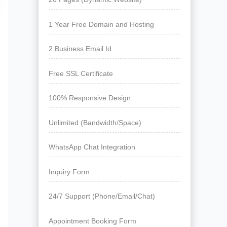
1 Year Free Domain and Hosting
2 Business Email Id
Free SSL Certificate
100% Responsive Design
Unlimited (Bandwidth/Space)
WhatsApp Chat Integration
Inquiry Form
24/7 Support (Phone/Email/Chat)
Appointment Booking Form