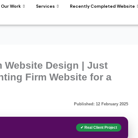
Our Work
Services
Recently Completed Website
 Website Design | Just
ting Firm Website for a
Published: 12 February 2025
✔ Real Client Project