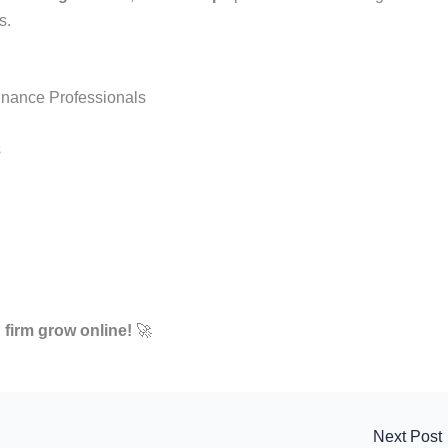
s.
inance Professionals
s
 firm grow online!
🚀
Next Post