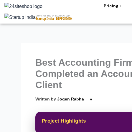
Skip
Pricing
to
GOVT. OF INDIA RECOGNISED
content
Startup India · DIPP259690
Best Accounting Firm
Completed an Accoun
Client
▾
Written by
Jogen Rabha
Project Highlights