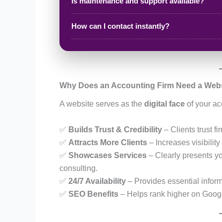
Is maintenance and support available?
How can I contact instantly?
Why Does an Accounting Firm Need a Web
A website serves as the
digital face
of your ac
✅
Builds Trust & Credibility
– Clients trust f
✅
Attracts More Clients
– Increases visibilit
✅
Showcases Services
– Clearly presents yo
consulting.
✅
24/7 Availability
– Provides essential infor
✅
SEO Benefits
– Helps rank higher on Google