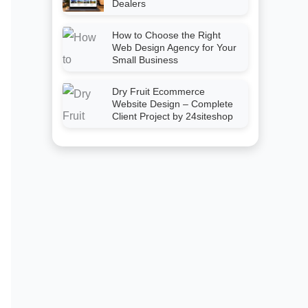
Dealers
How to Choose the Right
Web Design Agency for Your
Small Business
Dry Fruit Ecommerce
Website Design – Complete
Client Project by 24siteshop