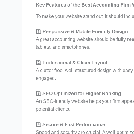
Key Features of the Best Accounting Firm 
To make your website stand out, it should inclu
1️⃣ Responsive & Mobile-Friendly Design
A great accounting website should be
fully r
tablets, and smartphones.
2️⃣ Professional & Clean Layout
A clutter-free, well-structured design with ea
engaged.
3️⃣ SEO-Optimized for Higher Ranking
An SEO-friendly website helps your firm appear
potential clients.
4️⃣ Secure & Fast Performance
Speed and security are crucial. A well-optimi