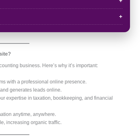
site?
counting business. Here’s why it’s important:
irms with a professional online presence.
y and generates leads online.
ur expertise in taxation, bookkeeping, and financial
mation anytime, anywhere.
, increasing organic traffic.