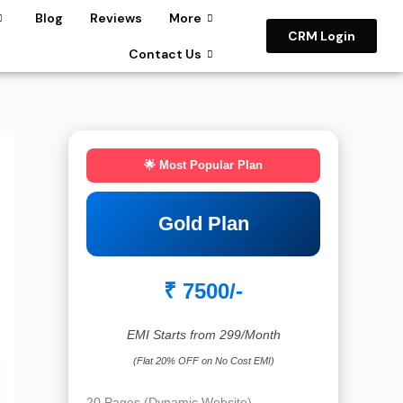
Blog
Reviews
More
CRM Login
Contact Us
🌟 Most Popular Plan
Gold Plan
₹ 7500/-
EMI Starts from 299/Month
(Flat 20% OFF on No Cost EMI)
20 Pages (Dynamic Website)