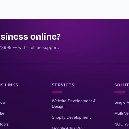
siness online?
₹3999 — with lifetime support.
K LINKS
SERVICES
SOLUT
Website Development &
Now
Single 
Design
lan
Multi V
Shopify Development
Tools
NGO We
Google Ads / PPC