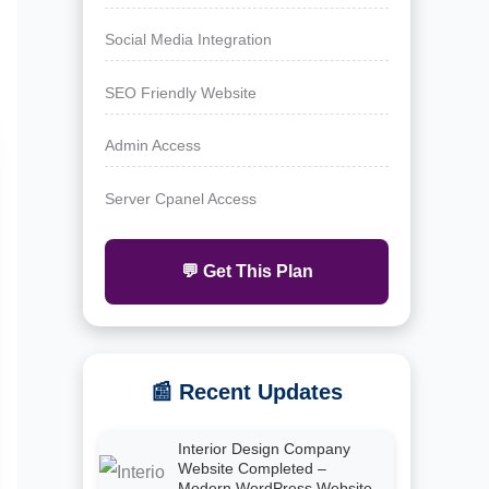
Social Media Integration
SEO Friendly Website
Admin Access
Server Cpanel Access
💬 Get This Plan
📰 Recent Updates
Interior Design Company
Website Completed –
Modern WordPress Website