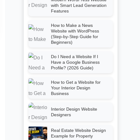
with Smart Lead Generation
Features
How to Make a News
Website with WordPress
(Step-by-Step Guide for
Beginners)
Do I Need a Website If I
Have a Google Business
Profile? (2026 Guide)
How to Get a Website for
Your Interior Design
Business
Interior Design Website
Designers
Real Estate Website Design
Example for Property