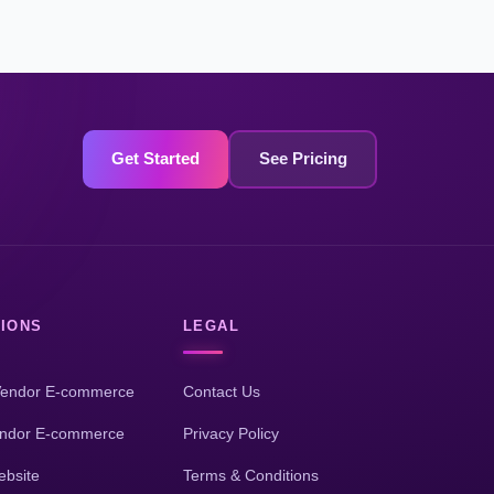
Get Started
See Pricing
IONS
LEGAL
Vendor E-commerce
Contact Us
endor E-commerce
Privacy Policy
bsite
Terms & Conditions