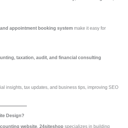
, and appointment booking system
make it easy for
nting, taxation, audit, and financial consulting
ial insights, tax updates, and business tips, improving SEO
ite Design?
ccounting website
,
24siteshop
specializes in building