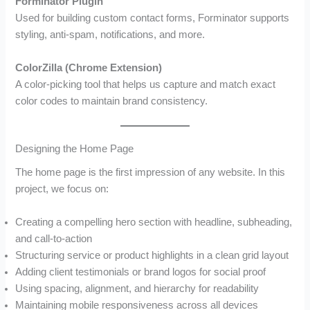
Forminator Plugin
Used for building custom contact forms, Forminator supports
styling, anti-spam, notifications, and more.
ColorZilla (Chrome Extension)
A color-picking tool that helps us capture and match exact
color codes to maintain brand consistency.
Designing the Home Page
The home page is the first impression of any website. In this
project, we focus on:
Creating a compelling hero section with headline, subheading,
and call-to-action
Structuring service or product highlights in a clean grid layout
Adding client testimonials or brand logos for social proof
Using spacing, alignment, and hierarchy for readability
Maintaining mobile responsiveness across all devices