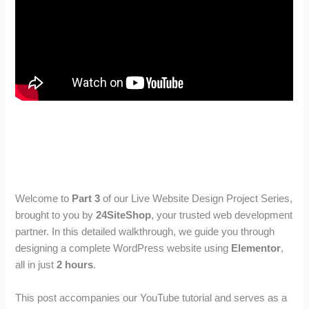
Welcome to
Part 3
of our Live Website Design Project Series,
brought to you by
24SiteShop
, your trusted web development
partner. In this detailed walkthrough, we guide you through
designing a complete WordPress website using
Elementor
,
all in just
2 hours
.
This post accompanies our YouTube tutorial and serves as a