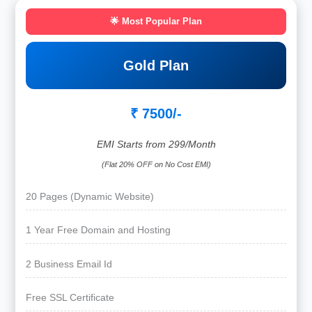
🌟 Most Popular Plan
Gold Plan
₹ 7500/-
EMI Starts from 299/Month
(Flat 20% OFF on No Cost EMI)
20 Pages (Dynamic Website)
1 Year Free Domain and Hosting
2 Business Email Id
Free SSL Certificate