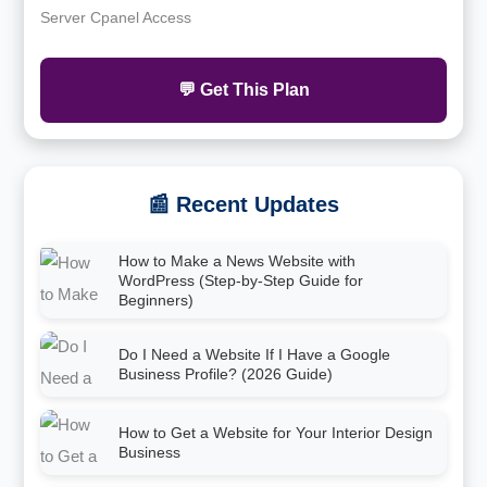
Server Cpanel Access
💬 Get This Plan
📰 Recent Updates
How to Make a News Website with
WordPress (Step-by-Step Guide for
Beginners)
Do I Need a Website If I Have a Google
Business Profile? (2026 Guide)
How to Get a Website for Your Interior Design
Business