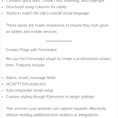
Contains quick links, contact info, branding, and copyright
Structured using columns for clarity
Styled to match the site’s overall visual language
These areas are made responsive to ensure they look good
on tablets and mobile devices.
Contact Page with Forminator
We use the Forminator plugin to create a professional contact
form. Features include:
Name, email, message fields
reCAPTCHA protection
Auto-responder email setup
Custom styling through Elementor or plugin settings
This ensures your website can capture inquiries effectively
without needing additional form builders or integrations.