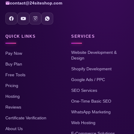
contact@24siteshop.com
QUICK LINKS
SERVICES
Website Development &
Pay Now
Design
Buy Plan
Shopify Development
Free Tools
Google Ads / PPC
Pricing
SEO Services
Hosting
One-Time Basic SEO
Reviews
WhatsApp Marketing
Certificate Verification
Web Hosting
About Us
E-Commerce Solutions