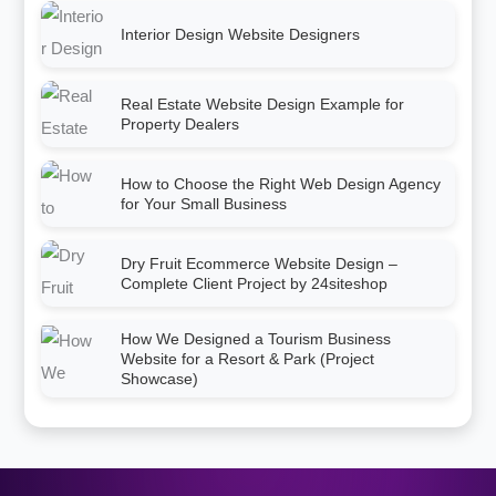
Interior Design Website Designers
Real Estate Website Design Example for
Property Dealers
How to Choose the Right Web Design Agency
for Your Small Business
Dry Fruit Ecommerce Website Design –
Complete Client Project by 24siteshop
How We Designed a Tourism Business
Website for a Resort & Park (Project
Showcase)