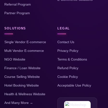
Referral Program
Partner Program
SOLUTIONS
LEGAL
Single Vendor E-commerce
Contact Us
Multi Vendor E-commerce
Privacy Policy
NGO Website
Terms & Conditions
Finance / Loan Website
Refund Policy
Course Selling Website
Cookie Policy
Hotel Booking Website
Acceptable Use Policy
Health & Wellness Website
And Many More →