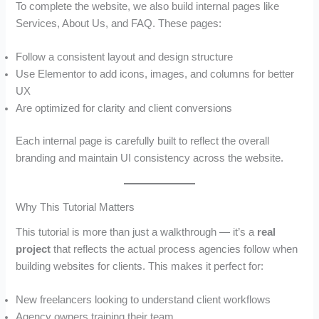
To complete the website, we also build internal pages like
Services, About Us, and FAQ. These pages:
Follow a consistent layout and design structure
Use Elementor to add icons, images, and columns for better
UX
Are optimized for clarity and client conversions
Each internal page is carefully built to reflect the overall
branding and maintain UI consistency across the website.
Why This Tutorial Matters
This tutorial is more than just a walkthrough — it’s a
real
project
that reflects the actual process agencies follow when
building websites for clients. This makes it perfect for:
New freelancers looking to understand client workflows
Agency owners training their team