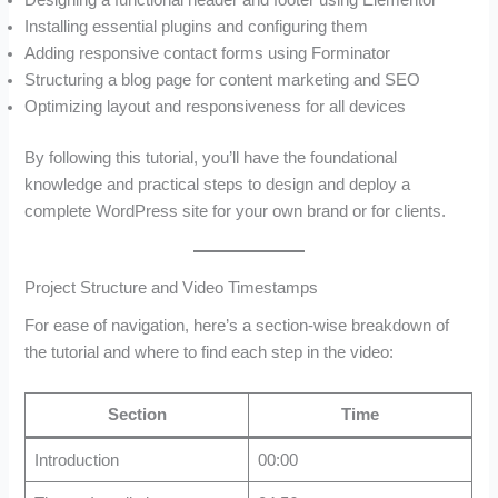
Installing essential plugins and configuring them
Adding responsive contact forms using Forminator
Structuring a blog page for content marketing and SEO
Optimizing layout and responsiveness for all devices
By following this tutorial, you’ll have the foundational
knowledge and practical steps to design and deploy a
complete WordPress site for your own brand or for clients.
Project Structure and Video Timestamps
For ease of navigation, here’s a section-wise breakdown of
the tutorial and where to find each step in the video:
Section
Time
Introduction
00:00