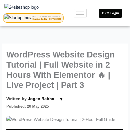
Skip
to
CRM Login
content
GOVT. OF INDIA RECOGNISED
Startup India · DIPP259690
WordPress Website Design
Tutorial | Full Website in 2
Hours With Elementor 🔥 |
Live Project | Part 3
▾
Written by
Jogen Rabha
Published: 20 May 2025