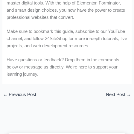
master digital tools. With the help of Elementor, Forminator,
and smart design choices, you now have the power to create
professional websites that convert.
Make sure to bookmark this guide, subscribe to our YouTube
channel, and follow 24SiteShop for more in-depth tutorials, live
projects, and web development resources.
Have questions or feedback? Drop them in the comments
below or message us directly. We’re here to support your
learning journey.
←
Previous Post
Next Post
→