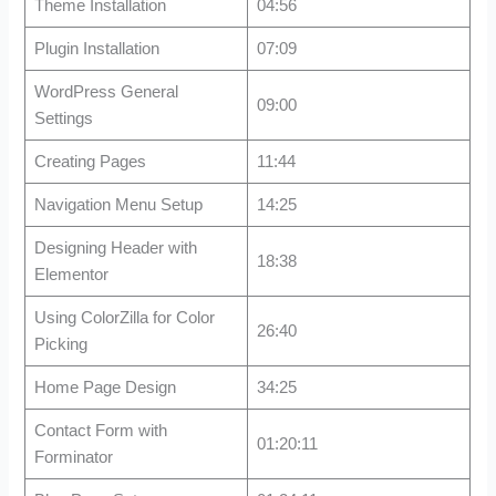
Theme Installation
04:56
Plugin Installation
07:09
WordPress General
09:00
Settings
Creating Pages
11:44
Navigation Menu Setup
14:25
Designing Header with
18:38
Elementor
Using ColorZilla for Color
26:40
Picking
Home Page Design
34:25
Contact Form with
01:20:11
Forminator