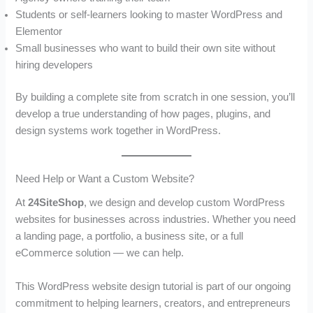
Students or self-learners looking to master WordPress and
Elementor
Small businesses who want to build their own site without
hiring developers
By building a complete site from scratch in one session, you’ll
develop a true understanding of how pages, plugins, and
design systems work together in WordPress.
Need Help or Want a Custom Website?
At
24SiteShop
, we design and develop custom WordPress
websites for businesses across industries. Whether you need
a landing page, a portfolio, a business site, or a full
eCommerce solution — we can help.
This WordPress website design tutorial is part of our ongoing
commitment to helping learners, creators, and entrepreneurs