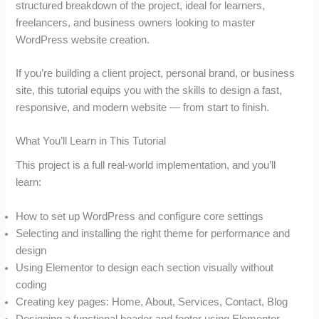
structured breakdown of the project, ideal for learners,
freelancers, and business owners looking to master
WordPress website creation.
If you’re building a client project, personal brand, or business
site, this tutorial equips you with the skills to design a fast,
responsive, and modern website — from start to finish.
What You’ll Learn in This Tutorial
This project is a full real-world implementation, and you’ll
learn:
How to set up WordPress and configure core settings
Selecting and installing the right theme for performance and
design
Using Elementor to design each section visually without
coding
Creating key pages: Home, About, Services, Contact, Blog
Designing a functional header and footer using Elementor