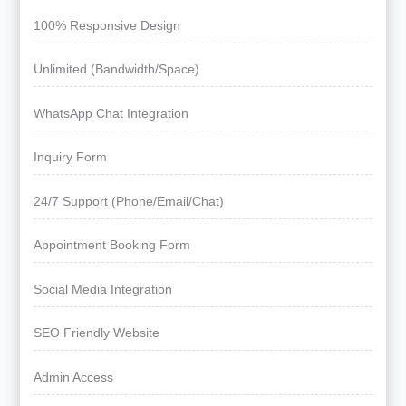
100% Responsive Design
Unlimited (Bandwidth/Space)
WhatsApp Chat Integration
Inquiry Form
24/7 Support (Phone/Email/Chat)
Appointment Booking Form
Social Media Integration
SEO Friendly Website
Admin Access