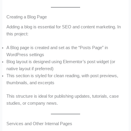
Creating a Blog Page
Adding a blog is essential for SEO and content marketing. In
this project:
A Blog page is created and set as the “Posts Page” in
WordPress settings
Blog layout is designed using Elementor’s post widget (or
native layout if preferred)
This section is styled for clean reading, with post previews,
thumbnails, and excerpts
This structure is ideal for publishing updates, tutorials, case
studies, or company news.
Services and Other Internal Pages