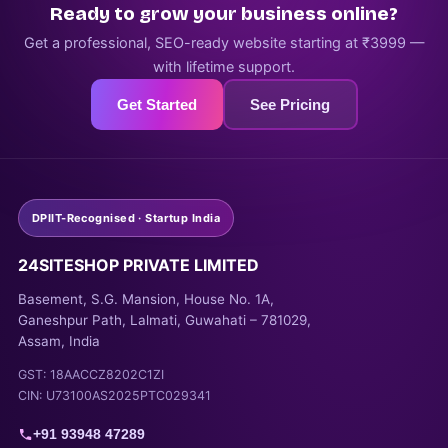
Ready to grow your business online?
Get a professional, SEO-ready website starting at ₹3999 —
with lifetime support.
Get Started
See Pricing
DPIIT-Recognised · Startup India
24SITESHOP PRIVATE LIMITED
Basement, S.G. Mansion, House No. 1A,
Ganeshpur Path, Lalmati, Guwahati – 781029,
Assam, India
GST: 18AACCZ8202C1ZI
CIN: U73100AS2025PTC029341
+91 93948 47289