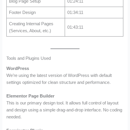
Blog Page Setup
01:24:11
Footer Design
01:34:11
Creating Internal Pages
01:43:11
(Services, About, etc.)
Tools and Plugins Used
WordPress
We’re using the latest version of WordPress with default
settings optimized for clean structure and performance.
Elementor Page Builder
This is our primary design tool. It allows full control of layout
and design using a simple drag-and-drop interface. No coding
needed.