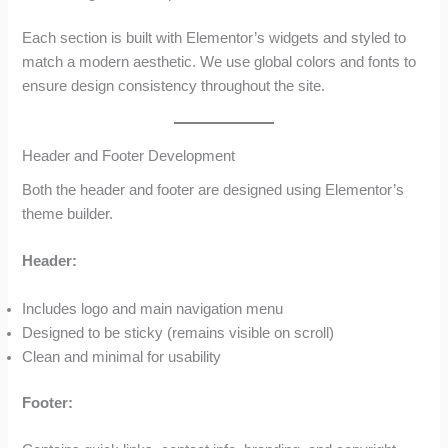
Each section is built with Elementor’s widgets and styled to
match a modern aesthetic. We use global colors and fonts to
ensure design consistency throughout the site.
Header and Footer Development
Both the header and footer are designed using Elementor’s
theme builder.
Header:
Includes logo and main navigation menu
Designed to be sticky (remains visible on scroll)
Clean and minimal for usability
Footer: