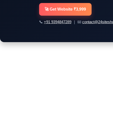
🚀 Get Website ₹3,999
📞
| 📧
+91 9394847289
contact@24sitesh