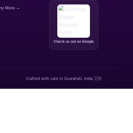
ny More →
Check us out on Google
Crafted with care in Guwahati, India 🇮🇳
p.