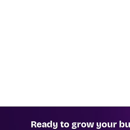
Ready to grow your bu