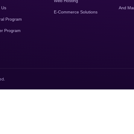
Web Hosting
 Us
And Ma
E-Commerce Solutions
ral Program
er Program
ed.
.
No spam
, only demo of your business will be sent to WhatsAp
integration with Website.