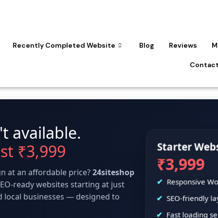
Recently Completed Website
Blog
Reviews
M
Contact
t available.
Starter Web
ust ₹3,999
₹3,999
n at an affordable price?
24siteshop
Responsive Wo
EO-ready websites starting at just
nd local businesses — designed to
SEO-friendly la
Fast loading s