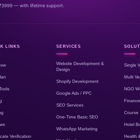
₹3999 — with lifetime support.
K LINKS
SERVICES
SOLUT
Website Development &
Now
Single 
Design
lan
Multi V
Shopify Development
Tools
NGO We
Google Ads / PPC
g
Finance
SEO Services
ng
Course 
One-Time Basic SEO
ews
Hotel B
WhatsApp Marketing
icate Verification
Health 