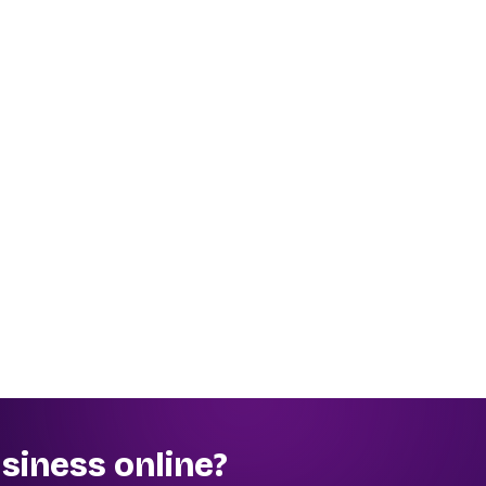
siness online?