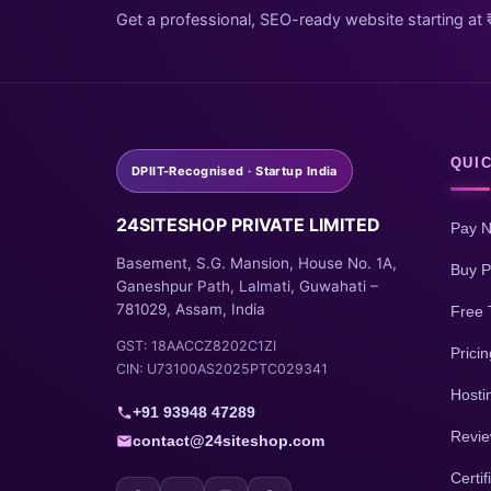
Get a professional, SEO-ready website starting at 
QUIC
DPIIT-Recognised · Startup India
24SITESHOP PRIVATE LIMITED
Pay 
Basement, S.G. Mansion, House No. 1A,
Buy P
Ganeshpur Path, Lalmati, Guwahati –
781029, Assam, India
Free 
GST: 18AACCZ8202C1ZI
Pricin
CIN: U73100AS2025PTC029341
Hosti
+91 93948 47289
Revi
contact@24siteshop.com
Certif