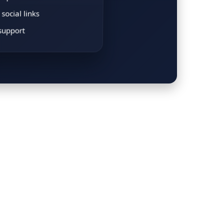
social links
support