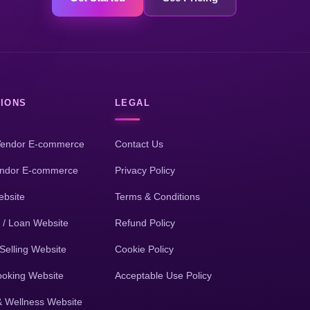
IONS
LEGAL
Vendor E-commerce
Contact Us
endor E-commerce
Privacy Policy
bsite
Terms & Conditions
 / Loan Website
Refund Policy
Selling Website
Cookie Policy
ooking Website
Acceptable Use Policy
& Wellness Website