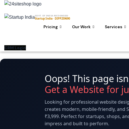
Skip
to
GOVT. OF INDIA RECOGNISED
content
Startup India · DIPP259690
Pricing
Our Work
Services
CRM Login
Oops! This page isn'
Get a Website for j
Looking for professional website desig
creates modern, mobile-friendly, and S
₹3,999. Perfect for startups, shops, a
impress and built to perform.