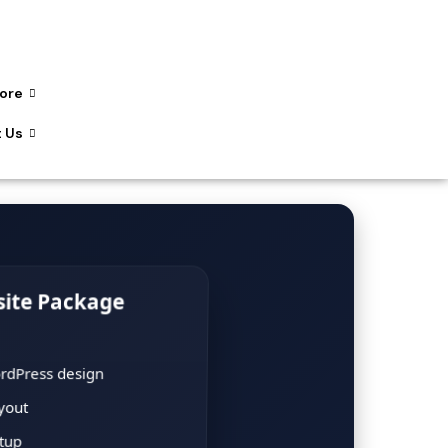
ore
 Us
site Package
rdPress design
yout
etup