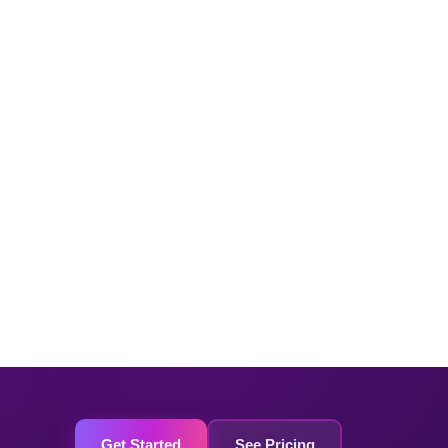
Get Started
See Pricing