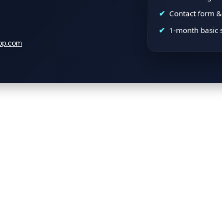
Contact form & 
1-month basic 
op.com