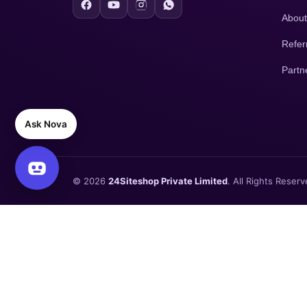
About
Refer
Partn
Ask Nova
© 2026
24Siteshop Private Limited
. All Rights Reserv
×
Need a Free Website Demo Before You Start ?
Enter your WhatsApp number, we'll send you the website demo
🔥 Today's Special Offer —
Offer Ends Today
. Free Google Ads 