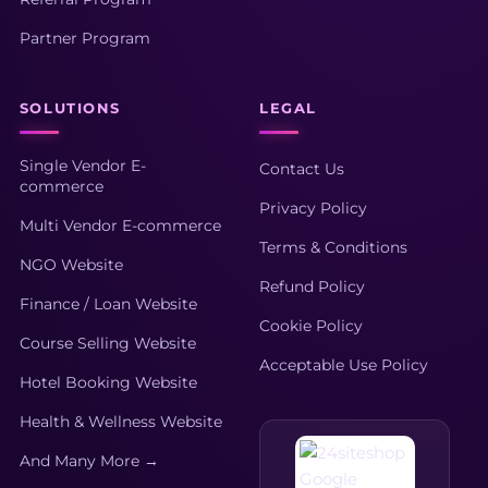
Partner Program
SOLUTIONS
LEGAL
Single Vendor E-
Contact Us
commerce
Privacy Policy
Multi Vendor E-commerce
Terms & Conditions
NGO Website
Refund Policy
Finance / Loan Website
Cookie Policy
Course Selling Website
Acceptable Use Policy
Hotel Booking Website
Health & Wellness Website
And Many More →