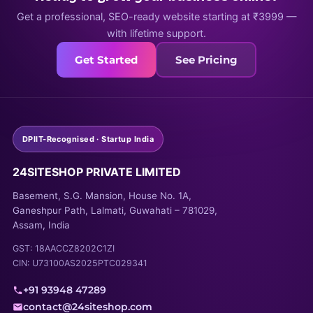
Get a professional, SEO-ready website starting at ₹3999 —
with lifetime support.
Get Started
See Pricing
DPIIT-Recognised · Startup India
24SITESHOP PRIVATE LIMITED
Basement, S.G. Mansion, House No. 1A,
Ganeshpur Path, Lalmati, Guwahati – 781029,
Assam, India
GST: 18AACCZ8202C1ZI
CIN: U73100AS2025PTC029341
+91 93948 47289
contact@24siteshop.com