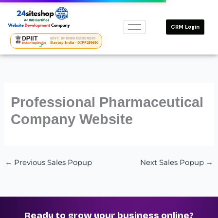
Skip
to
CRM Login
content
GOVT. OF INDIA RECOGNISED
Startup India · DIPP259690
Professional Pharmaceutical
Company Website
←
Previous Sales Popup
Next Sales Popup
→
Ready to grow your business online?