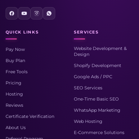
QUICK LINKS
SERVICES
Website Development &
Pay Now
Design
Buy Plan
Shopify Development
Free Tools
Google Ads / PPC
Pricing
SEO Services
Hosting
One-Time Basic SEO
Reviews
WhatsApp Marketing
Certificate Verification
Web Hosting
About Us
E-Commerce Solutions
Referral Program