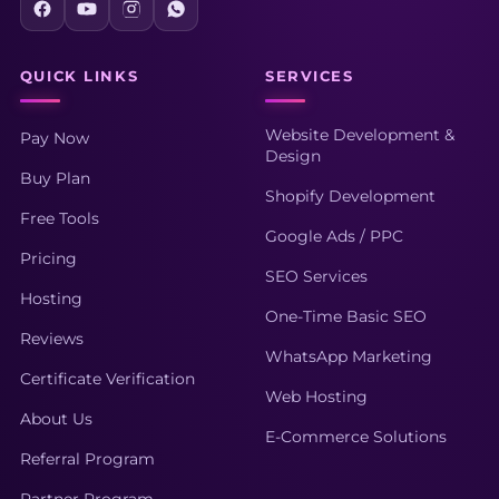
QUICK LINKS
SERVICES
Website Development &
Pay Now
Design
Buy Plan
Shopify Development
Free Tools
Google Ads / PPC
Pricing
SEO Services
Hosting
One-Time Basic SEO
Reviews
WhatsApp Marketing
Certificate Verification
Web Hosting
About Us
E-Commerce Solutions
Referral Program
Partner Program