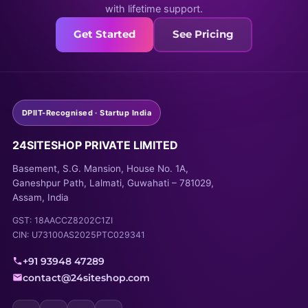
with lifetime support.
Get Started
See Pricing
DPIIT-Recognised · Startup India
24SITESHOP PRIVATE LIMITED
Basement, S.G. Mansion, House No. 1A,
Ganeshpur Path, Lalmati, Guwahati – 781029,
Assam, India
GST: 18AACCZ8202C1ZI
CIN: U73100AS2025PTC029341
+91 93948 47289
contact@24siteshop.com