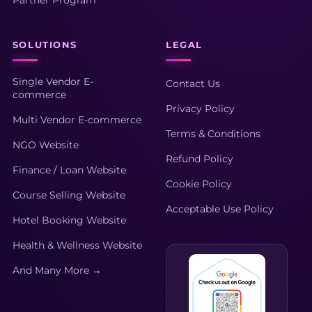
SOLUTIONS
LEGAL
Single Vendor E-
Contact Us
commerce
Privacy Policy
Multi Vendor E-commerce
Terms & Conditions
NGO Website
Refund Policy
Finance / Loan Website
Cookie Policy
Course Selling Website
Acceptable Use Policy
Hotel Booking Website
Health & Wellness Website
And Many More →