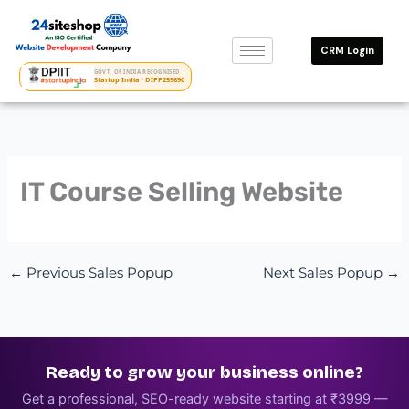
Skip
to
CRM Login
content
GOVT. OF INDIA RECOGNISED
Startup India · DIPP259690
IT Course Selling Website
←
Previous Sales Popup
Next Sales Popup
→
Ready to grow your business online?
Get a professional, SEO-ready website starting at ₹3999 —