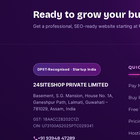
Ready to grow your bu
Get a professional, SEO-ready website starting at 
QUI
DPIIT-Recognised · Startup India
24SITESHOP PRIVATE LIMITED
Pay 
Basement, S.G. Mansion, House No. 1A,
Buy 
Ganeshpur Path, Lalmati, Guwahati –
781029, Assam, India
Free 
GST: 18AACCZ8202C1ZI
Prici
CIN: U73100AS2025PTC029341
Host
+91 93948 47289