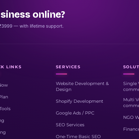
siness online?
₹3999 — with lifetime support.
CK LINKS
SERVICES
SOLU
Website Development &
Single 
Now
Design
comme
Plan
Multi V
Shopify Development
comme
Tools
Google Ads / PPC
NGO W
ng
SEO Services
Financ
ing
One-Time Basic SEO