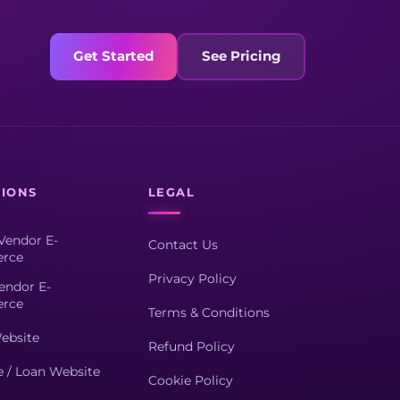
Get Started
See Pricing
TIONS
LEGAL
Vendor E-
Contact Us
rce
Privacy Policy
endor E-
rce
Terms & Conditions
ebsite
Refund Policy
e / Loan Website
Cookie Policy