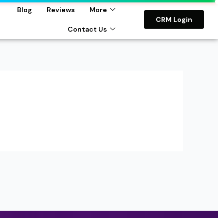
Blog
Reviews
More
CRM Login
Contact Us