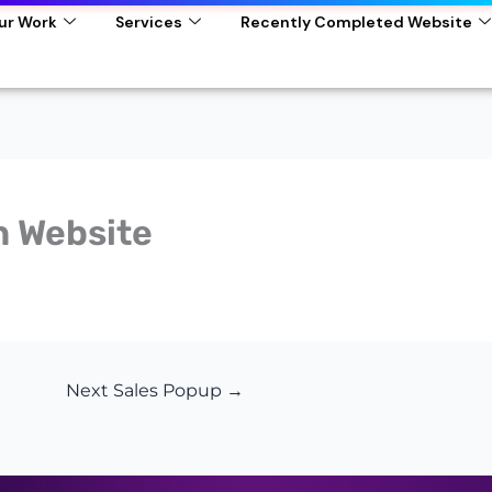
ur Work
Services
Recently Completed Website
n Website
Next Sales Popup
→