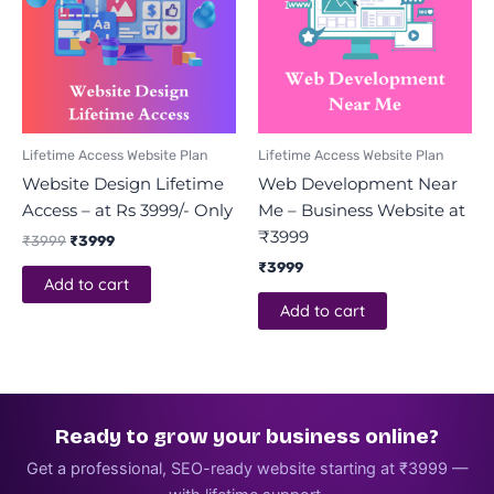
Lifetime Access Website Plan
Lifetime Access Website Plan
Website Design Lifetime
Web Development Near
Access – at Rs 3999/- Only
Me – Business Website at
₹3999
₹
3999
₹
3999
₹
3999
Add to cart
Add to cart
Ready to grow your business online?
Get a professional, SEO-ready website starting at ₹3999 —