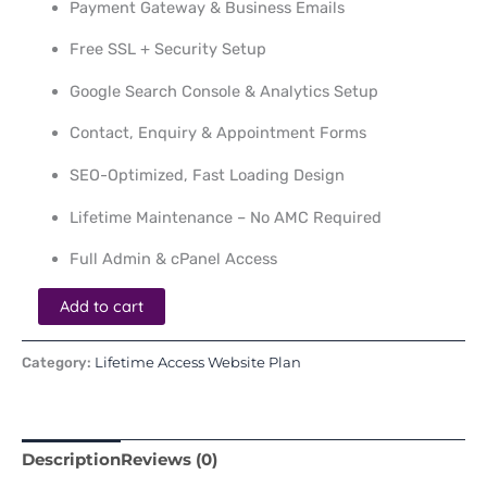
Payment Gateway & Business Emails
Free SSL + Security Setup
Google Search Console & Analytics Setup
Contact, Enquiry & Appointment Forms
SEO-Optimized, Fast Loading Design
Lifetime Maintenance – No AMC Required
Full Admin & cPanel Access
Add to cart
Lifetime Access Website Plan
Category:
Description
Reviews (0)