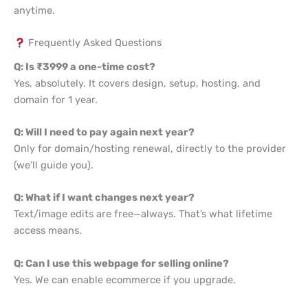
anytime.
Frequently Asked Questions
Q: Is ₹3999 a one-time cost?
Yes, absolutely. It covers design, setup, hosting, and
domain for 1 year.
Q: Will I need to pay again next year?
Only for domain/hosting renewal, directly to the provider
(we’ll guide you).
Q: What if I want changes next year?
Text/image edits are free—always. That’s what lifetime
access means.
Q: Can I use this webpage for selling online?
Yes. We can enable ecommerce if you upgrade.