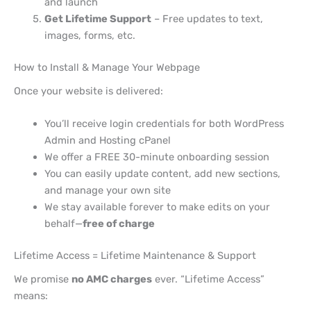
and launch
Get Lifetime Support
– Free updates to text,
images, forms, etc.
How to Install & Manage Your Webpage
Once your website is delivered:
You’ll receive login credentials for both WordPress
Admin and Hosting cPanel
We offer a FREE 30-minute onboarding session
You can easily update content, add new sections,
and manage your own site
We stay available forever to make edits on your
behalf—
free of charge
Lifetime Access = Lifetime Maintenance & Support
We promise
no AMC charges
ever. “Lifetime Access”
means: