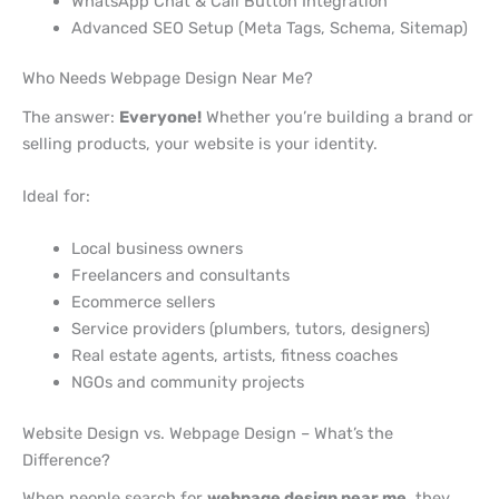
WhatsApp Chat & Call Button Integration
Advanced SEO Setup (Meta Tags, Schema, Sitemap)
Who Needs Webpage Design Near Me?
The answer:
Everyone!
Whether you’re building a brand or
selling products, your website is your identity.
Ideal for:
Local business owners
Freelancers and consultants
Ecommerce sellers
Service providers (plumbers, tutors, designers)
Real estate agents, artists, fitness coaches
NGOs and community projects
Website Design vs. Webpage Design – What’s the
Difference?
When people search for
webpage design near me
, they