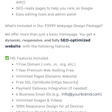
AMC)
SEO-ready pages to help you rank on Google
Easy editing tools and admin panel
What’s Included in Our ₹3999 Webpage Design Package?
We offer more than just a basic homepage. You get a
dynamic, responsive, and fully
SEO-optimized
website
, with the following features:
H3: Features Included
1 Free Domain (.com, .in, .org, etc.)
1 Year Premium Web Hosting Free
Unlimited Pages (Dynamic Website)
Free SSL Certificate (https Security)
Payment Gateway Integration (if needed)
6 Business Email IDs (e.g.,
info@yourbrand.com
)
Unlimited Images & Videos
100% Responsive Design for all Devices