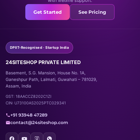
with lifetime support.
Get Started
See Pricing
DPIIT-Recognised · Startup India
24SITESHOP PRIVATE LIMITED
Basement, S.G. Mansion, House No. 1A,
Ganeshpur Path, Lalmati, Guwahati – 781029,
Assam, India
GST: 18AACCZ8202C1ZI
CIN: U73100AS2025PTC029341
+91 93948 47289
contact@24siteshop.com