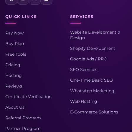
QUICK LINKS
SERVICES
Website Development &
Pay Now
Design
Buy Plan
Shopify Development
Free Tools
Google Ads / PPC
Pricing
SEO Services
Hosting
One-Time Basic SEO
Reviews
WhatsApp Marketing
Certificate Verification
Web Hosting
About Us
E-Commerce Solutions
Referral Program
Partner Program