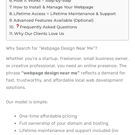
How It Works – Step-by-Step
How to Install & Manage Your Webpage
Lifetime Access = Lifetime Maintenance & Support
Advanced Features Available (Optional)
Frequently Asked Questions
Why Our Clients Love Us
Why Search for “Webpage Design Near Me”?
Whether you’re a startup, freelancer, small business owner,
or creative professional, you need an online presence. The
phrase
“webpage design near me”
reflects a demand for
fast, trustworthy, and affordable local web development
solutions.
Our model is simple:
One-time affordable pricing
Full ownership of your domain and hosting
Lifetime maintenance and support included (no