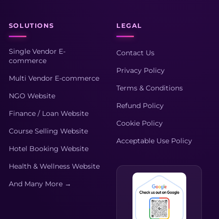
SOLUTIONS
LEGAL
Single Vendor E-
Contact Us
commerce
Privacy Policy
Multi Vendor E-commerce
Terms & Conditions
NGO Website
Refund Policy
Finance / Loan Website
Cookie Policy
Course Selling Website
Acceptable Use Policy
Hotel Booking Website
Health & Wellness Website
And Many More →