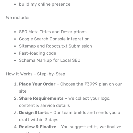
build my online presence
We include:
SEO Meta Titles and Descriptions
Google Search Console Integration
Sitemap and Robots.txt Submission
Fast-loading code
Schema Markup for Local SEO
How It Works – Step-by-Step
Place Your Order
– Choose the ₹3999 plan on our
site
Share Requirements
– We collect your logo,
content & service details
Design Starts
– Our team builds and sends you a
draft within 3 days
Review & Finalize
– You suggest edits, we finalize