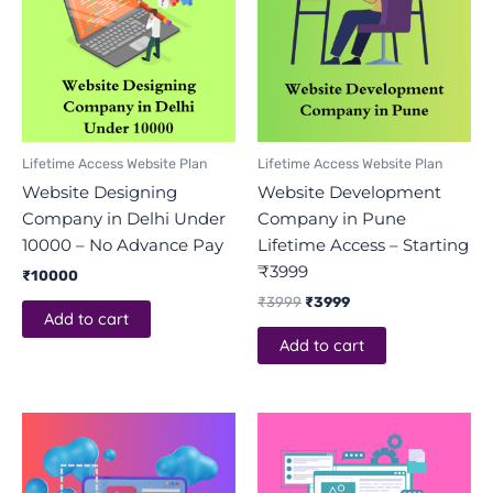
Lifetime Access Website Plan
Lifetime Access Website Plan
Website Designing
Website Development
Company in Delhi Under
Company in Pune
10000 – No Advance Pay
Lifetime Access – Starting
₹3999
₹
10000
₹
3999
₹
3999
Add to cart
Add to cart
Original
Current
price
price
was:
is:
₹3999.
₹3999.