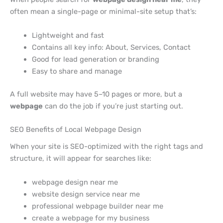
often mean a single-page or minimal-site setup that’s:
Lightweight and fast
Contains all key info: About, Services, Contact
Good for lead generation or branding
Easy to share and manage
A full website may have 5–10 pages or more, but a
webpage
can do the job if you’re just starting out.
SEO Benefits of Local Webpage Design
When your site is SEO-optimized with the right tags and
structure, it will appear for searches like:
webpage design near me
website design service near me
professional webpage builder near me
create a webpage for my business