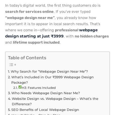
In today’s digital world, the first thing customers do is
search for services online
. If you’ve ever typed
“webpage design near me”
, you already know how
important it is to appear in local search results. That’s
where we come in—offering
professional
webpage
design starting at just ₹3999
, with
no hidden charges
and
lifetime support included
.
Table of Contents
Why Search for “Webpage Design Near Me”?
What’s Included in Our ₹3999 Webpage Design
Package?
H3: Features Included
Who Needs Webpage Design Near Me?
Website Design vs. Webpage Design – What’s the
Difference?
SEO Benefits of Local Webpage Design