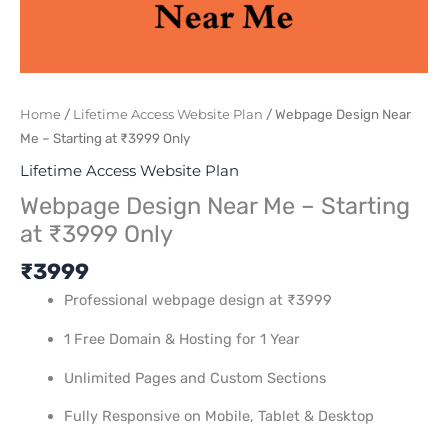
Home
/
Lifetime Access Website Plan
/ Webpage Design Near
Me – Starting at ₹3999 Only
Lifetime Access Website Plan
Webpage Design Near Me – Starting
at ₹3999 Only
₹
3999
Professional webpage design at ₹3999
1 Free Domain & Hosting for 1 Year
Unlimited Pages and Custom Sections
Fully Responsive on Mobile, Tablet & Desktop