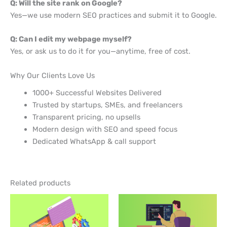
Q: Will the site rank on Google?
Yes—we use modern SEO practices and submit it to Google.
Q: Can I edit my webpage myself?
Yes, or ask us to do it for you—anytime, free of cost.
Why Our Clients Love Us
1000+ Successful Websites Delivered
Trusted by startups, SMEs, and freelancers
Transparent pricing, no upsells
Modern design with SEO and speed focus
Dedicated WhatsApp & call support
Related products
Original
Current
price
price
was:
is:
₹3999.
₹3999.