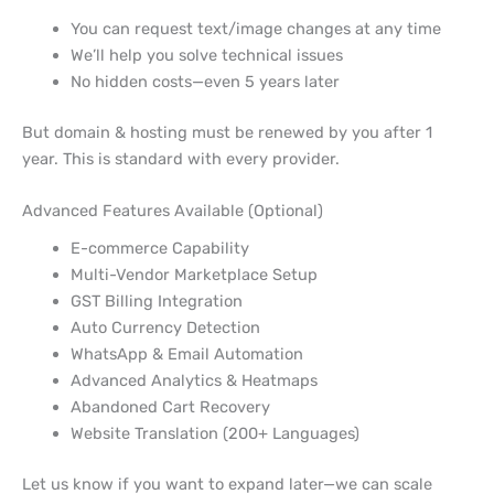
You can request text/image changes at any time
We’ll help you solve technical issues
No hidden costs—even 5 years later
But domain & hosting must be renewed by you after 1
year. This is standard with every provider.
Advanced Features Available (Optional)
E-commerce Capability
Multi-Vendor Marketplace Setup
GST Billing Integration
Auto Currency Detection
WhatsApp & Email Automation
Advanced Analytics & Heatmaps
Abandoned Cart Recovery
Website Translation (200+ Languages)
Let us know if you want to expand later—we can scale