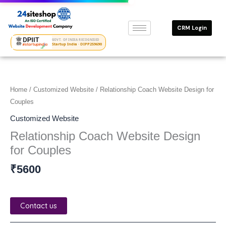
Skip
to
CRM Login
content
GOVT. OF INDIA RECOGNISED
Startup India · DIPP259690
Home
/
Customized Website
/ Relationship Coach Website Design for
Couples
Customized Website
Relationship Coach Website Design
for Couples
₹
5600
Contact us