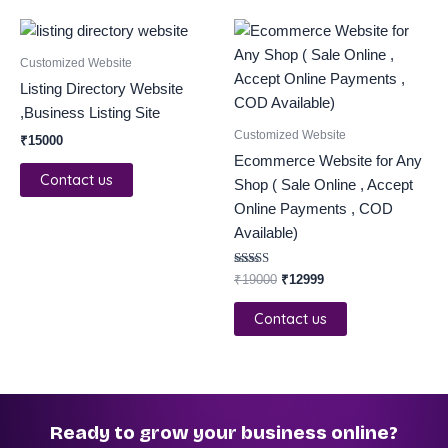
Original
Current
price
price
was:
is:
Customized Website
₹19000.
₹12999.
Listing Directory Website
,Business Listing Site
Customized Website
₹
15000
Ecommerce Website for Any
Contact us
Shop ( Sale Online , Accept
Online Payments , COD
Available)
Rated
₹
19000
₹
12999
5.00
out of 5
Contact us
Ready to grow your business online?