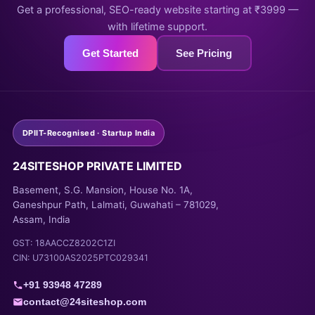
Get a professional, SEO-ready website starting at ₹3999 —
with lifetime support.
Get Started
See Pricing
DPIIT-Recognised · Startup India
24SITESHOP PRIVATE LIMITED
Basement, S.G. Mansion, House No. 1A,
Ganeshpur Path, Lalmati, Guwahati – 781029,
Assam, India
GST: 18AACCZ8202C1ZI
CIN: U73100AS2025PTC029341
+91 93948 47289
contact@24siteshop.com