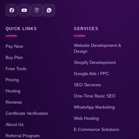
QUICK LINKS
SERVICES
Website Development &
Pay Now
Design
Buy Plan
Shopify Development
Free Tools
Google Ads / PPC
Pricing
SEO Services
Hosting
One-Time Basic SEO
Reviews
WhatsApp Marketing
Certificate Verification
Web Hosting
About Us
E-Commerce Solutions
Referral Program