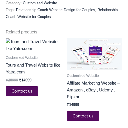
Category:
Customized Website
Tags:
Relationship Coach Website Design for Couples
,
Relationship
Coach Website for Couples
Related products
Original
Current
price
price
was:
is:
₹28999.
₹14999.
Customized Website
Tours and Travel Website like
Yatra.com
Customized Website
₹
28999
₹
14999
Affiliate Marketing Website –
Amazon , eBay , Udemy ,
Contact us
Flipkart
₹
14999
Contact us