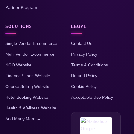
Partner Program
SOLUTIONS
LEGAL
Single Vendor E-commerce
Contact Us
Multi Vendor E-commerce
Privacy Policy
NGO Website
Terms & Conditions
Finance / Loan Website
Refund Policy
Course Selling Website
Cookie Policy
Hotel Booking Website
Acceptable Use Policy
Health & Wellness Website
And Many More →