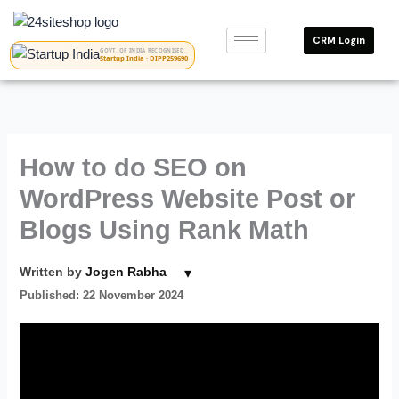
Skip
to
CRM Login
content
GOVT. OF INDIA RECOGNISED
Startup India · DIPP259690
How to do SEO on
WordPress Website Post or
Blogs Using Rank Math
▾
Written by
Jogen Rabha
Published: 22 November 2024