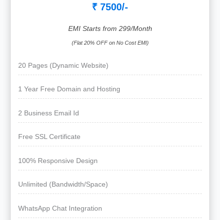
₹ 7500/-
EMI Starts from 299/Month
(Flat 20% OFF on No Cost EMI)
20 Pages (Dynamic Website)
1 Year Free Domain and Hosting
2 Business Email Id
Free SSL Certificate
100% Responsive Design
Unlimited (Bandwidth/Space)
WhatsApp Chat Integration