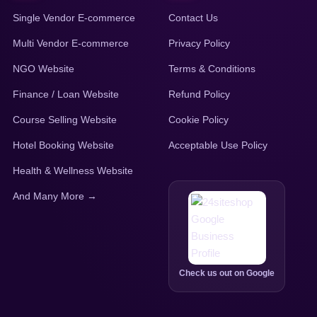
Single Vendor E-commerce
Contact Us
Multi Vendor E-commerce
Privacy Policy
NGO Website
Terms & Conditions
Finance / Loan Website
Refund Policy
Course Selling Website
Cookie Policy
Hotel Booking Website
Acceptable Use Policy
Health & Wellness Website
And Many More →
Check us out on Google