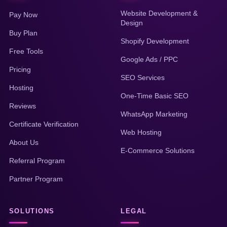
Website Development &
Pay Now
Design
Buy Plan
Shopify Development
Free Tools
Google Ads / PPC
Pricing
SEO Services
Hosting
One-Time Basic SEO
Reviews
WhatsApp Marketing
Certificate Verification
Web Hosting
About Us
E-Commerce Solutions
Referral Program
Partner Program
SOLUTIONS
LEGAL