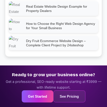
Real Estate Website Design Example for
Property Dealers
How to Choose the Right Web Design Agency
for Your Small Business
Dry Fruit Ecommerce Website Design –
Complete Client Project by 24siteshop
Ready to grow your business online?
Get a professional, SEO-ready website starting at ₹3999 —
with lifetime support.
Get Started
See Pricing