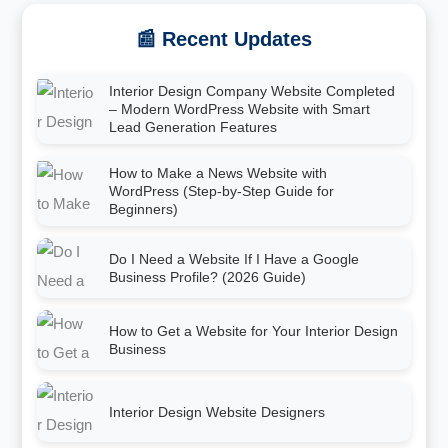
📰 Recent Updates
Interior Design Company Website Completed
– Modern WordPress Website with Smart
Lead Generation Features
How to Make a News Website with
WordPress (Step-by-Step Guide for
Beginners)
Do I Need a Website If I Have a Google
Business Profile? (2026 Guide)
How to Get a Website for Your Interior Design
Business
Interior Design Website Designers