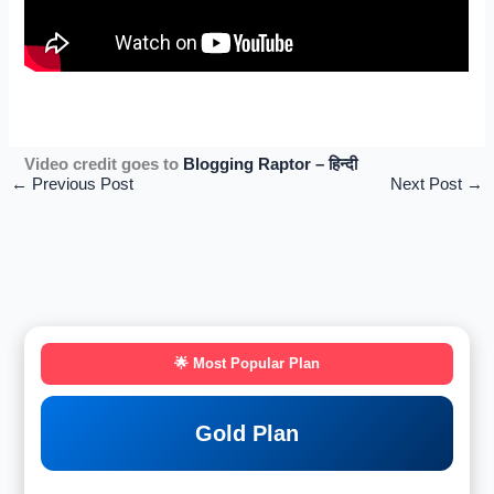
Video credit goes to
Blogging Raptor – हिन्दी
←
Previous Post
Next Post
→
🌟 Most Popular Plan
Gold Plan