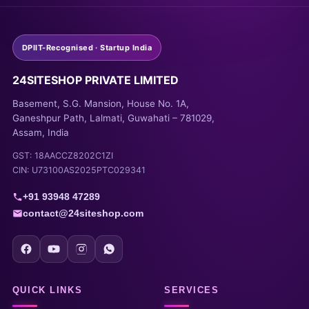
DPIIT-Recognised · Startup India
24SITESHOP PRIVATE LIMITED
Basement, S.G. Mansion, House No. 1A,
Ganeshpur Path, Lalmati, Guwahati – 781029,
Assam, India
GST: 18AACCZ8202C1ZI
CIN: U73100AS2025PTC029341
+91 93948 47289
contact@24siteshop.com
QUICK LINKS
SERVICES