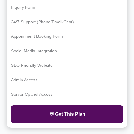
Inquiry Form
24/7 Support (Phone/Email/Chat)
Appointment Booking Form
Social Media Integration
SEO Friendly Website
Admin Access
Server Cpanel Access
💬 Get This Plan