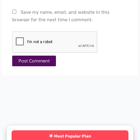
Save my name, email, and website in this
browser for the next time I comment.
🌟 Most Popular Plan