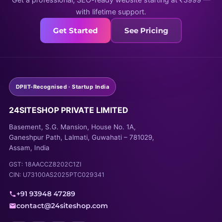
Get a professional, SEO-ready website starting at ₹3999 —
with lifetime support.
Get Started
See Pricing
DPIIT-Recognised · Startup India
24SITESHOP PRIVATE LIMITED
Basement, S.G. Mansion, House No. 1A,
Ganeshpur Path, Lalmati, Guwahati – 781029,
Assam, India
GST: 18AACCZ8202C1ZI
CIN: U73100AS2025PTC029341
+91 93948 47289
contact@24siteshop.com