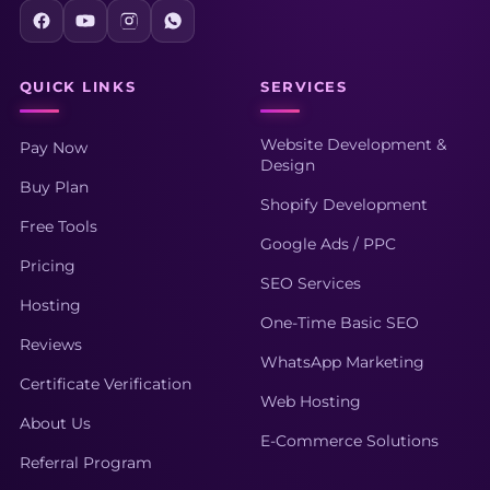
QUICK LINKS
SERVICES
Website Development &
Pay Now
Design
Buy Plan
Shopify Development
Free Tools
Google Ads / PPC
Pricing
SEO Services
Hosting
One-Time Basic SEO
Reviews
WhatsApp Marketing
Certificate Verification
Web Hosting
About Us
E-Commerce Solutions
Referral Program