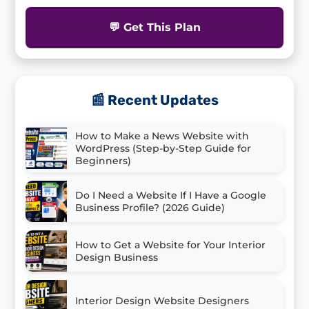
💬 Get This Plan
📰 Recent Updates
How to Make a News Website with
WordPress (Step-by-Step Guide for
Beginners)
Do I Need a Website If I Have a Google
Business Profile? (2026 Guide)
How to Get a Website for Your Interior
Design Business
Interior Design Website Designers