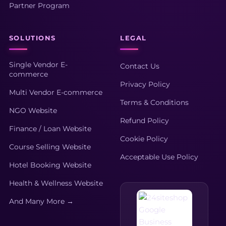
Partner Program
SOLUTIONS
LEGAL
Single Vendor E-
Contact Us
commerce
Privacy Policy
Multi Vendor E-commerce
Terms & Conditions
NGO Website
Refund Policy
Finance / Loan Website
Cookie Policy
Course Selling Website
Acceptable Use Policy
Hotel Booking Website
Health & Wellness Website
And Many More →