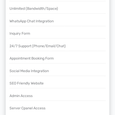
Unlimited (Bandwidth/Space)
WhatsApp Chat Integration
Inquiry Form
24/7 Support (Phone/Email/Chat)
Appointment Booking Form
Social Media Integration
SEO Friendly Website
Admin Access
Server Cpanel Access