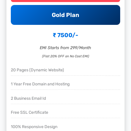
Gold Plan
₹ 7500/-
EMI Starts from 299/Month
(Flat 20% OFF on No Cost EMI)
20 Pages (Dynamic Website)
1 Year Free Domain and Hosting
2 Business Email Id
Free SSL Certificate
100% Responsive Design