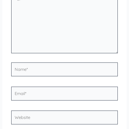
here..
Name*
Email*
Website