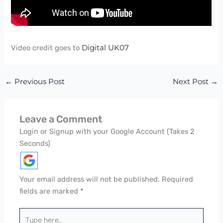
Video credit goes to
Digital UK07
←
Previous Post
Next Post
→
Leave a Comment
Login or Signup with your Google Account (Takes 2
Seconds)
Your email address will not be published.
Required
fields are marked
*
Type