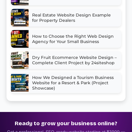
Real Estate Website Design Example
for Property Dealers
How to Choose the Right Web Design
Agency for Your Small Business
Dry Fruit Ecommerce Website Design –
Complete Client Project by 24siteshop
How We Designed a Tourism Business
Website for a Resort & Park (Project
Showcase)
Ready to grow your business online?