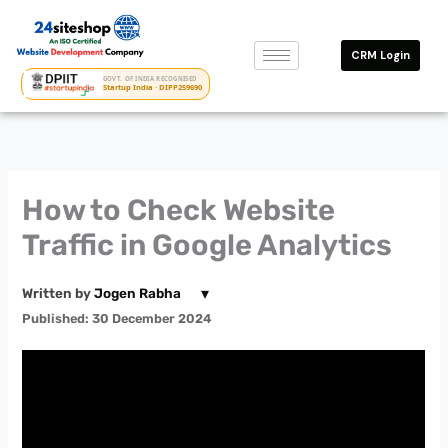
Skip
to
CRM Login
content
GOVT. OF INDIA RECOGNISED
Startup India · DIPP259690
How to Check Website
Traffic in Google Analytics
▾
Written by
Jogen Rabha
Published: 30 December 2024