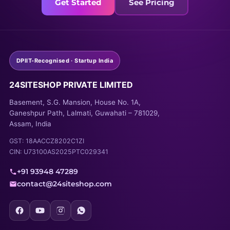
Get Started
See Pricing
DPIIT-Recognised · Startup India
24SITESHOP PRIVATE LIMITED
Basement, S.G. Mansion, House No. 1A,
Ganeshpur Path, Lalmati, Guwahati – 781029,
Assam, India
GST: 18AACCZ8202C1ZI
CIN: U73100AS2025PTC029341
+91 93948 47289
contact@24siteshop.com