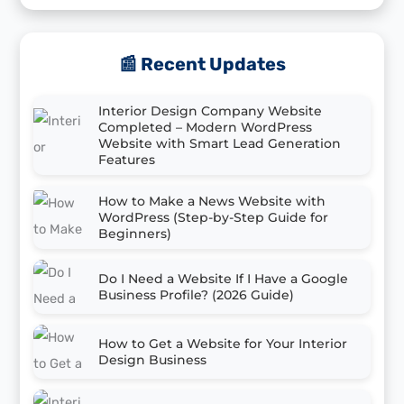
📰 Recent Updates
Interior Design Company Website
Completed – Modern WordPress
Website with Smart Lead Generation
Features
How to Make a News Website with
WordPress (Step-by-Step Guide for
Beginners)
Do I Need a Website If I Have a Google
Business Profile? (2026 Guide)
How to Get a Website for Your Interior
Design Business