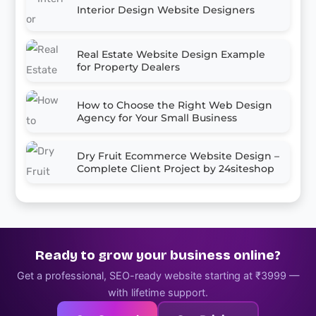
Interior Design Website Designers
Real Estate Website Design Example
for Property Dealers
How to Choose the Right Web Design
Agency for Your Small Business
Dry Fruit Ecommerce Website Design –
Complete Client Project by 24siteshop
Ready to grow your business online?
Get a professional, SEO-ready website starting at ₹3999 —
with lifetime support.