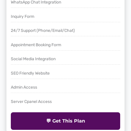
WhatsApp Chat Integration
Inquiry Form
24/7 Support (Phone/Email/Chat)
Appointment Booking Form
Social Media Integration
SEO Friendly Website
Admin Access
Server Cpanel Access
💬 Get This Plan