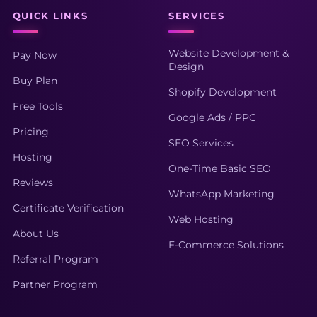
QUICK LINKS
SERVICES
Website Development &
Pay Now
Design
Buy Plan
Shopify Development
Free Tools
Google Ads / PPC
Pricing
SEO Services
Hosting
One-Time Basic SEO
Reviews
WhatsApp Marketing
Certificate Verification
Web Hosting
About Us
E-Commerce Solutions
Referral Program
Partner Program