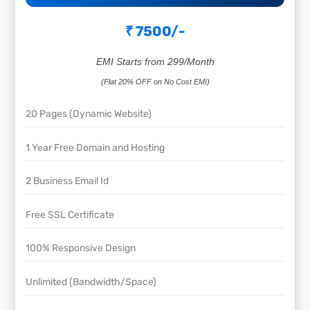
₹ 7500/-
EMI Starts from 299/Month
(Flat 20% OFF on No Cost EMI)
20 Pages (Dynamic Website)
1 Year Free Domain and Hosting
2 Business Email Id
Free SSL Certificate
100% Responsive Design
Unlimited (Bandwidth/Space)