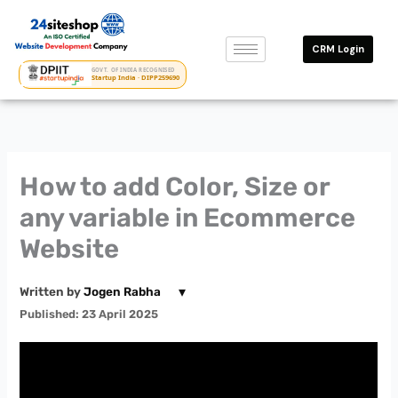
Skip
to
CRM Login
content
GOVT. OF INDIA RECOGNISED
Startup India · DIPP259690
How to add Color, Size or
any variable in Ecommerce
Website
▾
Written by
Jogen Rabha
Published: 23 April 2025