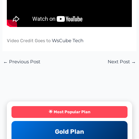
Video Credit Goes to
WsCube Tech
←
Previous Post
Next Post
→
🌟 Most Popular Plan
Gold Plan