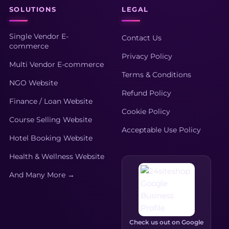
SOLUTIONS
LEGAL
Single Vendor E-
Contact Us
commerce
Privacy Policy
Multi Vendor E-commerce
Terms & Conditions
NGO Website
Refund Policy
Finance / Loan Website
Cookie Policy
Course Selling Website
Acceptable Use Policy
Hotel Booking Website
Health & Wellness Website
And Many More →
Check us out on Google