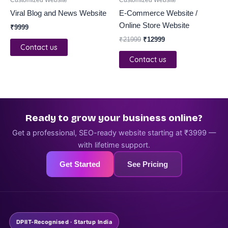
Viral Blog and News Website
E-Commerce Website /
Online Store Website
₹
9999
₹
21999
₹
12999
Contact us
Contact us
Ready to grow your business online?
Get a professional, SEO-ready website starting at ₹3999 —
with lifetime support.
Get Started
See Pricing
DPIIT-Recognised · Startup India