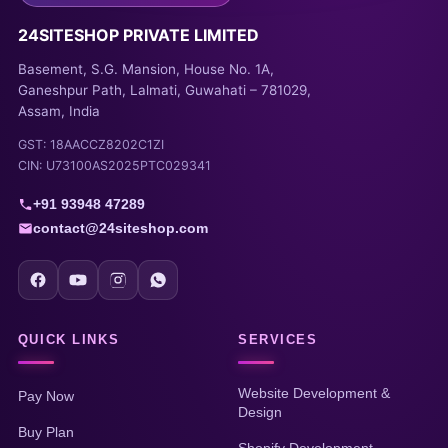
24SITESHOP PRIVATE LIMITED
Basement, S.G. Mansion, House No. 1A,
Ganeshpur Path, Lalmati, Guwahati – 781029,
Assam, India
GST: 18AACCZ8202C1ZI
CIN: U73100AS2025PTC029341
+91 93948 47289
contact@24siteshop.com
QUICK LINKS
SERVICES
Website Development &
Pay Now
Design
Buy Plan