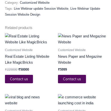
Category:
Customized Website
Tags:
Live Webinar update Session Website
,
Live Webinar Update
Session Website Design
Related products
Original
Current
price
price
was:
is:
₹229000.
₹50000.
Customized Website
Customized Website
Real Estate Listing Website
News Paper and Megazine
Like MagicBricks
Website
₹
229000
₹
50000
₹
5999
Contact us
Contact us
Original
Current
price
price
was:
is:
₹21999.
₹12999.
Customized Website
Customized Website