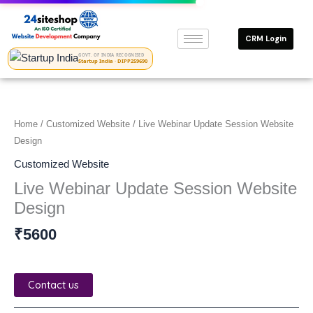
Skip
to
CRM Login
content
GOVT. OF INDIA RECOGNISED
Startup India · DIPP259690
Home
/
Customized Website
/ Live Webinar Update Session Website
Design
Customized Website
Live Webinar Update Session Website
Design
₹
5600
Contact us