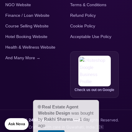
NGO Website
Terms & Conditions
Finance / Loan Website
Refund Policy
Course Selling Website
Cookie Policy
Hotel Booking Website
Acceptable Use Policy
Health & Wellness Website
And Many More →
Check us out on Google
© 2026
24Siteshop Private Limited
. All Rights Reserved.
Ask Nova
Crafted with care in Guwahati, India 🇮🇳