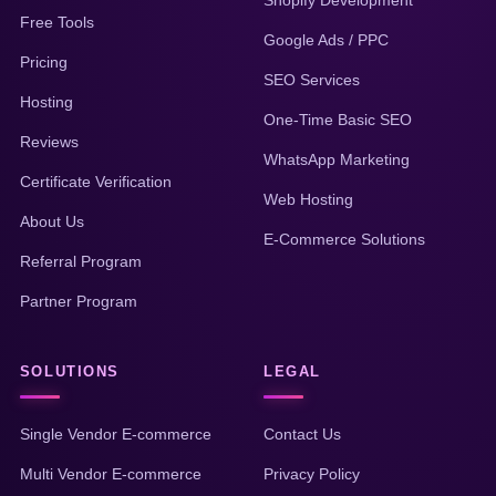
Shopify Development
Free Tools
Google Ads / PPC
Pricing
SEO Services
Hosting
One-Time Basic SEO
Reviews
WhatsApp Marketing
Certificate Verification
Web Hosting
About Us
E-Commerce Solutions
Referral Program
Partner Program
SOLUTIONS
LEGAL
Single Vendor E-commerce
Contact Us
Multi Vendor E-commerce
Privacy Policy