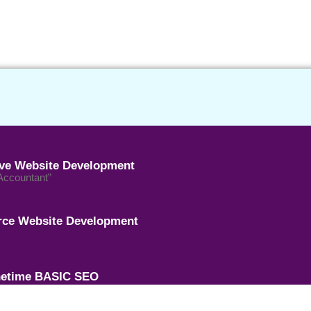
ive Website Development
 Accountant”
ce Website Development
etime BASIC SEO