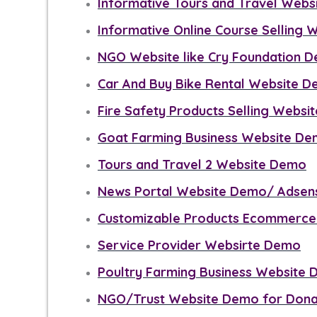
Informative Tours and Travel Web
Informative Online Course Selling
NGO Website like Cry Foundation 
Car And Buy Bike Rental Website 
Fire Safety Products Selling Webs
Goat Farming Business Website D
Tours and Travel 2 Website Demo
News Portal Website Demo/ Adsen
Customizable Products Ecommerce
Service Provider Websirte Demo
Poultry Farming Business Website
NGO/Trust Website Demo for Dona