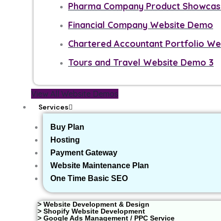
Pharma Company Product Showcase
Financial Company Website Demo
Chartered Accountant Portfolio W
Tours and Travel Website Demo 3
View All Website Demos
Services
Buy Plan
Hosting
Payment Gateway
Website Maintenance Plan
One Time Basic SEO
> Website Development & Design
> Shopify Website Development
> Google Ads Management / PPC Service