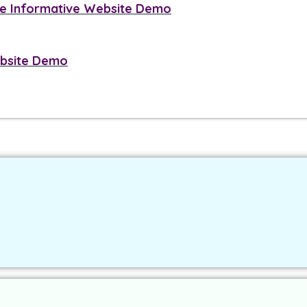
 Informative Website Demo
ebsite Demo