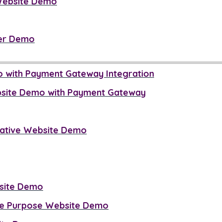
Website Demo
er Demo
o with Payment Gateway Integration
bsite Demo with Payment Gateway
mative Website Demo
site Demo
se Purpose Website Demo