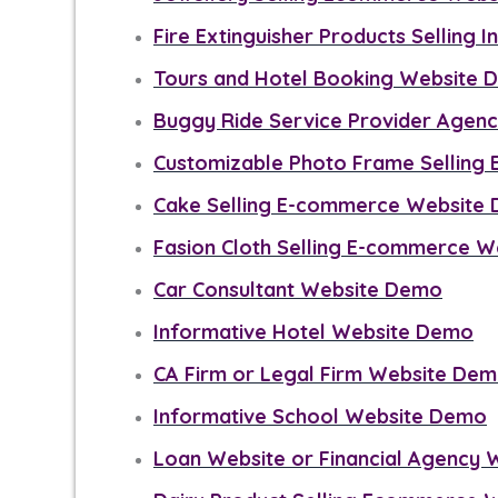
Fire Extinguisher Products Selling 
Tours and Hotel Booking Website
Buggy Ride Service Provider Agen
Customizable Photo Frame Sellin
Cake Selling E-commerce Website
Fasion Cloth Selling E-commerce 
Car Consultant Website Demo
Informative Hotel Website Demo
CA Firm or Legal Firm Website De
Informative School Website Demo
Loan Website or Financial Agency