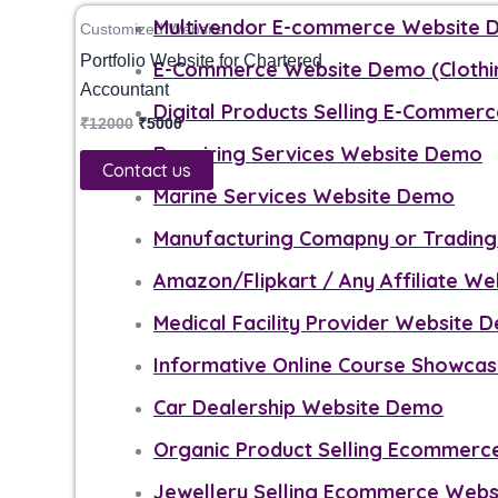
₹12000.
₹5000.
Multivendor E-commerce Website
Customized Website
Portfolio Website for Chartered
E-Commerce Website Demo (Clothi
Accountant
Digital Products Selling E-Commerc
₹
12000
₹
5000
Repairing Services Website Demo
Contact us
Marine Services Website Demo
Manufacturing Comapny or Tradin
Amazon/Flipkart / Any Affiliate W
Medical Facility Provider Website 
Informative Online Course Showca
Car Dealership Website Demo
Organic Product Selling Ecommer
Jewellery Selling Ecommerce Web