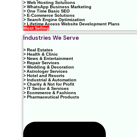
> Web Hosting Solutions
> WhatsApp Business Marketing
> One Time Basic SEO
> E-Commerce Solutions
> Search Engine Optimization
> Lifetime Access Website Development Plans
Most Selling
Industries We Serve
> Real Estates
> Health & Clinic
> News & Entertainment
> Repair Services
> Wedding & Decoration
> Astrologer Services
> Hotel and Resorts
> Industrial & Automation
> Charity & Not for Profit
> IT Sector & Services
> Ecommerce & Fashions
> Pharmaceutical Products