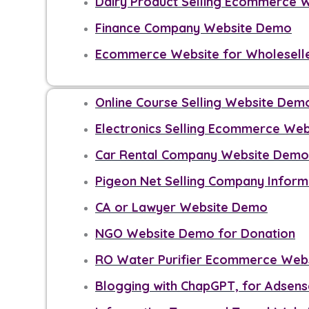
Dairy Product Selling Ecommerce 
Finance Company Website Demo
Ecommerce Website for Wholesell
Online Course Selling Website Dem
Electronics Selling Ecommerce We
Car Rental Company Website Demo
Pigeon Net Selling Company Infor
CA or Lawyer Website Demo
NGO Website Demo for Donation
RO Water Purifier Ecommerce Web
Blogging with ChapGPT, for Adsen