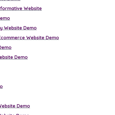
Informative Website
 Demo
cy Website Demo
g Ecommerce Website Demo
 Demo
Website Demo
mo
 Website Demo