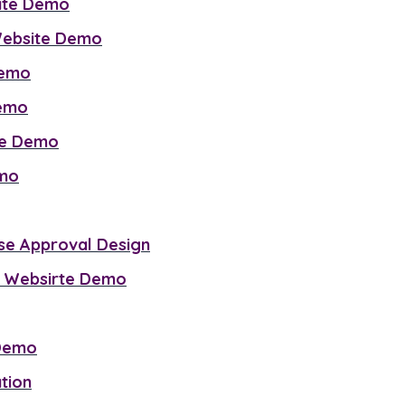
site Demo
 Website Demo
Demo
Demo
ite Demo
emo
se Approval Design
 Websirte Demo
 Demo
tion