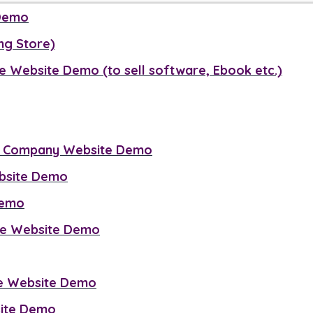
 Demo
ng Store)
e Website Demo (to sell software, Ebook etc.)
g Company Website Demo
ebsite Demo
Demo
se Website Demo
ce Website Demo
site Demo