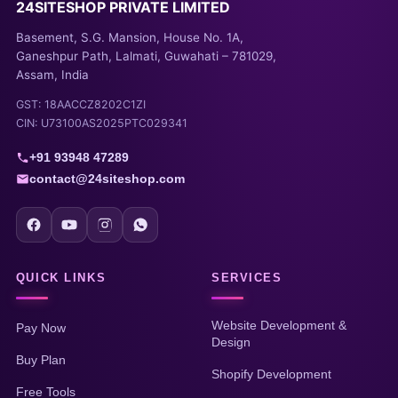
24SITESHOP PRIVATE LIMITED
Basement, S.G. Mansion, House No. 1A,
Ganeshpur Path, Lalmati, Guwahati – 781029,
Assam, India
GST: 18AACCZ8202C1ZI
CIN: U73100AS2025PTC029341
+91 93948 47289
contact@24siteshop.com
QUICK LINKS
SERVICES
Website Development &
Pay Now
Design
Buy Plan
Shopify Development
Free Tools