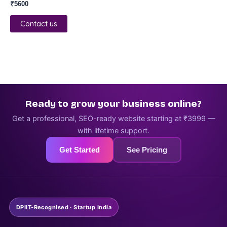
₹
5600
Contact us
Ready to grow your business online?
Get a professional, SEO-ready website starting at ₹3999 —
with lifetime support.
Get Started
See Pricing
DPIIT-Recognised · Startup India