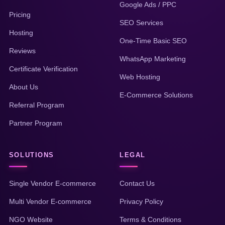
Google Ads / PPC
Pricing
SEO Services
Hosting
One-Time Basic SEO
Reviews
WhatsApp Marketing
Certificate Verification
Web Hosting
About Us
E-Commerce Solutions
Referral Program
Partner Program
SOLUTIONS
LEGAL
Single Vendor E-commerce
Contact Us
Multi Vendor E-commerce
Privacy Policy
NGO Website
Terms & Conditions