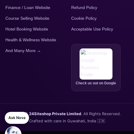
Finance / Loan Website
Refund Policy
Course Selling Website
Cookie Policy
Hotel Booking Website
Acceptable Use Policy
Health & Wellness Website
And Many More →
Check us out on Google
© 2026
24Siteshop Private Limited
. All Rights Reserved.
Ask Nova
Crafted with care in Guwahati, India 🇮🇳