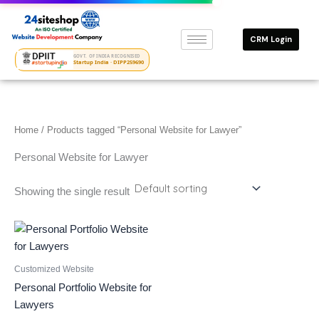
Skip
to
CRM Login
content
GOVT. OF INDIA RECOGNISED
Startup India · DIPP259690
Home
/ Products tagged “Personal Website for Lawyer”
Personal Website for Lawyer
Showing the single result
Customized Website
Personal Portfolio Website for
Lawyers