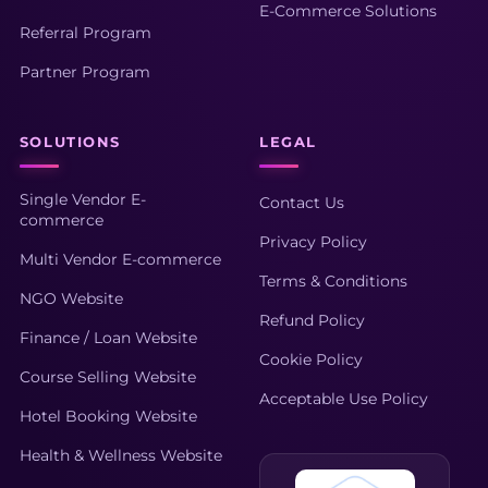
E-Commerce Solutions
Referral Program
Partner Program
SOLUTIONS
LEGAL
Single Vendor E-
Contact Us
commerce
Privacy Policy
Multi Vendor E-commerce
Terms & Conditions
NGO Website
Refund Policy
Finance / Loan Website
Cookie Policy
Course Selling Website
Acceptable Use Policy
Hotel Booking Website
Health & Wellness Website