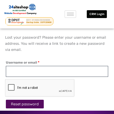
Skip
Required
to
CRM Login
content
GOVT. OF INDIA RECOGNISED
Startup India · DIPP259690
Lost your password? Please enter your username or email
address. You will receive a link to create a new password
via email.
Username or email
*
Reset password