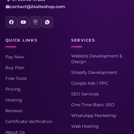
contact@24siteshop.com
QUICK LINKS
SERVICES
Website Development &
Pay Now
Design
Buy Plan
Shopify Development
Free Tools
Google Ads / PPC
Pricing
SEO Services
Hosting
One-Time Basic SEO
Reviews
WhatsApp Marketing
Certificate Verification
Web Hosting
About Us