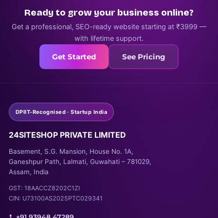
Ready to grow your business online?
Get a professional, SEO-ready website starting at ₹3999 —
with lifetime support.
Get Started
See Pricing
DPIIT-Recognised · Startup India
24SITESHOP PRIVATE LIMITED
Basement, S.G. Mansion, House No. 1A,
Ganeshpur Path, Lalmati, Guwahati – 781029,
Assam, India
GST: 18AACCZ8202C1ZI
CIN: U73100AS2025PTC029341
+91 93948 47289