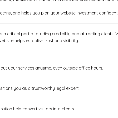
cerns, and helps you plan your website investment confidentl
is a critical part of building credibility and attracting clients
bsite helps establish trust and visibility.
bout your services anytime, even outside office hours.
itions you as a trustworthy legal expert.
ion help convert visitors into clients.