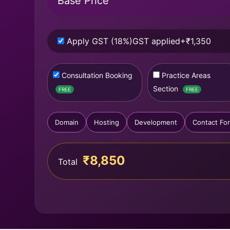
Base Price
Apply GST (18%)
GST applied
+₹1,350
Consultation Booking
Practice Areas
Section
FREE
FREE
Domain
Hosting
Development
Contact Fo
₹8,850
Total