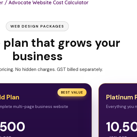
r / Advocate Website Cost Calculator
WEB DESIGN PACKAGES
e plan that grows your
business
ricing. No hidden charges. GST billed separately.
BEST VALUE
ld Plan
Platinum 
mplete multi-page business website
Everything you n
,500
10,5