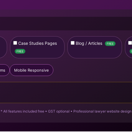
Case Studies Pages
Blog / Articles
FREE
FREE
rms
Mobile Responsive
* All features included free • GST optional • Professional lawyer website design