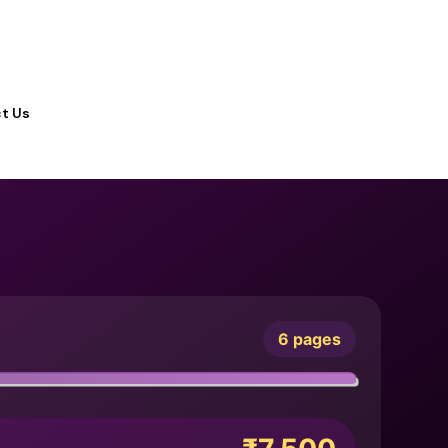
t Us
6 pages