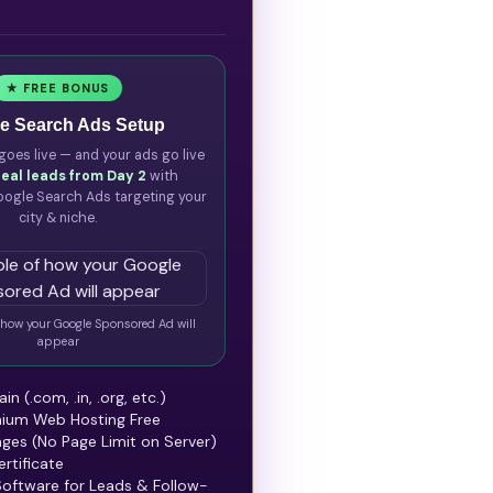
★ FREE BONUS
e Search Ads Setup
goes live — and your ads go live
real leads from Day 2
with
ogle Search Ads targeting your
city & niche.
how your Google Sponsored Ad will
appear
n (.com, .in, .org, etc.)
mium Web Hosting Free
ges (No Page Limit on Server)
rtificate
oftware for Leads & Follow-