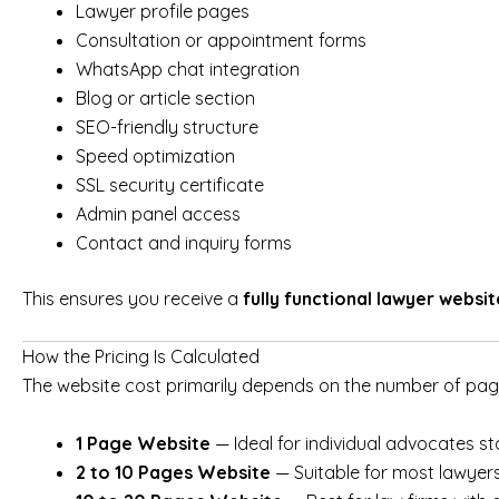
Lawyer profile pages
Consultation or appointment forms
WhatsApp chat integration
Blog or article section
SEO-friendly structure
Speed optimization
SSL security certificate
Admin panel access
Contact and inquiry forms
This ensures you receive a
fully functional lawyer websit
How the Pricing Is Calculated
The website cost primarily depends on the number of page
1 Page Website
— Ideal for individual advocates st
2 to 10 Pages Website
— Suitable for most lawyers