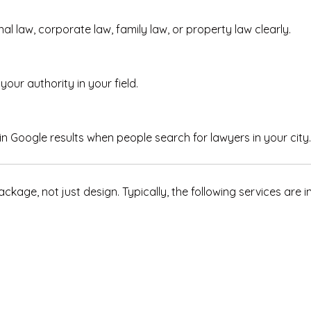
nal law, corporate law, family law, or property law clearly.
your authority in your field.
n Google results when people search for lawyers in your city.
kage, not just design. Typically, the following services are i