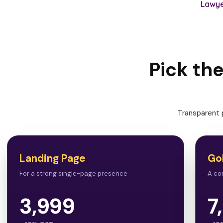
Lawye
Pick th
Transparent p
Landing Page
Go
For a strong single-page presence
A co
3,999
7