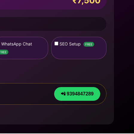
₹7,500
WhatsApp Chat
SEO Setup
FREE
FREE
📲 9394847289