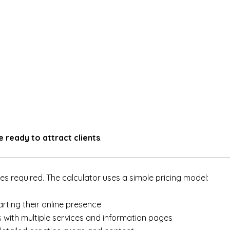
e ready to attract clients
.
s required. The calculator uses a simple pricing model:
arting their online presence
 with multiple services and information pages