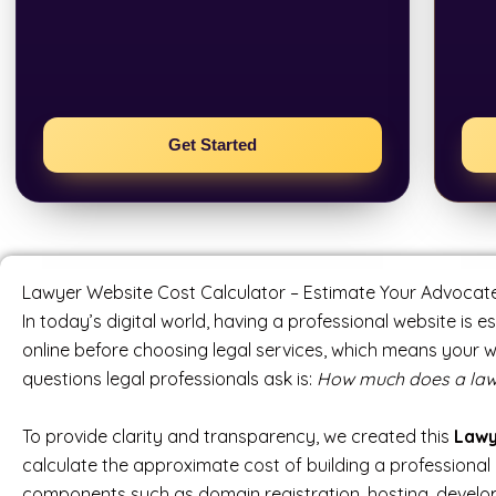
Get Started
Lawyer Website Cost Calculator – Estimate Your Advocate 
In today’s digital world, having a professional website is e
online before choosing legal services, which means your 
questions legal professionals ask is:
How much does a lawye
To provide clarity and transparency, we created this
Lawy
calculate the approximate cost of building a professional 
components such as domain registration, hosting, develop