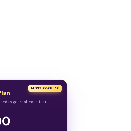
MOST POPULAR
Plan
eed to get real leads, fast
00