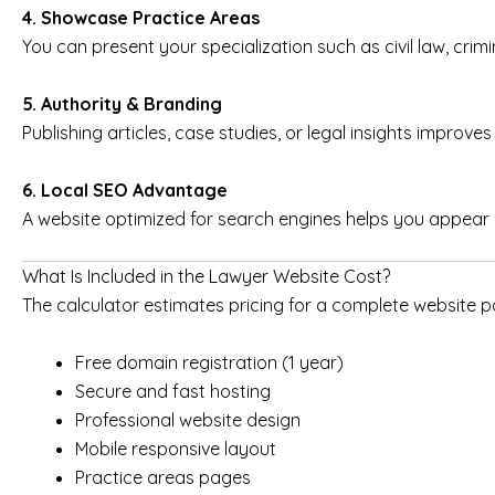
4. Showcase Practice Areas
You can present your specialization such as civil law, crimi
5. Authority & Branding
Publishing articles, case studies, or legal insights improves 
6. Local SEO Advantage
A website optimized for search engines helps you appear i
What Is Included in the Lawyer Website Cost?
The calculator estimates pricing for a complete website pac
Free domain registration (1 year)
Secure and fast hosting
Professional website design
Mobile responsive layout
Practice areas pages