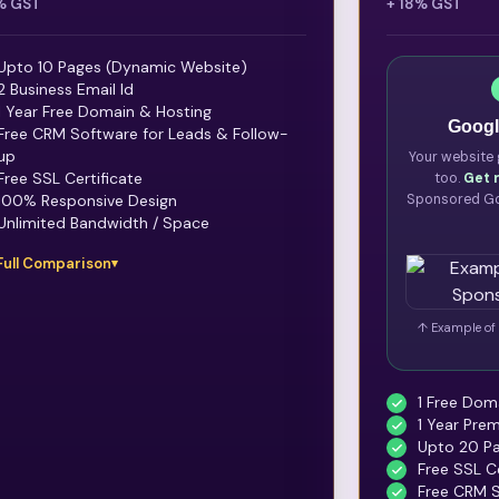
% GST
+ 18% GST
Upto 10 Pages (Dynamic Website)
2 Business Email Id
1 Year Free Domain & Hosting
Googl
Free CRM Software for Leads & Follow-
up
Your website 
Free SSL Certificate
too.
Get 
100% Responsive Design
Sponsored Go
Unlimited Bandwidth / Space
Full Comparison
↑ Example of 
1 Free Domai
1 Year Pre
Upto 20 Pa
Free SSL Ce
Free CRM S