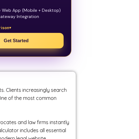
e Web App (Mobile + Desktop)
ateway Integration
rison
Get Started
ts. Clients increasingly search
. One of the most common
vocates and law firms instantly
ulator includes all essential
odern legal website.