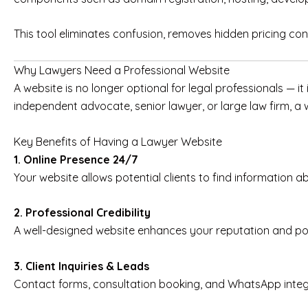
This tool eliminates confusion, removes hidden pricing con
Why Lawyers Need a Professional Website
A website is no longer optional for legal professionals — it 
independent advocate, senior lawyer, or large law firm, a we
Key Benefits of Having a Lawyer Website
1. Online Presence 24/7
Your website allows potential clients to find information a
2. Professional Credibility
A well-designed website enhances your reputation and pos
3. Client Inquiries & Leads
Contact forms, consultation booking, and WhatsApp integrat