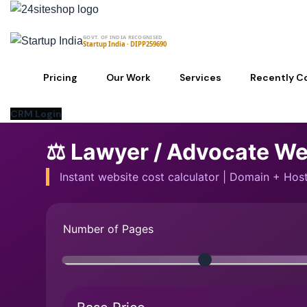
Skip
to
GOVT. OF INDIA RECOGNISED
content
Startup India · DIPP259690
Pricing
Our Work
Services
Recently C
CRM Login
⚖️ Lawyer / Advocate We
Instant website cost calculator | Domain + Ho
Number of Pages