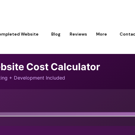
ompleted Website
Blog
Reviews
More
Contac
bsite Cost Calculator
sting + Development Included