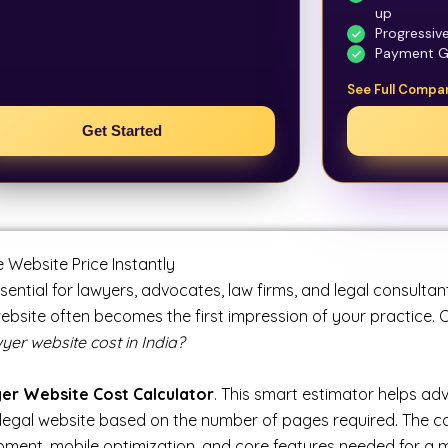
up
Progressiv
Payment G
See Full Compa
Get Started
Website Price Instantly
ssential for lawyers, advocates, law firms, and legal consultan
website often becomes the first impression of your practice
r website cost in India?
er Website Cost Calculator
. This smart estimator helps ad
legal website based on the number of pages required. The calc
ment, mobile optimization, and core features needed for a m