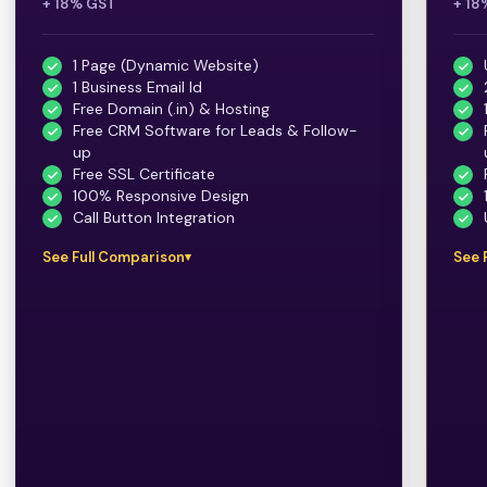
+ 18% GST
+ 18
1 Page (Dynamic Website)
1 Business Email Id
Free Domain (.in) & Hosting
Free CRM Software for Leads & Follow-
up
Free SSL Certificate
100% Responsive Design
Call Button Integration
See Full Comparison
See 