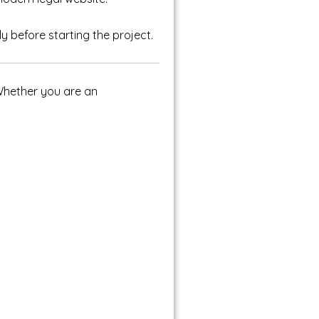
y before starting the project.
. Whether you are an