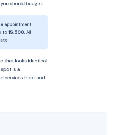
t you should budget.
line appointment
p to
₹16,500
. All
ate.
e that looks identical
 spot is a
nd services front and