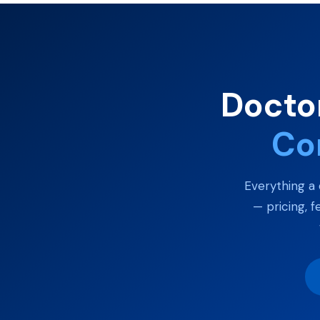
Doctor
Co
Everything a 
— pricing, f