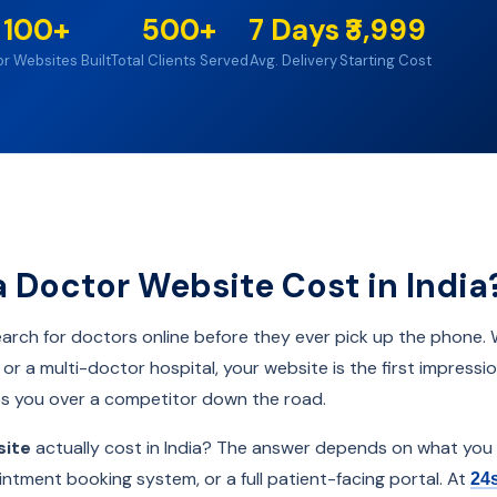
100+
500+
7 Days
₹3,999
r Websites Built
Total Clients Served
Avg. Delivery
Starting Cost
Doctor Website Cost in India
 search for doctors online before they ever pick up the phone.
ic, or a multi-doctor hospital, your website is the first impres
es you over a competitor down the road.
site
actually cost in India? The answer depends on what you
intment booking system, or a full patient-facing portal. At
24