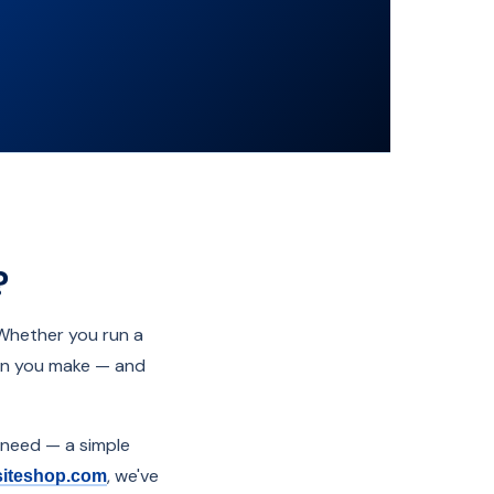
?
 Whether you run a
sion you make — and
 need — a simple
, we've
siteshop.com