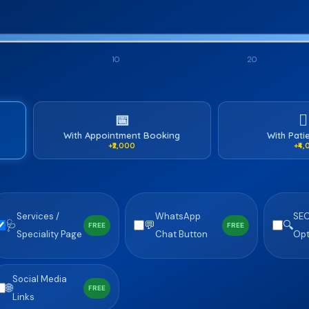
10
20
📅
🧑
With Appointment Booking
With Pati
+₹2,000
+₹4
Services /
WhatsApp
SE
🩺
💬
🔍
FREE
FREE
Speciality Page
Chat Button
Opt
Social Media
🌐
FREE
Links