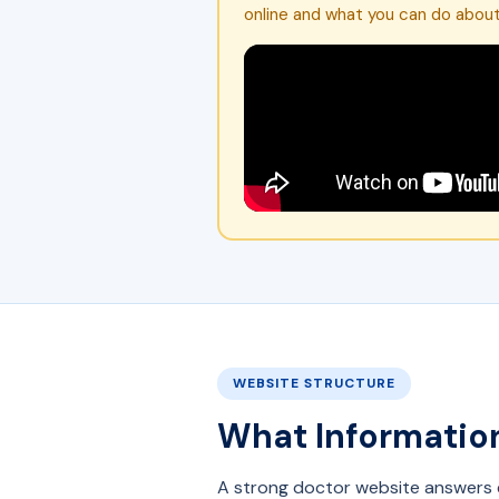
online and what you can do about 
WEBSITE STRUCTURE
What Information
A strong doctor website answers e