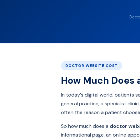
Docto
DOCTOR WEBSITE COST
How Much Does a 
In today's digital world, patients
general practice, a specialist clin
often the reason a patient choos
So how much does a
doctor web
informational page, an online appo