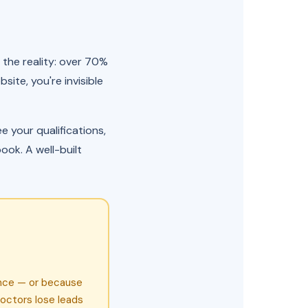
 the reality: over 70%
site, you're invisible
 your qualifications,
ook. A well-built
ence — or because
octors lose leads