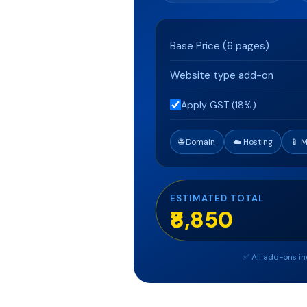
Base Price (
6
pages)
Website type add-on
Apply GST (18%)
🌐 Domain
☁️ Hosting
📱 
ESTIMATED TOTAL
₹8,850
✅ All add-ons in