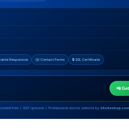
Mobile Responsive
✉️ Contact Forms
🔒 SSL Certificate
📲 Ge
cluded free | GST optional | Professional doctor website by
24siteshop.co