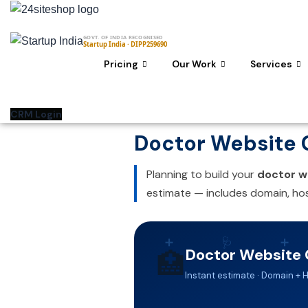
Skip
to
GOVT. OF INDIA RECOGNISED
content
Startup India · DIPP259690
Pricing
Our Work
Services
CRM Login
Doctor Website C
Planning to build your
doctor w
estimate — includes domain, hos
➕
🩺
➕
Doctor Website 
🏥
Instant estimate · Domain + 