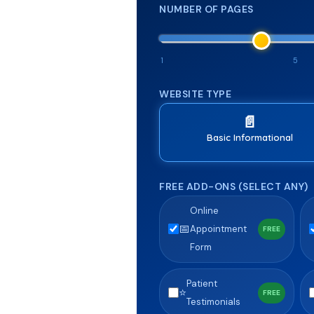
NUMBER OF PAGES
1
5
WEBSITE TYPE
📄
Basic Informational
FREE ADD-ONS (SELECT ANY)
Online
📅
Appointment
FREE
Form
Patient
⭐
FREE
Testimonials