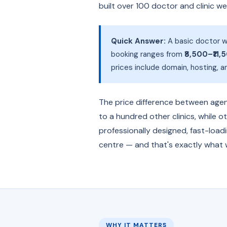
built over 100 doctor and clinic w
Quick Answer:
A basic doctor w
booking ranges from
₹8,500–₹11,
prices include domain, hosting, 
The price difference between agenc
to a hundred other clinics, while o
professionally designed, fast-load
centre — and that's exactly what w
WHY IT MATTERS