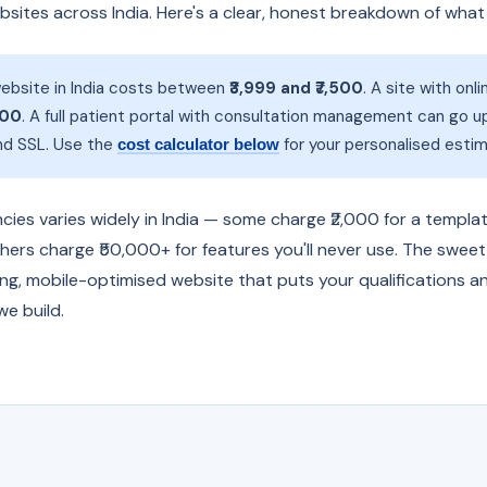
ebsites across India. Here's a clear, honest breakdown of wha
ebsite in India costs between
₹3,999 and ₹7,500
. A site with on
500
. A full patient portal with consultation management can go u
and SSL. Use the
for your personalised estim
cost calculator below
ies varies widely in India — some charge ₹2,000 for a templat
thers charge ₹50,000+ for features you'll never use. The sweet
ing, mobile-optimised website that puts your qualifications a
e build.