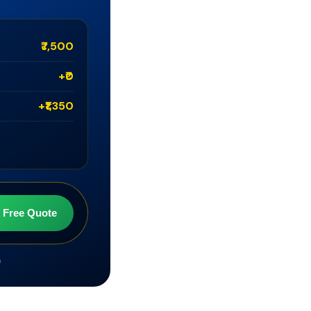
₹7,500
+₹0
+₹1,350
t Free Quote
m