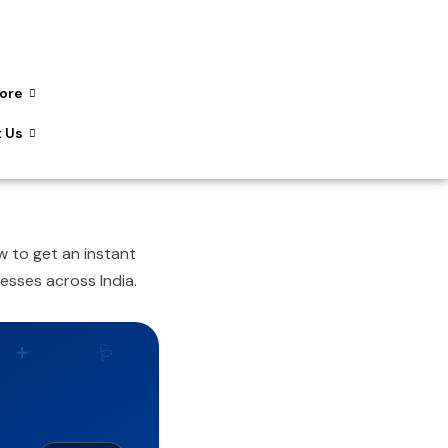
ore
 Us
 to get an instant
esses across India.
➕
🩺