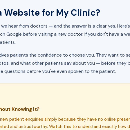
a Website for My Clinic?
we hear from doctors — and the answer is a clear yes. Here's
ch Google before visiting a new doctor. If you don't have a web
atients.
gives patients the confidence to choose you. They want to see
photos, and what other patients say about you — before they b
se questions before you've even spoken to the patient.
hout Knowing It?
g new patient enquiries simply because they have no online pres
dated and untrustworthy. Watch this to understand exactly how d