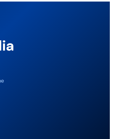
dia
ne