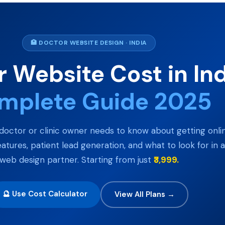
🏥 DOCTOR WEBSITE DESIGN · INDIA
 Website Cost in In
mplete Guide 2025
doctor or clinic owner needs to know about getting onli
eatures, patient lead generation, and what to look for in a
web design partner. Starting from just
₹3,999.
🔮 Use Cost Calculator
View All Plans →