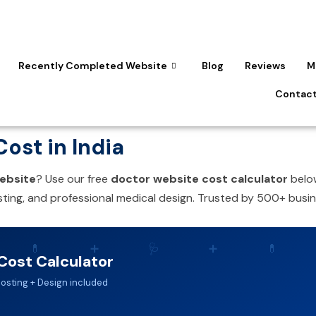
Recently Completed Website
Blog
Reviews
M
Contact
ost in India
ebsite
? Use our free
doctor website cost calculator
below
ting, and professional medical design. Trusted by 500+ busin
💊
➕
🩺
➕
💊
Cost Calculator
Hosting + Design included