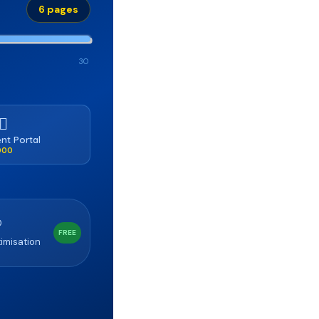
6 pages
30
‍⚕️
ent Portal
,000
O
FREE
imisation