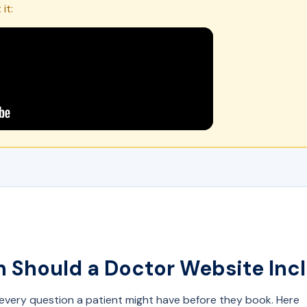
it:
 Should a Doctor Website Inc
very question a patient might have before they book. Here