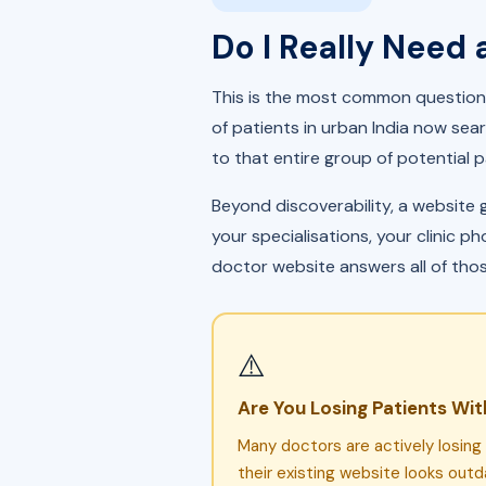
Do I Really Need 
This is the most common question 
of patients in urban India now sear
to that entire group of potential p
Beyond discoverability, a website 
your specialisations, your clinic 
doctor website answers all of tho
⚠️
Are You Losing Patients Wit
Many doctors are actively losin
their existing website looks out