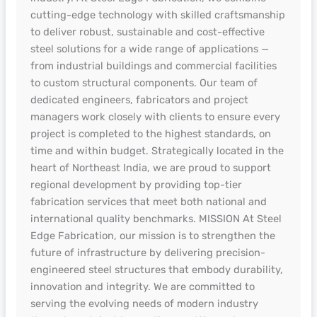
cutting-edge technology with skilled craftsmanship
to deliver robust, sustainable and cost-effective
steel solutions for a wide range of applications —
from industrial buildings and commercial facilities
to custom structural components. Our team of
dedicated engineers, fabricators and project
managers work closely with clients to ensure every
project is completed to the highest standards, on
time and within budget. Strategically located in the
heart of Northeast India, we are proud to support
regional development by providing top-tier
fabrication services that meet both national and
international quality benchmarks. MISSION At Steel
Edge Fabrication, our mission is to strengthen the
future of infrastructure by delivering precision-
engineered steel structures that embody durability,
innovation and integrity. We are committed to
serving the evolving needs of modern industry