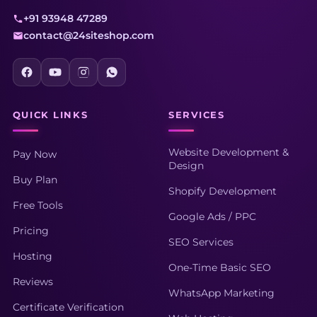
+91 93948 47289
contact@24siteshop.com
QUICK LINKS
SERVICES
Website Development &
Pay Now
Design
Buy Plan
Shopify Development
Free Tools
Google Ads / PPC
Pricing
SEO Services
Hosting
One-Time Basic SEO
Reviews
WhatsApp Marketing
Certificate Verification