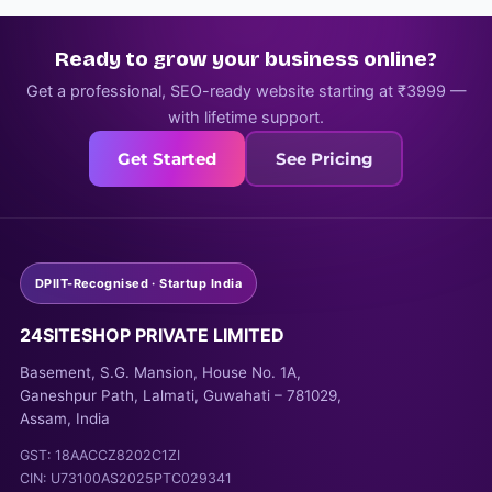
Ready to grow your business online?
Get a professional, SEO-ready website starting at ₹3999 —
with lifetime support.
Get Started
See Pricing
DPIIT-Recognised · Startup India
24SITESHOP PRIVATE LIMITED
Basement, S.G. Mansion, House No. 1A,
Ganeshpur Path, Lalmati, Guwahati – 781029,
Assam, India
GST: 18AACCZ8202C1ZI
CIN: U73100AS2025PTC029341