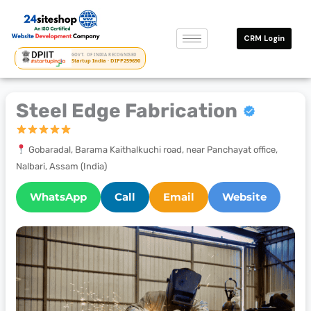
Skip
to
CRM Login
content
GOVT. OF INDIA RECOGNISED
Startup India · DIPP259690
Steel Edge Fabrication
Gobaradal, Barama Kaithalkuchi road, near Panchayat office,
Nalbari, Assam (India)
WhatsApp
Call
Email
Website