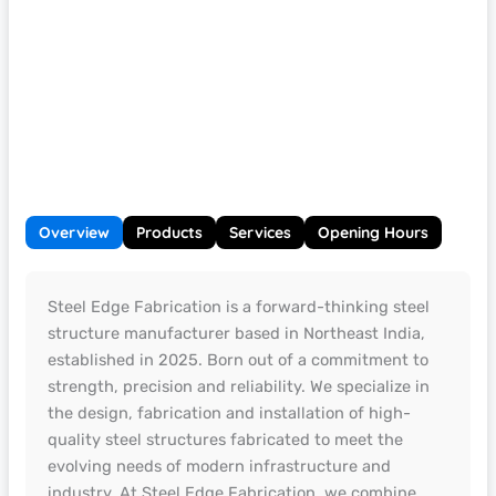
Overview
Products
Services
Opening Hours
Steel Edge Fabrication is a forward-thinking steel
structure manufacturer based in Northeast India,
established in 2025. Born out of a commitment to
strength, precision and reliability. We specialize in
the design, fabrication and installation of high-
quality steel structures fabricated to meet the
evolving needs of modern infrastructure and
industry. At Steel Edge Fabrication, we combine