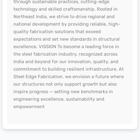
through sustainable practices, cutting-edge
technology and skilled craftsmanship. Rooted in
Northeast India, we strive to drive regional and
national development by providing reliable, high-
quality fabrication solutions that exceed
expectations and set new standards in structural
excellence. VISSION To become a leading force in
the steel fabrication industry, recognized across
India and beyond for our innovation, quality, and
commitment to building resilient infrastructure. At
Steel Edge Fabrication, we envision a future where
our structures not only support growth but also
inspire progress — setting new benchmarks in
engineering excellence, sustainability and
empowerment