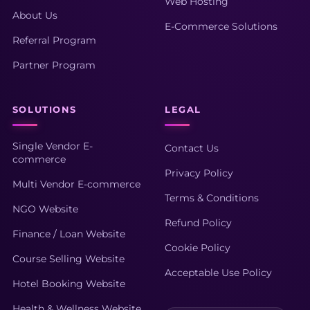
Web Hosting
About Us
E-Commerce Solutions
Referral Program
Partner Program
SOLUTIONS
LEGAL
Single Vendor E-
Contact Us
commerce
Privacy Policy
Multi Vendor E-commerce
Terms & Conditions
NGO Website
Refund Policy
Finance / Loan Website
Cookie Policy
Course Selling Website
Acceptable Use Policy
Hotel Booking Website
Health & Wellness Website