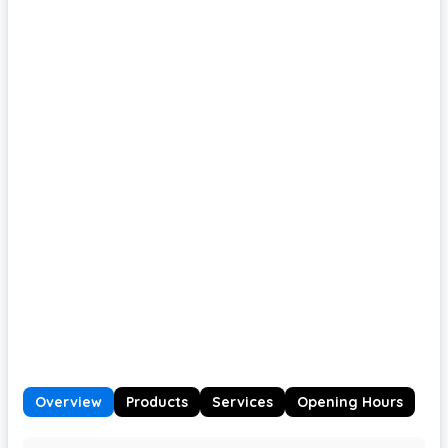
Overview
Products
Services
Opening Hours