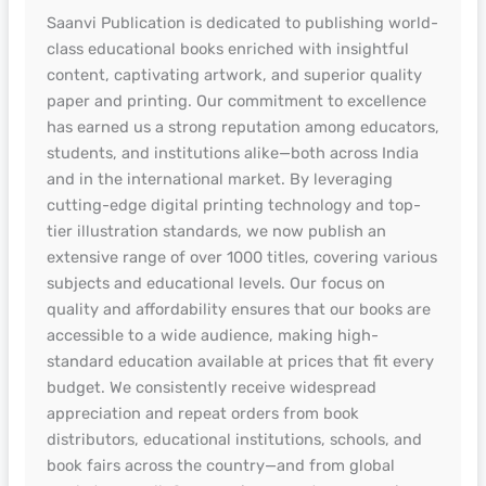
Saanvi Publication is dedicated to publishing world-
class educational books enriched with insightful
content, captivating artwork, and superior quality
paper and printing. Our commitment to excellence
has earned us a strong reputation among educators,
students, and institutions alike—both across India
and in the international market. By leveraging
cutting-edge digital printing technology and top-
tier illustration standards, we now publish an
extensive range of over 1000 titles, covering various
subjects and educational levels. Our focus on
quality and affordability ensures that our books are
accessible to a wide audience, making high-
standard education available at prices that fit every
budget. We consistently receive widespread
appreciation and repeat orders from book
distributors, educational institutions, schools, and
book fairs across the country—and from global