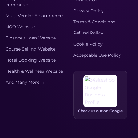
commerce
Privacy Policy
Multi Vendor E-commerce
Terms & Conditions
NGO Website
Refund Policy
Finance / Loan Website
Cookie Policy
Course Selling Website
Acceptable Use Policy
Hotel Booking Website
Health & Wellness Website
And Many More →
Check us out on Google