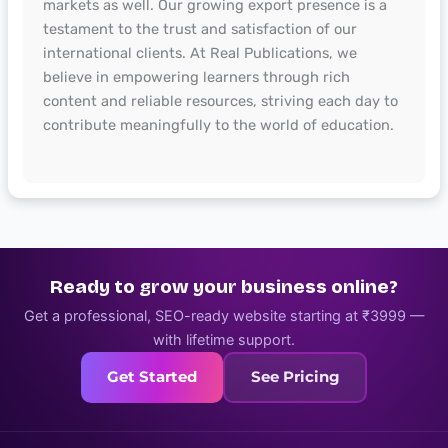
markets as well. Our growing export presence is a
testament to the trust and satisfaction of our
international clients. At Real Publications, we
believe in empowering learners through rich
content and reliable resources, striving each day to
contribute meaningfully to the world of education.
Ready to grow your business online?
Get a professional, SEO-ready website starting at ₹3999 —
with lifetime support.
Get Started
See Pricing