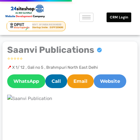
Skip
to
CRM Login
content
GOVT. OF INDIA RECOGNISED
Startup India · DIPP259690
Saanvi Publications
⭐⭐⭐⭐⭐
📍
X 1/ 12 , Gali no 5 , Brahmpuri North East Delhi
WhatsApp
Call
Email
Website