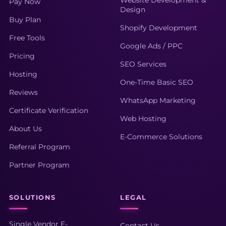
Pay Now
Design
Buy Plan
Shopify Development
Free Tools
Google Ads / PPC
Pricing
SEO Services
Hosting
One-Time Basic SEO
Reviews
WhatsApp Marketing
Certificate Verification
Web Hosting
About Us
E-Commerce Solutions
Referral Program
Partner Program
SOLUTIONS
LEGAL
Single Vendor E-
Contact Us