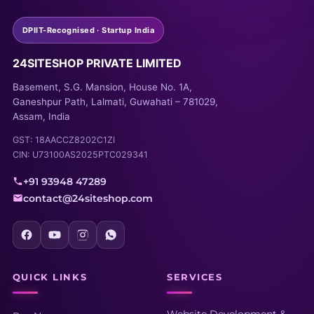
DPIIT-Recognised · Startup India
24SITESHOP PRIVATE LIMITED
Basement, S.G. Mansion, House No. 1A,
Ganeshpur Path, Lalmati, Guwahati – 781029,
Assam, India
GST: 18AACCZ8202C1ZI
CIN: U73100AS2025PTC029341
+91 93948 47289
contact@24siteshop.com
QUICK LINKS
SERVICES
Website Development &