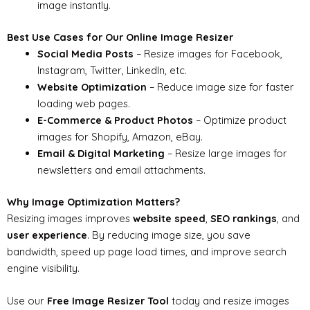
image instantly.
Best Use Cases for Our Online Image Resizer
Social Media Posts
– Resize images for Facebook,
Instagram, Twitter, LinkedIn, etc.
Website Optimization
– Reduce image size for faster
loading web pages.
E-Commerce & Product Photos
– Optimize product
images for Shopify, Amazon, eBay.
Email & Digital Marketing
– Resize large images for
newsletters and email attachments.
Why Image Optimization Matters?
Resizing images improves
website speed
,
SEO rankings
, and
user experience
. By reducing image size, you save
bandwidth, speed up page load times, and improve search
engine visibility.
Use our
Free Image Resizer Tool
today and resize images