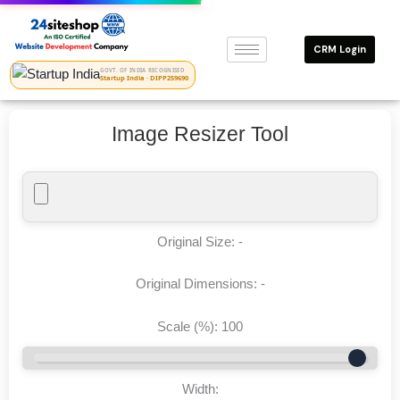
Skip
to
CRM Login
content
GOVT. OF INDIA RECOGNISED
Startup India · DIPP259690
Image Resizer Tool
Original Size:
-
Original Dimensions:
-
Scale (%):
100
Width: