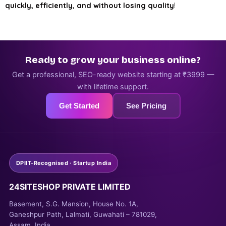
quickly, efficiently, and without losing quality
!
Ready to grow your business online?
Get a professional, SEO-ready website starting at ₹3999 —
with lifetime support.
Get Started
See Pricing
DPIIT-Recognised · Startup India
24SITESHOP PRIVATE LIMITED
Basement, S.G. Mansion, House No. 1A,
Ganeshpur Path, Lalmati, Guwahati – 781029,
Assam, India