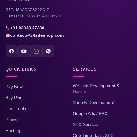
GST: 18AACCZ8202C1ZI
CIN: U73100AS2025PTC029341
+91 93948 47289
contact@24siteshop.com
QUICK LINKS
SERVICES
Website Development &
Pay Now
Design
Buy Plan
Shopify Development
Free Tools
Google Ads / PPC
Pricing
SEO Services
Hosting
One-Time Basic SEO