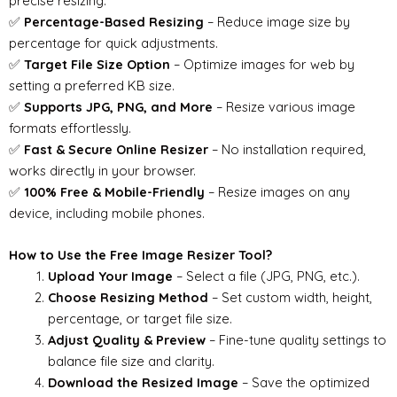
precise resizing.
✅
Percentage-Based Resizing
– Reduce image size by
percentage for quick adjustments.
✅
Target File Size Option
– Optimize images for web by
setting a preferred KB size.
✅
Supports JPG, PNG, and More
– Resize various image
formats effortlessly.
✅
Fast & Secure Online Resizer
– No installation required,
works directly in your browser.
✅
100% Free & Mobile-Friendly
– Resize images on any
device, including mobile phones.
How to Use the Free Image Resizer Tool?
Upload Your Image
– Select a file (JPG, PNG, etc.).
Choose Resizing Method
– Set custom width, height,
percentage, or target file size.
Adjust Quality & Preview
– Fine-tune quality settings to
balance file size and clarity.
Download the Resized Image
– Save the optimized