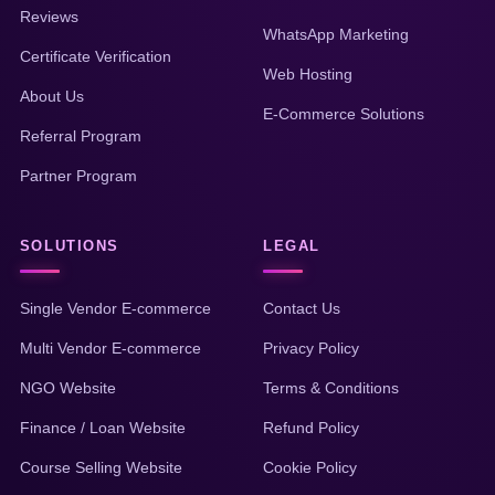
Reviews
WhatsApp Marketing
Certificate Verification
Web Hosting
About Us
E-Commerce Solutions
Referral Program
Partner Program
SOLUTIONS
LEGAL
Single Vendor E-commerce
Contact Us
Multi Vendor E-commerce
Privacy Policy
NGO Website
Terms & Conditions
Finance / Loan Website
Refund Policy
Course Selling Website
Cookie Policy