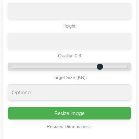
Height:
Quality:
0.8
Target Size (KB):
Resize Image
Resized Dimensions:
-