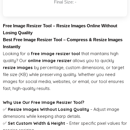
Final Size:
-
Free Image Resizer Tool – Resize Images Online Without
Losing Quality
Best Free Image Resizer Tool – Compress & Resize Images
Instantly
Looking for a
free image resizer tool
that maintains high
quality? Our
online image resizer
allows you to quickly
resize images
by percentage, custom dimensions, or target
file size (KB) while preserving quality. Whether you need
images for social media, websites, or email, our tool ensures
fast, high-quality results.
Why Use Our Free Image Resizer Tool?
✅
Resize Images Without Losing Quality
– Adjust image
dimensions while keeping sharp details.
✅
Set Custom Width & Height
– Enter specific pixel values for