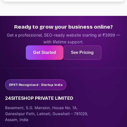
Ready to grow your business online?
Get a professional, SEO-ready website starting at ₹3999 —
with lifetime support.
Get Started
See Pricing
DPIIT-Recognised · Startup India
24SITESHOP PRIVATE LIMITED
Basement, S.G. Mansion, House No. 1A,
Ganeshpur Path, Lalmati, Guwahati – 781029,
Assam, India