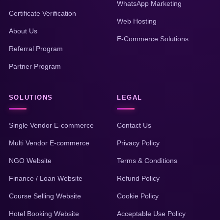
WhatsApp Marketing
Certificate Verification
Web Hosting
About Us
E-Commerce Solutions
Referral Program
Partner Program
SOLUTIONS
LEGAL
Single Vendor E-commerce
Contact Us
Multi Vendor E-commerce
Privacy Policy
NGO Website
Terms & Conditions
Finance / Loan Website
Refund Policy
Course Selling Website
Cookie Policy
Hotel Booking Website
Acceptable Use Policy