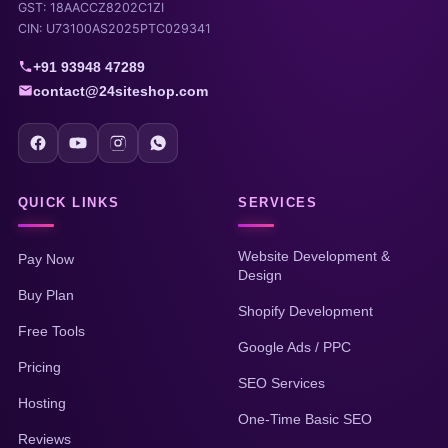
GST: 18AACCZ8202C1ZI
CIN: U73100AS2025PTC029341
+91 93948 47289
contact@24siteshop.com
QUICK LINKS
SERVICES
Website Development &
Pay Now
Design
Buy Plan
Shopify Development
Free Tools
Google Ads / PPC
Pricing
SEO Services
Hosting
One-Time Basic SEO
Reviews