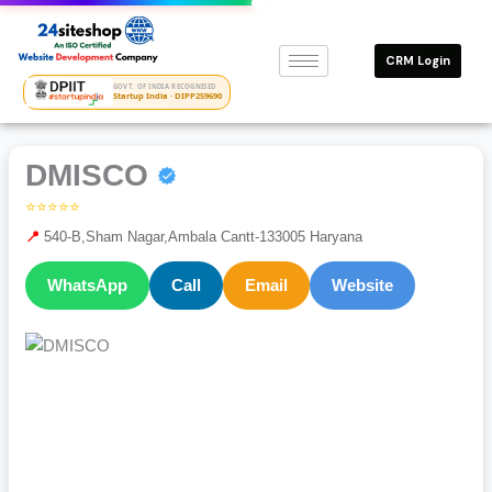
Skip
to
CRM Login
content
GOVT. OF INDIA RECOGNISED
Startup India · DIPP259690
DMISCO
⭐⭐⭐⭐⭐
📍
540-B,Sham Nagar,Ambala Cantt-133005 Haryana
WhatsApp
Call
Email
Website