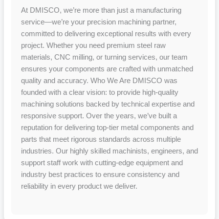
At DMISCO, we’re more than just a manufacturing
service—we’re your precision machining partner,
committed to delivering exceptional results with every
project. Whether you need premium steel raw
materials, CNC milling, or turning services, our team
ensures your components are crafted with unmatched
quality and accuracy. Who We Are DMISCO was
founded with a clear vision: to provide high-quality
machining solutions backed by technical expertise and
responsive support. Over the years, we’ve built a
reputation for delivering top-tier metal components and
parts that meet rigorous standards across multiple
industries. Our highly skilled machinists, engineers, and
support staff work with cutting-edge equipment and
industry best practices to ensure consistency and
reliability in every product we deliver.