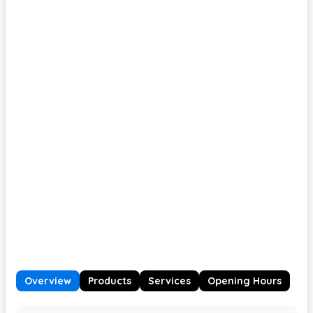
Overview
Products
Services
Opening Hours