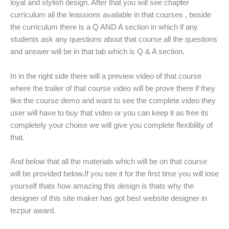
loyal and stylish design. After that you will see chapter
curriculum all the leassions available in that courses , beside
the curriculum there is a Q AND A section in which if any
students ask any questions about that course all the questions
and answer will be in that tab which is Q & A section.
In in the right side there will a preview video of that course
where the trailer of that course video will be prove there if they
like the course demo and want to see the complete video they
user will have to buy that video or you can keep it as free its
completely your choise we will give you complete flexibility of
that.
And below that all the materials which will be on that course
will be provided below.If you see it for the first time you will lose
yourself thats how amazing this design is thats why the
designer of this site maker has got best website designer in
tezpur award.