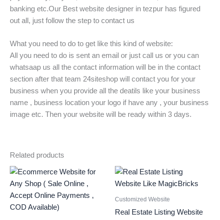
banking etc.Our Best website designer in tezpur has figured
out all, just follow the step to contact us
What you need to do to get like this kind of website:
All you need to do is sent an email or just call us or you can
whatsaap us all the contact information will be in the contact
section after that team 24siteshop will contact you for your
business when you provide all the deatils like your business
name , business location your logo if have any , your business
image etc. Then your website will be ready within 3 days.
Related products
Original
Current
Original
Current
price
price
price
price
was:
is:
was:
is:
₹19000.
₹12999.
₹229000.
₹50000.
Customized Website
Real Estate Listing Website