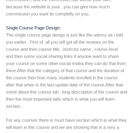
because the website is your , you can give how much
commission you want its completly on you.
Single Course Page Design:
The single course page design is just like the udemy as i told
you earlier . First of all you will get all the reviews on the
course and then course title , instrctor name , course level
and then some social sharing links if anyone want to share
your course on some other social midea they can do that from
there.After that the category of that course and the duration of
the course then how many students enrolled in the course
after that when is the last update date of the course.After that
some about this course tab , long description of the course and
then the most important tabs which is what you will learn
section .
For any courses there is must have section which is what they
will learn in this course and we are showing that in a very a