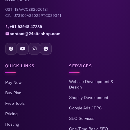
GST: 18AACCZ8202C1ZI
CIN: U73100AS2025PTC029341
+91 93948 47289
contact@24siteshop.com
QUICK LINKS
SERVICES
Website Development &
Pay Now
Design
Buy Plan
Shopify Development
Free Tools
Google Ads / PPC
Pricing
SEO Services
Hosting
One-Time Basic SEO