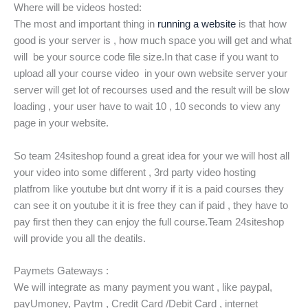
Where will be videos hosted:
The most and important thing in
running a website
is that how
good is your server is , how much space you will get and what
will be your source code file size.In that case if you want to
upload all your course video in your own website server your
server will get lot of recourses used and the result will be slow
loading , your user have to wait 10 , 10 seconds to view any
page in your website.
So team 24siteshop found a great idea for your we will host all
your video into some different , 3rd party video hosting
platfrom like youtube but dnt worry if it is a paid courses they
can see it on youtube it it is free they can if paid , they have to
pay first then they can enjoy the full course.Team 24siteshop
will provide you all the deatils.
Paymets Gateways :
We will integrate as many payment you want , like paypal,
payUmoney, Paytm , Credit Card /Debit Card , internet