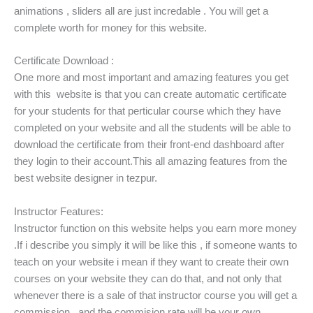
animations , sliders all are just incredable . You will get a
complete worth for money for this website.
Certificate Download :
One more and most important and amazing features you get
with this website is that you can create automatic certificate
for your students for that perticular course which they have
completed on your website and all the students will be able to
download the certificate from their front-end dashboard after
they login to their account.This all amazing features from the
best website designer in tezpur.
Instructor Features:
Instructor function on this website helps you earn more money
.If i describe you simply it will be like this , if someone wants to
teach on your website i mean if they want to create their own
courses on your website they can do that, and not only that
whenever there is a sale of that instructor course you will get a
commission , and the commision rate will be your own