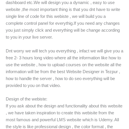
dashboard etc.We will design you a dynamic , easy to use
website ,the most important thing is that you dnt have to write
single line of code for this webiste , we will build you a
complete control panel for everythig.If you need any changes
you just simply click and everything will be change according
to you in your live server.
Dnt worry we will tech you everything , infact we will give you a
free 2- 3 hours long video where all the information like how to
use the website , how to upload courses on the website all the
information will be from the best Website Designer in Tezpur ,
how to handle the server , how to do seo everything will be
provided to you on that video.
Design of the webiste:
If you ask about the design and functionality about this website
, we have taken inspiration to create this webisite from the
most famous and powerful LMS website which is Udemy. All
the style is like professional design , the color format , the