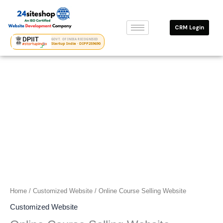
Skip
to
CRM Login
content
GOVT. OF INDIA RECOGNISED
Startup India · DIPP259690
Home
/
Customized Website
/ Online Course Selling Website
Customized Website