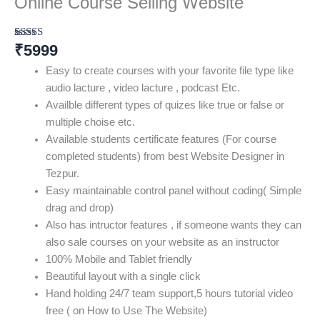
Online Course Selling Website
₹
5999
Rated
4
3.00
out of
Easy to create courses with your favorite file type like
5
based
audio lacture , video lacture , podcast Etc.
on
Availble different types of quizes like true or false or
customer
ratings
multiple choise etc.
Available students certificate features (For course
completed students) from best Website Designer in
Tezpur.
Easy maintainable control panel without coding( Simple
drag and drop)
Also has intructor features , if someone wants they can
also sale courses on your website as an instructor
100% Mobile and Tablet friendly
Beautiful layout with a single click
Hand holding 24/7 team support,5 hours tutorial video
free ( on How to Use The Website)