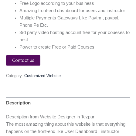
Free Logo according to your business
Amazing front-end dashboard for users and instructor
Multiple Payments Gateways Like Paytm , paypal,
Phone Pe Etc.
3rd party video hosting account free for your coueses to
host
Power to create Free or Paid Courses
Contact us
Category:
Customized Website
Description
Description from Website Designer in Tezpur
The most amazing thing about this website is that everything
happens on the front-end like User Dashboard , instructor