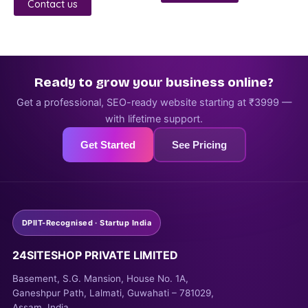
5
Contact us
Ready to grow your business online?
Get a professional, SEO-ready website starting at ₹3999 —
with lifetime support.
Get Started
See Pricing
DPIIT-Recognised · Startup India
24SITESHOP PRIVATE LIMITED
Basement, S.G. Mansion, House No. 1A,
Ganeshpur Path, Lalmati, Guwahati – 781029,
Assam, India