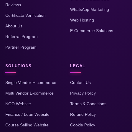
Reviews
WhatsApp Marketing
Certificate Verification
Web Hosting
About Us
E-Commerce Solutions
Referral Program
Partner Program
SOLUTIONS
LEGAL
Single Vendor E-commerce
Contact Us
Multi Vendor E-commerce
Privacy Policy
NGO Website
Terms & Conditions
Finance / Loan Website
Refund Policy
Course Selling Website
Cookie Policy