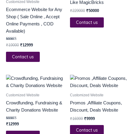
Customized Website
Like MagicBricks
Ecommerce Website for Any
₹
229000
₹
50000
Shop ( Sale Online , Accept
Contact us
Online Payments , COD
Available)
Rated
₹
19000
₹
12999
5.00
out of 5
Contact us
Original
Current
price
price
was:
is:
₹16999.
₹9999.
Customized Website
Customized Website
Crowdfunding, Fundraising &
Promos ,Affiliate Coupons,
Charity Donations Website
Discount, Deals Website
₹
16999
₹
9999
Rated
₹
12999
3.00
Contact us
out of